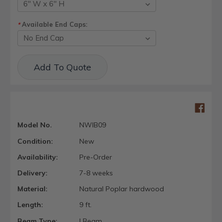
Available End Caps:
*
Current
Add To Quote
Stock:
Model No.
NWIB09
Condition:
New
Availability:
Pre-Order
Delivery:
7-8 weeks
Material:
Natural Poplar hardwood
Length:
9 ft.
Beam Type:
I Beam