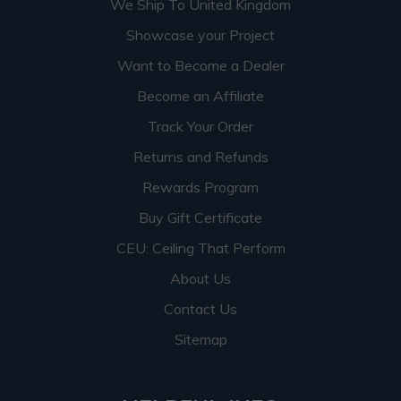
We Ship To United Kingdom
Showcase your Project
Want to Become a Dealer
Become an Affiliate
Track Your Order
Returns and Refunds
Rewards Program
Buy Gift Certificate
CEU: Ceiling That Perform
About Us
Contact Us
Sitemap