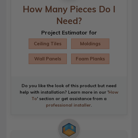
How Many Pieces Do I
Need?
Project Estimator for
Ceiling Tiles
Moldings
Wall Panels
Foam Planks
Do you like the look of this product but need
help with installation? Learn more in our '
How
To
' section or get assistance from a
professional installer
.