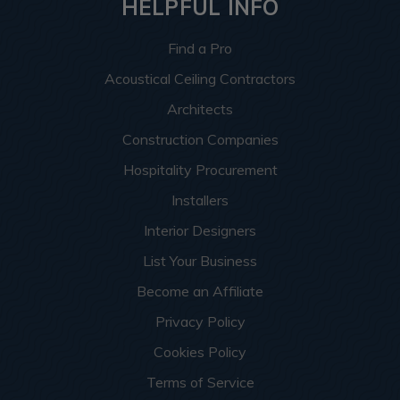
HELPFUL INFO
Find a Pro
Acoustical Ceiling Contractors
Architects
Construction Companies
Hospitality Procurement
Installers
Interior Designers
List Your Business
Become an Affiliate
Privacy Policy
Cookies Policy
Terms of Service