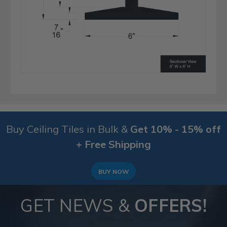
Buy Ceiling Tiles in Bulk &
Get 10% - 15% off
+ Free Shipping
BUY NOW
GET NEWS &
OFFERS!