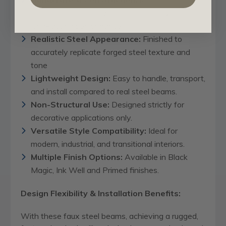
genuine Poplar hardwood for durability and
long-lasting performance.
Realistic Steel Appearance:
Finished to
accurately replicate forged steel texture and
tone
Lightweight Design:
Easy to handle, transport,
and install compared to real steel beams.
Non-Structural Use:
Designed strictly for
decorative applications only.
Versatile Style Compatibility:
Ideal for
modern, industrial, and transitional interiors.
Multiple Finish Options:
Available in Black
Magic, Ink Well and Primed finishes.
Design Flexibility & Installation Benefits:
With these faux steel beams, achieving a rugged,