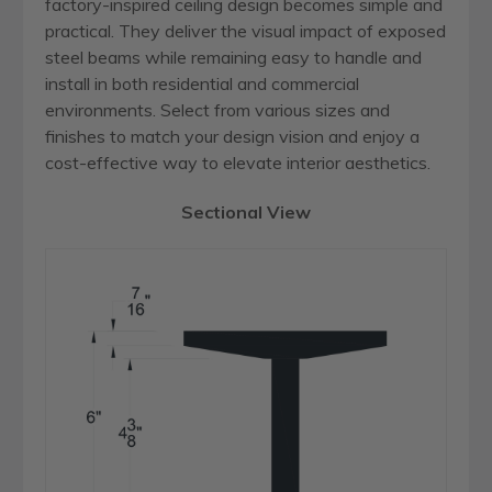
factory-inspired ceiling design becomes simple and
practical. They deliver the visual impact of exposed
steel beams while remaining easy to handle and
install in both residential and commercial
environments. Select from various sizes and
finishes to match your design vision and enjoy a
cost-effective way to elevate interior aesthetics.
Sectional View