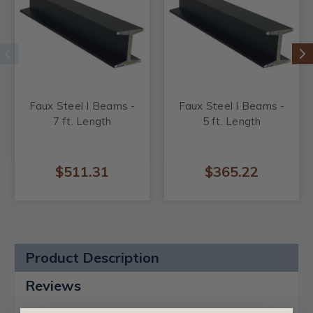
Faux Steel I Beams -
Faux Steel I Beams -
7 ft. Length
5 ft. Length
$511.31
$365.22
Product Description
Reviews