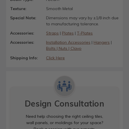
Texture:
Smooth Metal
Special Note:
Dimensions may vary by ±1/8 inch due
to manufacturing tolerance.
Accessories:
Straps
|
Plates
|
T-Plates
Accessories:
Installation Accessories
|
Hangers
|
Bolts | Nuts | Clavo
Shipping Info:
Click Here
Design Consultation
Need help choosing the right ceiling tiles,
wall panels, or moldings for your space?
Book a session with our experts.