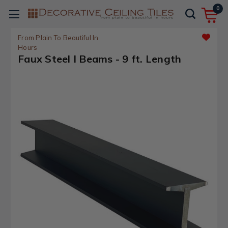
0
From Plain To Beautiful In
Hours
Faux Steel I Beams - 9 ft. Length