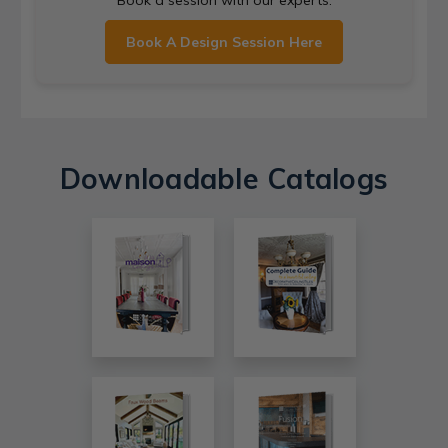
Book A Design Session Here
Downloadable Catalogs