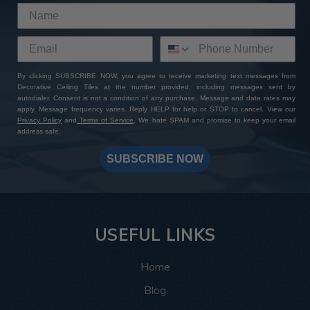
By clicking SUBSCRIBE NOW, you agree to receive marketing text messages from
Decorative Ceiling Tiles at the number provided, including messages sent by
autodialer. Consent is not a condition of any purchase. Message and data rates may
apply. Message frequency varies. Reply HELP for help or STOP to cancel. View our
Privacy Policy
and
Terms of Service
. We hate SPAM and promise to keep your email
address safe.
SUBSCRIBE NOW
USEFUL LINKS
Home
Blog