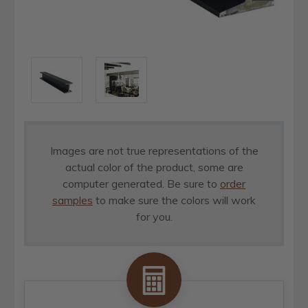
Images are not true representations of the
actual color of the product, some are
computer generated. Be sure to
order
samples
to make sure the colors will work
for you.