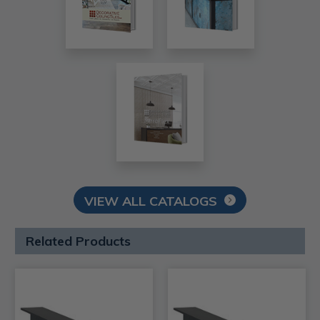
VIEW ALL CATALOGS
Related Products