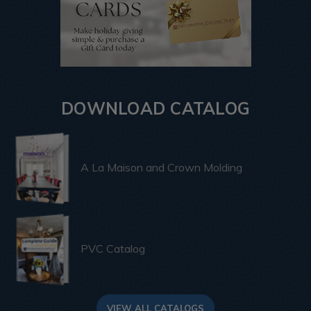
DOWNLOAD CATALOG
A La Maison and Crown Molding
PVC Catalog
VIEW ALL CATALOGS