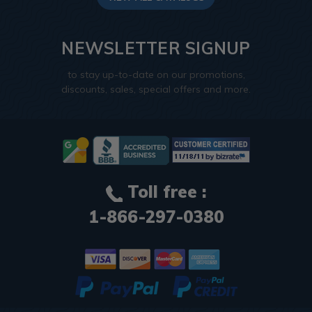
NEWSLETTER SIGNUP
to stay up-to-date on our promotions,
discounts, sales, special offers and more.
Toll free :
1-866-297-0380