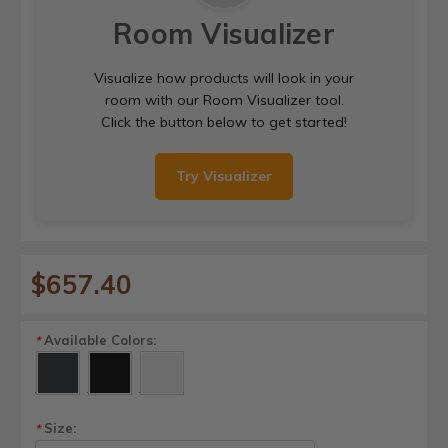
Room Visualizer
Visualize how products will look in your
room with our Room Visualizer tool.
Click the button below to get started!
Try Visualizer
$657.40
Available Colors:
*
Size:
*