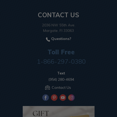
CONTACT US
2036 NW 55th Ave.
Margate, Fl 33063
Questions?
Toll Free
1-866-297-0380
Text
(954) 280-4694
Contact Us