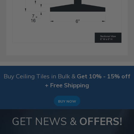
Buy Ceiling Tiles in Bulk &
Get 10% - 15% off
+ Free Shipping
BUY NOW
GET NEWS &
OFFERS!