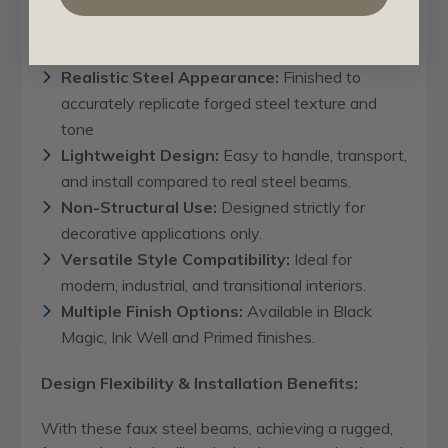
genuine Poplar hardwood for durability and
long-lasting performance.
Realistic Steel Appearance:
Finished to
accurately replicate forged steel texture and
tone
Lightweight Design:
Easy to handle, transport,
and install compared to real steel beams.
Non-Structural Use:
Designed strictly for
decorative applications only.
Versatile Style Compatibility:
Ideal for
modern, industrial, and transitional interiors.
Multiple Finish Options:
Available in Black
Magic, Ink Well and Primed finishes.
Design Flexibility & Installation Benefits:
With these faux steel beams, achieving a rugged,