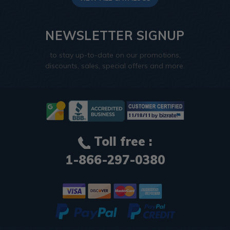
NEWSLETTER SIGNUP
to stay up-to-date on our promotions,
discounts, sales, special offers and more.
Toll free :
1-866-297-0380