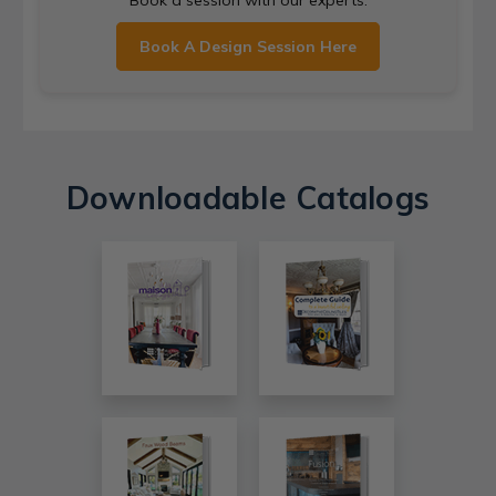
Book A Design Session Here
Downloadable Catalogs