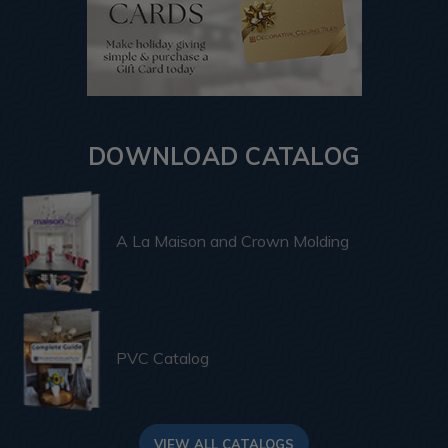
DOWNLOAD CATALOG
A La Maison and Crown Molding
PVC Catalog
VIEW ALL CATALOGS