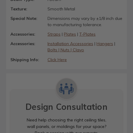
Texture:
Smooth Metal
Special Note:
Dimensions may vary by ±1/8 inch due
to manufacturing tolerance.
Accessories:
Straps
|
Plates
|
T-Plates
Accessories:
Installation Accessories
|
Hangers
|
Bolts | Nuts | Clavo
Shipping Info:
Click Here
Design Consultation
Need help choosing the right ceiling tiles,
wall panels, or moldings for your space?
Book a session with our experts.