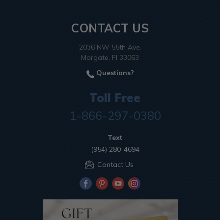
CONTACT US
2036 NW 55th Ave.
Margate, Fl 33063
Questions?
Toll Free
1-866-297-0380
Text
(954) 280-4694
Contact Us