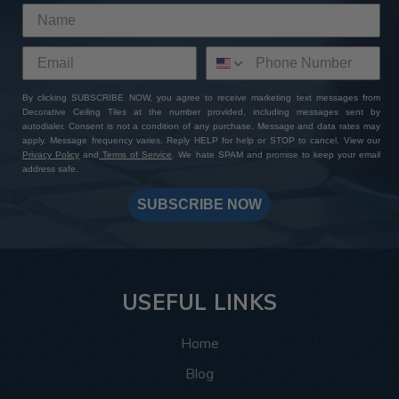
By clicking SUBSCRIBE NOW, you agree to receive marketing text messages from
Decorative Ceiling Tiles at the number provided, including messages sent by
autodialer. Consent is not a condition of any purchase. Message and data rates may
apply. Message frequency varies. Reply HELP for help or STOP to cancel. View our
Privacy Policy
and
Terms of Service
. We hate SPAM and promise to keep your email
address safe.
SUBSCRIBE NOW
USEFUL LINKS
Home
Blog