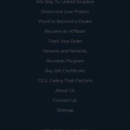
We Ship To United Kingdom
Showcase your Project
Want to Become a Dealer
Become an Affiliate
Track Your Order
Returns and Refunds
Rewards Program
Buy Gift Certificate
CEU: Ceiling That Perform
About Us
Contact Us
Sitemap