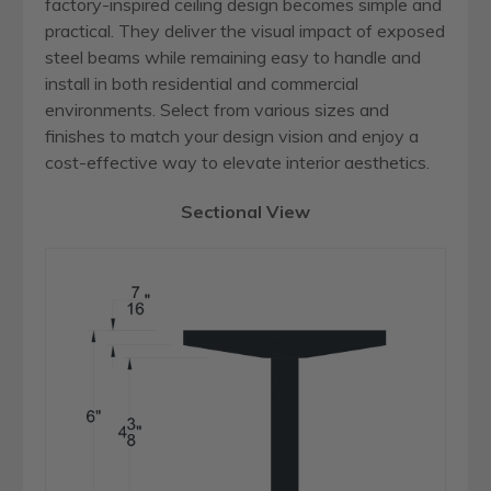
factory-inspired ceiling design becomes simple and
practical. They deliver the visual impact of exposed
steel beams while remaining easy to handle and
install in both residential and commercial
environments. Select from various sizes and
finishes to match your design vision and enjoy a
cost-effective way to elevate interior aesthetics.
Sectional View