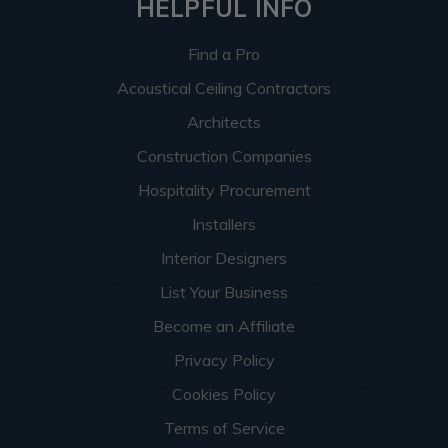
HELPFUL INFO
Find a Pro
Acoustical Ceiling Contractors
Architects
Construction Companies
Hospitality Procurement
Installers
Interior Designers
List Your Business
Become an Affiliate
Privacy Policy
Cookies Policy
Terms of Service