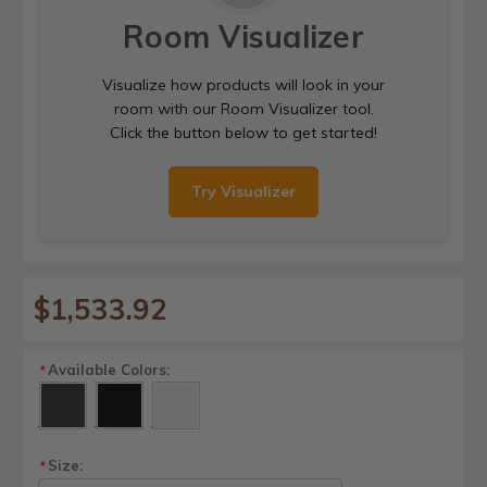
Room Visualizer
Visualize how products will look in your
room with our Room Visualizer tool.
Click the button below to get started!
Try Visualizer
$1,533.92
Available Colors:
*
Size:
*