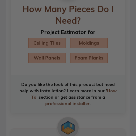
How Many Pieces Do I
Need?
Project Estimator for
Ceiling Tiles
Moldings
Wall Panels
Foam Planks
Do you like the look of this product but need
help with installation? Learn more in our '
How
To
' section or get assistance from a
professional installer
.