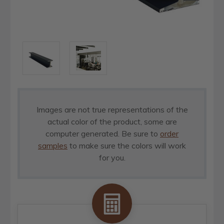
Images are not true representations of the
actual color of the product, some are
computer generated. Be sure to
order
samples
to make sure the colors will work
for you.