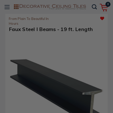
0
From Plain To Beautiful In
Hours
Faux Steel I Beams - 19 ft. Length