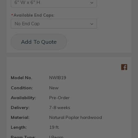
Available End Caps:
*
Current
Add To Quote
Stock:
Model No.
NWIB19
Condition:
New
Availability:
Pre-Order
Delivery:
7-8 weeks
Material:
Natural Poplar hardwood
Length:
19 ft.
Beam Type:
I Beam