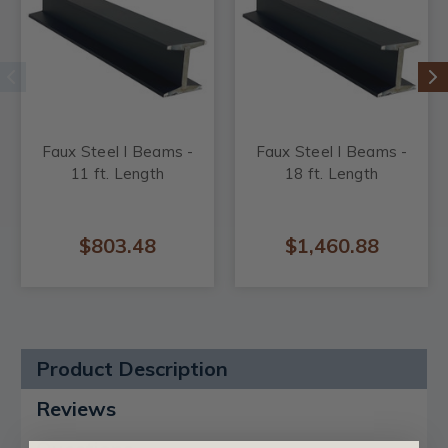
Faux Steel I Beams -
Faux Steel I Beams -
11 ft. Length
18 ft. Length
$803.48
$1,460.88
Product Description
Reviews