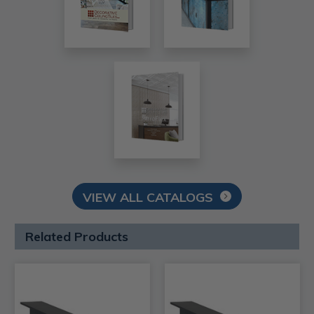
VIEW ALL CATALOGS
Related Products