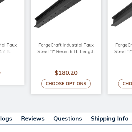
ial Faux
ForgeCraft Industrial Faux
ForgeCr
12 ft.
Steel "I" Beam 6 ft. Length
Steel "I
9
$180.20
CHOOSE OPTIONS
CHO
alogs
Reviews
Questions
Shipping Info