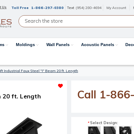
t Us
Toll Free
1-866-297-0380
Text
(954) 280-4694
My Account
ams
Moldings
Wall Panels
Acoustic Panels
Dec
t Industrial Faux Steel "I" Beam 20 ft. Length
Call 1-866
 20 ft. Length
Select Design:
*