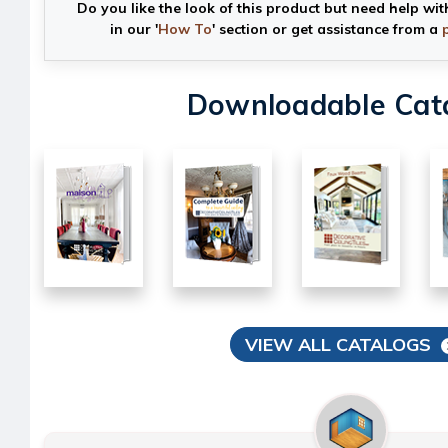
Do you like the look of this product but need help wit
in our '
How To
' section or get assistance from a
Downloadable Cat
VIEW ALL CATALOGS