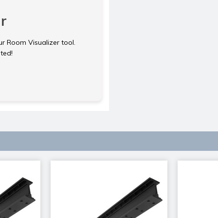
r
ur Room Visualizer tool.
rted!