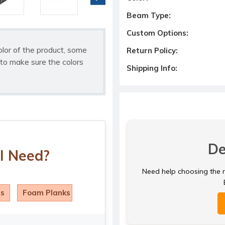
Beam Type:
Custom Options:
olor of the product, some
Return Policy:
to make sure the colors
Shipping Info:
De
I Need?
Need help choosing the ri
ls
Foam Planks