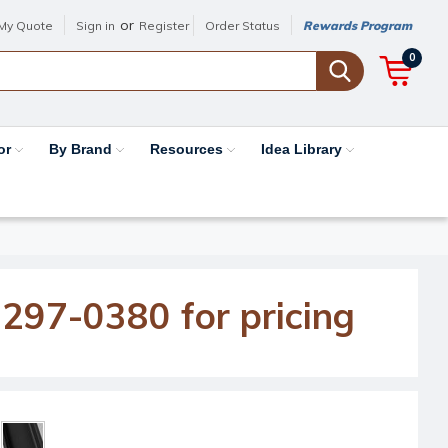
or
My Quote
Sign in
Register
Order Status
Rewards Program
0
or
By Brand
Resources
Idea Library
-297-0380 for pricing