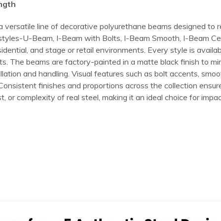
ength
 a versatile line of decorative polyurethane beams designed to
que styles-U-Beam, I-Beam with Bolts, I-Beam Smooth, I-Beam Ce
ntial, and stage or retail environments. Every style is availabl
jects. The beams are factory-painted in a matte black finish to 
allation and handling. Visual features such as bolt accents, smoo
. Consistent finishes and proportions across the collection ens
, or complexity of real steel, making it an ideal choice for impac