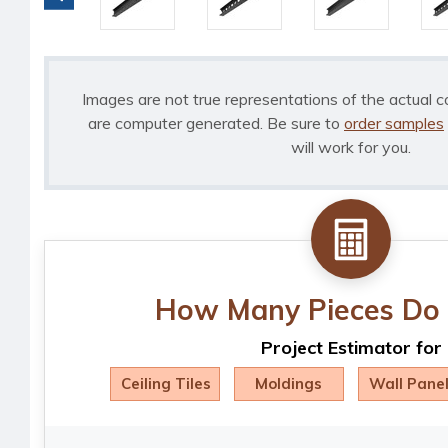
Images are not true representations of the actual c
are computer generated. Be sure to
order samples
will work for you.
How Many Pieces Do 
Project Estimator for
Ceiling Tiles
Moldings
Wall Pane