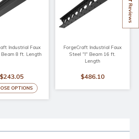
Reviews
aft Industrial Faux
ForgeCraft Industrial Faux
" Beam 8 ft. Length
Steel "I" Beam 16 ft.
Length
$243.05
$486.10
OSE OPTIONS