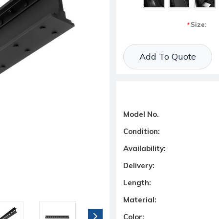
Size:
*
Current Stock:
Add To Quote
Model No.
Condition:
Availability:
Delivery:
Length:
Material:
Color: