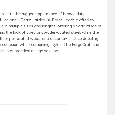
 replicate the rugged appearance of heavy-duty
llular, and I-Beam Lattice (X-Brace)-each crafted to
e in multiple sizes and lengths, offering a wide range of
mimic the look of aged or powder-coated steel, while the
th or perforated webs, and decorative lattice detailing
ure cohesion when combining styles. The ForgeCraft line
tful yet practical design solutions.