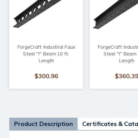
ForgeCraft Industrial Faux
ForgeCraft Industr
Steel "I" Beam 10 ft.
Steel "I" Beam 
Length
Length
$300.96
$360.3
Product Description
Certificates & Cat