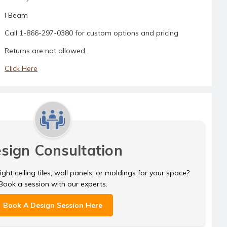
I Beam
Call 1-866-297-0380 for custom options and pricing
Returns are not allowed.
Click Here
sign Consultation
ght ceiling tiles, wall panels, or moldings for your space?
Book a session with our experts.
Book A Design Session Here