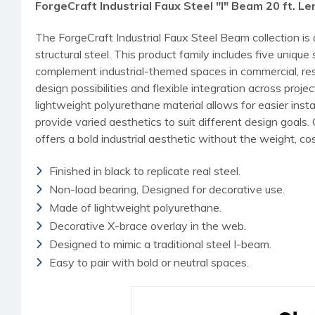
ForgeCraft Industrial Faux Steel "I" Beam 20 ft. L
The ForgeCraft Industrial Faux Steel Beam collection is
structural steel. This product family includes five uni
complement industrial-themed spaces in commercial, reside
design possibilities and flexible integration across pro
lightweight polyurethane material allows for easier inst
provide varied aesthetics to suit different design goals
offers a bold industrial aesthetic without the weight, cost
Finished in black to replicate real steel.
Non-load bearing, Designed for decorative use.
Made of lightweight polyurethane.
Decorative X-brace overlay in the web.
Designed to mimic a traditional steel I-beam.
Easy to pair with bold or neutral spaces.