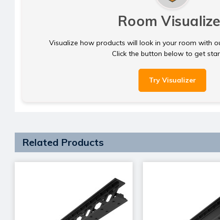
Room Visualize
Visualize how products will look in your room with o
Click the button below to get sta
Try Visualizer
Related Products