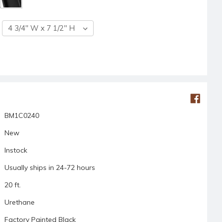
BM1C0240
New
Instock
Usually ships in 24-72 hours
20 ft.
Urethane
Factory Painted Black