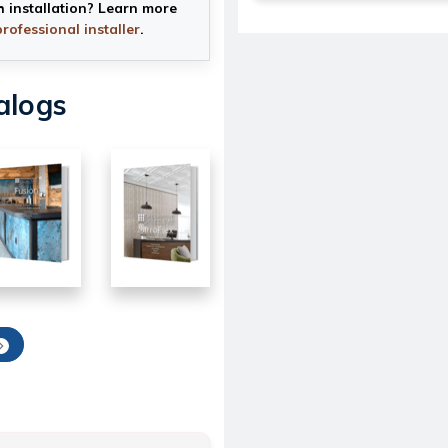
h installation? Learn more
professional installer
.
alogs