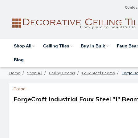
Contac
Shop All
Ceiling Tiles
Buy in Bulk
Faux Be
Blog
Home
Shop All
Ceiling Beams
Faux Steel Beams
ForgeCraf
Ekena
ForgeCraft Industrial Faux Steel "I" Beam