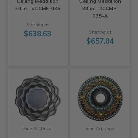
Ceiling Medallion
Ceiling Medallion
30 in - #CCMF-036
33 in - #CCMF-
035-A
Starting at
$638.63
Starting at
$657.04
Fine Art Deco
Fine Art Deco