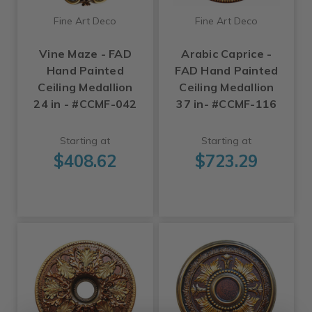
Fine Art Deco
Fine Art Deco
Vine Maze - FAD
Arabic Caprice -
Hand Painted
FAD Hand Painted
Ceiling Medallion
Ceiling Medallion
24 in - #CCMF-042
37 in- #CCMF-116
Starting at
Starting at
$408.62
$723.29