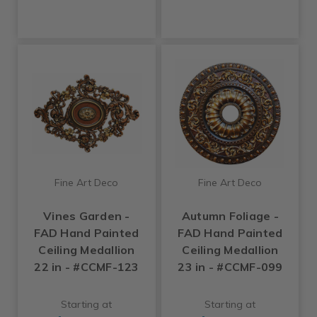
Fine Art Deco
Fine Art Deco
Vines Garden -
Autumn Foliage -
FAD Hand Painted
FAD Hand Painted
Ceiling Medallion
Ceiling Medallion
22 in - #CCMF-123
23 in - #CCMF-099
Starting at
Starting at