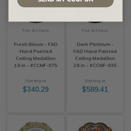
Fine Art Deco
Fine Art Deco
Fresh Bloom - FAD
Dark Platinum -
Hand Painted
FAD Hand Painted
Ceiling Medallion
Ceiling Medallion
18 in - #CCMF-075
28 in - #CCMF-035
Starting at
Starting at
$340.29
$589.41