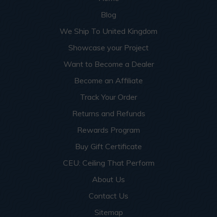
Blog
We Ship To United Kingdom
Showcase your Project
Want to Become a Dealer
Become an Affiliate
Track Your Order
Returns and Refunds
Rewards Program
Buy Gift Certificate
CEU: Ceiling That Perform
About Us
Contact Us
Sitemap