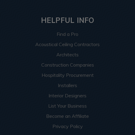
HELPFUL INFO
Find a Pro
Acoustical Ceiling Contractors
Architects
Construction Companies
Hospitality Procurement
Installers
Interior Designers
List Your Business
Become an Affiliate
Privacy Policy