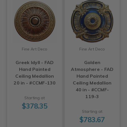
Fine Art Deco
Fine Art Deco
Greek Idyll - FAD
Golden
Hand Painted
Atmosphere - FAD
Ceiling Medallion
Hand Painted
20 in - #CCMF-130
Ceiling Medallion
40 in - #CCMF-
119-3
Starting at
$378.35
Starting at
$783.67