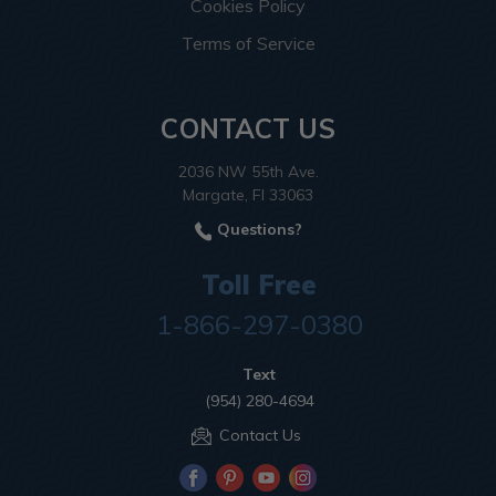
Cookies Policy
Terms of Service
CONTACT US
2036 NW 55th Ave.
Margate, Fl 33063
Questions?
Toll Free
1-866-297-0380
Text
(954) 280-4694
Contact Us