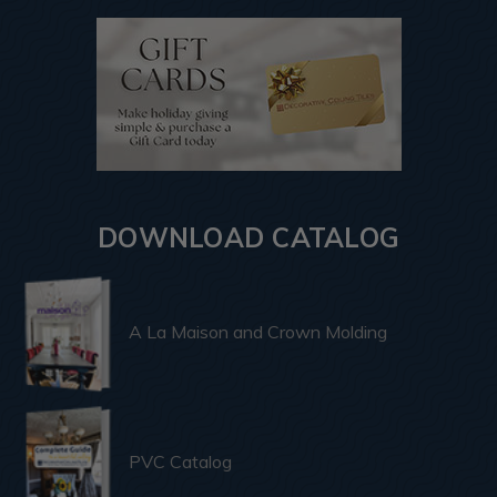
DOWNLOAD CATALOG
A La Maison and Crown Molding
PVC Catalog