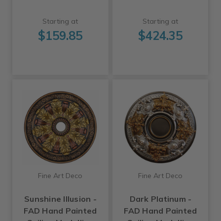
Starting at
Starting at
$159.85
$424.35
Fine Art Deco
Fine Art Deco
Sunshine Illusion -
Dark Platinum -
FAD Hand Painted
FAD Hand Painted