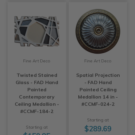
Fine Art Deco
Fine Art Deco
Twisted Stained
Spatial Projection
Glass - FAD Hand
- FAD Hand
Painted
Painted Ceiling
Contemporary
Medallion 14 in -
Ceiling Medallion -
#CCMF-024-2
#CCMF-184-2
Starting at
$289.69
Starting at