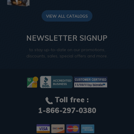
VIEW ALL CATALOGS
NEWSLETTER SIGNUP
to stay up-to-date on our promotions,
discounts, sales, special offers and more.
Toll free :
1-866-297-0380