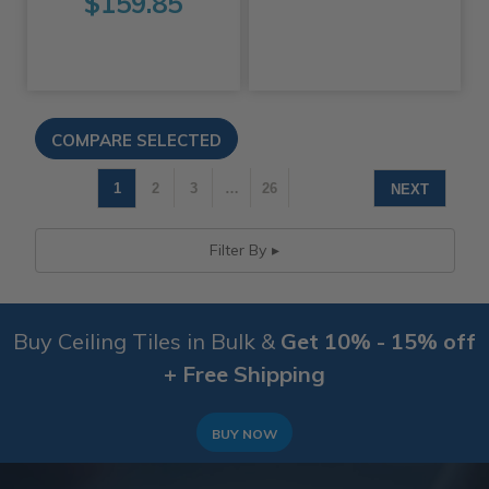
$159.85
1
2
3
…
26
NEXT
Filter By
Buy Ceiling Tiles in Bulk &
Get 10% - 15% off
+ Free Shipping
BUY NOW