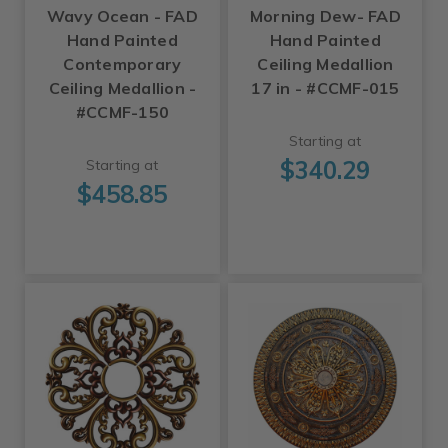
Wavy Ocean - FAD
Morning Dew- FAD
Hand Painted
Hand Painted
Contemporary
Ceiling Medallion
Ceiling Medallion -
17 in - #CCMF-015
#CCMF-150
Starting at
$340.29
Starting at
$458.85