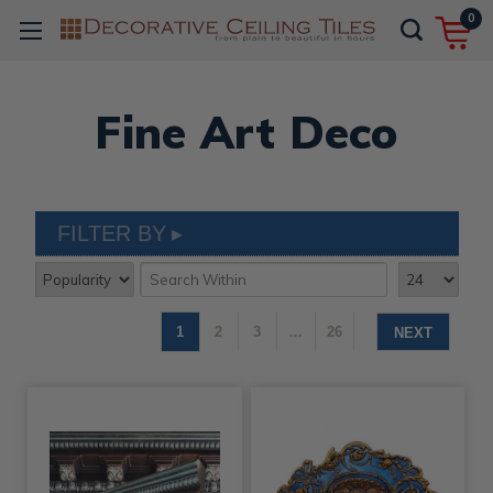
0
Fine Art Deco
FILTER BY
1
2
3
…
26
NEXT