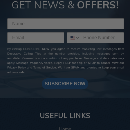
GET NEWS &
OFFERS!
By clicking SUBSCRIBE NOW, you agree to receive marketing text messages from
Decorative Ceiling Tiles at the number provided, including messages sent by
autodialer. Consent is not a condition of any purchase. Message and data rates may
apply. Message frequency varies. Reply HELP for help or STOP to cancel. View our
Privacy Policy
and
Terms of Service
. We hate SPAM and promise to keep your email
address safe.
SUBSCRIBE NOW
USEFUL LINKS
Home