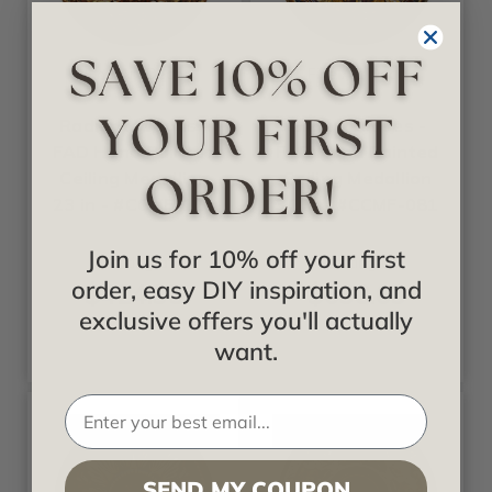
Fine Art Deco
Fine Art Deco
Radiant Woods -
Gilded Leaves -
FAD Hand Painted
FAD Hand Painted
Ceiling Medallion
Ceiling Medallion
23 in - #CCMF-129
30 in - #CCMF-081
Join us for 10% off your first
Starting at
Starting at
order, easy DIY inspiration, and
$424.35
$638.63
exclusive offers you'll actually
want.
SEND MY COUPON