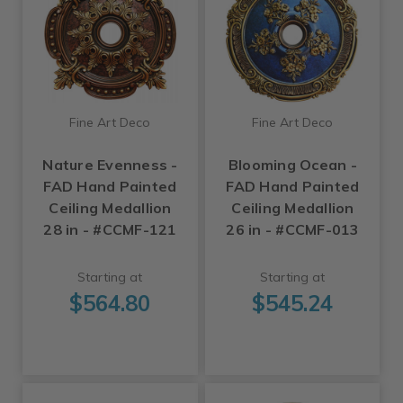
Fine Art Deco
Fine Art Deco
Nature Evenness -
Blooming Ocean -
FAD Hand Painted
FAD Hand Painted
Ceiling Medallion
Ceiling Medallion
28 in - #CCMF-121
26 in - #CCMF-013
Starting at
Starting at
$564.80
$545.24