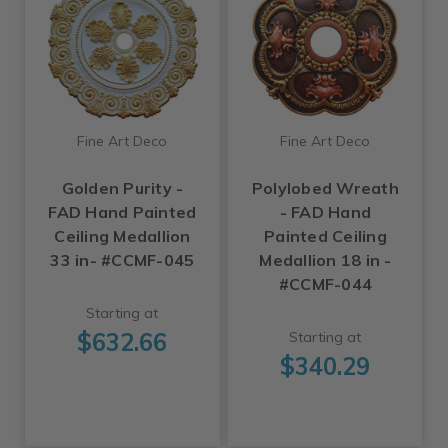
Fine Art Deco
Fine Art Deco
Golden Purity -
Polylobed Wreath
FAD Hand Painted
- FAD Hand
Ceiling Medallion
Painted Ceiling
33 in- #CCMF-045
Medallion 18 in -
#CCMF-044
Starting at
$632.66
Starting at
$340.29