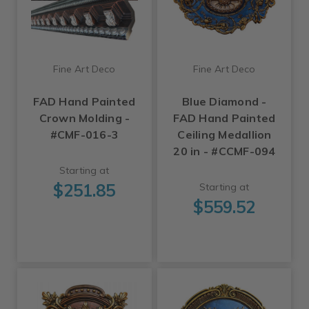
Fine Art Deco
Fine Art Deco
FAD Hand Painted
Blue Diamond -
Crown Molding -
FAD Hand Painted
#CMF-016-3
Ceiling Medallion
20 in - #CCMF-094
Starting at
$251.85
Starting at
$559.52