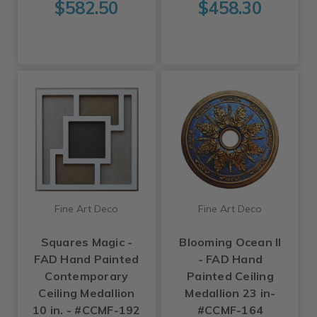
$582.50
$458.30
Fine Art Deco
Fine Art Deco
Squares Magic -
Blooming Ocean II
FAD Hand Painted
- FAD Hand
Contemporary
Painted Ceiling
Ceiling Medallion
Medallion 23 in-
10 in. - #CCMF-192
#CCMF-164