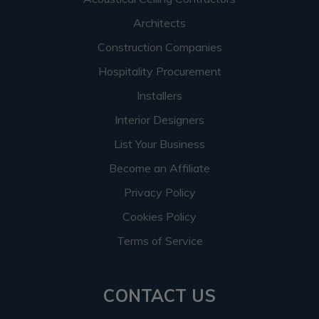
Architects
Construction Companies
Hospitality Procurement
Installers
Interior Designers
List Your Business
Become an Affiliate
Privacy Policy
Cookies Policy
Terms of Service
CONTACT US