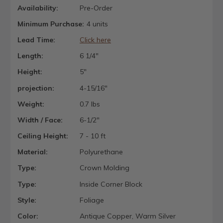
Availability:
Pre-Order
Minimum Purchase:
4 units
Lead Time:
Click here
Length:
6 1/4"
Height:
5"
projection:
4-15/16"
Weight:
0.7 lbs
Width / Face:
6-1/2"
Ceiling Height:
7 - 10 ft
Material:
Polyurethane
Type:
Crown Molding
Type:
Inside Corner Block
Style:
Foliage
Color:
Antique Copper, Warm Silver