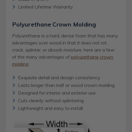
Limited Lifetime Warranty
Polyurethane Crown Molding
Polyurethane is a hard, dense foam that has many
advantages over wood in that it does not rot,
crack, splinter, or absorb moisture. here are a few
of the many advantages of
polyurethane crown
molding
:
Exquisite detail and design consistency
Lasts longer than mdf or wood crown molding
Designed for interior and exterior use
Cuts cleanly without splintering
Lightweight and easy to install