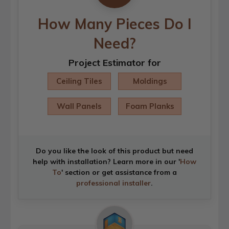
How Many Pieces Do I
Need?
Project Estimator for
Ceiling Tiles
Moldings
Wall Panels
Foam Planks
Do you like the look of this product but need
help with installation? Learn more in our '
How
To
' section or get assistance from a
professional installer
.