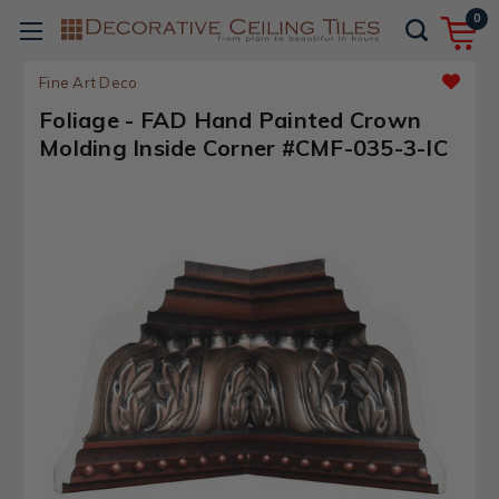
0
Fine Art Deco
Foliage - FAD Hand Painted Crown
Molding Inside Corner #CMF-035-3-IC