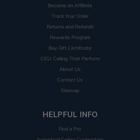
Become an Affiliate
Track Your Order
Returns and Refunds
Rewards Program
Buy Gift Certificate
CEU: Ceiling That Perform
About Us
Contact Us
Sitemap
HELPFUL INFO
Find a Pro
Acoustical Ceiling Contractors