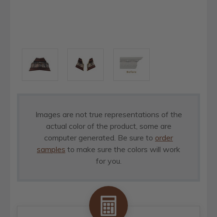
Images are not true representations of the
actual color of the product, some are
computer generated. Be sure to
order
samples
to make sure the colors will work
for you.