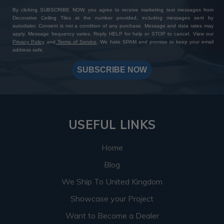
By clicking SUBSCRIBE NOW, you agree to receive marketing text messages from
Decorative Ceiling Tiles at the number provided, including messages sent by
autodialer. Consent is not a condition of any purchase. Message and data rates may
apply. Message frequency varies. Reply HELP for help or STOP to cancel. View our
Privacy Policy
and
Terms of Service
. We hate SPAM and promise to keep your email
address safe.
SUBSCRIBE NOW
USEFUL LINKS
Home
Blog
We Ship To United Kingdom
Showcase your Project
Want to Become a Dealer