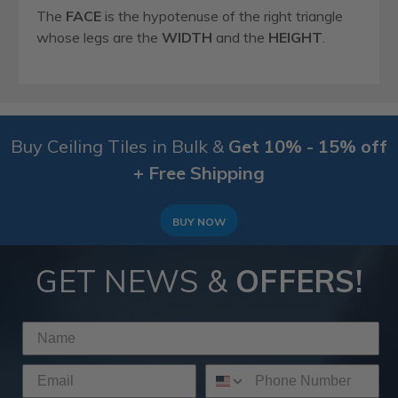
The
FACE
is the hypotenuse of the right triangle
whose legs are the
WIDTH
and the
HEIGHT
.
Buy Ceiling Tiles in Bulk &
Get 10% - 15% off
+ Free Shipping
BUY NOW
GET NEWS &
OFFERS!