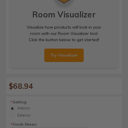
Room Visualizer
Visualize how products will look in your
room with our Room Visualizer tool.
Click the button below to get started!
Try Visualizer
$68.94
Setting:
*
Interior
Exterior
Finish Sheen:
*