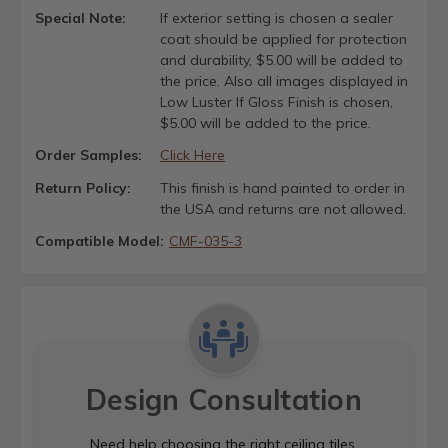
Special Note:
If exterior setting is chosen a sealer
coat should be applied for protection
and durability, $5.00 will be added to
the price. Also all images displayed in
Low Luster If Gloss Finish is chosen,
$5.00 will be added to the price.
Order Samples:
Click Here
Return Policy:
This finish is hand painted to order in
the USA and returns are not allowed.
Compatible Model:
CMF-035-3
Design Consultation
Need help choosing the right ceiling tiles,