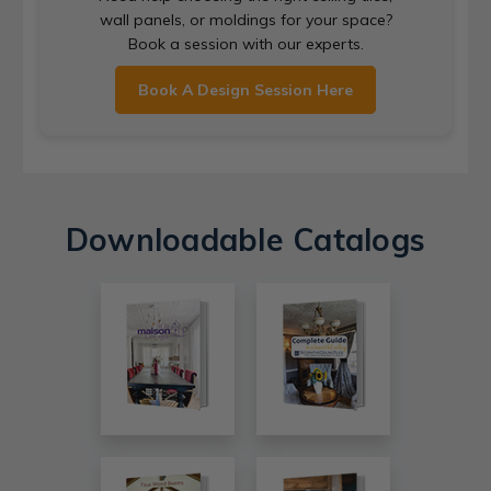
wall panels, or moldings for your space?
Book a session with our experts.
Book A Design Session Here
Downloadable Catalogs