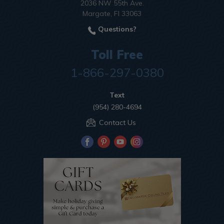
2036 NW 55th Ave.
Margate, Fl 33063
Questions?
Toll Free
1-866-297-0380
Text
(954) 280-4694
Contact Us