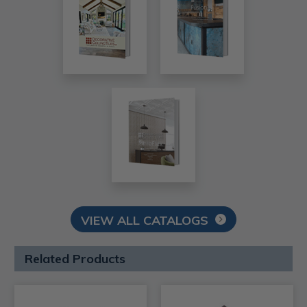
VIEW ALL CATALOGS
Related Products