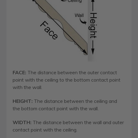
FACE:
The distance between the outer contact
point with the ceiling to the bottom contact point
with the wall.
HEIGHT:
The distance between the ceiling and
the bottom contact point with the wall.
WIDTH:
The distance between the wall and outer
contact point with the ceiling.