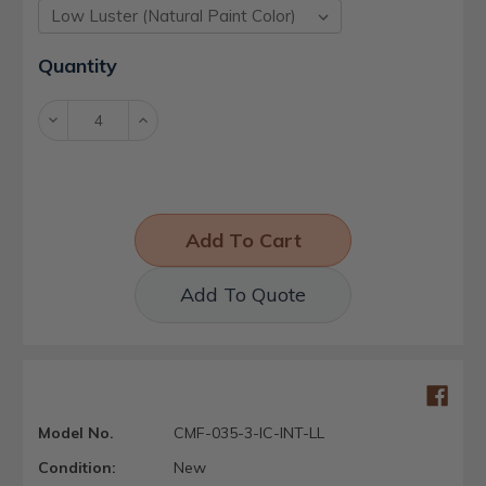
Current
Quantity
Stock:
Decrease
Increase
Quantity:
Quantity:
Add To Quote
Model No.
CMF-035-3-IC-INT-LL
Condition:
New