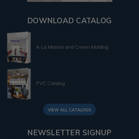
DOWNLOAD CATALOG
A La Maison and Crown Molding
PVC Catalog
VIEW ALL CATALOGS
NEWSLETTER SIGNUP