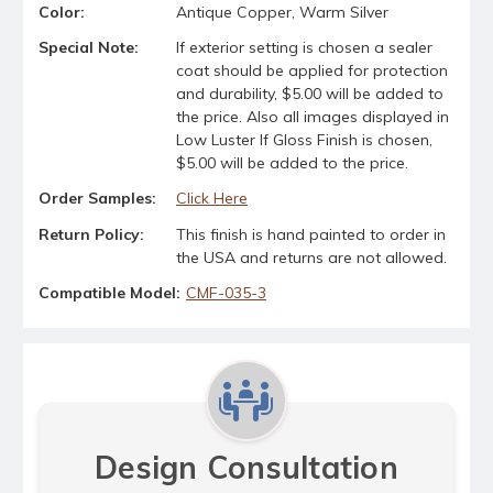
Color:
Antique Copper, Warm Silver
Special Note:
If exterior setting is chosen a sealer
coat should be applied for protection
and durability, $5.00 will be added to
the price. Also all images displayed in
Low Luster If Gloss Finish is chosen,
$5.00 will be added to the price.
Order Samples:
Click Here
Return Policy:
This finish is hand painted to order in
the USA and returns are not allowed.
Compatible Model:
CMF-035-3
Design Consultation