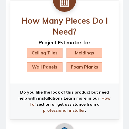
How Many Pieces Do I
Need?
Project Estimator for
Ceiling Tiles
Moldings
Wall Panels
Foam Planks
Do you like the look of this product but need
help with installation? Learn more in our '
How
To
' section or get assistance from a
professional installer
.