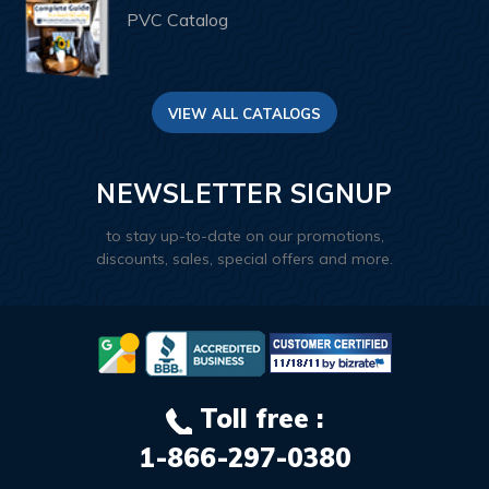
PVC Catalog
VIEW ALL CATALOGS
NEWSLETTER SIGNUP
to stay up-to-date on our promotions,
discounts, sales, special offers and more.
Toll free :
1-866-297-0380