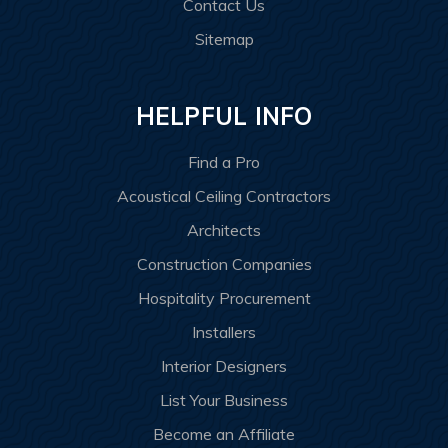
Contact Us
Sitemap
HELPFUL INFO
Find a Pro
Acoustical Ceiling Contractors
Architects
Construction Companies
Hospitality Procurement
Installers
Interior Designers
List Your Business
Become an Affiliate