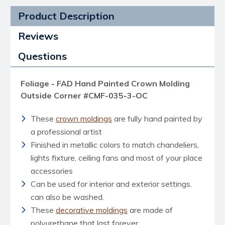
Product Description
Reviews
Questions
Foliage - FAD Hand Painted Crown Molding
Outside Corner #CMF-035-3-OC
These
crown moldings
are fully hand painted by
a professional artist
Finished in metallic colors to match chandeliers,
lights fixture, ceiling fans and most of your place
accessories
Can be used for interior and exterior settings.
can also be washed.
These
decorative moldings
are made of
polyurethane that last forever