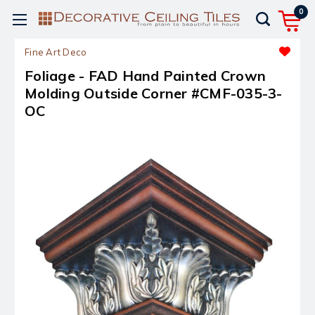
0
Fine Art Deco
Foliage - FAD Hand Painted Crown
Molding Outside Corner #CMF-035-3-
OC