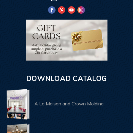
DOWNLOAD CATALOG
A La Maison and Crown Molding