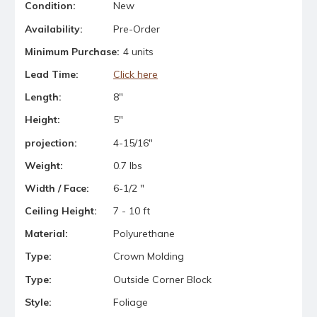
Condition:
New
Availability:
Pre-Order
Minimum Purchase:
4 units
Lead Time:
Click here
Length:
8"
Height:
5"
projection:
4-15/16"
Weight:
0.7 lbs
Width / Face:
6-1/2 "
Ceiling Height:
7 - 10 ft
Material:
Polyurethane
Type:
Crown Molding
Type:
Outside Corner Block
Style:
Foliage