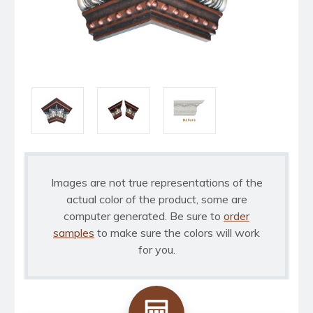
Images are not true representations of the
actual color of the product, some are
computer generated. Be sure to
order
samples
to make sure the colors will work
for you.