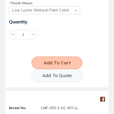
Finish Sheen:
*
Current
Quantity
Stock:
Decrease
Increase
Quantity:
Quantity:
Add To Quote
Model No.
CMF-035-3-OC-INT-LL