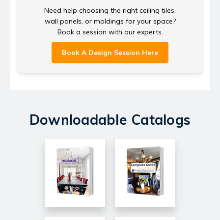
Need help choosing the right ceiling tiles,
wall panels, or moldings for your space?
Book a session with our experts.
Book A Design Session Here
Downloadable Catalogs