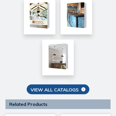
VIEW ALL CATALOGS
Related Products