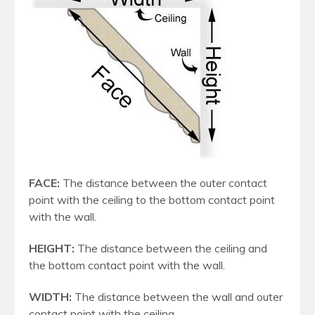
FACE:
The distance between the outer contact
point with the ceiling to the bottom contact point
with the wall.
HEIGHT:
The distance between the ceiling and
the bottom contact point with the wall.
WIDTH:
The distance between the wall and outer
contact point with the ceiling.