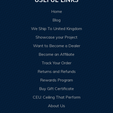
Home
Blog
We Ship To United Kingdom
Showcase your Project
Want to Become a Dealer
Become an Affiliate
Track Your Order
Returns and Refunds
Rewards Program
Buy Gift Certificate
CEU: Ceiling That Perform
About Us