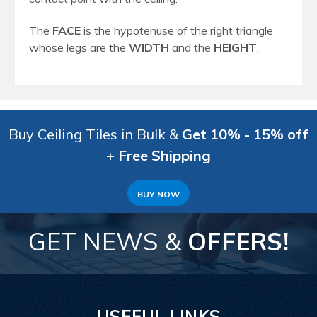
The
FACE
is the hypotenuse of the right triangle
whose legs are the
WIDTH
and the
HEIGHT
.
Buy Ceiling Tiles in Bulk &
Get 10% - 15% off
+ Free Shipping
BUY NOW
GET NEWS &
OFFERS!
USEFUL LINKS