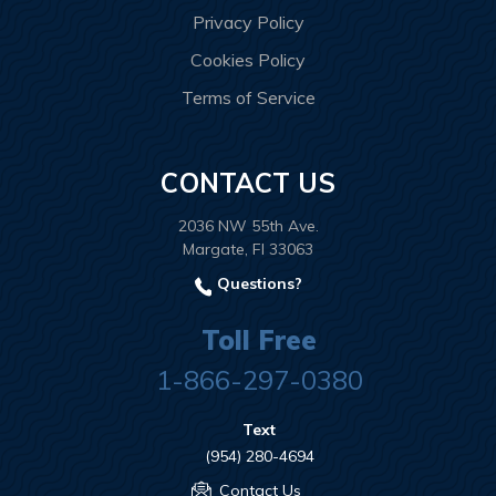
Privacy Policy
Cookies Policy
Terms of Service
CONTACT US
2036 NW 55th Ave.
Margate, Fl 33063
Questions?
Toll Free
1-866-297-0380
Text
(954) 280-4694
Contact Us