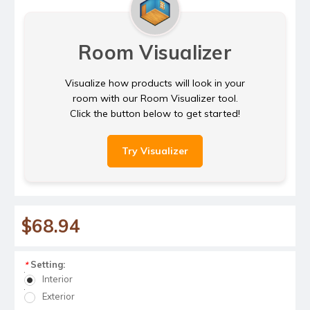
Room Visualizer
Visualize how products will look in your
room with our Room Visualizer tool.
Click the button below to get started!
Try Visualizer
$68.94
Setting:
*
Interior
Exterior