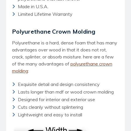
Made in U.S.A.
Limited Lifetime Warranty
Polyurethane Crown Molding
Polyurethane is a hard, dense foam that has many
advantages over wood in that it does not rot,
crack, splinter, or absorb moisture. here are a few
of the many advantages of
polyurethane crown
molding
:
Exquisite detail and design consistency
Lasts longer than mdf or wood crown molding
Designed for interior and exterior use
Cuts cleanly without splintering
Lightweight and easy to install