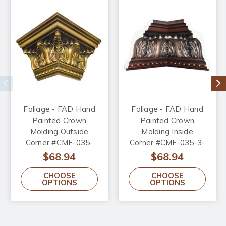
Foliage - FAD Hand
Foliage - FAD Hand
Painted Crown
Painted Crown
Molding Outside
Molding Inside
Corner #CMF-035-
Corner #CMF-035-3-
OC
IC
$68.94
$68.94
CHOOSE
CHOOSE
OPTIONS
OPTIONS