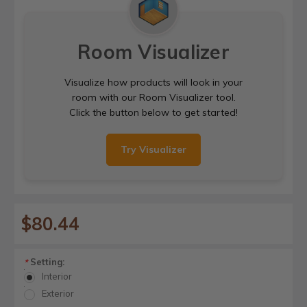
Room Visualizer
Visualize how products will look in your
room with our Room Visualizer tool.
Click the button below to get started!
Try Visualizer
$80.44
Setting:
*
Interior
Exterior