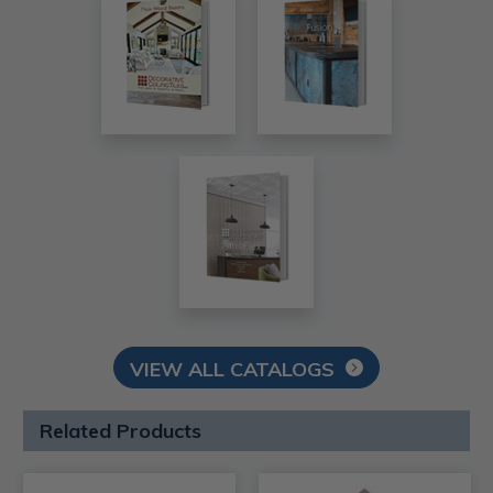
VIEW ALL CATALOGS
Related Products