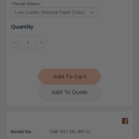
Finish Sheen:
*
Current
Quantity
Stock:
Decrease
Increase
Quantity:
Quantity:
Add To Quote
Model No.
CMF-017-OC-INT-LL