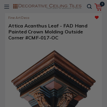
0
Fine Art Deco
Attica Acanthus Leaf - FAD Hand
Painted Crown Molding Outside
Corner #CMF-017-OC