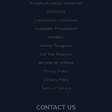
Acoustical Ceiling Contractors
Architects
Construction Companies
Hospitality Procurement
Installers
Interior Designers
List Your Business
Become an Affiliate
Privacy Policy
Cookies Policy
Terms of Service
CONTACT US