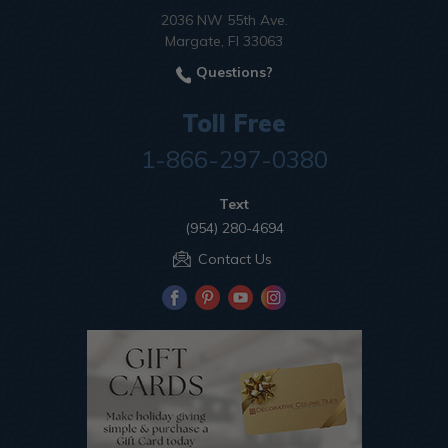
2036 NW 55th Ave.
Margate, Fl 33063
Questions?
Toll Free
1-866-297-0380
Text
(954) 280-4694
Contact Us