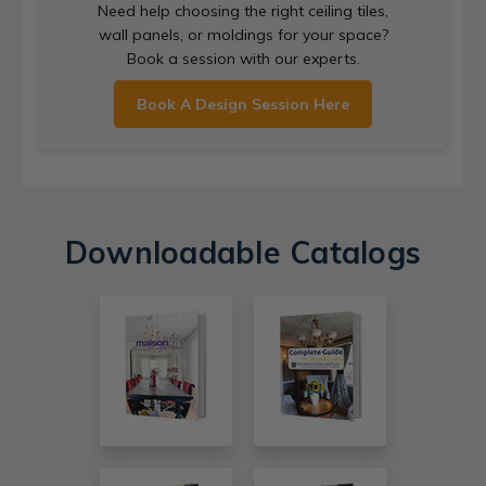
Need help choosing the right ceiling tiles,
wall panels, or moldings for your space?
Book a session with our experts.
Book A Design Session Here
Downloadable Catalogs