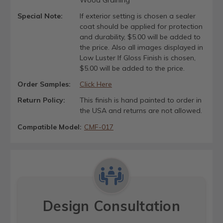
Special Note:
If exterior setting is chosen a sealer
coat should be applied for protection
and durability, $5.00 will be added to
the price. Also all images displayed in
Low Luster If Gloss Finish is chosen,
$5.00 will be added to the price.
Order Samples:
Click Here
Return Policy:
This finish is hand painted to order in
the USA and returns are not allowed.
Compatible Model:
CMF-017
Design Consultation