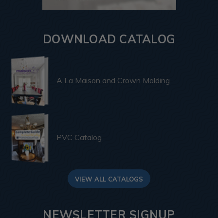
DOWNLOAD CATALOG
A La Maison and Crown Molding
PVC Catalog
VIEW ALL CATALOGS
NEWSLETTER SIGNUP