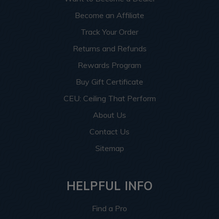
Become an Affiliate
Track Your Order
Returns and Refunds
Rewards Program
Buy Gift Certificate
CEU: Ceiling That Perform
About Us
Contact Us
Sitemap
HELPFUL INFO
Find a Pro