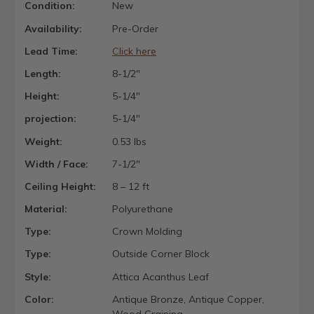
Condition:
New
Availability:
Pre-Order
Lead Time:
Click here
Length:
8-1/2"
Height:
5-1/4"
projection:
5-1/4"
Weight:
0.53 lbs
Width / Face:
7-1/2"
Ceiling Height:
8 – 12 ft
Material:
Polyurethane
Type:
Crown Molding
Type:
Outside Corner Block
Style:
Attica Acanthus Leaf
Color:
Antique Bronze, Antique Copper,
Wood Graining