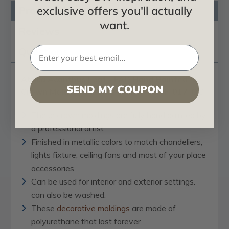
exclusive offers you'll actually
Product Description
want.
Reviews
Questions
Attica Acanthus Leaf - FAD Hand Painted
SEND MY COUPON
Crown Molding Outside Corner #CMF-017-OC
These
crown moldings
are fully hand painted by
a professional artist
Finished in metallic colors to match chandeliers,
lights fixture, ceiling fans and most of your place
accessories
Can be used for interior and exterior settings.
can also be washed.
These
decorative moldings
are made of
polyurethane that last forever