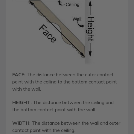
FACE:
The distance between the outer contact
point with the ceiling to the bottom contact point
with the wall.
HEIGHT:
The distance between the ceiling and
the bottom contact point with the wall.
WIDTH:
The distance between the wall and outer
contact point with the ceiling.