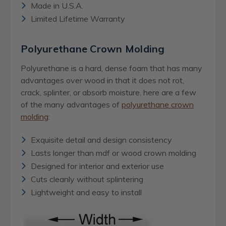
Made in U.S.A.
Limited Lifetime Warranty
Polyurethane Crown Molding
Polyurethane is a hard, dense foam that has many
advantages over wood in that it does not rot,
crack, splinter, or absorb moisture. here are a few
of the many advantages of
polyurethane crown
molding
:
Exquisite detail and design consistency
Lasts longer than mdf or wood crown molding
Designed for interior and exterior use
Cuts cleanly without splintering
Lightweight and easy to install