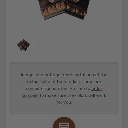
Images are not true representations of the
actual color of the product, some are
computer generated. Be sure to
order
samples
to make sure the colors will work
for you.