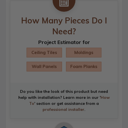
How Many Pieces Do I
Need?
Project Estimator for
Ceiling Tiles
Moldings
Wall Panels
Foam Planks
Do you like the look of this product but need
help with installation? Learn more in our '
How
To
' section or get assistance from a
professional installer
.