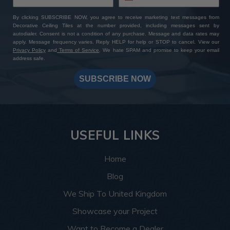
By clicking SUBSCRIBE NOW, you agree to receive marketing text messages from
Decorative Ceiling Tiles at the number provided, including messages sent by
autodialer. Consent is not a condition of any purchase. Message and data rates may
apply. Message frequency varies. Reply HELP for help or STOP to cancel. View our
Privacy Policy
and
Terms of Service
. We hate SPAM and promise to keep your email
address safe.
SUBSCRIBE NOW
USEFUL LINKS
Home
Blog
We Ship To United Kingdom
Showcase your Project
Want to Become a Dealer