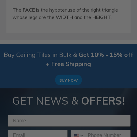
The
FACE
is the hypotenuse of the right triangle
whose legs are the
WIDTH
and the
HEIGHT
.
Buy Ceiling Tiles in Bulk &
Get 10% - 15% off
+ Free Shipping
BUY NOW
GET NEWS &
OFFERS!