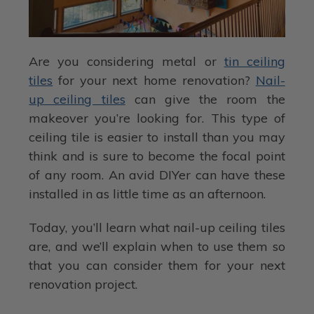
Are you considering metal or
tin ceiling
tiles
for your next home renovation?
Nail-
up ceiling tiles
can give the room the
makeover you’re looking for. This type of
ceiling tile is easier to install than you may
think and is sure to become the focal point
of any room. An avid DIYer can have these
installed in as little time as an afternoon.
Today, you’ll learn what nail-up ceiling tiles
are, and we’ll explain when to use them so
that you can consider them for your next
renovation project.