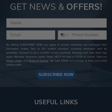
GET NEWS &
OFFERS!
By clicking SUBSCRIBE NOW, you agree to receive marketing text messages from
Decorative Ceiling Tiles at the number provided, including messages sent by
autodialer. Consent is not a condition of any purchase. Message and data rates may
apply. Message frequency varies. Reply HELP for help or STOP to cancel. View our
Privacy Policy
and
Terms of Service
. We hate SPAM and promise to keep your email
address safe.
SUBSCRIBE NOW
USEFUL LINKS