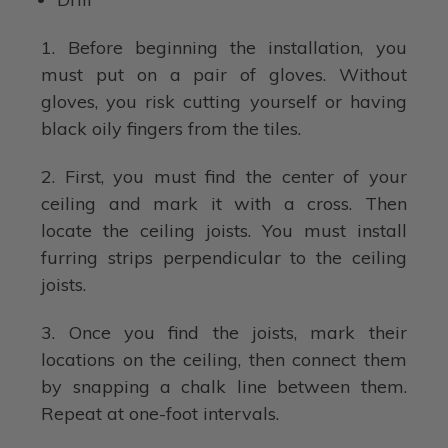
1. Before beginning the installation, you
must put on a pair of gloves. Without
gloves, you risk cutting yourself or having
black oily fingers from the tiles.
2. First, you must find the center of your
ceiling and mark it with a cross. Then
locate the ceiling joists. You must install
furring strips perpendicular to the ceiling
joists.
3. Once you find the joists, mark their
locations on the ceiling, then connect them
by snapping a chalk line between them.
Repeat at one-foot intervals.