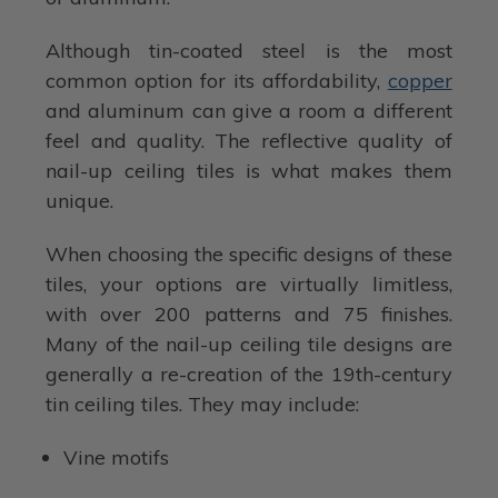
Although tin-coated steel is the most
common option for its affordability,
copper
and aluminum can give a room a different
feel and quality. The reflective quality of
nail-up ceiling tiles is what makes them
unique.
When choosing the specific designs of these
tiles, your options are virtually limitless,
with over 200 patterns and 75 finishes.
Many of the nail-up ceiling tile designs are
generally a re-creation of the 19th-century
tin ceiling tiles. They may include:
Vine motifs