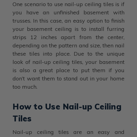
One scenario to use nail-up ceiling tiles is if
you have an unfinished basement with
trusses. In this case, an easy option to finish
your basement ceiling is to install furring
strips 12 inches apart from the center,
depending on the pattern and size, then nail
these tiles into place. Due to the unique
look of nail-up ceiling tiles, your basement
is also a great place to put them if you
don’t want them to stand out in your home
too much.
How to Use Nail-up Ceiling
Tiles
Nail-up ceiling tiles are an easy and