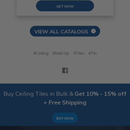
GET NOW
VIEW ALL CATALOGS
#Ceiling
#Nail-Up
#Tiles
#Tin
Buy Ceiling Tiles in Bulk &
Get 10% - 15% off
+ Free Shipping
BUY NOW