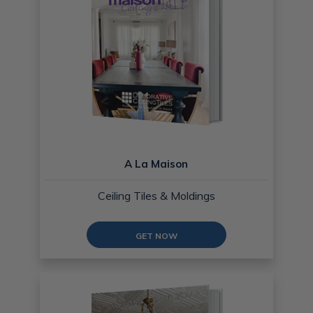
A La Maison
Ceiling Tiles & Moldings
GET NOW