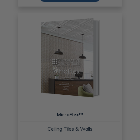
MirroFlex™
Ceiling Tiles & Walls