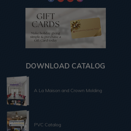
DOWNLOAD CATALOG
A La Maison and Crown Molding
PVC Catalog