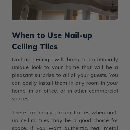
When to Use Nail-up
Ceiling Tiles
Nail-up ceilings will bring a traditionally
unique look to your home that will be a
pleasant surprise to all of your guests. You
can easily install them in any room in your
home, in an office, or in other commercial
spaces.
There are many circumstances when nail-
up ceiling tiles may be a good choice for
space. If you want authentic, real metal