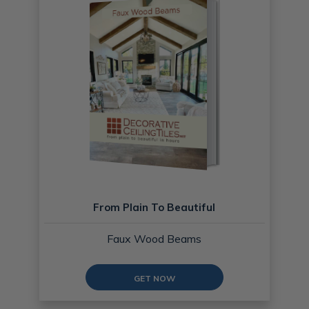
From Plain To Beautiful
Faux Wood Beams
GET NOW