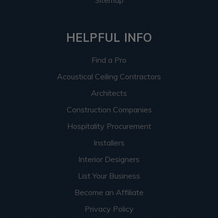
Sitemap
HELPFUL INFO
Find a Pro
Acoustical Ceiling Contractors
Architects
Construction Companies
Hospitality Procurement
Installers
Interior Designers
List Your Business
Become an Affiliate
Privacy Policy