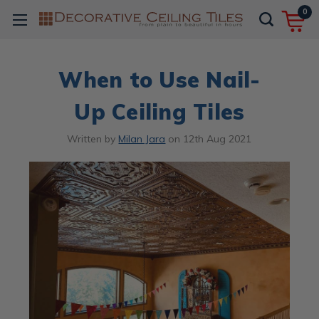
0
When to Use Nail-
Up Ceiling Tiles
Written by
Milan Jara
on
12th Aug 2021