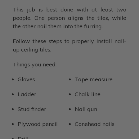
This job is best done with at least two
people. One person aligns the tiles, while
the other nail them into the furring.
Follow these steps to properly install nail-
up ceiling tiles.
Things you need:
Gloves
Tape measure
Ladder
Chalk line
Stud finder
Nail gun
Plywood pencil
Conehead nails
Drill