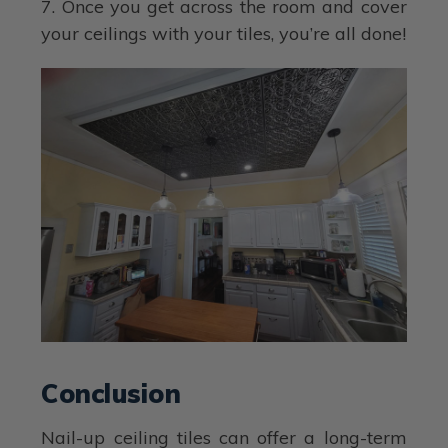
7. Once you get across the room and cover
your ceilings with your tiles, you’re all done!
Conclusion
Nail-up ceiling tiles can offer a long-term