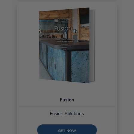
Fusion
Fusion Solutions
GET NOW