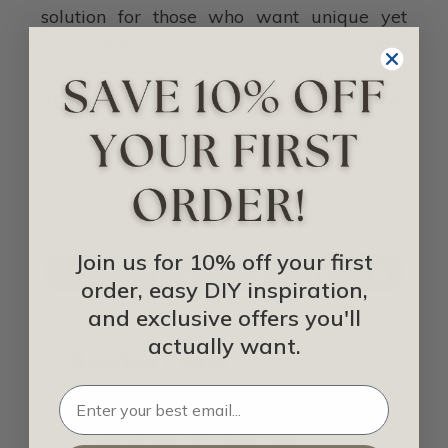
solution for those who want unique yet
long-lasting ceilings in their homes that
creates a timeless look. As long as you pay
attention during the installation process,
your ceilings will be a conversation starter
for anyone who comes into your home.
IDEA LIBRARY
Join us for 10% off your first
SHOP FOR NAIL-UP CEILING TILES
order, easy DIY inspiration,
and exclusive offers you'll
actually want.
Related Posts
Drop-In Ceiling Tiles Vs Nail-Up Ceiling
Tiles Vs Glue-Up Ceiling Tiles