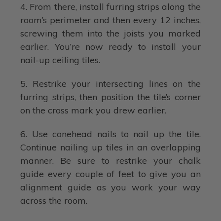
4. From there, install furring strips along the
room’s perimeter and then every 12 inches,
screwing them into the joists you marked
earlier. You’re now ready to install your
nail-up ceiling tiles.
5. Restrike your intersecting lines on the
furring strips, then position the tile’s corner
on the cross mark you drew earlier.
6. Use conehead nails to nail up the tile.
Continue nailing up tiles in an overlapping
manner. Be sure to restrike your chalk
guide every couple of feet to give you an
alignment guide as you work your way
across the room.