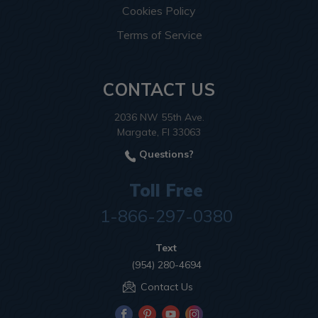
Cookies Policy
Terms of Service
CONTACT US
2036 NW 55th Ave.
Margate, Fl 33063
Questions?
Toll Free
1-866-297-0380
Text
(954) 280-4694
Contact Us