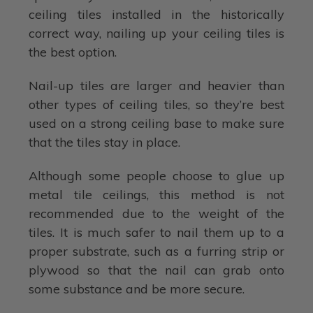
ceiling tiles installed in the historically
correct way, nailing up your ceiling tiles is
the best option.
Nail-up tiles are larger and heavier than
other types of ceiling tiles, so they’re best
used on a strong ceiling base to make sure
that the tiles stay in place.
Although some people choose to glue up
metal tile ceilings, this method is not
recommended due to the weight of the
tiles. It is much safer to nail them up to a
proper substrate, such as a furring strip or
plywood so that the nail can grab onto
some substance and be more secure.