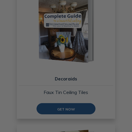
Decoraids
Faux Tin Ceiling Tiles
GET NOW