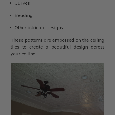
Curves
Beading
Other intricate designs
These patterns are embossed on the ceiling
tiles to create a beautiful design across
your ceiling.