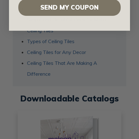
SEND MY COUPON
Renovate Your Bathroom with These
Simple and Beautiful Ideas for Metal
Ceiling Tiles
Types of Ceiling Tiles
Ceiling Tiles for Any Decor
Ceiling Tiles That Are Making A
Difference
Downloadable Catalogs