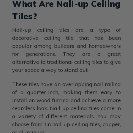
What Are Nail-up Ceiling
Tiles?
Nail-up ceiling tiles are a type of
decorative ceiling tile that has been
popular among builders and homeowners
for generations. They are a great
alternative to traditional ceiling tiles to give
your space a way to stand out.
These tiles have an overlapping nail railing
of a quarter-inch, making them easy to
install on wood furring and achieve a more
seamless look. Nail-up ceiling tiles come in
a variety of different materials. You may
choose from tin nail-up ceiling tiles, copper,
or aluminum.