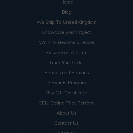
Home
Blog
We Ship To United Kingdom
Showcase your Project
Want to Become a Dealer
Become an Affiliate
Track Your Order
Returns and Refunds
Rewards Program
Buy Gift Certificate
CEU: Ceiling That Perform
About Us
Contact Us