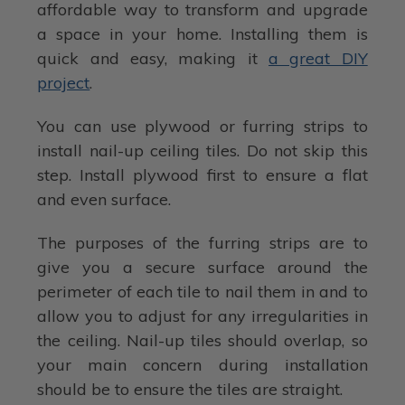
affordable way to transform and upgrade
a space in your home. Installing them is
quick and easy, making it
a great DIY
project
.
You can use plywood or furring strips to
install nail-up ceiling tiles. Do not skip this
step. Install plywood first to ensure a flat
and even surface.
The purposes of the furring strips are to
give you a secure surface around the
perimeter of each tile to nail them in and to
allow you to adjust for any irregularities in
the ceiling. Nail-up tiles should overlap, so
your main concern during installation
should be to ensure the tiles are straight.