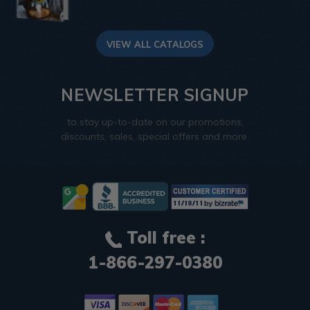
VIEW ALL CATALOGS
NEWSLETTER SIGNUP
to stay up-to-date on our promotions,
discounts, sales, special offers and more.
Toll free :
1-866-297-0380