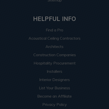
Sitemap
HELPFUL INFO
Find a Pro
Acoustical Ceiling Contractors
Architects
Construction Companies
Hospitality Procurement
Installers
Interior Designers
List Your Business
Become an Affiliate
Privacy Policy