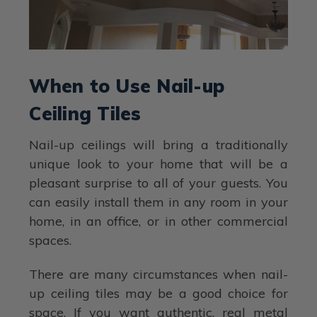
When to Use Nail-up
Ceiling Tiles
Nail-up ceilings will bring a traditionally
unique look to your home that will be a
pleasant surprise to all of your guests. You
can easily install them in any room in your
home, in an office, or in other commercial
spaces.
There are many circumstances when nail-
up ceiling tiles may be a good choice for
space. If you want authentic, real metal