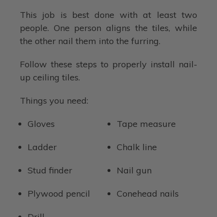
This job is best done with at least two
people. One person aligns the tiles, while
the other nail them into the furring.
Follow these steps to properly install nail-
up ceiling tiles.
Things you need:
Gloves
Tape measure
Ladder
Chalk line
Stud finder
Nail gun
Plywood pencil
Conehead nails
Drill