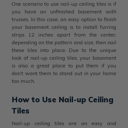
One scenario to use nail-up ceiling tiles is if
you have an unfinished basement with
trusses. In this case, an easy option to finish
your basement ceiling is to install furring
strips 12 inches apart from the center,
depending on the pattern and size, then nail
these tiles into place. Due to the unique
look of nail-up ceiling tiles, your basement
is also a great place to put them if you
don’t want them to stand out in your home
too much.
How to Use Nail-up Ceiling
Tiles
Nail-up ceiling tiles are an easy and