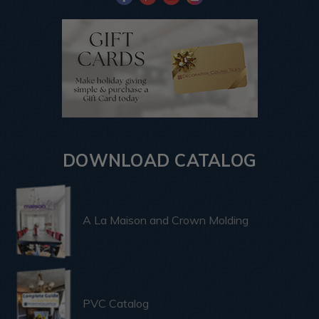
DOWNLOAD CATALOG
A La Maison and Crown Molding
PVC Catalog