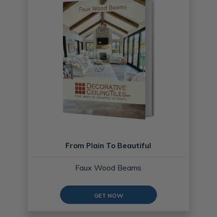
From Plain To Beautiful
Faux Wood Beams
GET NOW