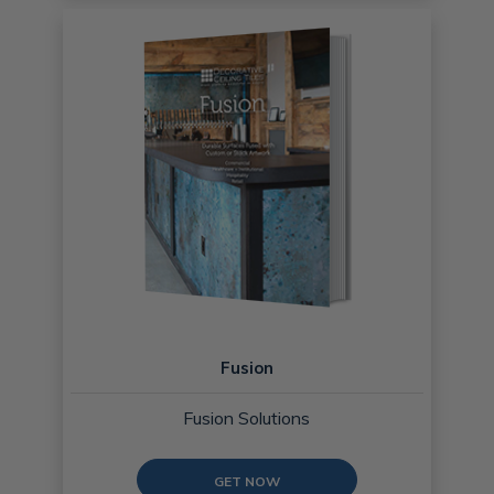
Fusion
Fusion Solutions
GET NOW