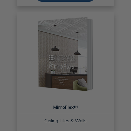
MirroFlex™
Ceiling Tiles & Walls