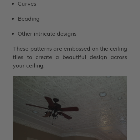
Curves
Beading
Other intricate designs
These patterns are embossed on the ceiling
tiles to create a beautiful design across
your ceiling.