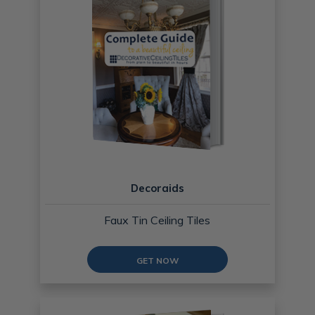
Decoraids
Faux Tin Ceiling Tiles
GET NOW