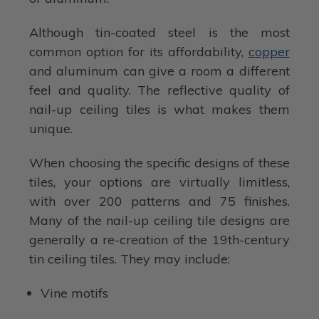
Although tin-coated steel is the most
common option for its affordability,
copper
and aluminum can give a room a different
feel and quality. The reflective quality of
nail-up ceiling tiles is what makes them
unique.
When choosing the specific designs of these
tiles, your options are virtually limitless,
with over 200 patterns and 75 finishes.
Many of the nail-up ceiling tile designs are
generally a re-creation of the 19th-century
tin ceiling tiles. They may include:
Vine motifs