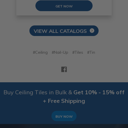
GET NOW
VIEW ALL CATALOGS
#Ceiling
#Nail-Up
#Tiles
#Tin
Buy Ceiling Tiles in Bulk &
Get 10% - 15% off
+ Free Shipping
BUY NOW