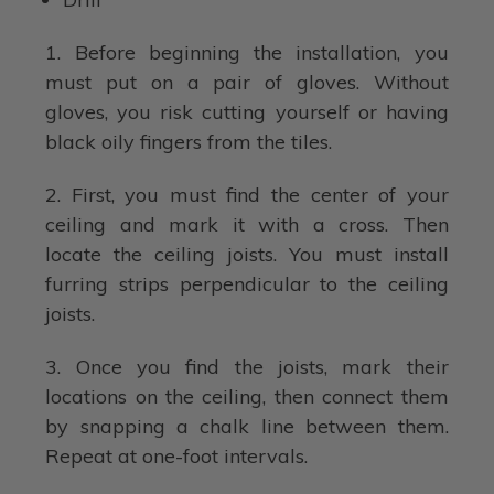
1. Before beginning the installation, you
must put on a pair of gloves. Without
gloves, you risk cutting yourself or having
black oily fingers from the tiles.
2. First, you must find the center of your
ceiling and mark it with a cross. Then
locate the ceiling joists. You must install
furring strips perpendicular to the ceiling
joists.
3. Once you find the joists, mark their
locations on the ceiling, then connect them
by snapping a chalk line between them.
Repeat at one-foot intervals.