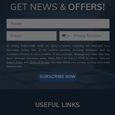
GET NEWS &
OFFERS!
By clicking SUBSCRIBE NOW, you agree to receive marketing text messages from
Decorative Ceiling Tiles at the number provided, including messages sent by
autodialer. Consent is not a condition of any purchase. Message and data rates may
apply. Message frequency varies. Reply HELP for help or STOP to cancel. View our
Privacy Policy
and
Terms of Service
. We hate SPAM and promise to keep your email
address safe.
SUBSCRIBE NOW
USEFUL LINKS