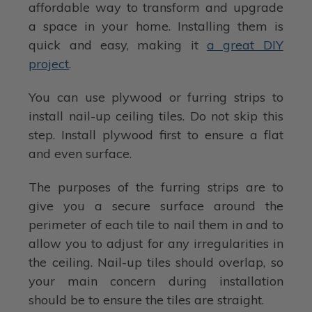
affordable way to transform and upgrade
a space in your home. Installing them is
quick and easy, making it
a great DIY
project
.
You can use plywood or furring strips to
install nail-up ceiling tiles. Do not skip this
step. Install plywood first to ensure a flat
and even surface.
The purposes of the furring strips are to
give you a secure surface around the
perimeter of each tile to nail them in and to
allow you to adjust for any irregularities in
the ceiling. Nail-up tiles should overlap, so
your main concern during installation
should be to ensure the tiles are straight.