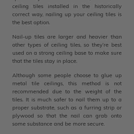
ceiling tiles installed in the historically
correct way, nailing up your ceiling tiles is
the best option.
Nail-up tiles are larger and heavier than
other types of ceiling tiles, so they’re best
used on a strong ceiling base to make sure
that the tiles stay in place.
Although some people choose to glue up
metal tile ceilings, this method is not
recommended due to the weight of the
tiles. It is much safer to nail them up to a
proper substrate, such as a furring strip or
plywood so that the nail can grab onto
some substance and be more secure.