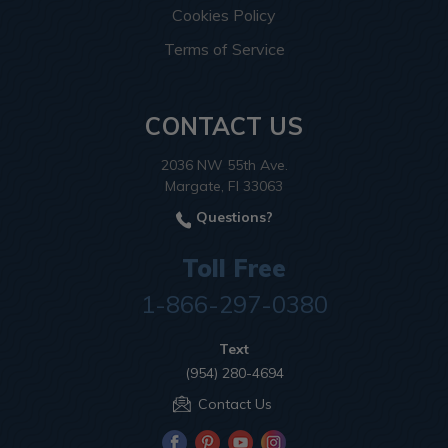
Cookies Policy
Terms of Service
CONTACT US
2036 NW 55th Ave.
Margate, Fl 33063
Questions?
Toll Free
1-866-297-0380
Text
(954) 280-4694
Contact Us