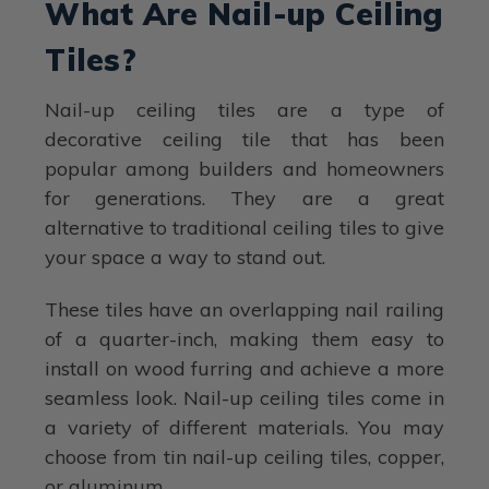
What Are Nail-up Ceiling
Tiles?
Nail-up ceiling tiles are a type of
decorative ceiling tile that has been
popular among builders and homeowners
for generations. They are a great
alternative to traditional ceiling tiles to give
your space a way to stand out.
These tiles have an overlapping nail railing
of a quarter-inch, making them easy to
install on wood furring and achieve a more
seamless look. Nail-up ceiling tiles come in
a variety of different materials. You may
choose from tin nail-up ceiling tiles, copper,
or aluminum.