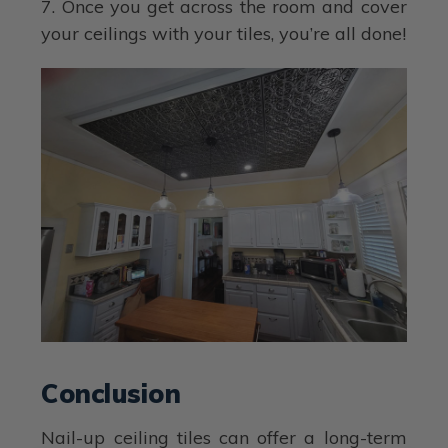
7. Once you get across the room and cover
your ceilings with your tiles, you’re all done!
Conclusion
Nail-up ceiling tiles can offer a long-term