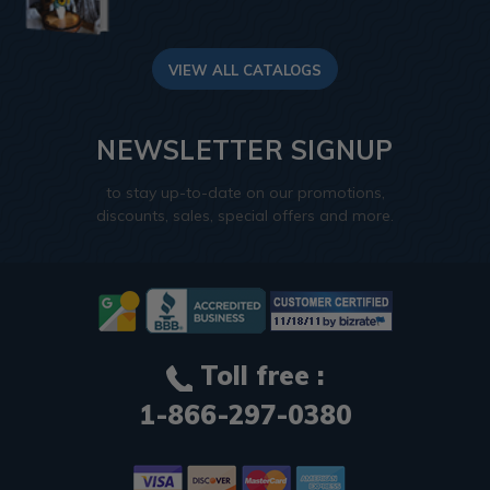
VIEW ALL CATALOGS
NEWSLETTER SIGNUP
to stay up-to-date on our promotions,
discounts, sales, special offers and more.
Toll free :
1-866-297-0380