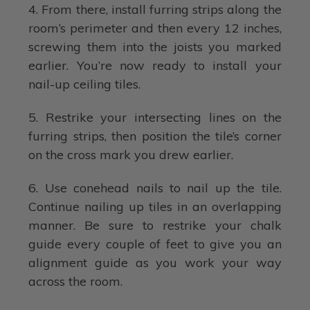
4. From there, install furring strips along the
room’s perimeter and then every 12 inches,
screwing them into the joists you marked
earlier. You’re now ready to install your
nail-up ceiling tiles.
5. Restrike your intersecting lines on the
furring strips, then position the tile’s corner
on the cross mark you drew earlier.
6. Use conehead nails to nail up the tile.
Continue nailing up tiles in an overlapping
manner. Be sure to restrike your chalk
guide every couple of feet to give you an
alignment guide as you work your way
across the room.