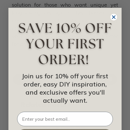
solution for those who want unique yet
long-lasting ceilings in their homes that
creates a timeless look. As long as you pay
attention during the installation process,
your ceilings will be a conversation starter
for anyone who comes into your home.
IDEA LIBRARY
Join us for 10% off your first
SHOP FOR NAIL-UP CEILING TILES
order, easy DIY inspiration,
and exclusive offers you'll
actually want.
Related Posts
Drop-In Ceiling Tiles Vs Nail-Up Ceiling
Tiles Vs Glue-Up Ceiling Tiles