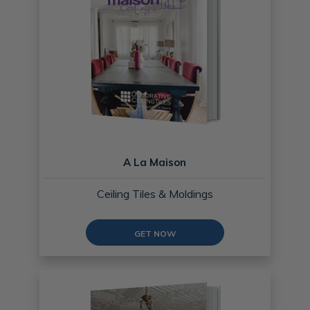
A La Maison
Ceiling Tiles & Moldings
GET NOW