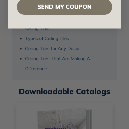
SEND MY COUPON
Renovate Your Bathroom with These
Simple and Beautiful Ideas for Metal
Ceiling Tiles
Types of Ceiling Tiles
Ceiling Tiles for Any Decor
Ceiling Tiles That Are Making A
Difference
Downloadable Catalogs