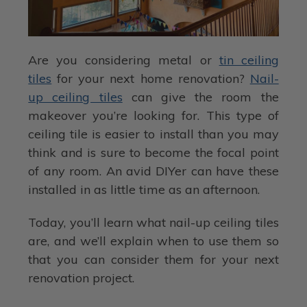
Are you considering metal or
tin ceiling
tiles
for your next home renovation?
Nail-
up ceiling tiles
can give the room the
makeover you’re looking for. This type of
ceiling tile is easier to install than you may
think and is sure to become the focal point
of any room. An avid DIYer can have these
installed in as little time as an afternoon.
Today, you’ll learn what nail-up ceiling tiles
are, and we’ll explain when to use them so
that you can consider them for your next
renovation project.