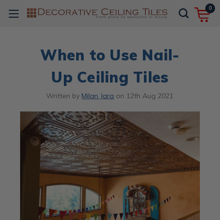
0
When to Use Nail-
Up Ceiling Tiles
Written by
Milan Jara
on
12th Aug 2021