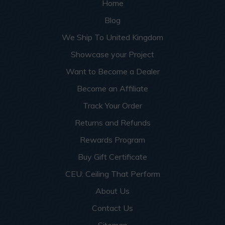
Home
Blog
We Ship To United Kingdom
Showcase your Project
Want to Become a Dealer
Become an Affiliate
Track Your Order
Returns and Refunds
Rewards Program
Buy Gift Certificate
CEU: Ceiling That Perform
About Us
Contact Us