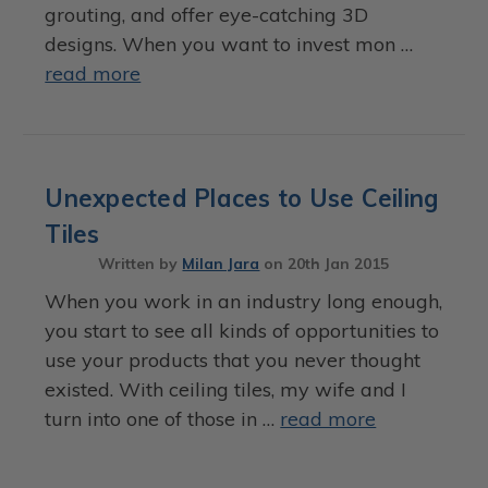
grouting, and offer eye-catching 3D
designs. When you want to invest mon …
read more
Unexpected Places to Use Ceiling
Tiles
Written by
Milan Jara
on
20th Jan 2015
When you work in an industry long enough,
you start to see all kinds of opportunities to
use your products that you never thought
existed. With ceiling tiles, my wife and I
turn into one of those in …
read more