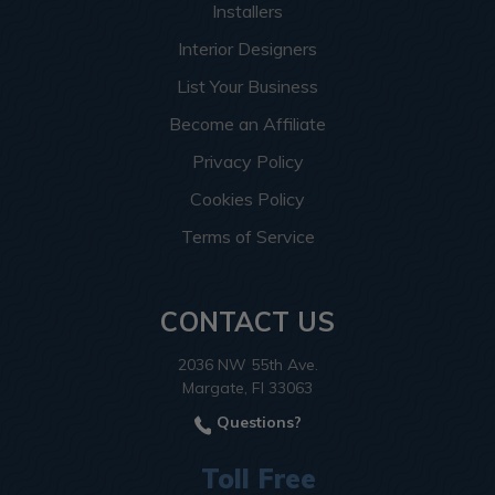
Installers
Interior Designers
List Your Business
Become an Affiliate
Privacy Policy
Cookies Policy
Terms of Service
CONTACT US
2036 NW 55th Ave.
Margate, Fl 33063
Questions?
Toll Free