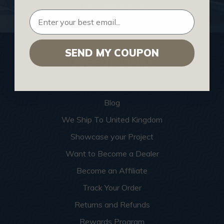
SUBSCRIBE NOW
SEND MY COUPON
USEFUL LINKS
Home
Blog
We Ship To United Kingdom
Showcase your Project
Want to Become a Dealer
Become an Affiliate
Track Your Order
Returns and Refunds
Rewards Program