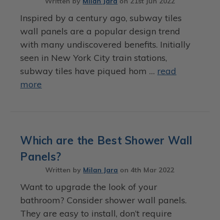
Written by
Milan Jara
on
21st Jun 2022
Inspired by a century ago, subway tiles
wall panels are a popular design trend
with many undiscovered benefits. Initially
seen in New York City train stations,
subway tiles have piqued hom …
read
more
Which are the Best Shower Wall
Panels?
Written by
Milan Jara
on
4th Mar 2022
Want to upgrade the look of your
bathroom? Consider shower wall panels.
They are easy to install, don’t require