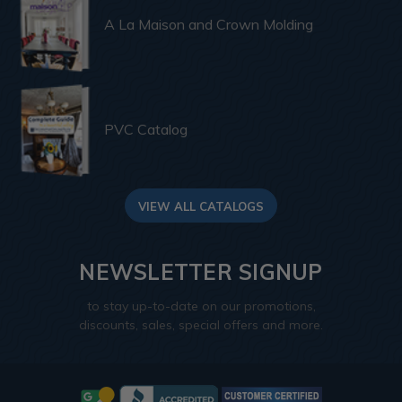
A La Maison and Crown Molding
PVC Catalog
VIEW ALL CATALOGS
NEWSLETTER SIGNUP
to stay up-to-date on our promotions,
discounts, sales, special offers and more.