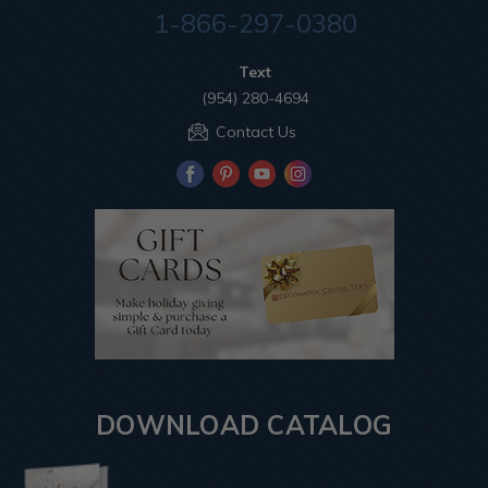
1-866-297-0380
Text
(954) 280-4694
Contact Us
DOWNLOAD CATALOG