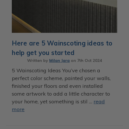
Here are 5 Wainscoting ideas to
help get you started
Written by
Milan Jara
on
7th Oct 2024
5 Wainscoting Ideas You’ve chosen a
perfect color scheme, painted your walls,
finished your floors and even installed
some artwork to add a little character to
your home, yet something is stil …
read
more