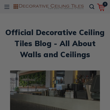
0
Official Decorative Ceiling
Tiles Blog - All About
Walls and Ceilings