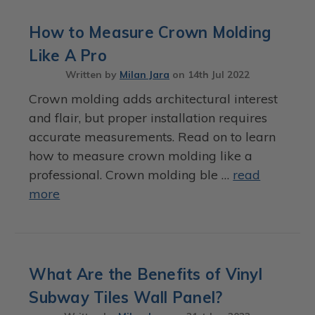
How to Measure Crown Molding
Like A Pro
Written by
Milan Jara
on
14th Jul 2022
Crown molding adds architectural interest
and flair, but proper installation requires
accurate measurements. Read on to learn
how to measure crown molding like a
professional. Crown molding ble …
read
more
What Are the Benefits of Vinyl
Subway Tiles Wall Panel?