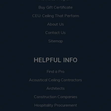
Buy Gift Certificate
CEU: Ceiling That Perform
About Us
Contact Us
Sitemap
HELPFUL INFO
Find a Pro
Acoustical Ceiling Contractors
Architects
Construction Companies
Hospitality Procurement