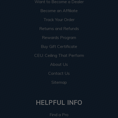
Want to Become a Dealer
Become an Affiliate
Track Your Order
Returns and Refunds
Rewards Program
Buy Gift Certificate
CEU: Ceiling That Perform
About Us
Contact Us
Sitemap
HELPFUL INFO
Find a Pro