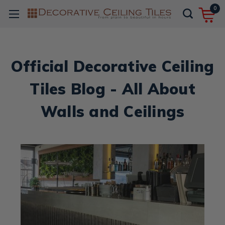
0
Official Decorative Ceiling
Tiles Blog - All About
Walls and Ceilings