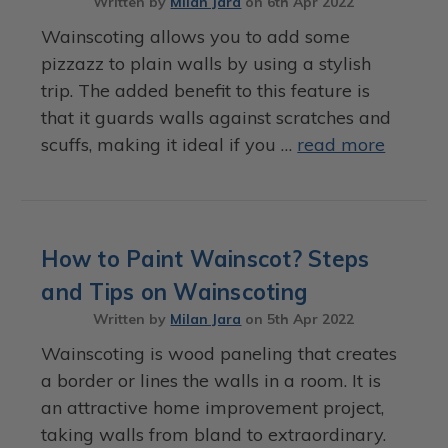
Written by
Milan Jara
on
6th Apr 2022
Wainscoting allows you to add some
pizzazz to plain walls by using a stylish
trip. The added benefit to this feature is
that it guards walls against scratches and
scuffs, making it ideal if you …
read more
How to Paint Wainscot? Steps
and Tips on Wainscoting
Written by
Milan Jara
on
5th Apr 2022
Wainscoting is wood paneling that creates
a border or lines the walls in a room. It is
an attractive home improvement project,
taking walls from bland to extraordinary.