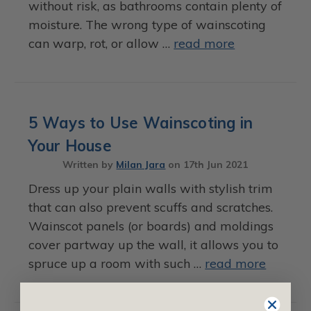
without risk, as bathrooms contain plenty of
moisture. The wrong type of wainscoting
can warp, rot, or allow …
read more
5 Ways to Use Wainscoting in
Your House
Written by
Milan Jara
on
17th Jun 2021
Dress up your plain walls with stylish trim
that can also prevent scuffs and scratches.
Wainscot panels (or boards) and moldings
cover partway up the wall, it allows you to
spruce up a room with such …
read more