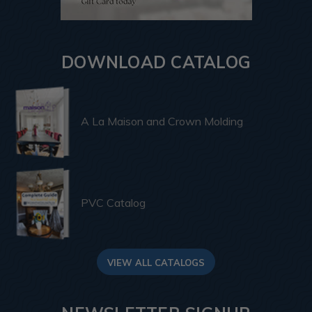
DOWNLOAD CATALOG
A La Maison and Crown Molding
PVC Catalog
VIEW ALL CATALOGS