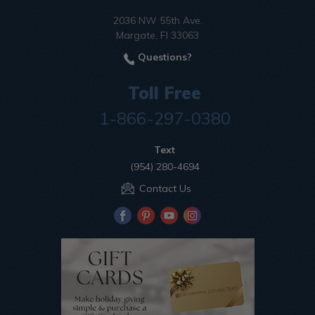
2036 NW 55th Ave.
Margate, Fl 33063
Questions?
Toll Free
1-866-297-0380
Text
(954) 280-4694
Contact Us