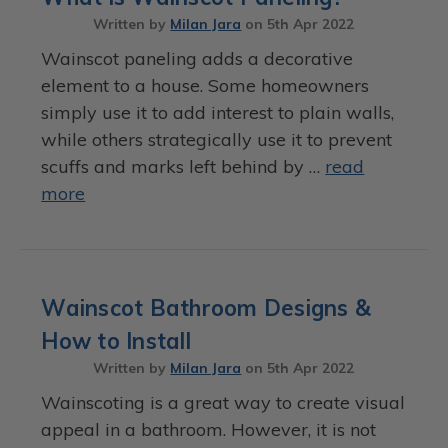
Written by
Milan Jara
on
5th Apr 2022
Wainscot paneling adds a decorative
element to a house. Some homeowners
simply use it to add interest to plain walls,
while others strategically use it to prevent
scuffs and marks left behind by …
read
more
Wainscot Bathroom Designs &
How to Install
Written by
Milan Jara
on
5th Apr 2022
Wainscoting is a great way to create visual
appeal in a bathroom. However, it is not