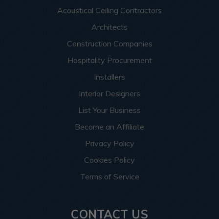
Acoustical Ceiling Contractors
Architects
Construction Companies
Hospitality Procurement
Installers
Interior Designers
List Your Business
Become an Affiliate
Privacy Policy
Cookies Policy
Terms of Service
CONTACT US