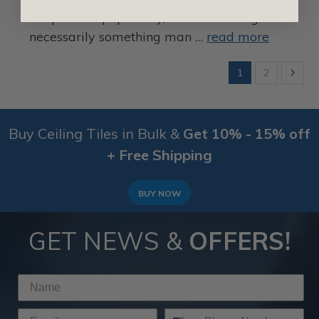
Despite this popularity, crown molding isn’t
necessarily something man …
read more
1
2
Buy Ceiling Tiles in Bulk &
Get 10% - 15% off
+ Free Shipping
BUY NOW
GET NEWS &
OFFERS!