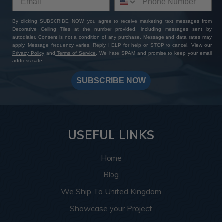
By clicking SUBSCRIBE NOW, you agree to receive marketing text messages from
Decorative Ceiling Tiles at the number provided, including messages sent by
autodialer. Consent is not a condition of any purchase. Message and data rates may
apply. Message frequency varies. Reply HELP for help or STOP to cancel. View our
Privacy Policy
and
Terms of Service
. We hate SPAM and promise to keep your email
address safe.
SUBSCRIBE NOW
USEFUL LINKS
Home
Blog
We Ship To United Kingdom
Showcase your Project