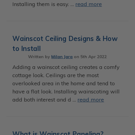
Installing them is easy. …
read more
Wainscot Ceiling Designs & How
to Install
Written by
Milan Jara
on
5th Apr 2022
Adding a wainscot ceiling creates a comfy
cottage look. Ceilings are the most
overlooked area in the home and tend to
have a flat look. Installing wainscoting will
add both interest and d …
read more
What is Wainscot Paneling?