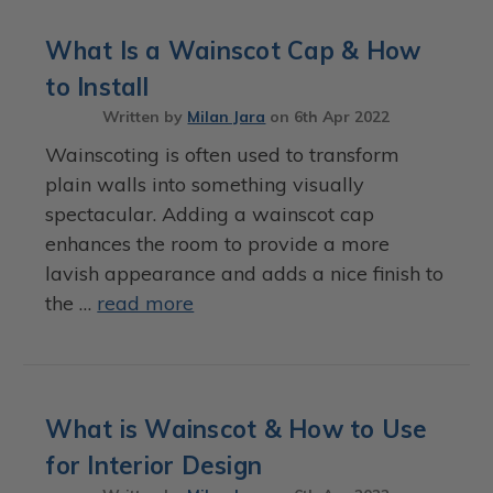
What Is a Wainscot Cap & How
to Install
Written by
Milan Jara
on
6th Apr 2022
Wainscoting is often used to transform
plain walls into something visually
spectacular. Adding a wainscot cap
enhances the room to provide a more
lavish appearance and adds a nice finish to
the …
read more
What is Wainscot & How to Use
for Interior Design