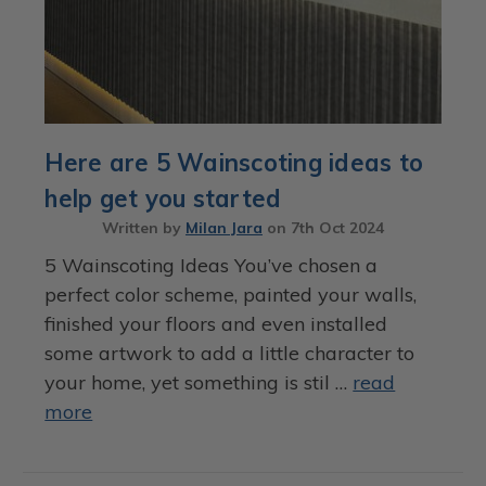
Here are 5 Wainscoting ideas to
help get you started
Written by
Milan Jara
on
7th Oct 2024
5 Wainscoting Ideas You’ve chosen a
perfect color scheme, painted your walls,
finished your floors and even installed
some artwork to add a little character to
your home, yet something is stil …
read
more