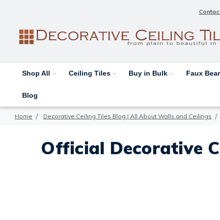
Contac
Shop All
Ceiling Tiles
Buy in Bulk
Faux Be
Blog
Home
Decorative Ceiling Tiles Blog | All About Walls and Ceilings
Official Decorative C