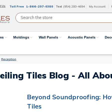
t Us
Toll Free
1-866-297-0380
Text
(954) 280-4694
My Account
ams
Moldings
Wall Panels
Acoustic Panels
Dec
Reception
eiling Tiles Blog - All Ab
Beyond Soundproofing: How
Tiles