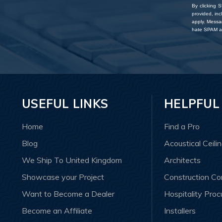
By clicking 
provided, in
apply. Messa
hate SPAM an
USEFUL LINKS
HELPFUL
Home
Find a Pro
Blog
Acoustical Ceili
We Ship To United Kingdom
Architects
Showcase your Project
Construction C
Want to Become a Dealer
Hospitality Pro
Become an Affiliate
Installers