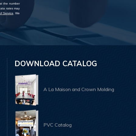
 at the number
data rates may
f Service
. We
DOWNLOAD CATALOG
A La Maison and Crown Molding
PVC Catalog