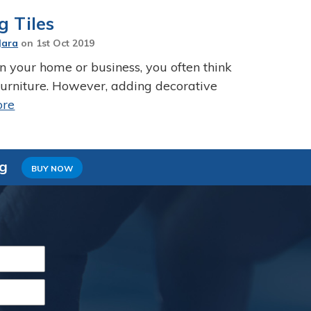
g Tiles
Jara
on
1st Oct 2019
 your home or business, you often think
 furniture. However, adding decorative
ore
ng
BUY NOW