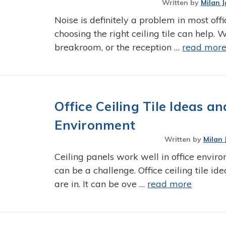
Written by
Milan J
Noise is definitely a problem in most of
choosing the right ceiling tile can help. Wh
breakroom, or the reception …
read mor
Office Ceiling Tile Ideas 
Environment
Written by
Milan 
Ceiling panels work well in office envir
can be a challenge. Office ceiling tile id
are in. It can be ove …
read more