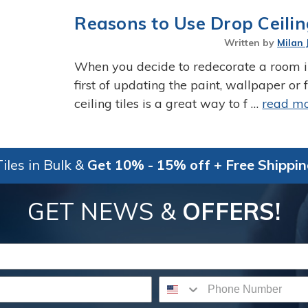
Reasons to Use Drop Ceilin
Written by
Milan 
When you decide to redecorate a room in
first of updating the paint, wallpaper or
ceiling tiles is a great way to f …
read m
iles in Bulk &
Get 10% - 15% off + Free Shippi
GET NEWS &
OFFERS!