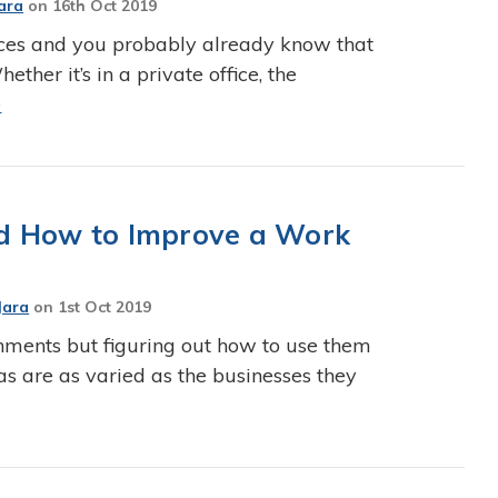
ara
on
16th Oct 2019
fices and you probably already know that
ether it’s in a private office, the
e
and How to Improve a Work
Jara
on
1st Oct 2019
onments but figuring out how to use them
eas are as varied as the businesses they