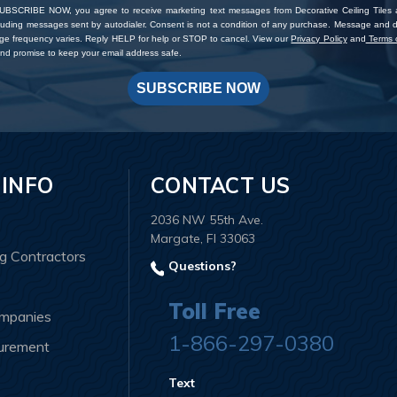
SUBSCRIBE NOW, you agree to receive marketing text messages from Decorative Ceiling Tiles
cluding messages sent by autodialer. Consent is not a condition of any purchase. Message and 
ge frequency varies. Reply HELP for help or STOP to cancel. View our
Privacy Policy
and
Terms o
d promise to keep your email address safe.
SUBSCRIBE NOW
 INFO
CONTACT US
2036 NW 55th Ave.
Margate, Fl 33063
ng Contractors
Questions?
Toll Free
ompanies
1-866-297-0380
curement
Text