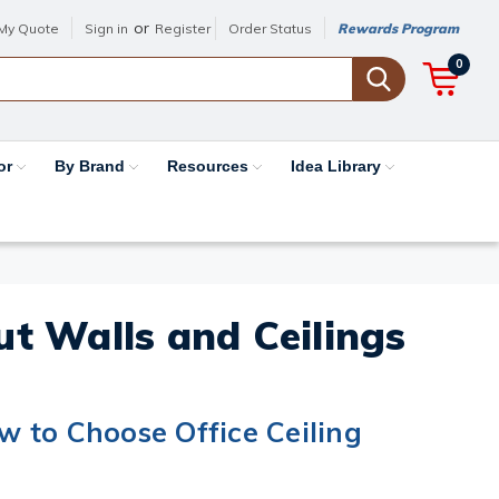
or
My Quote
Sign in
Register
Order Status
Rewards Program
0
or
By Brand
Resources
Idea Library
out Walls and Ceilings
 to Choose Office Ceiling