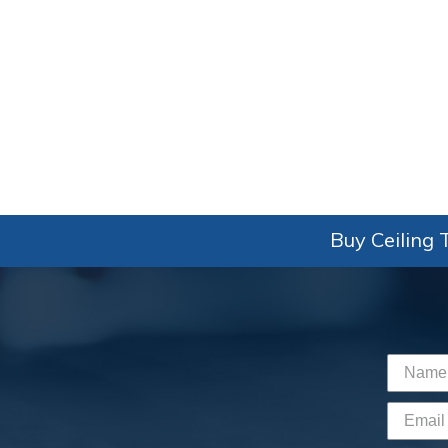
Buy Ceiling T