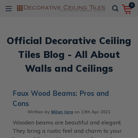
0
Official Decorative Ceiling
Tiles Blog - All About
Walls and Ceilings
Faux Wood Beams: Pros and
Cons
Written by
Milan Jara
on
13th Apr 2021
Wooden beams are beautiful and elegant.
They bring a rustic feel and charm to your