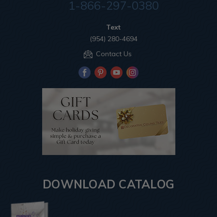
1-866-297-0380
Text
(954) 280-4694
Contact Us
DOWNLOAD CATALOG