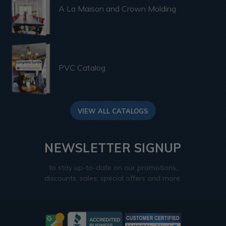
A La Maison and Crown Molding
PVC Catalog
VIEW ALL CATALOGS
NEWSLETTER SIGNUP
to stay up-to-date on our promotions,
discounts, sales, special offers and more.