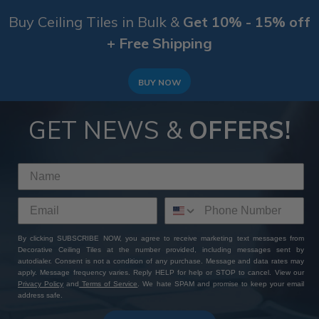
Buy Ceiling Tiles in Bulk &
Get 10% - 15% off
+ Free Shipping
BUY NOW
GET NEWS &
OFFERS!
By clicking SUBSCRIBE NOW, you agree to receive marketing text messages from
Decorative Ceiling Tiles at the number provided, including messages sent by
autodialer. Consent is not a condition of any purchase. Message and data rates may
apply. Message frequency varies. Reply HELP for help or STOP to cancel. View our
Privacy Policy
and
Terms of Service
. We hate SPAM and promise to keep your email
address safe.