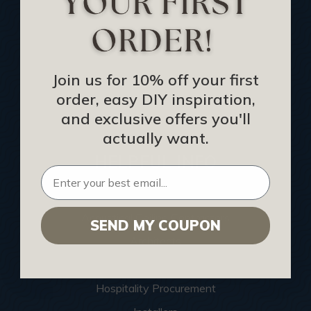
Buy Gift Certificate
CEU: Ceiling That Perform
About Us
Join us for 10% off your first
Contact Us
order, easy DIY inspiration,
Sitemap
and exclusive offers you'll
actually want.
HELPFUL INFO
Find a Pro
Acoustical Ceiling Contractors
SEND MY COUPON
Architects
Construction Companies
Hospitality Procurement