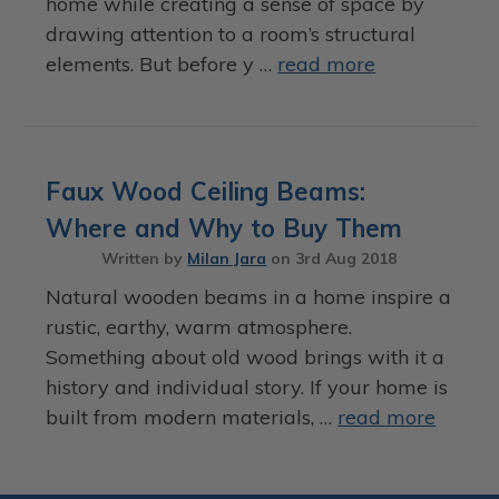
home while creating a sense of space by
drawing attention to a room’s structural
elements. But before y …
read more
Faux Wood Ceiling Beams:
Where and Why to Buy Them
Written by
Milan Jara
on
3rd Aug 2018
Natural wooden beams in a home inspire a
rustic, earthy, warm atmosphere.
Something about old wood brings with it a
history and individual story. If your home is
built from modern materials, …
read more