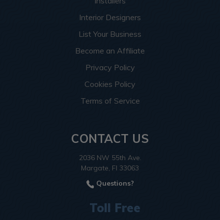
Installers
Interior Designers
List Your Business
Become an Affiliate
Privacy Policy
Cookies Policy
Terms of Service
CONTACT US
2036 NW 55th Ave.
Margate, Fl 33063
Questions?
Toll Free