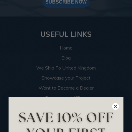
SUBSCRIBE NOW
USEFUL LINKS
Home
Blog
We Ship To United Kingdom
Showcase your Project
Want to Become a Dealer
Become an Affiliate
Track Your Order
Returns and Refunds
Rewards Program