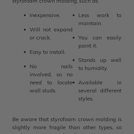
styrofoam crown molding, such as:
Inexpensive.
Less work to
maintain.
Will not expand
or crack.
You can easily
paint it.
Easy to install.
Stands up well
No nails
to humidity.
involved, so no
need to locate
Available in
wall studs.
several different
styles.
Be aware that styrofoam crown molding is
slightly more fragile than other types, so