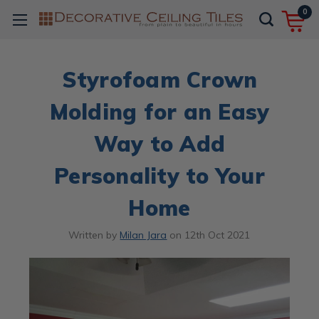
0
Styrofoam Crown
Molding for an Easy
Way to Add
Personality to Your
Home
Written by
Milan Jara
on
12th Oct 2021