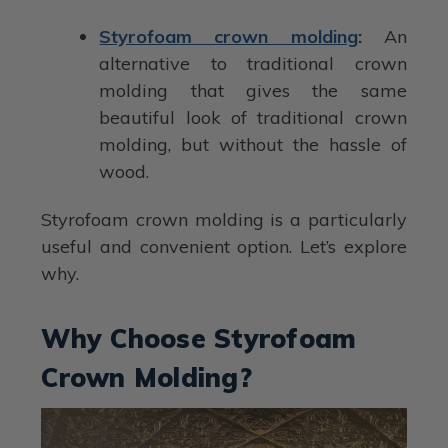
Styrofoam crown molding
:
An
alternative to traditional crown
molding that gives the same
beautiful look of traditional crown
molding, but without the hassle of
wood.
Styrofoam crown molding is a particularly
useful and convenient option. Let’s explore
why.
Why Choose Styrofoam
Crown Molding?