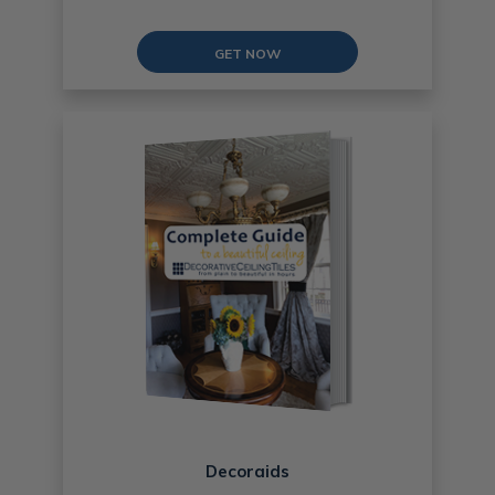
GET NOW
Decoraids