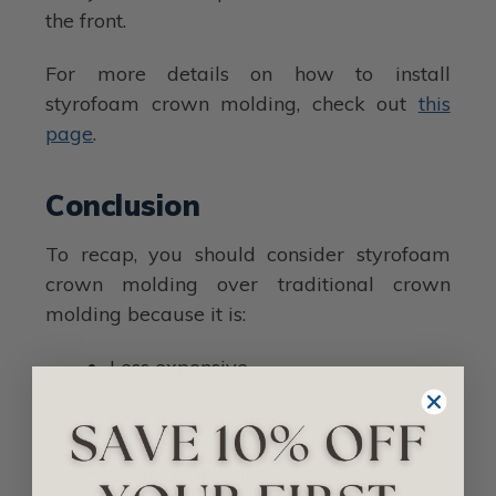
the front.
For more details on how to install
styrofoam crown molding, check out
this
page
.
Conclusion
To recap, you should consider styrofoam
crown molding over traditional crown
molding because it is:
Less expensive.
Less maintenance.
Easier to install.