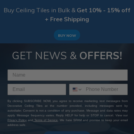
Buy Ceiling Tiles in Bulk &
Get 10% - 15% off
+ Free Shipping
BUY NOW
GET NEWS &
OFFERS!
By clicking SUBSCRIBE NOW, you agree to receive marketing text messages from
Decorative Ceiling Tiles at the number provided, including messages sent by
autodialer. Consent is not a condition of any purchase. Message and data rates may
apply. Message frequency varies. Reply HELP for help or STOP to cancel. View our
Privacy Policy
and
Terms of Service
. We hate SPAM and promise to keep your email
address safe.