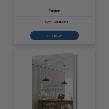
Fusion
Fusion Solutions
GET NOW