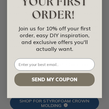
Crown molding adds personality to any
room. Although we all love the look of
traditional crown molding, it isn’t always
the most practical option. Styrofoam crown
Join us for 10% off your first
molding helps you achieve that same feel
order, easy DIY inspiration,
that traditional crown molding creates
and exclusive offers you'll
more quickly and at a fraction of the price.
actually want.
Interested in installing styrofoam crown
molding in your home? Check out
our
options
to get you started.
SEND MY COUPON
IDEA LIBRARY
SHOP FOR STYROFOAM CROWN
MOLDING