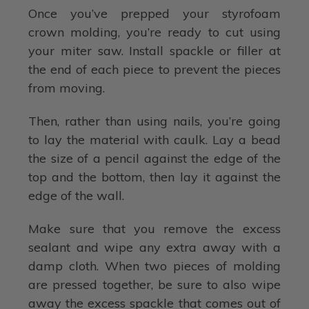
Once you’ve prepped your styrofoam
crown molding, you’re ready to cut using
your miter saw. Install spackle or filler at
the end of each piece to prevent the pieces
from moving.
Then, rather than using nails, you’re going
to lay the material with caulk. Lay a bead
the size of a pencil against the edge of the
top and the bottom, then lay it against the
edge of the wall.
Make sure that you remove the excess
sealant and wipe any extra away with a
damp cloth. When two pieces of molding
are pressed together, be sure to also wipe
away the excess spackle that comes out of