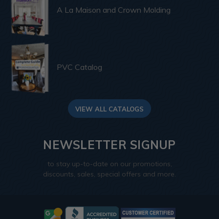
A La Maison and Crown Molding
PVC Catalog
VIEW ALL CATALOGS
NEWSLETTER SIGNUP
to stay up-to-date on our promotions,
discounts, sales, special offers and more.