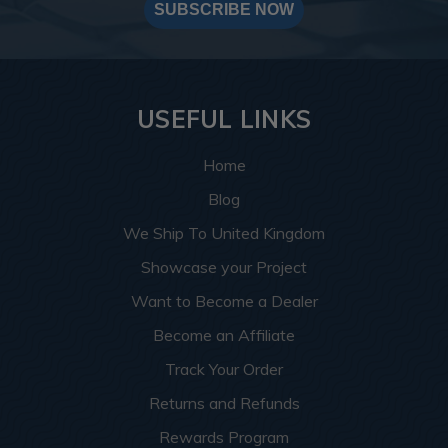
SUBSCRIBE NOW
USEFUL LINKS
Home
Blog
We Ship To United Kingdom
Showcase your Project
Want to Become a Dealer
Become an Affiliate
Track Your Order
Returns and Refunds
Rewards Program