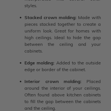
styles.
Stacked crown molding:
Made with
pieces stacked together to create a
uniform look. Great for homes with
high ceilings. Ideal to hide the gap
between the ceiling and your
cabinets.
Edge molding:
Added to the outside
edge or border of the cabinet.
Interior crown molding:
Placed
around the interior of your ceilings.
Often found above kitchen cabinets
to fill the gap between the cabinets
and the ceiling.