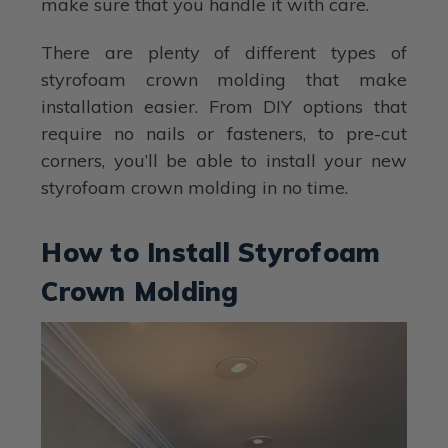
make sure that you handle it with care.
There are plenty of different types of
styrofoam crown molding that make
installation easier. From DIY options that
require no nails or fasteners, to pre-cut
corners, you’ll be able to install your new
styrofoam crown molding in no time.
How to Install Styrofoam
Crown Molding