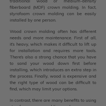
traditional wood or medium-density
fiberboard (MDF) crown molding. In fact,
styrofoam crown molding can be easily
installed by one person.
Wood crown molding often has different
needs and more maintenance. First of all,
it’s heavy, which makes it difficult to lift up
for installation and requires more tools.
There’s also a strong chance that you have
to sand your wood down first before
installing, which introduces an extra step in
the process. Finally, wood is expensive and
the right type of wood can be difficult to
find, which may limit your options.
In contrast, there are many benefits to using