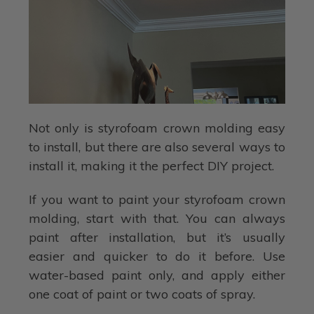
Not only is styrofoam crown molding easy
to install, but there are also several ways to
install it, making it the perfect DIY project.
If you want to paint your styrofoam crown
molding, start with that. You can always
paint after installation, but it’s usually
easier and quicker to do it before. Use
water-based paint only, and apply either
one coat of paint or two coats of spray.