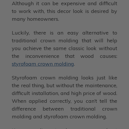
Although it can be expensive and difficult
to work with, this decor look is desired by
many homeowners.
Luckily, there is an easy alternative to
traditional crown molding that will help
you achieve the same classic look without
the inconvenience that wood causes:
styrofoam crown molding
.
Styrofoam crown molding looks just like
the real thing, but without the maintenance,
difficult installation, and high price of wood.
When applied correctly, you can’t tell the
difference between traditional crown
molding and styrofoam crown molding.