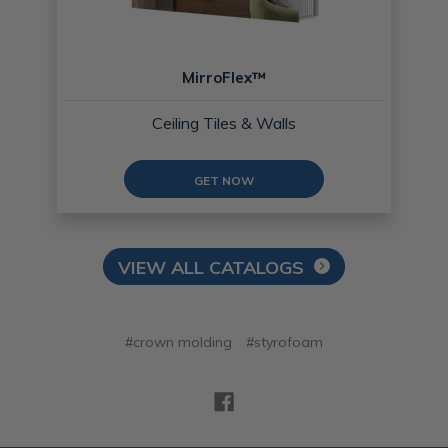
MirroFlex™
Ceiling Tiles & Walls
GET NOW
VIEW ALL CATALOGS
#crown molding
#styrofoam