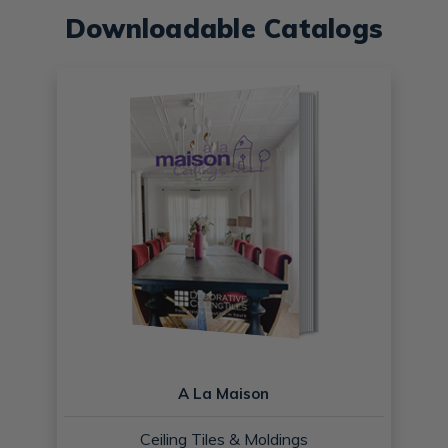
Downloadable Catalogs
A La Maison
Ceiling Tiles & Moldings