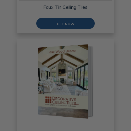
Faux Tin Ceiling Tiles
GET NOW