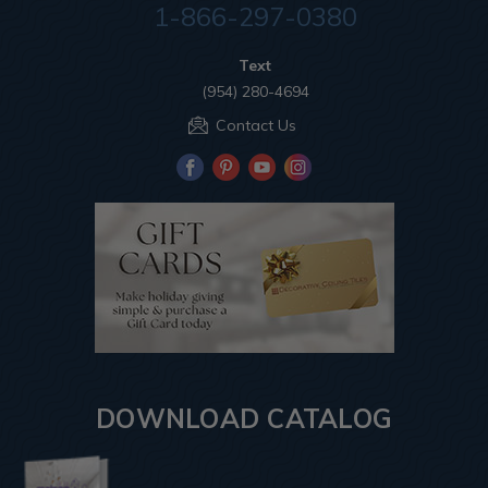
1-866-297-0380
Text
(954) 280-4694
Contact Us
DOWNLOAD CATALOG