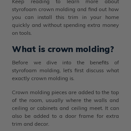
Keep reading to learn more about
styrofoam crown molding and find out how
you can install this trim in your home
quickly and without spending extra money
on tools.
What is crown molding?
Before we dive into the benefits of
styrofoam molding, let’s first discuss what
exactly crown molding is.
Crown molding pieces are added to the top
of the room, usually where the walls and
ceiling or cabinets and ceiling meet. It can
also be added to a door frame for extra
trim and decor.