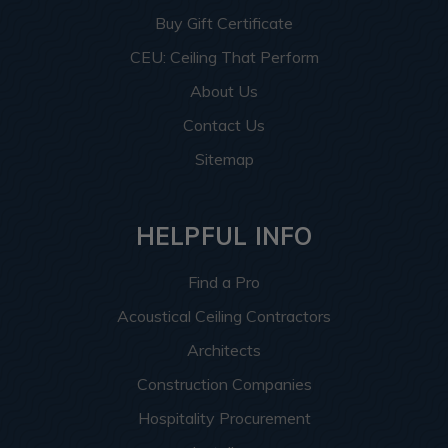
Buy Gift Certificate
CEU: Ceiling That Perform
About Us
Contact Us
Sitemap
HELPFUL INFO
Find a Pro
Acoustical Ceiling Contractors
Architects
Construction Companies
Hospitality Procurement