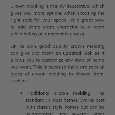
Crown molding is mainly decorative, which
gives you more options when choosing the
right style for your space. It’s a great way
to add some extra character to a room
while hiding all unpleasant cracks.
On its own, good quality crown molding
can give any room an updated look as it
allows you to customize any style of home
you want. This is because there are several
types of crown molding to choose from,
such as:
Traditional crown molding:
The
standard in most homes. Works best
with classic style homes but can be
incorporated into several other