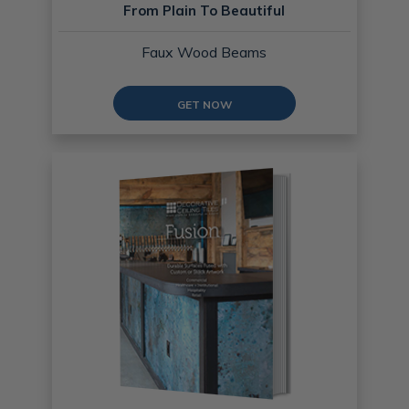
From Plain To Beautiful
Faux Wood Beams
GET NOW