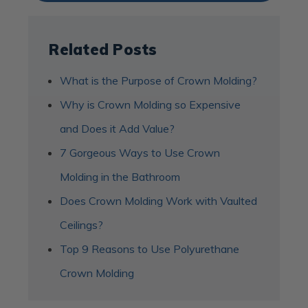
Related Posts
What is the Purpose of Crown Molding?
Why is Crown Molding so Expensive
and Does it Add Value?
7 Gorgeous Ways to Use Crown
Molding in the Bathroom
Does Crown Molding Work with Vaulted
Ceilings?
Top 9 Reasons to Use Polyurethane
Crown Molding