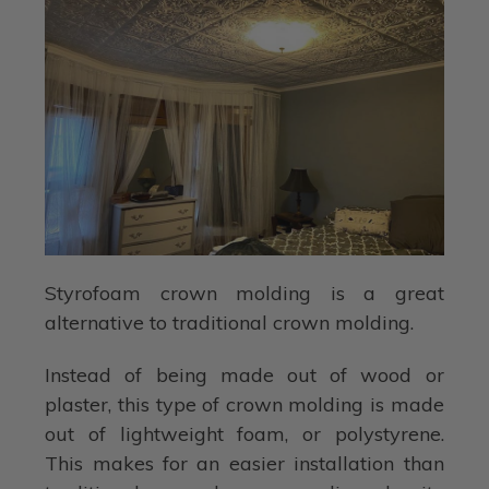
Styrofoam crown molding is a great
alternative to traditional crown molding.
Instead of being made out of wood or
plaster, this type of crown molding is made
out of lightweight foam, or polystyrene.
This makes for an easier installation than