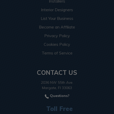
Installers
Interior Designers
List Your Business
Become an Affiliate
Privacy Policy
Cookies Policy
Terms of Service
CONTACT US
2036 NW 55th Ave.
Margate, Fl 33063
Questions?
Toll Free