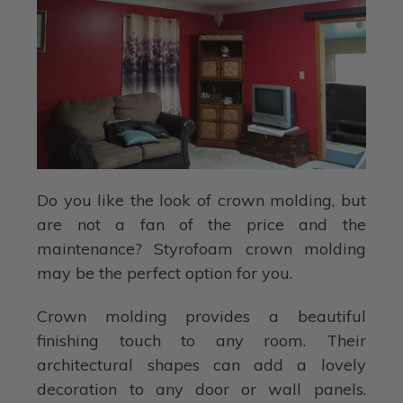
Do you like the look of crown molding, but
are not a fan of the price and the
maintenance? Styrofoam crown molding
may be the perfect option for you.
Crown molding provides a beautiful
finishing touch to any room. Their
architectural shapes can add a lovely
decoration to any door or wall panels.