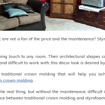
ut are not a fan of the price and the maintenance? S
hing touch to any room. Their architectural shapes c
and difficult to work with, this decor look is desire
to traditional crown molding that will help you ac
m crown molding
.
he real thing, but without the maintenance, difficult 
ference between traditional crown molding and styrofo