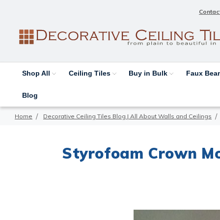
Contac
Shop All
Ceiling Tiles
Buy in Bulk
Faux Be
Blog
Home
Decorative Ceiling Tiles Blog | All About Walls and Ceilings
Styrofoam Crown Mol