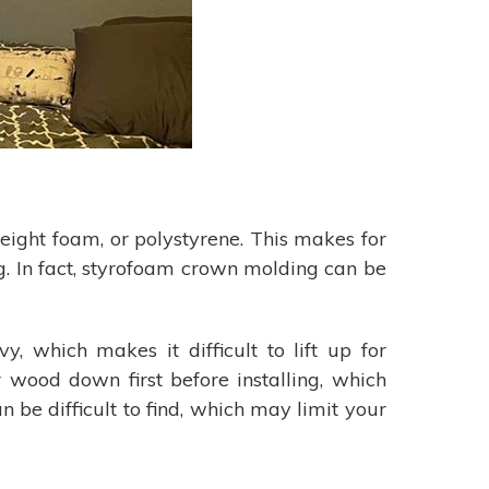
eight foam, or polystyrene. This makes for
g. In fact, styrofoam crown molding can be
, which makes it difficult to lift up for
r wood down first before installing, which
n be difficult to find, which may limit your