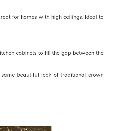
eat for homes with high ceilings. Ideal to
itchen cabinets to fill the gap between the
 same beautiful look of traditional crown