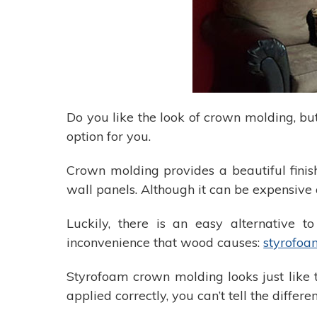
Do you like the look of crown molding, b
option for you.
Crown molding provides a beautiful finis
wall panels. Although it can be expensive 
Luckily, there is an easy alternative 
inconvenience that wood causes:
styrofoa
Styrofoam crown molding looks just like t
applied correctly, you can’t tell the dif