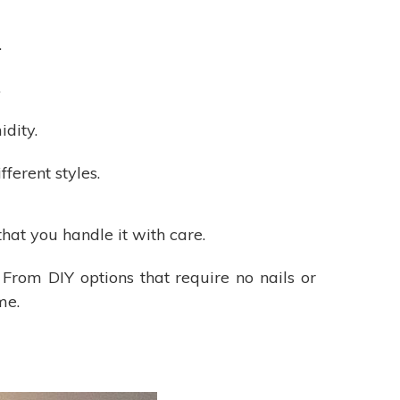
.
.
dity.
fferent styles.
hat you handle it with care.
 From DIY options that require no nails or
me.