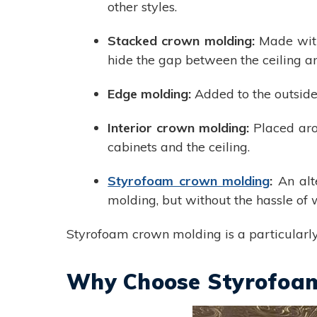
other styles.
Stacked crown molding:
Made with
hide the gap between the ceiling a
Edge molding:
Added to the outside
Interior crown molding:
Placed aro
cabinets and the ceiling.
Styrofoam crown molding
:
An alt
molding, but without the hassle of
Styrofoam crown molding is a particularly 
Why Choose Styrofoa