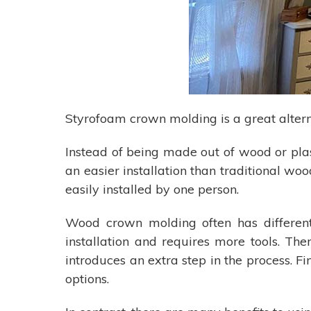
Styrofoam crown molding is a great altern
Instead of being made out of wood or plas
an easier installation than traditional w
easily installed by one person.
Wood crown molding often has different n
installation and requires more tools. The
introduces an extra step in the process. Fi
options.