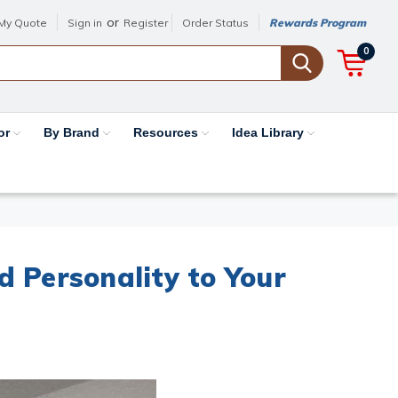
or
My Quote
Sign in
Register
Order Status
Rewards Program
0
or
By Brand
Resources
Idea Library
 Personality to Your