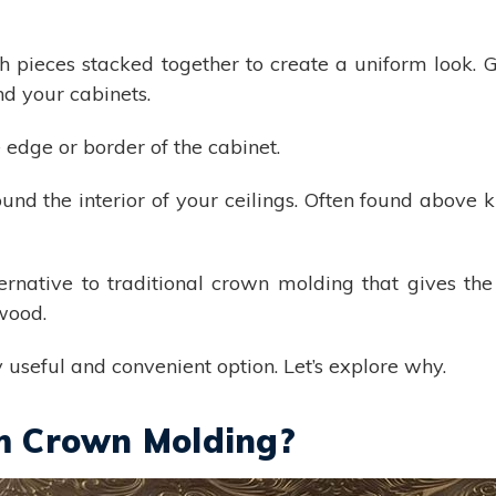
 pieces stacked together to create a uniform look. Gr
nd your cabinets.
 edge or border of the cabinet.
und the interior of your ceilings. Often found above k
ernative to traditional crown molding that gives the
 wood.
useful and convenient option. Let’s explore why.
m Crown Molding?