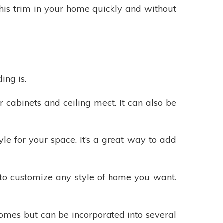
his trim in your home quickly and without
ing is.
 cabinets and ceiling meet. It can also be
le for your space. It’s a great way to add
to customize any style of home you want.
homes but can be incorporated into several