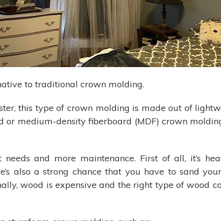
ative to traditional crown molding.
ter, this type of crown molding is made out of lightw
ood or medium-density fiberboard (MDF) crown moldin
eeds and more maintenance. First of all, it’s heavy
re’s also a strong chance that you have to sand you
nally, wood is expensive and the right type of wood ca