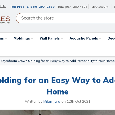
t Us
Toll Free
1-866-297-0380
Text
(954) 280-4694
My Account
ams
Moldings
Wall Panels
Acoustic Panels
Dec
Styrofoam Crown Molding for an Easy Way to Add Personality to Your Home
ding for an Easy Way to Add
Home
Written by
Milan Jara
on
12th Oct 2021