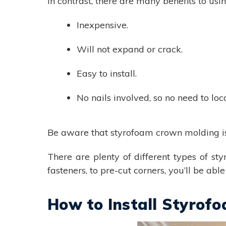
In contrast, there are many benefits to us
Inexpensive.
Will not expand or crack.
Easy to install.
No nails involved, so no need to loc
Be aware that styrofoam crown molding is s
There are plenty of different types of st
fasteners, to pre-cut corners, you’ll be ab
How to Install Styrof