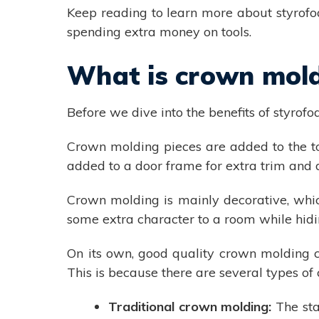
Keep reading to learn more about styrofo
spending extra money on tools.
What is crown mol
Before we dive into the benefits of styrofo
Crown molding pieces are added to the top
added to a door frame for extra trim and 
Crown molding is mainly decorative, which
some extra character to a room while hidi
On its own, good quality crown molding 
This is because there are several types of
Traditional crown molding:
The sta