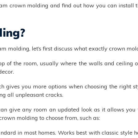
am crown molding and find out how you can install t
ding?
am molding, let’s first discuss what exactly crown mold
 of the room, usually where the walls and ceiling or
decor.
 gives you more options when choosing the right sty
ng all unpleasant cracks.
can give any room an updated look as it allows you 
 crown molding to choose from, such as:
ndard in most homes. Works best with classic style 