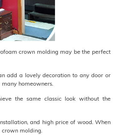
tyrofoam crown molding may be the perfect
an add a lovely decoration to any door or
d by many homeowners.
hieve the same classic look without the
installation, and high price of wood. When
am crown molding.