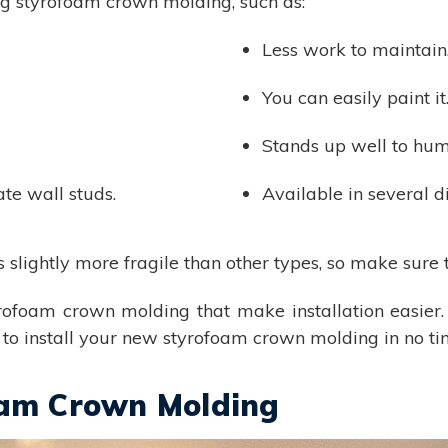
ing styrofoam crown molding, such as:
Less work to maintain
You can easily paint it
Stands up well to humi
ate wall studs.
Available in several di
lightly more fragile than other types, so make sure t
yrofoam crown molding that make installation easier.
le to install your new styrofoam crown molding in no ti
oam Crown Molding