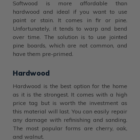
Softwood is more affordable than
hardwood and ideal if you want to use
paint or stain. It comes in fir or pine.
Unfortunately, it tends to warp and bend
over time. The solution is to use jointed
pine boards, which are not common, and
have them pre-primed.
Hardwood
Hardwood is the best option for the home
as it is the strongest. It comes with a high
price tag but is worth the investment as
this material will last. You can easily repair
any damage with refinishing and sanding.
The most popular forms are cherry, oak,
and walnut.