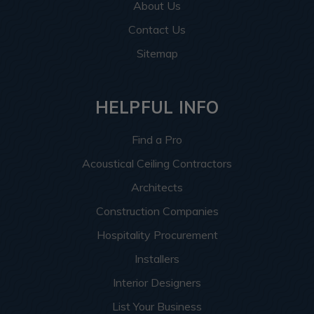
About Us
Contact Us
Sitemap
HELPFUL INFO
Find a Pro
Acoustical Ceiling Contractors
Architects
Construction Companies
Hospitality Procurement
Installers
Interior Designers
List Your Business