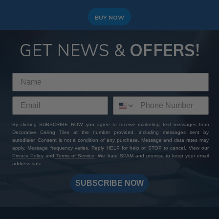
BUY NOW
GET NEWS &
OFFERS!
By clicking SUBSCRIBE NOW, you agree to receive marketing text messages from
Decorative Ceiling Tiles at the number provided, including messages sent by
autodialer. Consent is not a condition of any purchase. Message and data rates may
apply. Message frequency varies. Reply HELP for help or STOP to cancel. View our
Privacy Policy
and
Terms of Service
. We hate SPAM and promise to keep your email
address safe.
SUBSCRIBE NOW