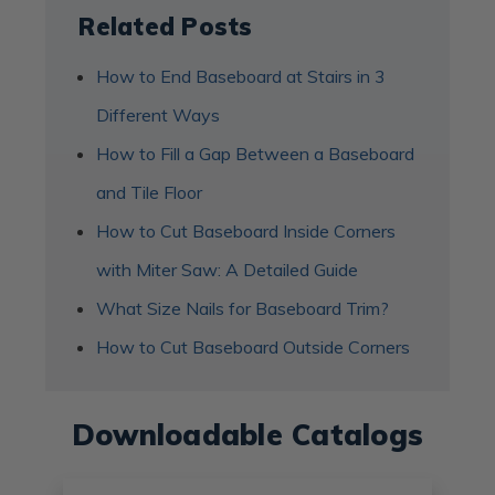
Related Posts
How to End Baseboard at Stairs in 3
Different Ways
How to Fill a Gap Between a Baseboard
and Tile Floor
How to Cut Baseboard Inside Corners
with Miter Saw: A Detailed Guide
What Size Nails for Baseboard Trim?
How to Cut Baseboard Outside Corners
Downloadable Catalogs