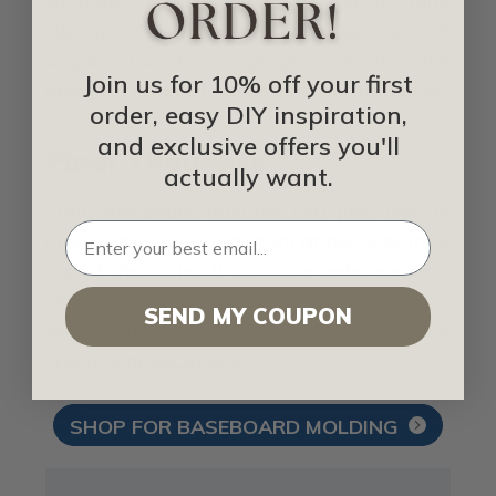
staircase. It looks like art and is quite
stunning. This works best when paired with
a glass banister so people can view the
Join us for 10% off your first
design. It is excellent for minimalistic styles.
order, easy DIY inspiration,
and exclusive offers you'll
Final Thoughts
actually want.
Stair baseboard molding isn’t just used to
finish a staircase or as trim at the bottom or
top of the stairs. It can also enhance stair
skirting and be used in place of stair
SEND MY COUPON
skirting if it is wide enough or for more
creative applications.
SHOP FOR BASEBOARD MOLDING