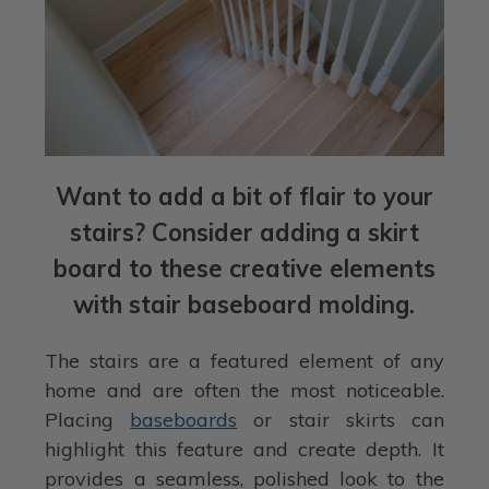
Want to add a bit of flair to your
stairs? Consider adding a skirt
board to these creative elements
with stair baseboard molding.
The stairs are a featured element of any
home and are often the most noticeable.
Placing
baseboards
or stair skirts can
highlight this feature and create depth. It
provides a seamless, polished look to the