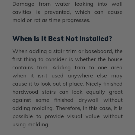
Damage from water leaking into wall
cavities is prevented, which can cause
mold or rot as time progresses.
When Is It Best Not Installed?
When adding a stair trim or baseboard, the
first thing to consider is whether the house
contains trim. Adding trim to one area
when it isn’t used anywhere else may
cause it to look out of place. Nicely finished
hardwood stairs can look equally great
against some finished drywall without
adding molding. Therefore, in this case, it is
possible to provide visual value without
using molding.