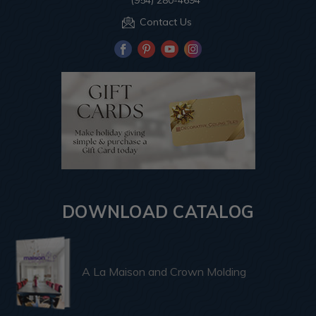
(954) 280-4694
Contact Us
DOWNLOAD CATALOG
A La Maison and Crown Molding