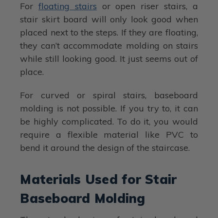
For
floating stairs
or open riser stairs, a
stair skirt board will only look good when
placed next to the steps. If they are floating,
they can’t accommodate molding on stairs
while still looking good. It just seems out of
place.
For curved or spiral stairs, baseboard
molding is not possible. If you try to, it can
be highly complicated. To do it, you would
require a flexible material like PVC to
bend it around the design of the staircase.
Materials Used for Stair
Baseboard Molding