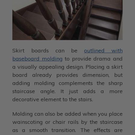
Skirt boards can be
outlined with
baseboard molding
to provide drama and
a visually appealing design. Placing a skirt
board already provides dimension, but
adding molding complements the sharp
staircase angle. It just adds a more
decorative element to the stairs.
Molding can also be added when you place
wainscoting or chair rails by the staircase
as a smooth transition. The effects are