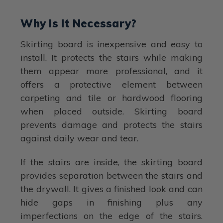
Why Is It Necessary?
Skirting board is inexpensive and easy to
install. It protects the stairs while making
them appear more professional, and it
offers a protective element between
carpeting and tile or hardwood flooring
when placed outside. Skirting board
prevents damage and protects the stairs
against daily wear and tear.
If the stairs are inside, the skirting board
provides separation between the stairs and
the drywall. It gives a finished look and can
hide gaps in finishing plus any
imperfections on the edge of the stairs.