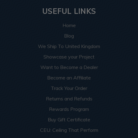
USEFUL LINKS
Home
Blog
We Ship To United Kingdom
Showcase your Project
Want to Become a Dealer
Become an Affiliate
Track Your Order
Returns and Refunds
Rewards Program
Buy Gift Certificate
CEU: Ceiling That Perform