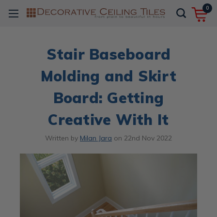
0
Stair Baseboard
Molding and Skirt
Board: Getting
Creative With It
Written by
Milan Jara
on
22nd Nov 2022