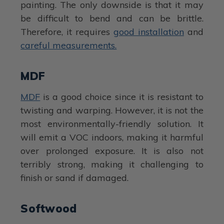
painting. The only downside is that it may
be difficult to bend and can be brittle.
Therefore, it requires
good installation
and
careful measurements.
MDF
MDF
is a good choice since it is resistant to
twisting and warping. However, it is not the
most environmentally-friendly solution. It
will emit a VOC indoors, making it harmful
over prolonged exposure. It is also not
terribly strong, making it challenging to
finish or sand if damaged.
Softwood