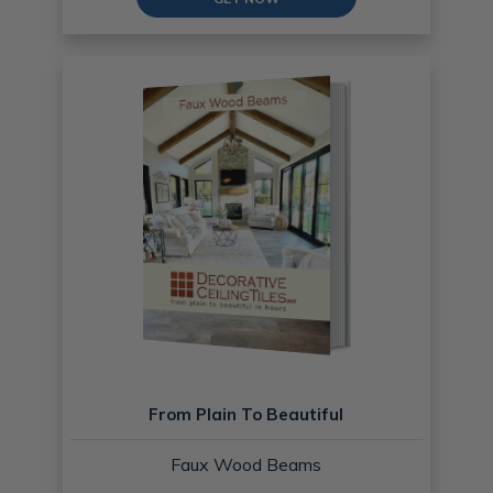
From Plain To Beautiful
Faux Wood Beams