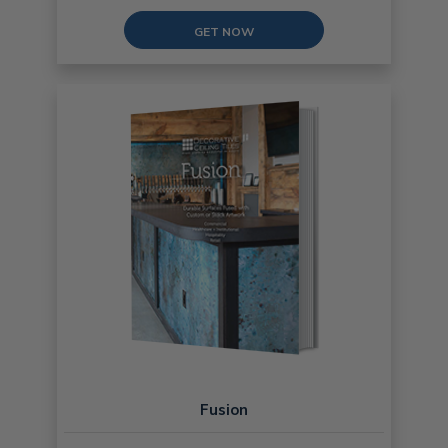
GET NOW
Fusion