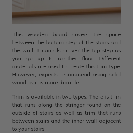
This wooden board covers the space
between the bottom step of the stairs and
the wall. It can also cover the top step as
you go up to another floor. Different
materials are used to create this trim type.
However, experts recommend using solid
wood as it is more durable.
Trim is available in two types. There is trim
that runs along the stringer found on the
outside of stairs as well as trim that runs
between stairs and the inner wall adjacent
to your stairs.