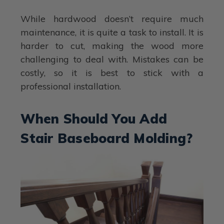
While hardwood doesn’t require much
maintenance, it is quite a task to install. It is
harder to cut, making the wood more
challenging to deal with. Mistakes can be
costly, so it is best to stick with a
professional installation.
When Should You Add
Stair Baseboard Molding?