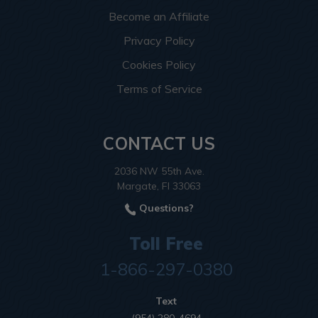
Become an Affiliate
Privacy Policy
Cookies Policy
Terms of Service
CONTACT US
2036 NW 55th Ave.
Margate, Fl 33063
Questions?
Toll Free
1-866-297-0380
Text