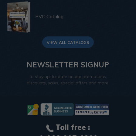
PVC Catalog
VIEW ALL CATALOGS
NEWSLETTER SIGNUP
to stay up-to-date on our promotions,
discounts, sales, special offers and more.
Toll free :