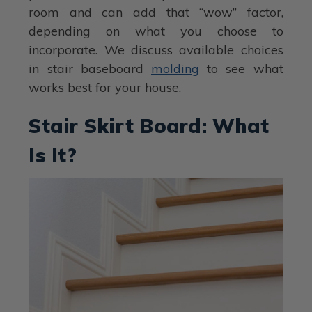
room and can add that “wow” factor,
depending on what you choose to
incorporate. We discuss available choices
in stair baseboard
molding
to see what
works best for your house.
Stair Skirt Board: What
Is It?