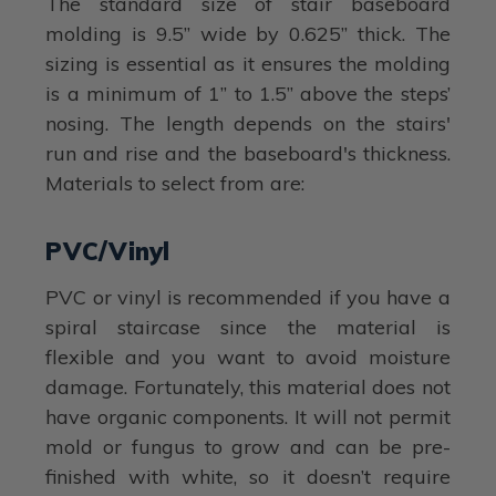
The standard size of stair baseboard
molding is 9.5” wide by 0.625” thick. The
sizing is essential as it ensures the molding
is a minimum of 1” to 1.5” above the steps’
nosing. The length depends on the stairs'
run and rise and the baseboard's thickness.
Materials to select from are:
PVC/Vinyl
PVC or vinyl is recommended if you have a
spiral staircase since the material is
flexible and you want to avoid moisture
damage. Fortunately, this material does not
have organic components. It will not permit
mold or fungus to grow and can be pre-
finished with white, so it doesn’t require