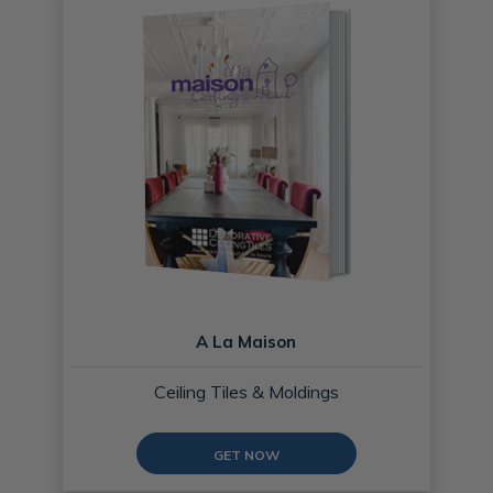
A La Maison
Ceiling Tiles & Moldings
GET NOW