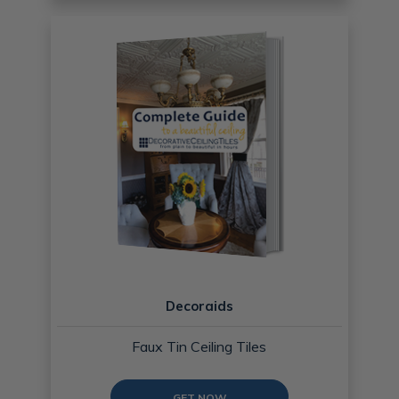
Decoraids
Faux Tin Ceiling Tiles
GET NOW