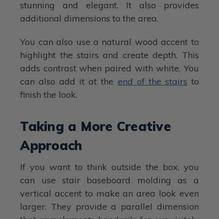
stunning and elegant. It also provides
additional dimensions to the area.
You can also use a natural wood accent to
highlight the stairs and create depth. This
adds contrast when paired with white. You
can also add it at the
end of the stairs
to
finish the look.
Taking a More Creative
Approach
If you want to think outside the box, you
can use stair baseboard molding as a
vertical accent to make an area look even
larger. They provide a parallel dimension