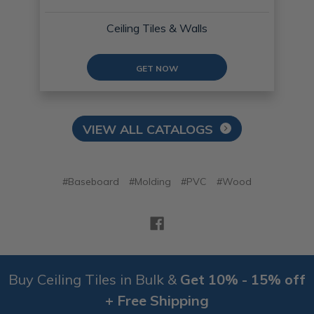
Ceiling Tiles & Walls
GET NOW
VIEW ALL CATALOGS
#Baseboard
#Molding
#PVC
#Wood
Buy Ceiling Tiles in Bulk &
Get 10% - 15% off
+ Free Shipping