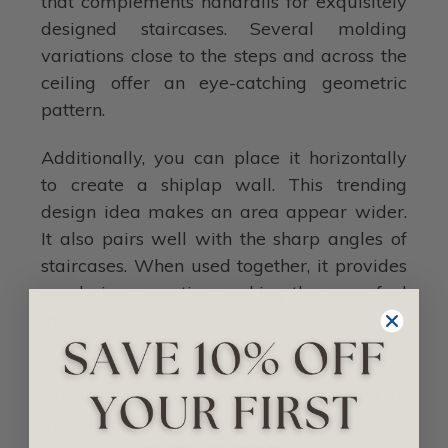
that complements handrails for exquisitely
designed staircases. Several molding
variations close to the steps and across the
ceiling offer an eye-catching geometric
pattern.
Additionally, you can place it horizontally
to create a shiplap wall. This trending
design idea makes an area appear wider.
It also pairs well with the sharp angles of
staircases. When used together, it provides
a calming sensation, making the room feel
more structured, sophisticated, and lighter.
Here is where things become creative. You
can also use stair baseboard molding to
generate a geometric pattern by your