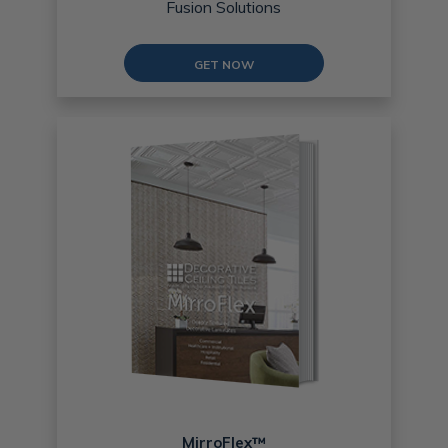
Fusion Solutions
GET NOW
MirroFlex™