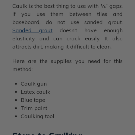
Caulk is the best thing to use with ¼” gaps.
If you use them between tiles and
baseboard, do not use sanded grout.
Sanded grout
doesn’t have enough
elasticity and can crack easily. It also
attracts dirt, making it difficult to clean.
Here are the supplies you need for this
method:
Caulk gun
Latex caulk
Blue tape
Trim paint
Caulking tool