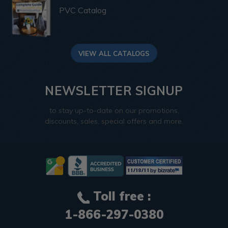
PVC Catalog
VIEW ALL CATALOGS
NEWSLETTER SIGNUP
to stay up-to-date on our promotions,
discounts, sales, special offers and more.
Toll free :
1-866-297-0380