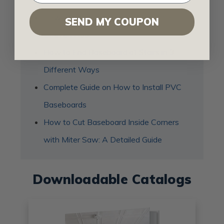
How to Install Baseboard Molding on
SEND MY COUPON
Uneven Floor
How to End Baseboard at Stairs in 3
Different Ways
Complete Guide on How to Install PVC
Baseboards
How to Cut Baseboard Inside Corners
with Miter Saw: A Detailed Guide
Downloadable Catalogs