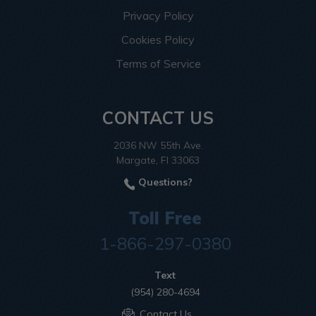
Privacy Policy
Cookies Policy
Terms of Service
CONTACT US
2036 NW 55th Ave.
Margate, Fl 33063
Questions?
Toll Free
1-866-297-0380
Text
(954) 280-4694
Contact Us