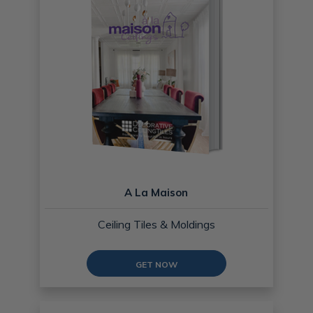
A La Maison
Ceiling Tiles & Moldings
GET NOW