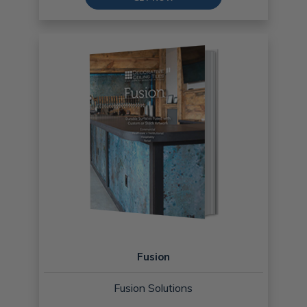
Fusion
Fusion Solutions