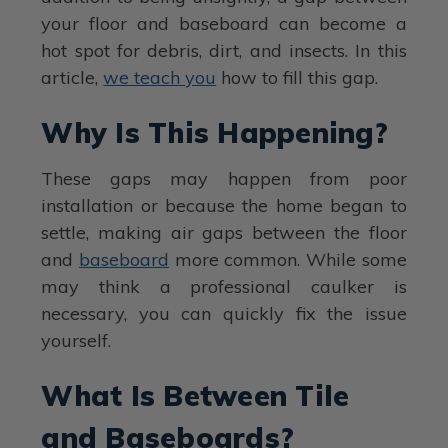
your floor and baseboard can become a
hot spot for debris, dirt, and insects. In this
article,
we teach you
how to fill this gap.
Why Is This Happening?
These gaps may happen from poor
installation or because the home began to
settle, making air gaps between the floor
and
baseboard
more common. While some
may think a professional caulker is
necessary, you can quickly fix the issue
yourself.
What Is Between Tile
and Baseboards?