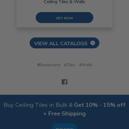
Ceiling Tiles & Walls
GET NOW
VIEW ALL CATALOGS
#Baseboard
#Tiles
#Walls
Buy Ceiling Tiles in Bulk &
Get 10% - 15% off
+ Free Shipping