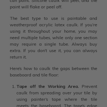
can paint. Silicone caulk will peel, and the
paint will flake or peel off.
The best type to use is paintable and
weatherproof acrylic latex caulk. If you’re
using it throughout your home, you may
need multiple tubes, while only one section
may require a single tube. Always buy
extra. If you don’t use it, you can always
return it.
Here’s how to caulk the gaps between the
baseboard and tile floor:
Tape off the Working Area.
Prevent
caulk from spreading over your tile by
using painter’s tape where the tile
meets the baseboard. The tape’s edge