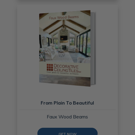
From Plain To Beautiful
Faux Wood Beams
GET NOW