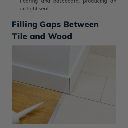
flooring and baseboard, producing an
airtight seal.
Filling Gaps Between
Tile and Wood