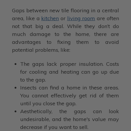
Gaps between new tile flooring in a central
area, like a
kitchen
or
living room
are often
not that big a deal. While they don’t do
much damage to the home, there are
advantages to fixing them to avoid
potential problems, like:
The gaps lack proper insulation. Costs
for cooling and heating can go up due
to the gap.
Insects can find a home in these areas.
You cannot effectively get rid of them
until you close the gap.
Aesthetically, the gaps can look
undesirable, and the home's value may
decrease if you want to sell.