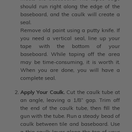
should run right along the edge of the
baseboard, and the caulk will create a
seal.
Remove old paint using a putty knife. If
you need a vertical seal, line up your
tape with the bottom of your
baseboard. While taping off the area
may be time-consuming, it is worth it.
When you are done, you will have a
complete seal.
Apply Your Caulk.
Cut the caulk tube at
an angle, leaving a 1/8” gap. Trim off
the end of the caulk tube, then fill the
gun with the tube. Run a steady bead of
caulk between tile and baseboard. Use
a thin caulk layer along the top of your