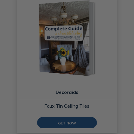
Decoraids
Faux Tin Ceiling Tiles
GET NOW