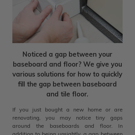
Noticed a gap between your
baseboard and floor? We give you
various solutions for how to quickly
fill the gap between baseboard
and tile floor.
If you just bought a new home or are
renovating, you may notice tiny gaps
around the baseboards and floor. In
addition to being unsightly, a gap between