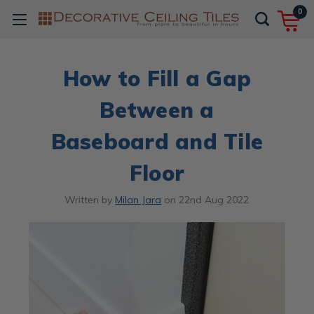
0
How to Fill a Gap
Between a
Baseboard and Tile
Floor
Written by
Milan Jara
on
22nd Aug 2022