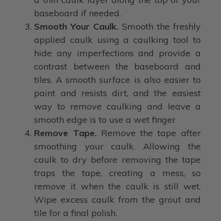
baseboard if needed.
Smooth Your Caulk.
Smooth the freshly
applied caulk using a caulking tool to
hide any imperfections and provide a
contrast between the baseboard and
tiles. A smooth surface is also easier to
paint and resists dirt, and the easiest
way to remove caulking and leave a
smooth edge is to use a wet finger
Remove Tape.
Remove the tape after
smoothing your caulk. Allowing the
caulk to dry before removing the tape
traps the tape, creating a mess, so
remove it when the caulk is still wet.
Wipe excess caulk from the grout and
tile for a final polish.