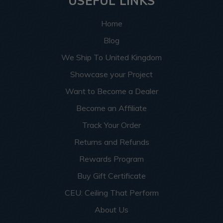
USEFUL LINKS
Home
Blog
We Ship To United Kingdom
Showcase your Project
Want to Become a Dealer
Become an Affiliate
Track Your Order
Returns and Refunds
Rewards Program
Buy Gift Certificate
CEU: Ceiling That Perform
About Us