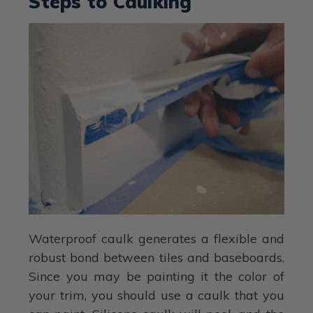
Steps to Caulking
Waterproof caulk generates a flexible and
robust bond between tiles and baseboards.
Since you may be painting it the color of
your trim, you should use a caulk that you