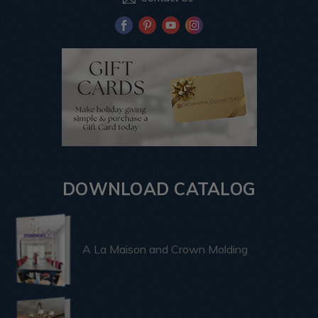
DOWNLOAD CATALOG
A La Maison and Crown Molding