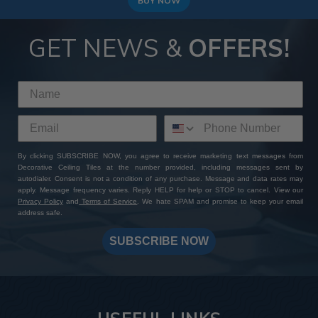
BUY NOW
GET NEWS &
OFFERS!
By clicking SUBSCRIBE NOW, you agree to receive marketing text messages from
Decorative Ceiling Tiles at the number provided, including messages sent by
autodialer. Consent is not a condition of any purchase. Message and data rates may
apply. Message frequency varies. Reply HELP for help or STOP to cancel. View our
Privacy Policy
and
Terms of Service
. We hate SPAM and promise to keep your email
address safe.
SUBSCRIBE NOW