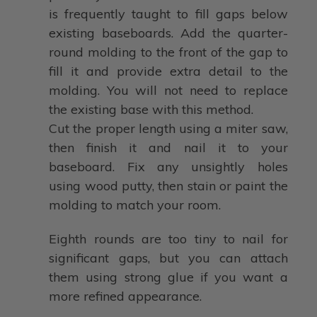
is frequently taught to fill gaps below
existing baseboards. Add the quarter-
round molding to the front of the gap to
fill it and provide extra detail to the
molding. You will not need to replace
the existing base with this method.
Cut the proper length using a miter saw,
then finish it and nail it to your
baseboard. Fix any unsightly holes
using wood putty, then stain or paint the
molding to match your room.
Eighth rounds are too tiny to nail for
significant gaps, but you can attach
them using strong glue if you want a
more refined appearance.