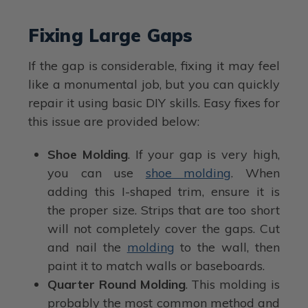
Fixing Large Gaps
If the gap is considerable, fixing it may feel
like a monumental job, but you can quickly
repair it using basic DIY skills. Easy fixes for
this issue are provided below:
Shoe Molding
. If your gap is very high,
you can use
shoe molding
. When
adding this I-shaped trim, ensure it is
the proper size. Strips that are too short
will not completely cover the gaps. Cut
and nail the
molding
to the wall, then
paint it to match walls or baseboards.
Quarter Round Molding
. This molding is
probably the most common method and