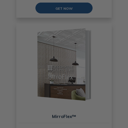
GET NOW
MirroFlex™