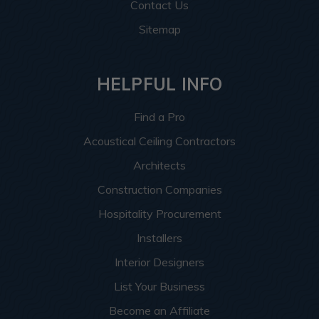
Contact Us
Sitemap
HELPFUL INFO
Find a Pro
Acoustical Ceiling Contractors
Architects
Construction Companies
Hospitality Procurement
Installers
Interior Designers
List Your Business
Become an Affiliate