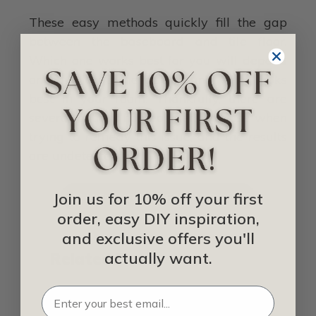
These easy methods quickly fill the gap
between the baseboard and tile floor.
Which one works best for you will depend
on how large the gap is and
what looks
best
in your room. Thankfully, there are
several options homeowners can use when
trying to remedy this issue, and the results
are undetectable.
Join us for 10% off your first
SHOP FOR BASEBOARDS
order, easy DIY inspiration,
and exclusive offers you'll
actually want.
Related Posts
How Much Baseboard Do I Need for My
House?