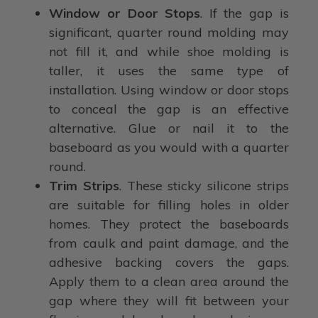
Window or Door Stops
. If the gap is
significant, quarter round molding may
not fill it, and while shoe molding is
taller, it uses the same type of
installation. Using window or door stops
to conceal the gap is an effective
alternative. Glue or nail it to the
baseboard as you would with a quarter
round.
Trim Strips
. These sticky silicone strips
are suitable for filling holes in older
homes. They protect the baseboards
from caulk and paint damage, and the
adhesive backing covers the gaps.
Apply them to a clean area around the
gap where they will fit between your