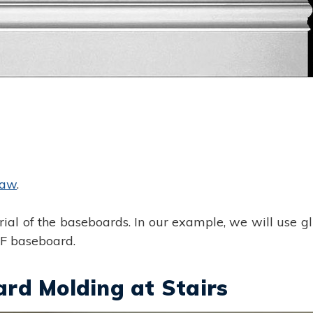
saw
.
ial of the baseboards. In our example, we will use g
DF baseboard.
rd Molding at Stairs