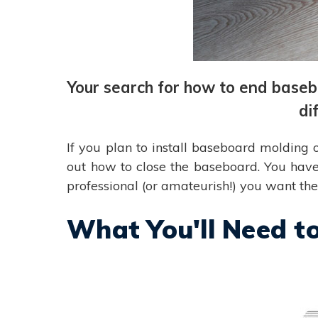
Your search for how to end basebo
di
If you plan to install baseboard molding 
out how to close the baseboard. You have
professional (or amateurish!) you want th
What You'll Need t