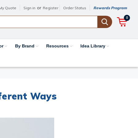
or
My Quote
Sign in
Register
Order Status
Rewards Program
0
or
By Brand
Resources
Idea Library
fferent Ways