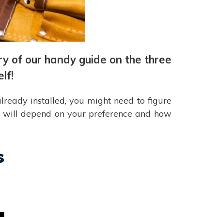
ry of our handy guide on the three
lf!
lready installed, you might need to figure
se will depend on your preference and how
s