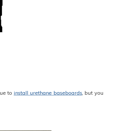
lue to
install urethane baseboards
, but you