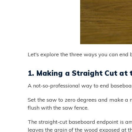
Let's explore the three ways you can end 
1. Making a Straight Cut at
A not-so-professional way to end baseboard
Set the saw to zero degrees and make a m
flush with the saw fence.
The straight-cut baseboard endpoint is a
leaves the grain of the wood exposed at the