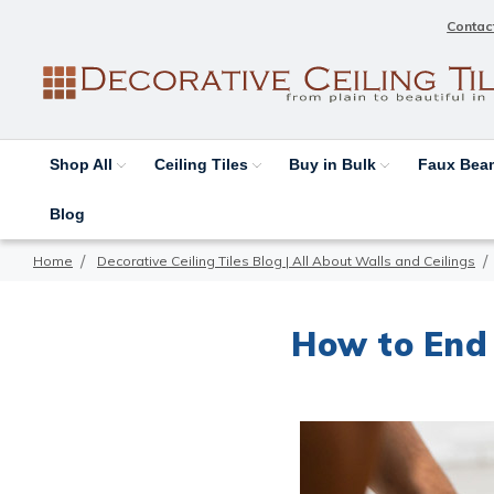
Contac
Shop All
Ceiling Tiles
Buy in Bulk
Faux Be
Blog
Home
Decorative Ceiling Tiles Blog | All About Walls and Ceilings
How to End 