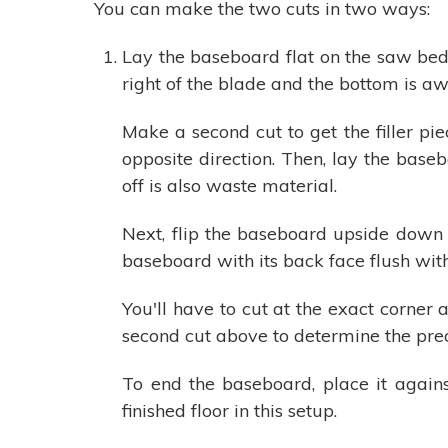
You can make the two cuts in two ways:
Lay the baseboard flat on the saw bed 
right of the blade and the bottom is awa
Make a second cut to get the filler pi
opposite direction. Then, lay the base
off is also waste material.
Next, flip the baseboard upside down 
baseboard with its back face flush wit
You'll have to cut at the exact corne
second cut above to determine the precis
To end the baseboard, place it agains
finished floor in this setup.