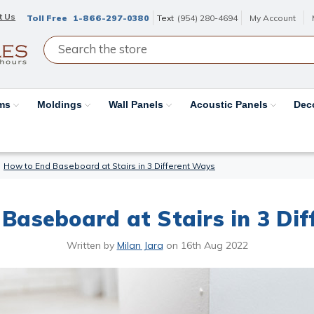
t Us
Toll Free
1-866-297-0380
Text
(954) 280-4694
My Account
ams
Moldings
Wall Panels
Acoustic Panels
Dec
How to End Baseboard at Stairs in 3 Different Ways
Baseboard at Stairs in 3 Di
Written by
Milan Jara
on
16th Aug 2022