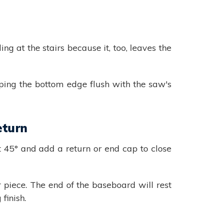
 at the stairs because it, too, leaves the
ping the bottom edge flush with the saw's
eturn
 45° and add a return or end cap to close
r piece. The end of the baseboard will rest
finish.