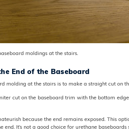
baseboard moldings at the stairs.
 the End of the Baseboard
 molding at the stairs is to make a straight cut on t
iter cut on the baseboard trim with the bottom edge 
mateurish because the end remains exposed. This opti
 end. It’s not a good choice for urethane baseboards si