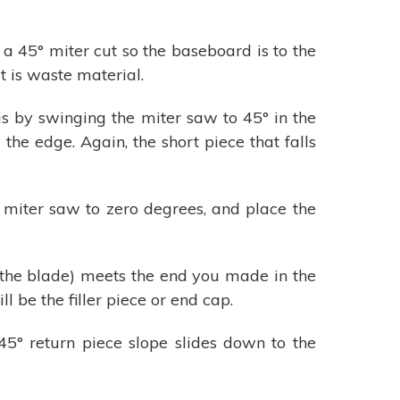
a 45° miter cut so the baseboard is to the
t is waste material.
is by swinging the miter saw to 45° in the
he edge. Again, the short piece that falls
 miter saw to zero degrees, and place the
 the blade) meets the end you made in the
l be the filler piece or end cap.
 45° return piece slope slides down to the