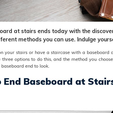
ard at stairs ends today with the discove
fferent methods you can use. Indulge yourse
on your stairs or have a staircase with a baseboard a
 three options to do this, and the method you choo
e baseboard end to look.
o End Baseboard at Stair