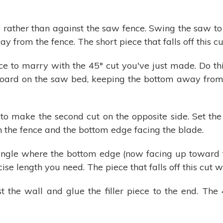
rather than against the saw fence. Swing the saw to 
y from the fence. The short piece that falls off this cu
ece to marry with the 45° cut you've just made. Do th
board on the saw bed, keeping the bottom away from t
to make the second cut on the opposite side. Set the
h the fence and the bottom edge facing the blade.
r angle where the bottom edge (now facing up toward
e length you need. The piece that falls off this cut wil
t the wall and glue the filler piece to the end. The