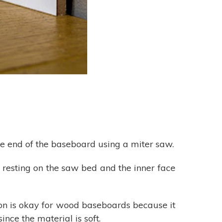
he end of the baseboard using a miter saw.
resting on the saw bed and the inner face
on is okay for wood baseboards because it
nce the material is soft.