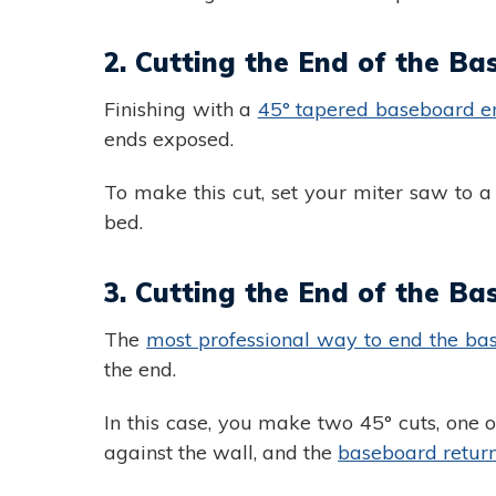
2. Cutting the End of the Ba
Finishing with a
45° tapered baseboard e
ends exposed.
To make this cut, set your miter saw to 
bed.
3. Cutting the End of the Ba
The
most professional way to end the bas
the end.
In this case, you make two 45° cuts, one o
against the wall, and the
baseboard retur