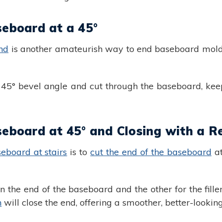
seboard at a 45°
nd
is another amateurish way to end baseboard molding
a 45° bevel angle and cut through the baseboard, kee
seboard at 45° and Closing with a R
eboard at stairs
is to
cut the end of the baseboard
at
n the end of the baseboard and the other for the fille
n
will close the end, offering a smoother, better-looking 