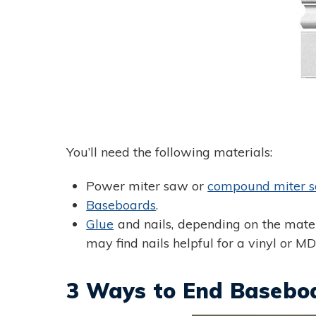
You’ll need the following materials:
Power miter saw or
compound miter 
Baseboards
.
Glue
and nails, depending on the mater
may find nails helpful for a vinyl or M
3 Ways to End Baseboa