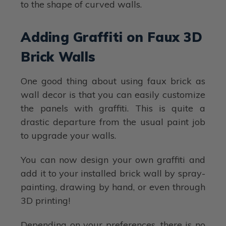
to the shape of curved walls.
Adding Graffiti on Faux 3D
Brick Walls
One good thing about using faux brick as
wall decor is that you can easily customize
the panels with graffiti. This is quite a
drastic departure from the usual paint job
to upgrade your walls.
You can now design your own graffiti and
add it to your installed brick wall by spray-
painting, drawing by hand, or even through
3D printing!
Depending on your preferences, there is no