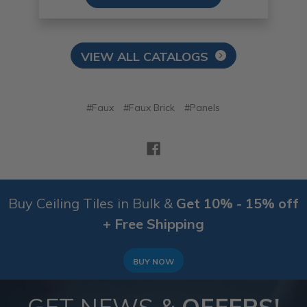
VIEW ALL CATALOGS
#Faux
#Faux Brick
#Panels
Buy Ceiling Tiles in Bulk &
Get 10% - 15% off
+ Free Shipping
BUY NOW