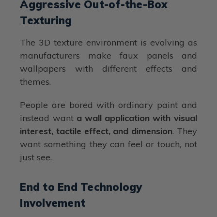
Aggressive Out-of-the-Box
Texturing
The 3D texture environment is evolving as
manufacturers make faux panels and
wallpapers with different effects and
themes.
People are bored with ordinary paint and
instead want
a wall application with visual
interest, tactile effect, and dimension
. They
want something they can feel or touch, not
just see.
End to End Technology
Involvement