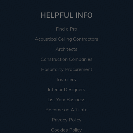
HELPFUL INFO
Find a Pro
Acoustical Ceiling Contractors
Architects
Construction Companies
Hospitality Procurement
Installers
Interior Designers
List Your Business
Become an Affiliate
Privacy Policy
Cookies Policy