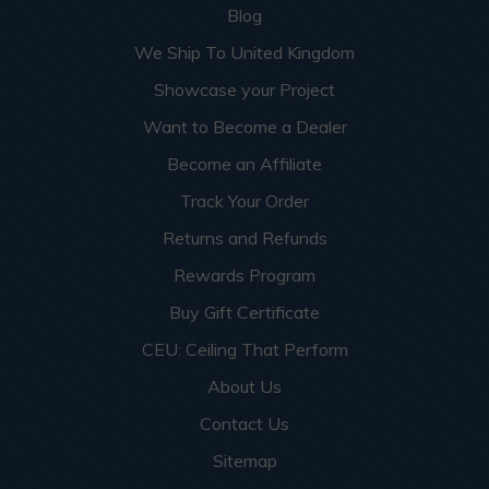
Blog
We Ship To United Kingdom
Showcase your Project
Want to Become a Dealer
Become an Affiliate
Track Your Order
Returns and Refunds
Rewards Program
Buy Gift Certificate
CEU: Ceiling That Perform
About Us
Contact Us
Sitemap