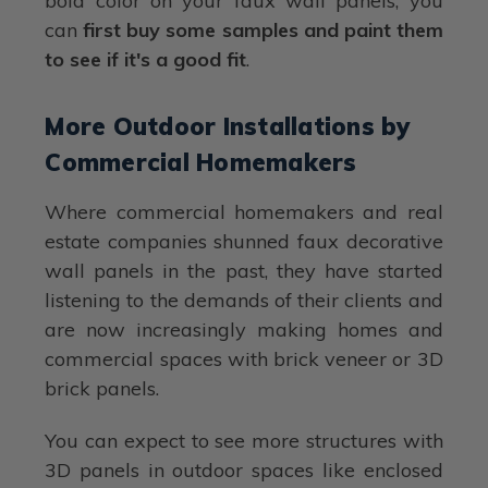
bold color on your faux wall panels, you
can
first buy some samples and paint them
to see if it's a good fit
.
More Outdoor Installations by
Commercial Homemakers
Where commercial homemakers and real
estate companies shunned faux decorative
wall panels in the past, they have started
listening to the demands of their clients and
are now increasingly making homes and
commercial spaces with brick veneer or 3D
brick panels.
You can expect to see more structures with
3D panels in outdoor spaces like enclosed