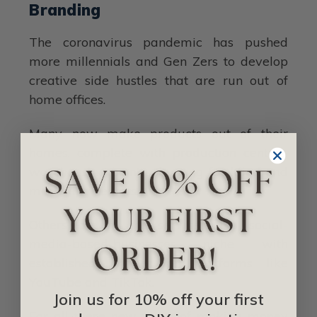
Branding
The coronavirus pandemic has pushed
more millennials and Gen Zers to develop
creative side hustles that are run out of
home offices.
Many now make products out of their
homes, complete with production centers,
warehousing points, shipping facilities, and
marketing centers.
Others are in the services and social-
media-based-businesses niche with
established entities on platforms like
YouTube and TikTok.
Join us for 10% off your first
For all these new ways of making money