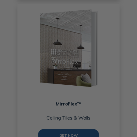
MirroFlex™
Ceiling Tiles & Walls
GET NOW