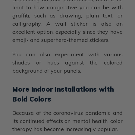
limit to how imaginative you can be with
graffiti, such as drawing, plain text, or
calligraphy. A wall sticker is also an
excellent option, especially since they have
emoji- and superhero-themed stickers.
You can also experiment with various
shades or hues against the colored
background of your panels.
More Indoor Installations with
Bold Colors
Because of the coronavirus pandemic and
its continued effects on mental health, color
therapy has become increasingly popular.