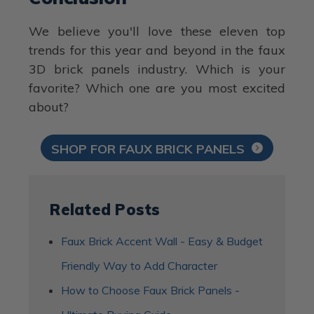
We believe you'll love these eleven top
trends for this year and beyond in the faux
3D brick panels industry. Which is your
favorite? Which one are you most excited
about?
SHOP FOR FAUX BRICK PANELS
Related Posts
Faux Brick Accent Wall - Easy & Budget
Friendly Way to Add Character
How to Choose Faux Brick Panels -