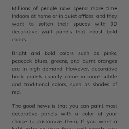
Millions of people now spend more time
indoors at home or in quiet offices, and they
want to soften their spaces with 3D
decorative wall panels that boast bold
colors.
Bright and bold colors such as pinks,
peacock blues, greens, and burnt oranges
are in high demand. However, decorative
brick panels usually come in more subtle
and traditional colors, such as shades of
red.
The good news is that you can paint most
decorative panels with a color of your
choice to customize them. If you want a