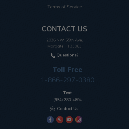
Terms of Service
CONTACT US
2036 NW 55th Ave.
Margate, Fl 33063
Questions?
Toll Free
1-866-297-0380
Text
(954) 280-4694
Contact Us