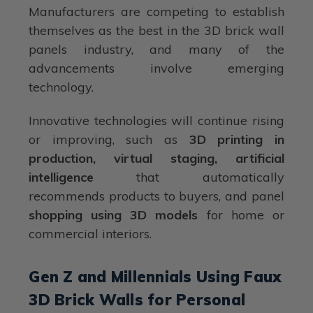
Manufacturers are competing to establish
themselves as the best in the 3D brick wall
panels industry, and many of the
advancements involve emerging
technology.
Innovative technologies will continue rising
or improving, such as
3D printing in
production, virtual staging, artificial
intelligence
that automatically
recommends products to buyers, and panel
shopping using 3D models
for home or
commercial interiors.
Gen Z and Millennials Using Faux
3D Brick Walls for Personal