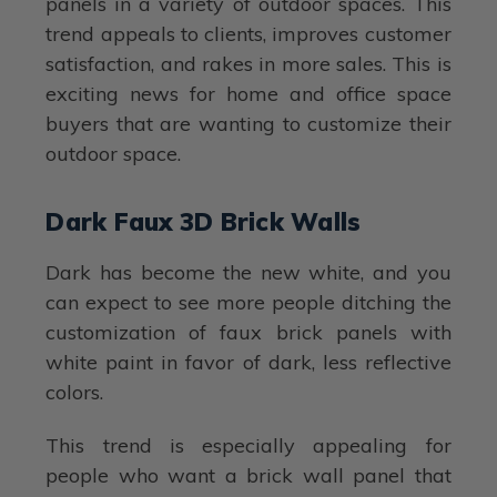
panels in a variety of outdoor spaces. This
trend appeals to clients, improves customer
satisfaction, and rakes in more sales. This is
exciting news for home and office space
buyers that are wanting to customize their
outdoor space.
Dark Faux 3D Brick Walls
Dark has become the new white, and you
can expect to see more people ditching the
customization of faux brick panels with
white paint in favor of dark, less reflective
colors.
This trend is especially appealing for
people who want a brick wall panel that