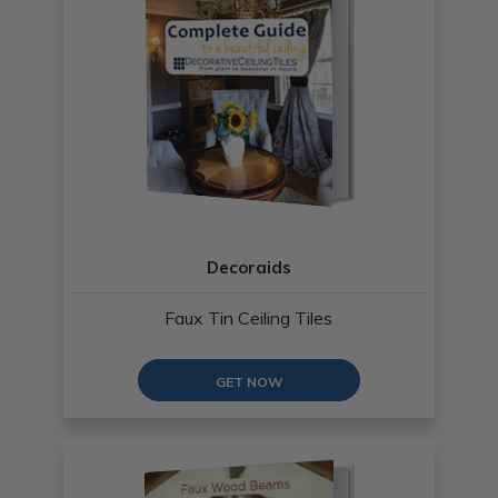
Decoraids
Faux Tin Ceiling Tiles
GET NOW