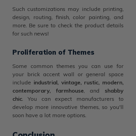
Such customizations may include printing,
design, routing, finish, color painting, and
more. Be sure to check the product details
for such news!
Proliferation of Themes
Some common themes you can use for
your brick accent wall or general space
include
industrial, vintage, rustic, modern,
contemporary, farmhouse
, and
shabby
chic
. You can expect manufacturers to
develop more innovative themes, so you'll
soon have a lot more options.
Conclusion