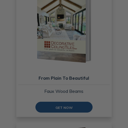
From Plain To Beautiful
Faux Wood Beams
GET NOW