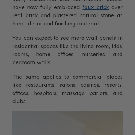
have now fully embraced
faux brick
over
real brick and plastered natural stone as
home decor and finishing material.
You can expect to see more wall panels in
residential spaces like the living room, kids’
rooms, home offices, nurseries, and
bedroom walls.
The same applies to commercial places
like restaurants, salons, casinos, resorts,
offices, hospitals, massage parlors, and
clubs.