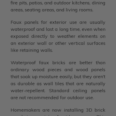
fire pits, patios, and outdoor kitchens, dining
areas, seating areas, and living rooms.
Faux panels for exterior use are usually
waterproof and last a long time, even when
exposed directly to weather elements on
an exterior wall or other vertical surfaces
like retaining walls.
Waterproof faux bricks are better than
ordinary wood pieces and wood panels
that soak up moisture easily, but they aren’t
as durable as wall tiles that are naturally
water-repellent. Standard ceiling panels
are not recommended for outdoor use.
Homemakers are now installing 3D brick