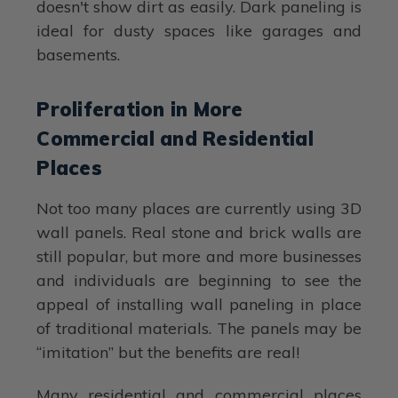
doesn't show dirt as easily. Dark paneling is
ideal for dusty spaces like garages and
basements.
Proliferation in More
Commercial and Residential
Places
Not too many places are currently using 3D
wall panels. Real stone and brick walls are
still popular, but more and more businesses
and individuals are beginning to see the
appeal of installing wall paneling in place
of traditional materials. The panels may be
“imitation” but the benefits are real!
Many residential and commercial places