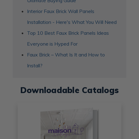
Ultimate Buying Guide
Interior Faux Brick Wall Panels
Installation - Here's What You Will Need
Top 10 Best Faux Brick Panels Ideas
Everyone is Hyped For
Faux Brick – What Is It and How to
Install?
Downloadable Catalogs