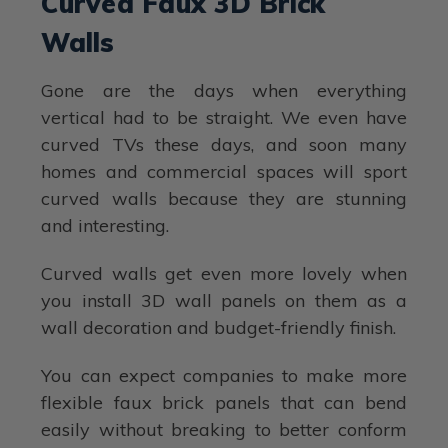
Curved Faux 3D Brick
Walls
Gone are the days when everything
vertical had to be straight. We even have
curved TVs these days, and soon many
homes and commercial spaces will sport
curved walls because they are stunning
and interesting.
Curved walls get even more lovely when
you install 3D wall panels on them as a
wall decoration and budget-friendly finish.
You can expect companies to make more
flexible faux brick panels that can bend
easily without breaking to better conform