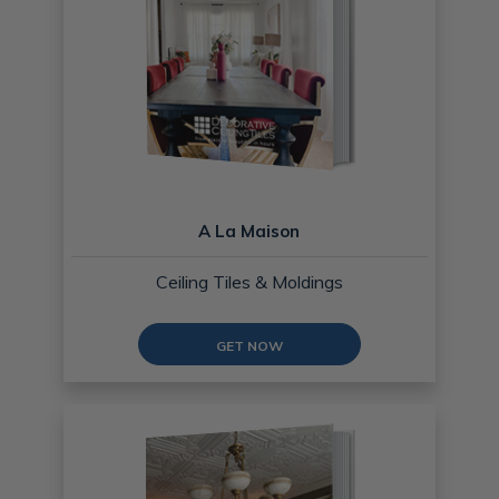
A La Maison
Ceiling Tiles & Moldings
GET NOW