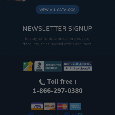
VIEW ALL CATALOGS
NEWSLETTER SIGNUP
to stay up-to-date on our promotions,
discounts, sales, special offers and more.
Toll free :
1-866-297-0380