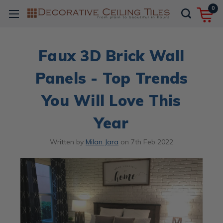
0
Faux 3D Brick Wall
Panels - Top Trends
You Will Love This
Year
Written by
Milan Jara
on
7th Feb 2022