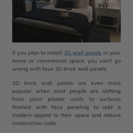
If you plan to install
3D wall panels
in your
home or commercial space, you can't go
wrong with faux 3D brick wall panels.
3D brick wall panels are even more
popular when most people are shifting
from plain plaster walls to surfaces
finished with faux paneling to add a
modern appeal to their space and reduce
construction costs.