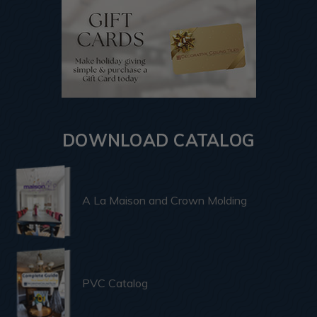
DOWNLOAD CATALOG
A La Maison and Crown Molding
PVC Catalog