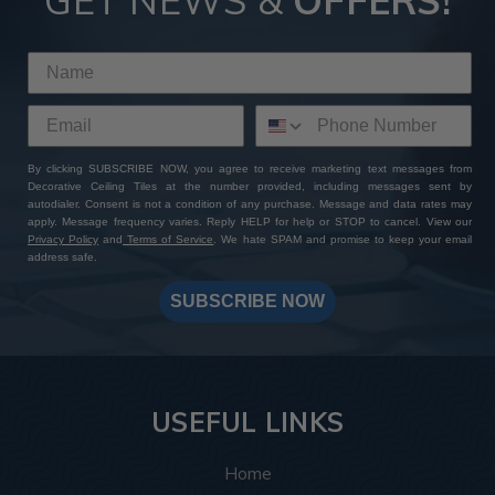
GET NEWS &
OFFERS!
By clicking SUBSCRIBE NOW, you agree to receive marketing text messages from
Decorative Ceiling Tiles at the number provided, including messages sent by
autodialer. Consent is not a condition of any purchase. Message and data rates may
apply. Message frequency varies. Reply HELP for help or STOP to cancel. View our
Privacy Policy
and
Terms of Service
. We hate SPAM and promise to keep your email
address safe.
SUBSCRIBE NOW
USEFUL LINKS
Home