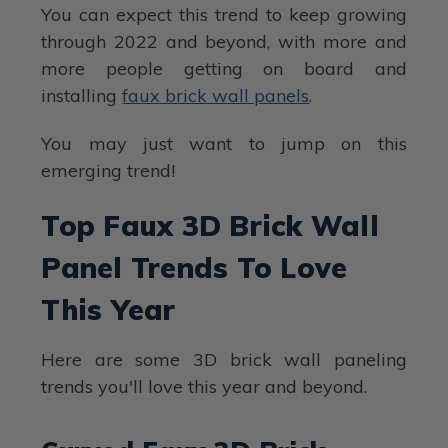
You can expect this trend to keep growing
through 2022 and beyond, with more and
more people getting on board and
installing
faux brick wall panels
.
You may just want to jump on this
emerging trend!
Top Faux 3D Brick Wall
Panel Trends To Love
This Year
Here are some 3D brick wall paneling
trends you'll love this year and beyond.