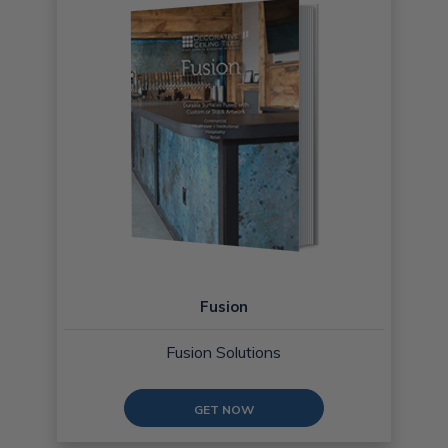
Fusion
Fusion Solutions
GET NOW