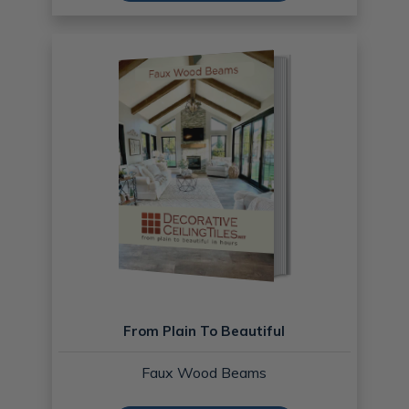
From Plain To Beautiful
Faux Wood Beams