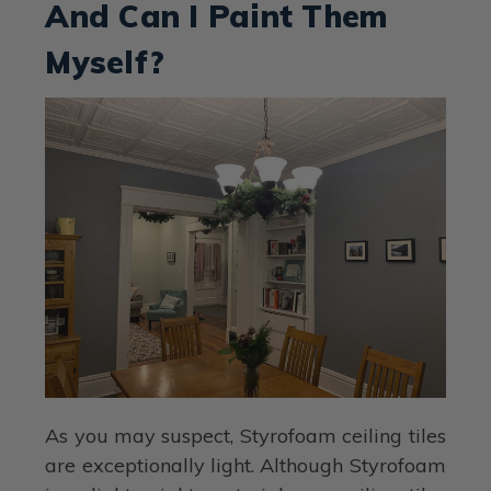
And Can I Paint Them
Myself?
As you may suspect, Styrofoam ceiling tiles
are exceptionally light. Although Styrofoam