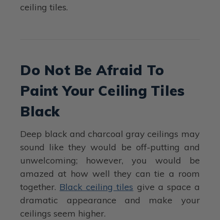
ceiling tiles.
Do Not Be Afraid To
Paint Your Ceiling Tiles
Black
Deep black and charcoal gray ceilings may
sound like they would be off-putting and
unwelcoming; however, you would be
amazed at how well they can tie a room
together.
Black ceiling tiles
give a space a
dramatic appearance and make your
ceilings seem higher.