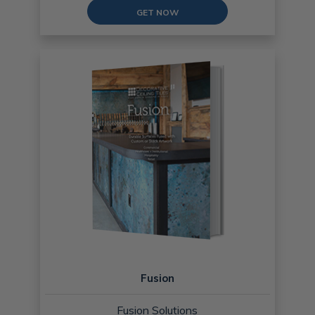
GET NOW
Fusion
Fusion Solutions