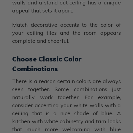
walls and a stand out ceiling has a unique
appeal that sets it apart.
Match decorative accents to the color of
your ceiling tiles and the room appears
complete and cheerful.
Choose Classic Color
Combinations
There is a reason certain colors are always
seen together. Some combinations just
naturally work together. For example,
consider accenting your white walls with a
ceiling that is a nice shade of blue. A
kitchen with white cabinetry and trim looks
that much more welcoming with blue