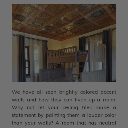
We have all seen brightly colored accent
walls and how they can liven up a room.
Why not let your ceiling tiles make a
statement by painting them a louder color
than your walls? A room that has neutral