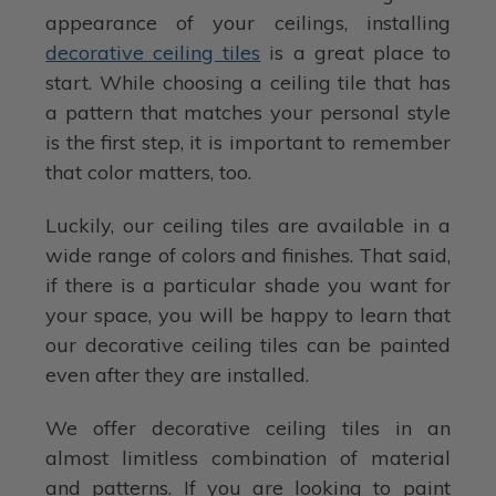
appearance of your ceilings, installing
decorative ceiling tiles
is a great place to
start. While choosing a ceiling tile that has
a pattern that matches your personal style
is the first step, it is important to remember
that color matters, too.
Luckily, our ceiling tiles are available in a
wide range of colors and finishes. That said,
if there is a particular shade you want for
your space, you will be happy to learn that
our decorative ceiling tiles can be painted
even after they are installed.
We offer decorative ceiling tiles in an
almost limitless combination of material
and patterns. If you are looking to paint