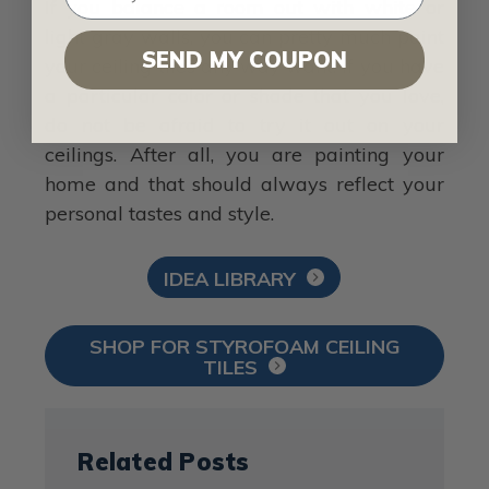
If you balance a room out with white or
light gray walls, you can pretty much paint
SEND MY COUPON
your ceiling tiles any way want. If you have
a particular color or shade that you love,
do not be afraid to try it out on your
ceilings. After all, you are painting your
home and that should always reflect your
personal tastes and style.
IDEA LIBRARY
SHOP FOR STYROFOAM CEILING
TILES
Related Posts