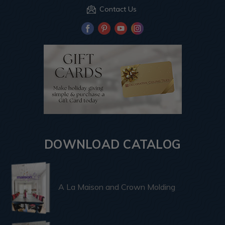
Contact Us
DOWNLOAD CATALOG
A La Maison and Crown Molding