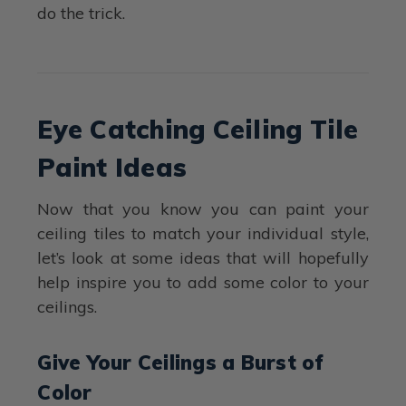
do the trick.
Eye Catching Ceiling Tile
Paint Ideas
Now that you know you can paint your
ceiling tiles to match your individual style,
let’s look at some ideas that will hopefully
help inspire you to add some color to your
ceilings.
Give Your Ceilings a Burst of
Color