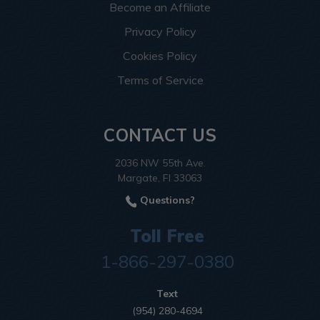
Become an Affiliate
Privacy Policy
Cookies Policy
Terms of Service
CONTACT US
2036 NW 55th Ave.
Margate, Fl 33063
Questions?
Toll Free
1-866-297-0380
Text
(954) 280-4694