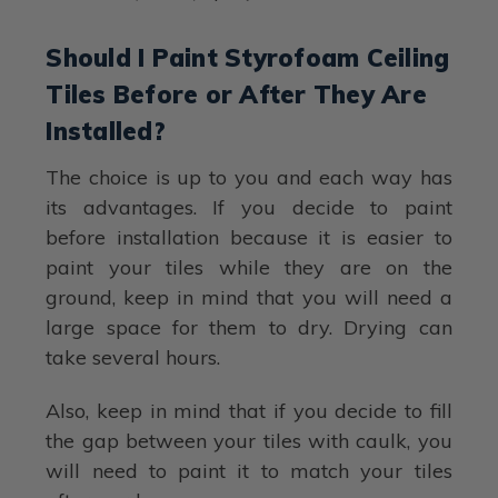
Should I Paint Styrofoam Ceiling
Tiles Before or After They Are
Installed?
The choice is up to you and each way has
its advantages. If you decide to paint
before installation because it is easier to
paint your tiles while they are on the
ground, keep in mind that you will need a
large space for them to dry. Drying can
take several hours.
Also, keep in mind that if you decide to fill
the gap between your tiles with caulk, you
will need to paint it to match your tiles