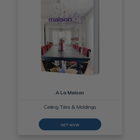
A La Maison
Ceiling Tiles & Moldings
GET NOW