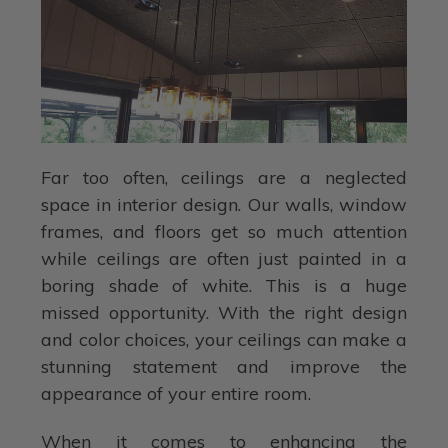
Far too often, ceilings are a neglected
space in interior design. Our walls, window
frames, and floors get so much attention
while ceilings are often just painted in a
boring shade of white. This is a huge
missed opportunity. With the right design
and color choices, your ceilings can make a
stunning statement and improve the
appearance of your entire room.
When it comes to enhancing the