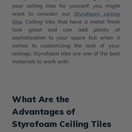
your ceiling tiles for yourself, you might
want to consider our
Styrofoam ceiling
tiles
. Ceiling tiles that have a metal finish
look great and can add plenty of
sophistication to your space but when it
comes to customizing the look of your
ceilings, Styrofoam tiles are one of the best
materials to work with.
What Are the
Advantages of
Styrofoam Ceiling Tiles