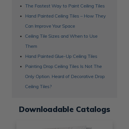
The Fastest Way to Paint Ceiling Tiles
Hand Painted Ceiling Tiles – How They
Can Improve Your Space
​Ceiling Tile Sizes and When to Use
Them
Hand Painted Glue-Up Ceiling Tiles
Painting Drop Ceiling Tiles Is Not The
Only Option. Heard of Decorative Drop
Ceiling Tiles?
Downloadable Catalogs