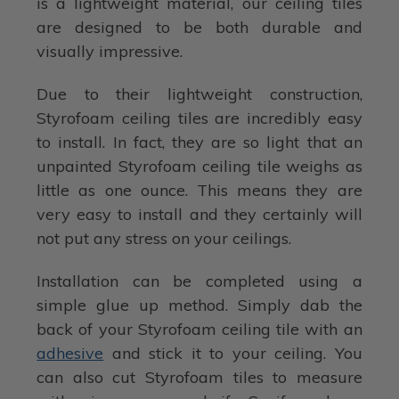
is a lightweight material, our ceiling tiles
are designed to be both durable and
visually impressive.
Due to their lightweight construction,
Styrofoam ceiling tiles are incredibly easy
to install. In fact, they are so light that an
unpainted Styrofoam ceiling tile weighs as
little as one ounce. This means they are
very easy to install and they certainly will
not put any stress on your ceilings.
Installation can be completed using a
simple glue up method. Simply dab the
back of your Styrofoam ceiling tile with an
adhesive
and stick it to your ceiling. You
can also cut Styrofoam tiles to measure