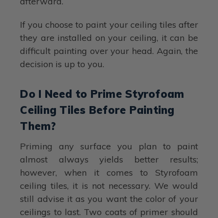
afterward.
If you choose to paint your ceiling tiles after
they are installed on your ceiling, it can be
difficult painting over your head. Again, the
decision is up to you.
Do I Need to Prime Styrofoam
Ceiling Tiles Before Painting
Them?
Priming any surface you plan to paint
almost always yields better results;
however, when it comes to Styrofoam
ceiling tiles, it is not necessary. We would
still advise it as you want the color of your
ceilings to last. Two coats of primer should