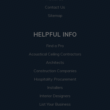
Contact Us
Sitemap
HELPFUL INFO
Find a Pro
Acoustical Ceiling Contractors
Architects
Construction Companies
Hospitality Procurement
Installers
Interior Designers
List Your Business