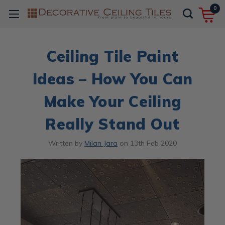
0
​Ceiling Tile Paint
Ideas – How You Can
Make Your Ceiling
Really Stand Out
Written by
Milan Jara
on
13th Feb 2020