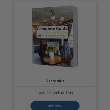
Decoraids
Faux Tin Ceiling Tiles
GET NOW