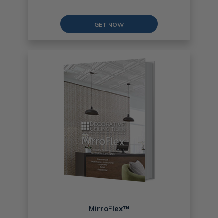
GET NOW
MirroFlex™