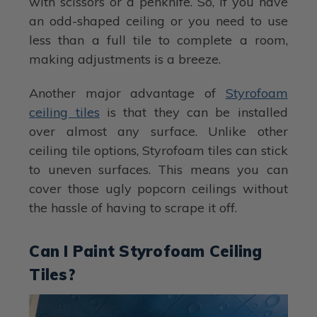
with scissors or a penknife. So, if you have
an odd-shaped ceiling or you need to use
less than a full tile to complete a room,
making adjustments is a breeze.
Another major advantage of
Styrofoam
ceiling tiles
is that they can be installed
over almost any surface. Unlike other
ceiling tile options, Styrofoam tiles can stick
to uneven surfaces. This means you can
cover those ugly popcorn ceilings without
the hassle of having to scrape it off.
Can I Paint Styrofoam Ceiling
Tiles?