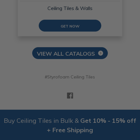
Ceiling Tiles & Walls
GET NOW
VIEW ALL CATALOGS
#Styrofoam Ceiling Tiles
Buy Ceiling Tiles in Bulk &
Get 10% - 15% off
+ Free Shipping