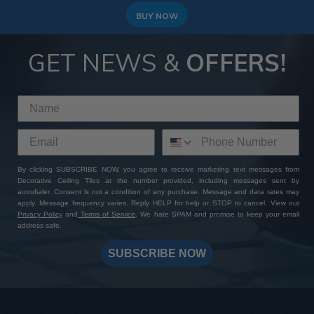
BUY NOW
GET NEWS &
OFFERS!
By clicking SUBSCRIBE NOW, you agree to receive marketing text messages from
Decorative Ceiling Tiles at the number provided, including messages sent by
autodialer. Consent is not a condition of any purchase. Message and data rates may
apply. Message frequency varies. Reply HELP for help or STOP to cancel. View our
Privacy Policy
and
Terms of Service
. We hate SPAM and promise to keep your email
address safe.
SUBSCRIBE NOW