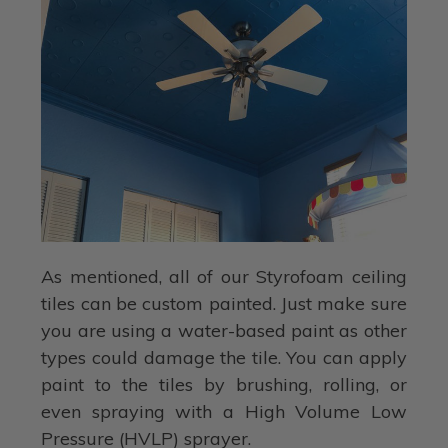
As mentioned, all of our Styrofoam ceiling
tiles can be custom painted. Just make sure
you are using a water-based paint as other
types could damage the tile. You can apply
paint to the tiles by brushing, rolling, or
even spraying with a High Volume Low
Pressure (HVLP) sprayer.