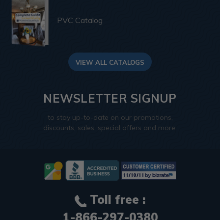
PVC Catalog
VIEW ALL CATALOGS
NEWSLETTER SIGNUP
to stay up-to-date on our promotions,
discounts, sales, special offers and more.
Toll free :
1-866-297-0380