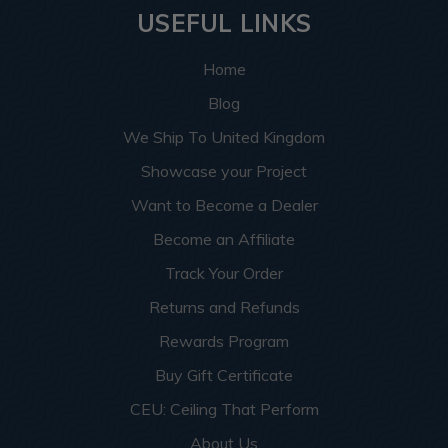
USEFUL LINKS
Home
Blog
We Ship To United Kingdom
Showcase your Project
Want to Become a Dealer
Become an Affiliate
Track Your Order
Returns and Refunds
Rewards Program
Buy Gift Certificate
CEU: Ceiling That Perform
About Us