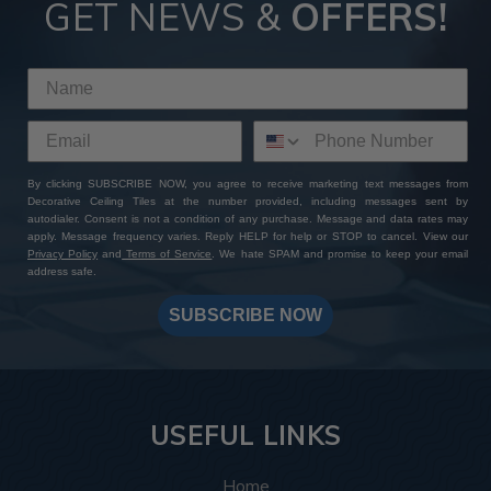
GET NEWS &
OFFERS!
By clicking SUBSCRIBE NOW, you agree to receive marketing text messages from
Decorative Ceiling Tiles at the number provided, including messages sent by
autodialer. Consent is not a condition of any purchase. Message and data rates may
apply. Message frequency varies. Reply HELP for help or STOP to cancel. View our
Privacy Policy
and
Terms of Service
. We hate SPAM and promise to keep your email
address safe.
SUBSCRIBE NOW
USEFUL LINKS
Home