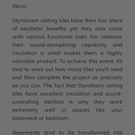
decor.
Styrofoam ceiling tiles have their fair share
of aesthetic benefits, yet they also come
with various functional ones. For instance,
their sound-dampening capability and
insulation is what makes them a highly
valuable product. To achieve this event, it’s
best to work out how many tiles you’ll need
and then complete the project as precisely
as you can. The fact that Styrofoam ceiling
tiles have excellent insulation and sound-
controlling abilities is why they work
extremely well in spaces like your
basement or bedroom.
Basements tend to be transformed into