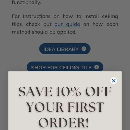
functionally.
For instructions on how to install ceiling
tiles, check out
our guide
on how each
method should be applied.
IDEA LIBRARY
SHOP FOR CEILING TILE
Related Posts
Drop-In Ceiling Tiles Vs Nail-Up Ceiling
Tiles Vs Glue-Up Ceiling Tiles
Renovate Your Bathroom with These