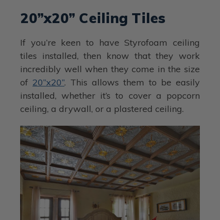
20”x20” Ceiling Tiles
If you’re keen to have Styrofoam ceiling
tiles installed, then know that they work
incredibly well when they come in the size
of
20”x20”
. This allows them to be easily
installed, whether it’s to cover a popcorn
ceiling, a drywall, or a plastered ceiling.