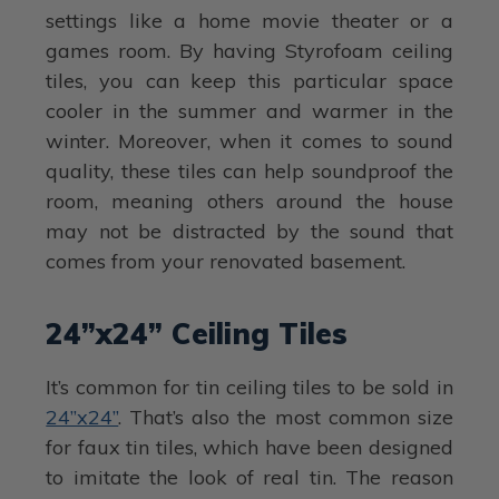
settings like a home movie theater or a
games room. By having Styrofoam ceiling
tiles, you can keep this particular space
cooler in the summer and warmer in the
winter. Moreover, when it comes to sound
quality, these tiles can help soundproof the
room, meaning others around the house
may not be distracted by the sound that
comes from your renovated basement.
24”x24” Ceiling Tiles
It’s common for tin ceiling tiles to be sold in
24”x24”
. That’s also the most common size
for faux tin tiles, which have been designed
to imitate the look of real tin. The reason