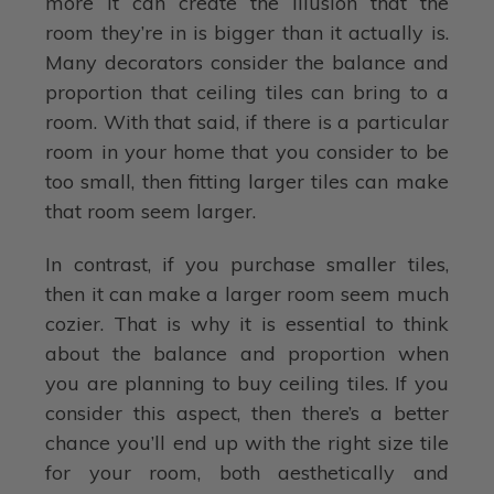
more it can create the illusion that the
room they’re in is bigger than it actually is.
Many decorators consider the balance and
proportion that ceiling tiles can bring to a
room. With that said, if there is a particular
room in your home that you consider to be
too small, then fitting larger tiles can make
that room seem larger.
In contrast, if you purchase smaller tiles,
then it can make a larger room seem much
cozier. That is why it is essential to think
about the balance and proportion when
you are planning to buy ceiling tiles. If you
consider this aspect, then there’s a better
chance you’ll end up with the right size tile
for your room, both aesthetically and