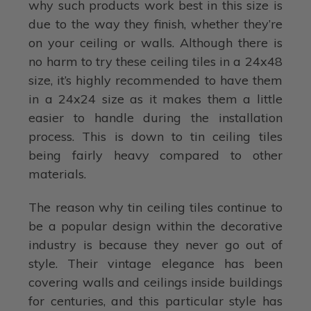
why such products work best in this size is
due to the way they finish, whether they’re
on your ceiling or walls. Although there is
no harm to try these ceiling tiles in a 24x48
size, it’s highly recommended to have them
in a 24x24 size as it makes them a little
easier to handle during the installation
process. This is down to tin ceiling tiles
being fairly heavy compared to other
materials.
The reason why tin ceiling tiles continue to
be a popular design within the decorative
industry is because they never go out of
style. Their vintage elegance has been
covering walls and ceilings inside buildings
for centuries, and this particular style has