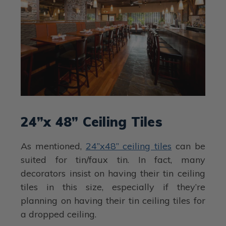
24”x 48” Ceiling Tiles
As mentioned,
24”x48” ceiling tiles
can be
suited for tin/faux tin. In fact, many
decorators insist on having their tin ceiling
tiles in this size, especially if they’re
planning on having their tin ceiling tiles for
a dropped ceiling.