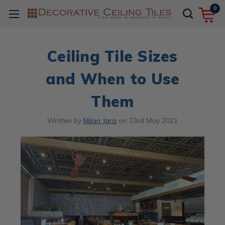
0
Ceiling Tile Sizes
and When to Use
Them
Written by
Milan Jara
on
23rd May 2021