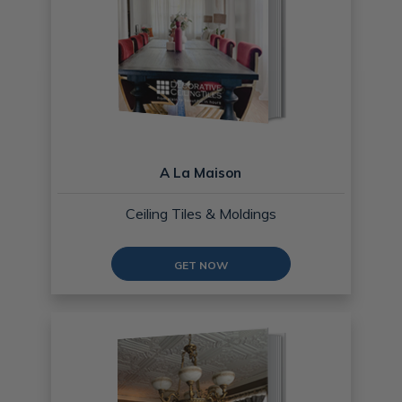
A La Maison
Ceiling Tiles & Moldings
GET NOW