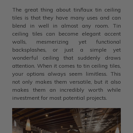
The great thing about tin/faux tin ceiling
tiles is that they have many uses and can
blend in well in almost any room. Tin
ceiling tiles can become elegant accent
walls, mesmerizing yet functional
backsplashes, or just a simple yet
wonderful ceiling that suddenly draws
attention. When it comes to tin ceiling tiles,
your options always seem limitless. This
not only makes them versatile, but it also
makes them an incredibly worth while
investment for most potential projects.