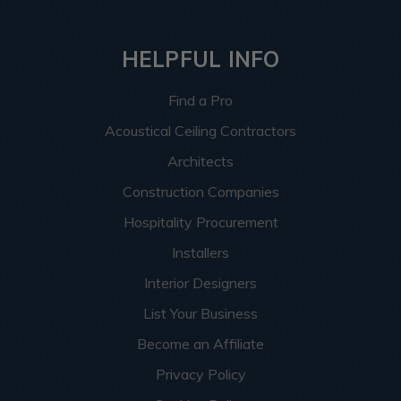
HELPFUL INFO
Find a Pro
Acoustical Ceiling Contractors
Architects
Construction Companies
Hospitality Procurement
Installers
Interior Designers
List Your Business
Become an Affiliate
Privacy Policy