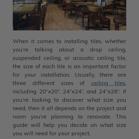
When it comes to installing tiles, whether
you’re talking about a drop ceiling,
suspended ceiling, or acoustic ceiling tile,
the size of each tile is an important factor
for your installation. Usually, there are
three different sizes of
ceiling tiles
,
including 20”x20”, 24”x24”, and 24”x28”. If
you’re looking to discover what size you
need, then it all depends on the project and
room you’re planning to renovate. This
guide will help you decide on what size
you will need for your project.