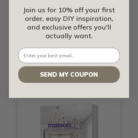
Simple and Beautiful Ideas for Metal
Join us for 10% off your first
Ceiling Tiles
order, easy DIY inspiration,
and exclusive offers you'll
Types of Ceiling Tiles
actually want.
Ceiling Tiles for Any Decor
Ceiling Tiles That Are Making A
Difference
SEND MY COUPON
Downloadable Catalogs