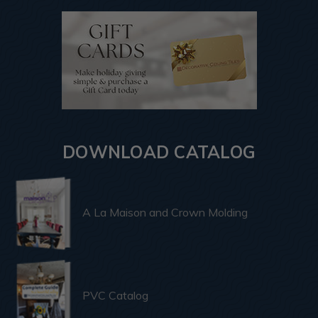
DOWNLOAD CATALOG
A La Maison and Crown Molding
PVC Catalog