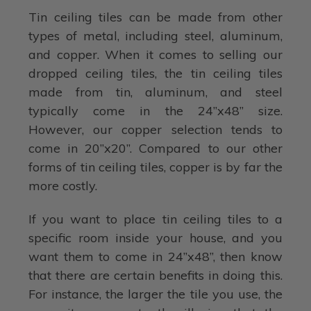
Tin ceiling tiles can be made from other
types of metal, including steel, aluminum,
and copper. When it comes to selling our
dropped ceiling tiles, the tin ceiling tiles
made from tin, aluminum, and steel
typically come in the 24”x48” size.
However, our copper selection tends to
come in 20”x20”. Compared to our other
forms of tin ceiling tiles, copper is by far the
more costly.
If you want to place tin ceiling tiles to a
specific room inside your house, and you
want them to come in 24”x48”, then know
that there are certain benefits in doing this.
For instance, the larger the tile you use, the