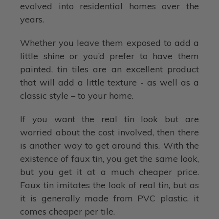
evolved into residential homes over the
years.
Whether you leave them exposed to add a
little shine or you’d prefer to have them
painted, tin tiles are an excellent product
that will add a little texture - as well as a
classic style – to your home.
If you want the real tin look but are
worried about the cost involved, then there
is another way to get around this. With the
existence of faux tin, you get the same look,
but you get it at a much cheaper price.
Faux tin imitates the look of real tin, but as
it is generally made from PVC plastic, it
comes cheaper per tile.