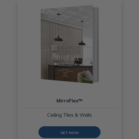
MirroFlex™
Ceiling Tiles & Walls
GET NOW