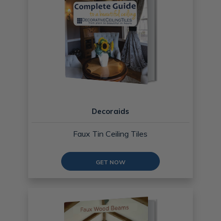
Decoraids
Faux Tin Ceiling Tiles
GET NOW