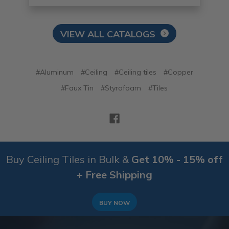
VIEW ALL CATALOGS
#Aluminum
#Ceiling
#Ceiling tiles
#Copper
#Faux Tin
#Styrofoam
#Tiles
Buy Ceiling Tiles in Bulk &
Get 10% - 15% off
+ Free Shipping
BUY NOW