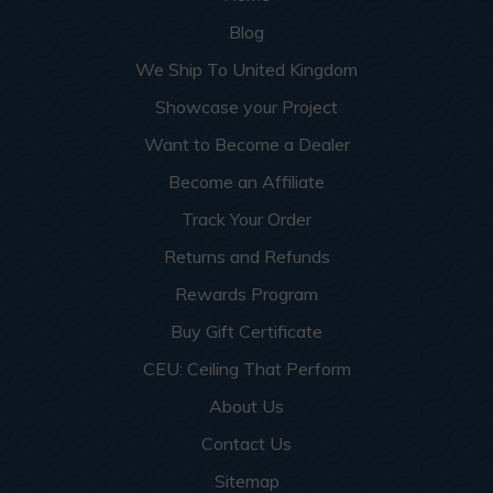
Blog
We Ship To United Kingdom
Showcase your Project
Want to Become a Dealer
Become an Affiliate
Track Your Order
Returns and Refunds
Rewards Program
Buy Gift Certificate
CEU: Ceiling That Perform
About Us
Contact Us
Sitemap