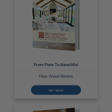
From Plain To Beautiful
Faux Wood Beams
GET NOW