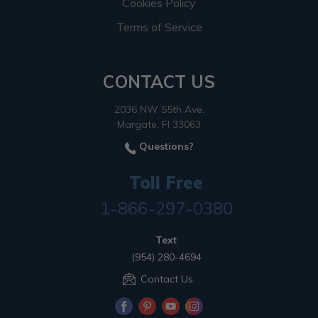
Cookies Policy
Terms of Service
CONTACT US
2036 NW 55th Ave.
Margate, Fl 33063
Questions?
Toll Free
1-866-297-0380
Text
(954) 280-4694
Contact Us