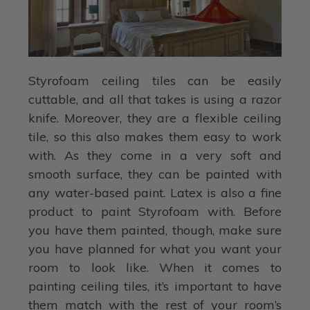
Styrofoam ceiling tiles can be easily
cuttable, and all that takes is using a razor
knife. Moreover, they are a flexible ceiling
tile, so this also makes them easy to work
with. As they come in a very soft and
smooth surface, they can be painted with
any water-based paint. Latex is also a fine
product to paint Styrofoam with. Before
you have them painted, though, make sure
you have planned for what you want your
room to look like. When it comes to
painting ceiling tiles, it’s important to have
them match with the rest of your room’s