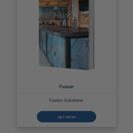
Fusion
Fusion Solutions
GET NOW