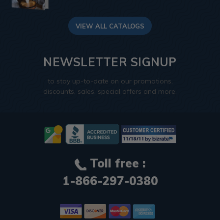
VIEW ALL CATALOGS
NEWSLETTER SIGNUP
to stay up-to-date on our promotions,
discounts, sales, special offers and more.
Toll free :
1-866-297-0380