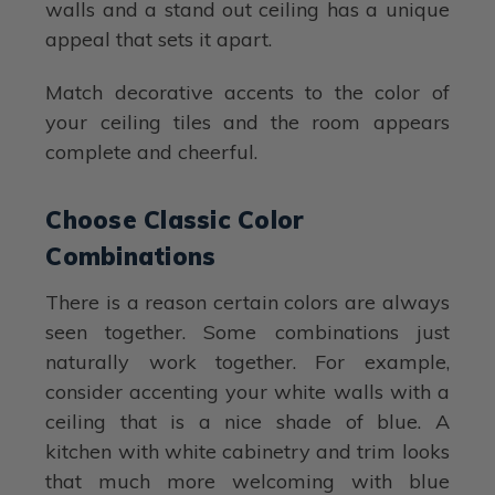
walls and a stand out ceiling has a unique
appeal that sets it apart.
Match decorative accents to the color of
your ceiling tiles and the room appears
complete and cheerful.
Choose Classic Color
Combinations
There is a reason certain colors are always
seen together. Some combinations just
naturally work together. For example,
consider accenting your white walls with a
ceiling that is a nice shade of blue. A
kitchen with white cabinetry and trim looks
that much more welcoming with blue