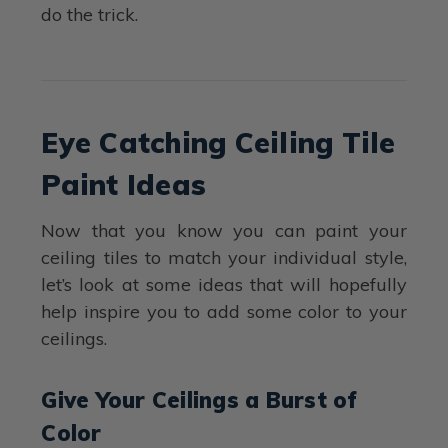
do the trick.
Eye Catching Ceiling Tile
Paint Ideas
Now that you know you can paint your
ceiling tiles to match your individual style,
let’s look at some ideas that will hopefully
help inspire you to add some color to your
ceilings.
Give Your Ceilings a Burst of
Color