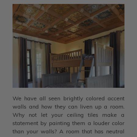
We have all seen brightly colored accent
walls and how they can liven up a room.
Why not let your ceiling tiles make a
statement by painting them a louder color
than your walls? A room that has neutral