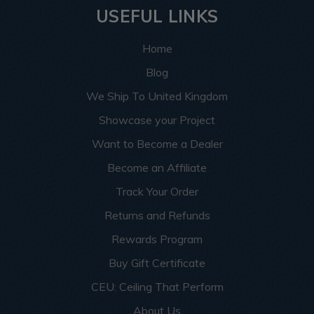
USEFUL LINKS
Home
Blog
We Ship To United Kingdom
Showcase your Project
Want to Become a Dealer
Become an Affiliate
Track Your Order
Returns and Refunds
Rewards Program
Buy Gift Certificate
CEU: Ceiling That Perform
About Us