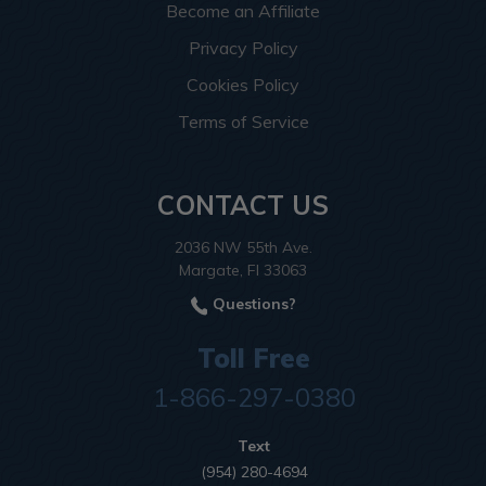
Become an Affiliate
Privacy Policy
Cookies Policy
Terms of Service
CONTACT US
2036 NW 55th Ave.
Margate, Fl 33063
Questions?
Toll Free
1-866-297-0380
Text
(954) 280-4694