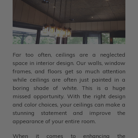
Far too often, ceilings are a neglected
space in interior design. Our walls, window
frames, and floors get so much attention
while ceilings are often just painted in a
boring shade of white. This is a huge
missed opportunity. With the right design
and color choices, your ceilings can make a
stunning statement and improve the
appearance of your entire room.
When it comes to enhancing the