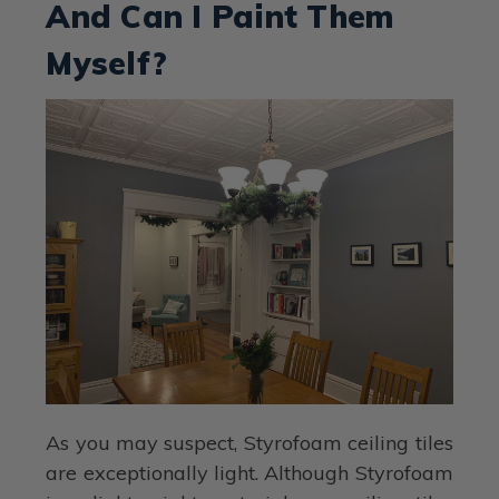
And Can I Paint Them
Myself?
As you may suspect, Styrofoam ceiling tiles
are exceptionally light. Although Styrofoam