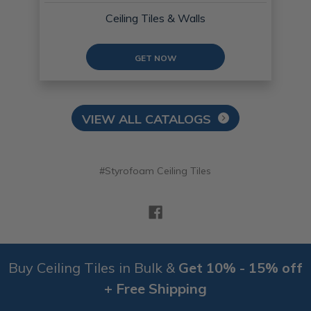
Ceiling Tiles & Walls
GET NOW
VIEW ALL CATALOGS
#Styrofoam Ceiling Tiles
Buy Ceiling Tiles in Bulk &
Get 10% - 15% off
+ Free Shipping