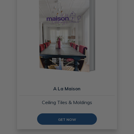
A La Maison
Ceiling Tiles & Moldings
GET NOW