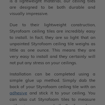
is a lightweight material, our ceiling tiles
are designed to be both durable and
visually impressive.
Due to their lightweight construction,
Styrofoam ceiling tiles are incredibly easy
to install. In fact, they are so light that an
unpainted Styrofoam ceiling tile weighs as
little as one ounce. This means they are
very easy to install and they certainly will
not put any stress on your ceilings.
Installation can be completed using a
simple glue up method. Simply dab the
back of your Styrofoam ceiling tile with an
adhesive
and stick it to your ceiling. You
can also cut Styrofoam tiles to measure