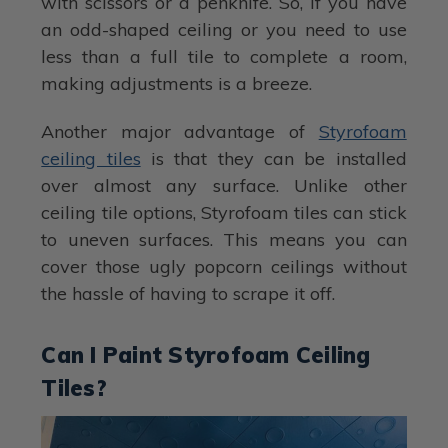
with scissors or a penknife. So, if you have
an odd-shaped ceiling or you need to use
less than a full tile to complete a room,
making adjustments is a breeze.
Another major advantage of
Styrofoam
ceiling tiles
is that they can be installed
over almost any surface. Unlike other
ceiling tile options, Styrofoam tiles can stick
to uneven surfaces. This means you can
cover those ugly popcorn ceilings without
the hassle of having to scrape it off.
Can I Paint Styrofoam Ceiling
Tiles?