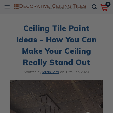
0
​Ceiling Tile Paint
Ideas – How You Can
Make Your Ceiling
Really Stand Out
Written by
Milan Jara
on
13th Feb 2020