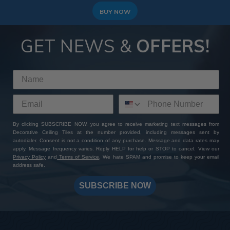
BUY NOW
GET NEWS &
OFFERS!
By clicking SUBSCRIBE NOW, you agree to receive marketing text messages from
Decorative Ceiling Tiles at the number provided, including messages sent by
autodialer. Consent is not a condition of any purchase. Message and data rates may
apply. Message frequency varies. Reply HELP for help or STOP to cancel. View our
Privacy Policy
and
Terms of Service
. We hate SPAM and promise to keep your email
address safe.
SUBSCRIBE NOW