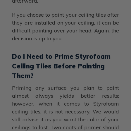
afterward.
If you choose to paint your ceiling tiles after
they are installed on your ceiling, it can be
difficult painting over your head. Again, the
decision is up to you.
Do I Need to Prime Styrofoam
Ceiling Tiles Before Painting
Them?
Priming any surface you plan to paint
almost always yields better results;
however, when it comes to Styrofoam
ceiling tiles, it is not necessary. We would
still advise it as you want the color of your
ceilings to last. Two coats of primer should