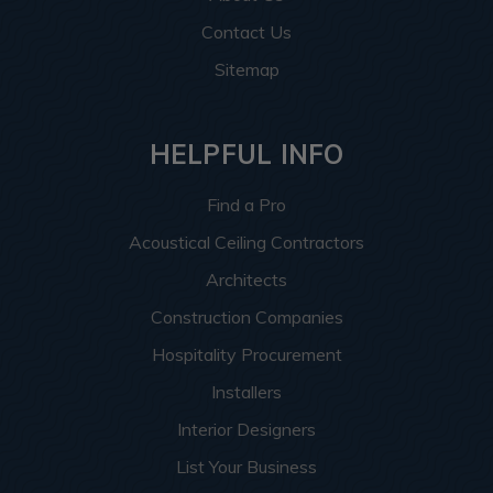
Contact Us
Sitemap
HELPFUL INFO
Find a Pro
Acoustical Ceiling Contractors
Architects
Construction Companies
Hospitality Procurement
Installers
Interior Designers
List Your Business