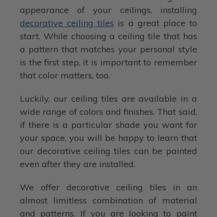
appearance of your ceilings, installing
decorative ceiling tiles
is a great place to
start. While choosing a ceiling tile that has
a pattern that matches your personal style
is the first step, it is important to remember
that color matters, too.
Luckily, our ceiling tiles are available in a
wide range of colors and finishes. That said,
if there is a particular shade you want for
your space, you will be happy to learn that
our decorative ceiling tiles can be painted
even after they are installed.
We offer decorative ceiling tiles in an
almost limitless combination of material
and patterns. If you are looking to paint