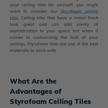
your ceiling tiles for yourself, you might
want to consider our
Styrofoam ceiling
tiles
. Ceiling tiles that have a metal finish
look great and can add plenty of
sophistication to your space but when it
comes to customizing the look of your
ceilings, Styrofoam tiles are one of the best
materials to work with.
What Are the
Advantages of
Styrofoam Ceiling Tiles