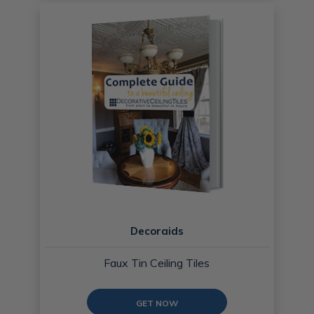
Decoraids
Faux Tin Ceiling Tiles
GET NOW