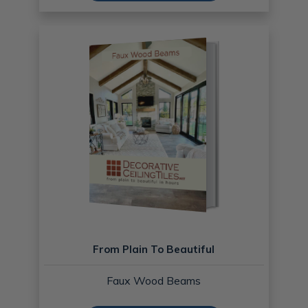
From Plain To Beautiful
Faux Wood Beams