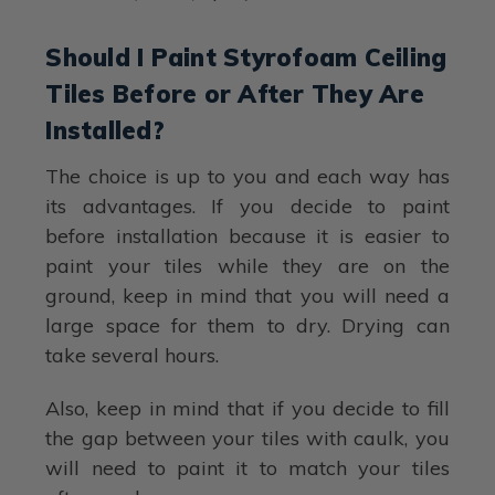
Should I Paint Styrofoam Ceiling
Tiles Before or After They Are
Installed?
The choice is up to you and each way has
its advantages. If you decide to paint
before installation because it is easier to
paint your tiles while they are on the
ground, keep in mind that you will need a
large space for them to dry. Drying can
take several hours.
Also, keep in mind that if you decide to fill
the gap between your tiles with caulk, you
will need to paint it to match your tiles