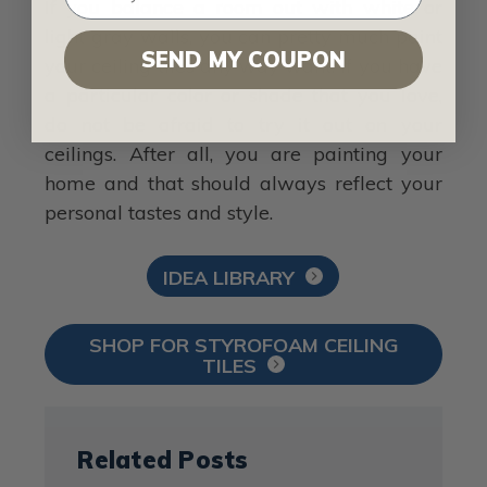
If you balance a room out with white or
light gray walls, you can pretty much paint
SEND MY COUPON
your ceiling tiles any way want. If you have
a particular color or shade that you love,
do not be afraid to try it out on your
ceilings. After all, you are painting your
home and that should always reflect your
personal tastes and style.
IDEA LIBRARY
SHOP FOR STYROFOAM CEILING
TILES
Related Posts