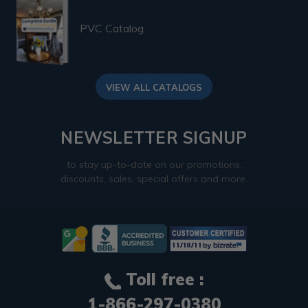
PVC Catalog
VIEW ALL CATALOGS
NEWSLETTER SIGNUP
to stay up-to-date on our promotions,
discounts, sales, special offers and more.
Toll free :
1-866-297-0380