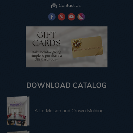
Contact Us
DOWNLOAD CATALOG
A La Maison and Crown Molding