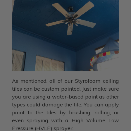
As mentioned, all of our Styrofoam ceiling
tiles can be custom painted. Just make sure
you are using a water-based paint as other
types could damage the tile. You can apply
paint to the tiles by brushing, rolling, or
even spraying with a High Volume Low
Pressure (HVLP) sprayer.