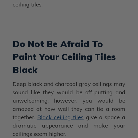
ceiling tiles.
Do Not Be Afraid To
Paint Your Ceiling Tiles
Black
Deep black and charcoal gray ceilings may
sound like they would be off-putting and
unwelcoming; however, you would be
amazed at how well they can tie a room
together.
Black ceiling tiles
give a space a
dramatic appearance and make your
ceilings seem higher.