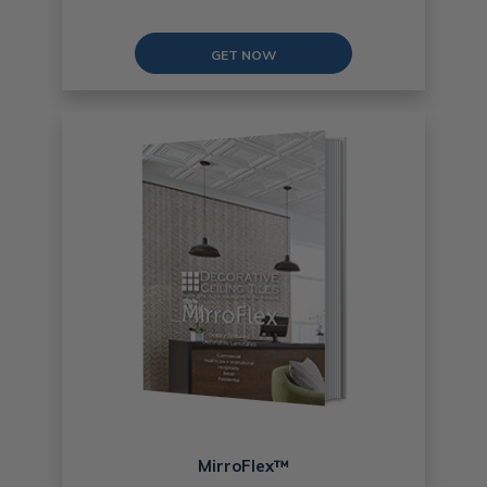
GET NOW
MirroFlex™