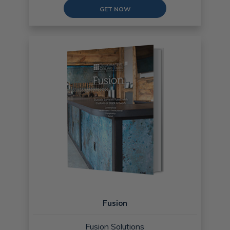
GET NOW
Fusion
Fusion Solutions