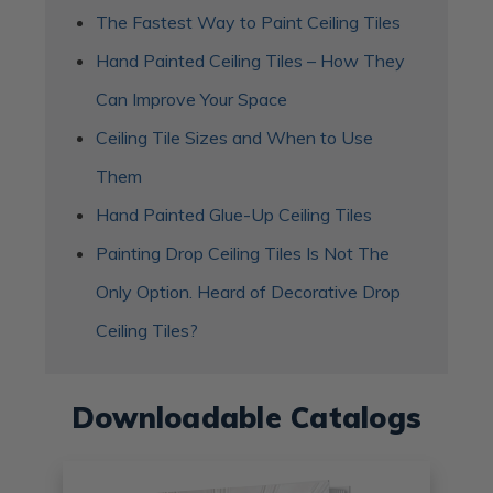
The Fastest Way to Paint Ceiling Tiles
Hand Painted Ceiling Tiles – How They
Can Improve Your Space
​Ceiling Tile Sizes and When to Use
Them
Hand Painted Glue-Up Ceiling Tiles
Painting Drop Ceiling Tiles Is Not The
Only Option. Heard of Decorative Drop
Ceiling Tiles?
Downloadable Catalogs