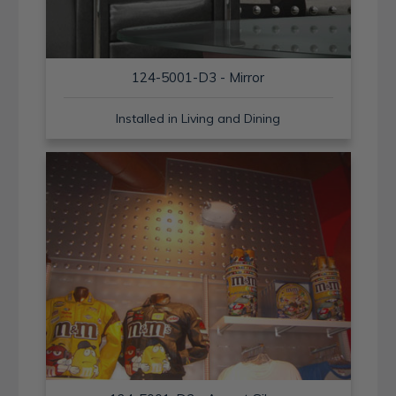
124-5001-D3 - Mirror
Installed in Living and Dining