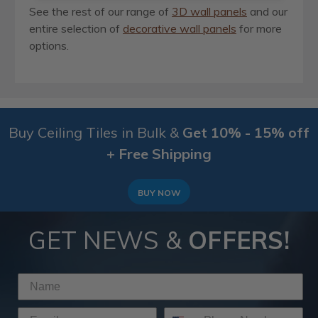
See the rest of our range of
3D wall panels
and our
entire selection of
decorative wall panels
for more
options.
Buy Ceiling Tiles in Bulk &
Get 10% - 15% off
+ Free Shipping
BUY NOW
GET NEWS &
OFFERS!