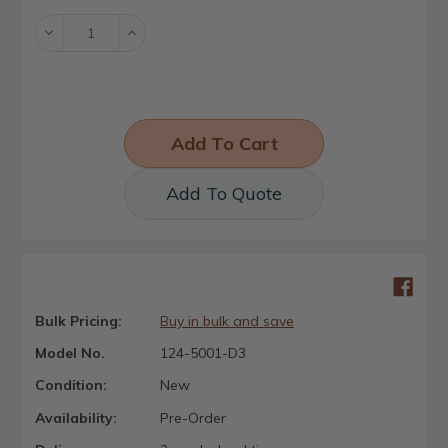
Decrease
Increase
Quantity:
Quantity:
Add To Quote
Bulk Pricing:
Buy in bulk and save
Model No.
124-5001-D3
Condition:
New
Availability:
Pre-Order