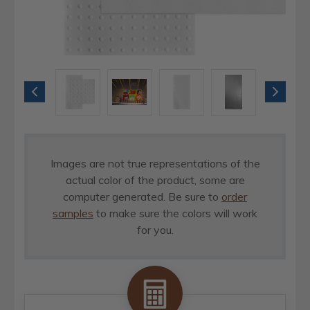
Images are not true representations of the
actual color of the product, some are
computer generated. Be sure to
order
samples
to make sure the colors will work
for you.