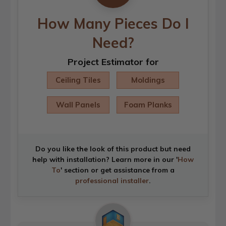
How Many Pieces Do I
Need?
Project Estimator for
Ceiling Tiles
Moldings
Wall Panels
Foam Planks
Do you like the look of this product but need
help with installation? Learn more in our '
How
To
' section or get assistance from a
professional installer
.