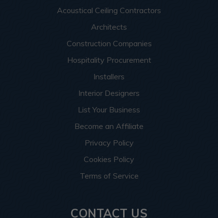
Acoustical Ceiling Contractors
Architects
Construction Companies
Hospitality Procurement
Installers
Interior Designers
List Your Business
Become an Affiliate
Privacy Policy
Cookies Policy
Terms of Service
CONTACT US