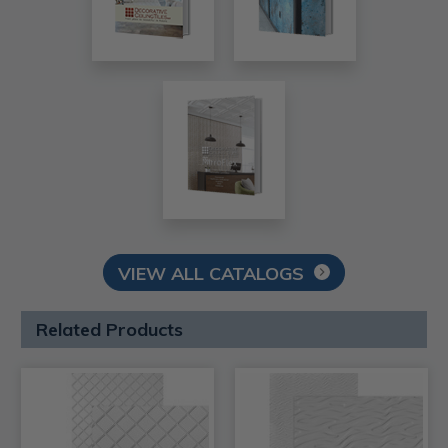
VIEW ALL CATALOGS
Related Products