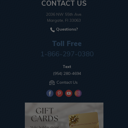
CONTACT US
2036 NW 55th Ave.
Margate, Fl 33063
Questions?
Toll Free
1-866-297-0380
Text
(954) 280-4694
Contact Us