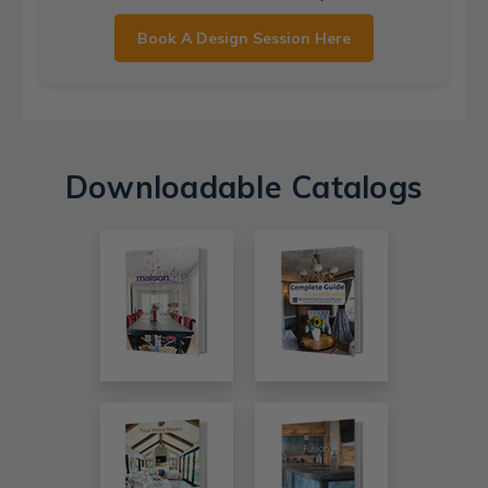
Book A Design Session Here
Downloadable Catalogs