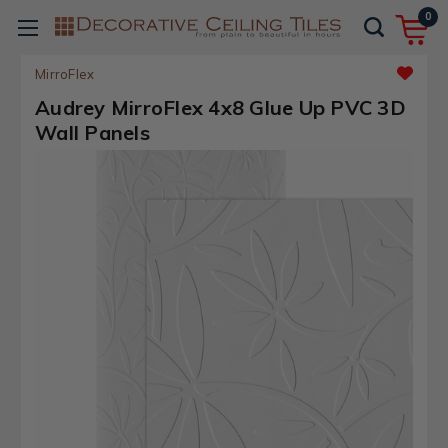
0
MirroFlex
Audrey MirroFlex 4x8 Glue Up PVC 3D
Wall Panels