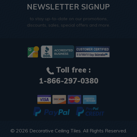
NEWSLETTER SIGNUP
to stay up-to-date on our promotions,
discounts, sales, special offers and more.
Toll free :
1-866-297-0380
© 2026
Decorative Ceiling Tiles
. All Rights Reserved.