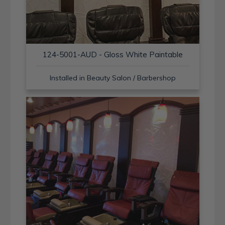
124-5001-AUD - Gloss White Paintable
Installed in Beauty Salon / Barbershop