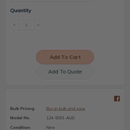
Current
Quantity
Stock:
Decrease
Increase
Quantity:
Quantity:
Add To Quote
Bulk Pricing:
Buy in bulk and save
Model No.
124-5001-AUD
Condition:
New