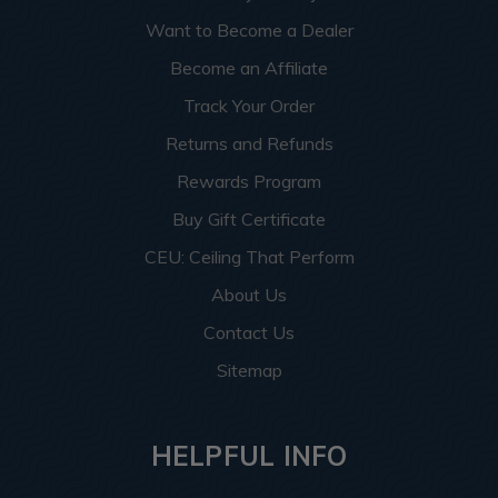
Want to Become a Dealer
Become an Affiliate
Track Your Order
Returns and Refunds
Rewards Program
Buy Gift Certificate
CEU: Ceiling That Perform
About Us
Contact Us
Sitemap
HELPFUL INFO