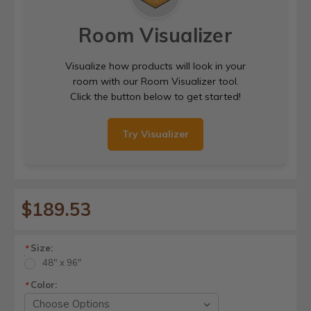
Room Visualizer
Visualize how products will look in your
room with our Room Visualizer tool.
Click the button below to get started!
Try Visualizer
$189.53
Size:
*
48" x 96"
Color:
*