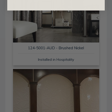
124-5001-AUD - Brushed Nickel
Installed in Hospitality