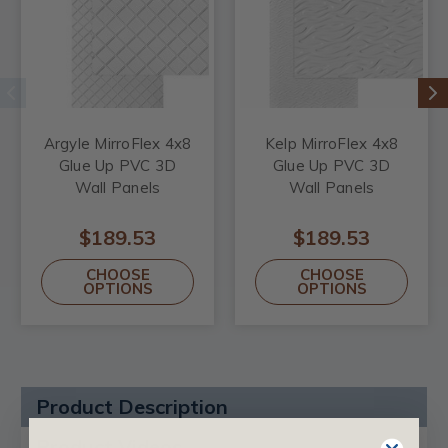
Argyle MirroFlex 4x8
Kelp MirroFlex 4x8
Glue Up PVC 3D
Glue Up PVC 3D
Wall Panels
Wall Panels
$189.53
$189.53
CHOOSE
CHOOSE
OPTIONS
OPTIONS
Product Description
Product Videos