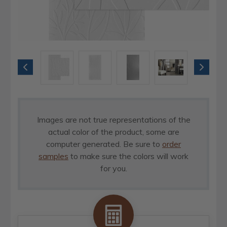
Images are not true representations of the
actual color of the product, some are
computer generated. Be sure to
order
samples
to make sure the colors will work
for you.