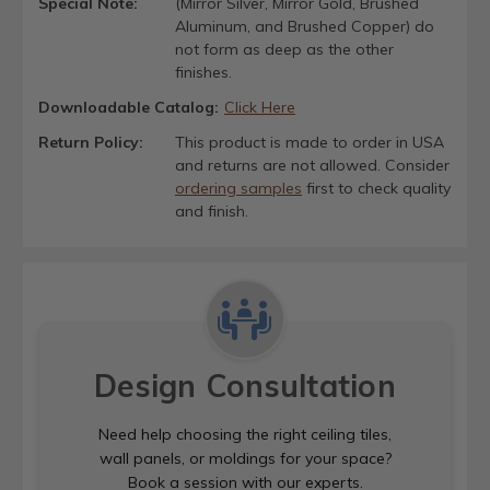
Special Note:
(Mirror Silver, Mirror Gold, Brushed
Aluminum, and Brushed Copper) do
not form as deep as the other
finishes.
Downloadable Catalog:
Click Here
Return Policy:
This product is made to order in USA
and returns are not allowed. Consider
ordering samples
first to check quality
and finish.
Design Consultation
Need help choosing the right ceiling tiles,
wall panels, or moldings for your space?
Book a session with our experts.