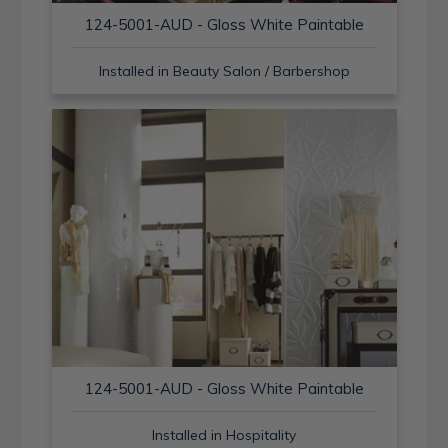
124-5001-AUD - Gloss White Paintable
Installed in Beauty Salon / Barbershop
124-5001-AUD - Gloss White Paintable
Installed in Hospitality