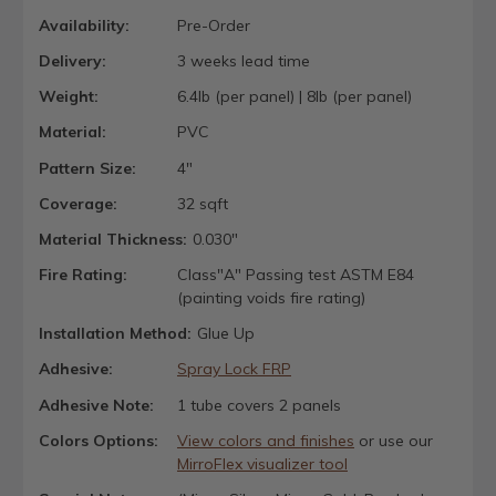
Availability:
Pre-Order
Delivery:
3 weeks lead time
Weight:
6.4lb (per panel) | 8lb (per panel)
Material:
PVC
Pattern Size:
4"
Coverage:
32 sqft
Material Thickness:
0.030"
Fire Rating:
Class"A" Passing test ASTM E84
(painting voids fire rating)
Installation Method:
Glue Up
Adhesive:
Spray Lock FRP
Adhesive Note:
1 tube covers 2 panels
Colors Options:
View colors and finishes
or use our
MirroFlex visualizer tool