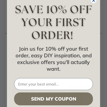
Certificates & Catalogs
Reviews
Questions
Audrey MirroFlex 4x8 Glue Up PVC 3D Wall
Panels
Join us for 10% off your first
order, easy DIY inspiration, and
MirroFlex - Downloadable Catalog
exclusive offers you'll actually
want.
Project Showcase
SEND MY COUPON