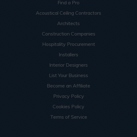
Find a Pro
Acoustical Ceiling Contractors
Architects
Construction Companies
Hospitality Procurement
Installers
Interior Designers
List Your Business
Become an Affiliate
Privacy Policy
Cookies Policy
Terms of Service