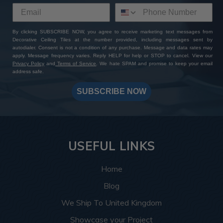
By clicking SUBSCRIBE NOW, you agree to receive marketing text messages from
Decorative Ceiling Tiles at the number provided, including messages sent by
autodialer. Consent is not a condition of any purchase. Message and data rates may
apply. Message frequency varies. Reply HELP for help or STOP to cancel. View our
Privacy Policy
and
Terms of Service
. We hate SPAM and promise to keep your email
address safe.
SUBSCRIBE NOW
USEFUL LINKS
Home
Blog
We Ship To United Kingdom
Showcase your Project