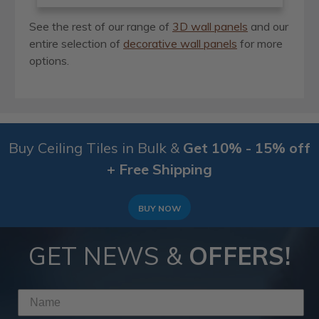
See the rest of our range of
3D wall panels
and our
entire selection of
decorative wall panels
for more
options.
Buy Ceiling Tiles in Bulk &
Get 10% - 15% off
+ Free Shipping
BUY NOW
GET NEWS &
OFFERS!