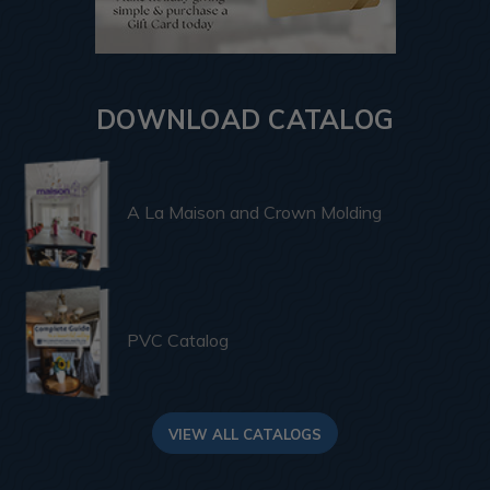
DOWNLOAD CATALOG
A La Maison and Crown Molding
PVC Catalog
VIEW ALL CATALOGS