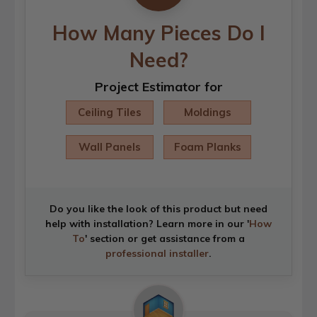
How Many Pieces Do I
Need?
Project Estimator for
Ceiling Tiles
Moldings
Wall Panels
Foam Planks
Do you like the look of this product but need
help with installation? Learn more in our '
How
To
' section or get assistance from a
professional installer
.