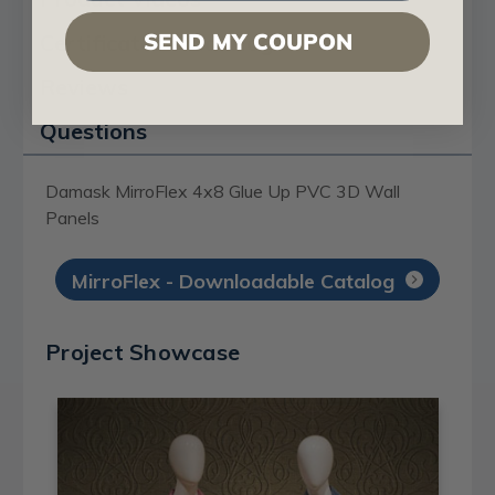
SEND MY COUPON
Certificates & Catalogs
Reviews
Questions
Damask MirroFlex 4x8 Glue Up PVC 3D Wall
Panels
MirroFlex - Downloadable Catalog
Project Showcase