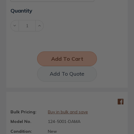
Current
Quantity
Stock:
Decrease
Increase
Quantity:
Quantity:
Add To Quote
Bulk Pricing:
Buy in bulk and save
Model No.
124-5001-DAMA
Condition:
New