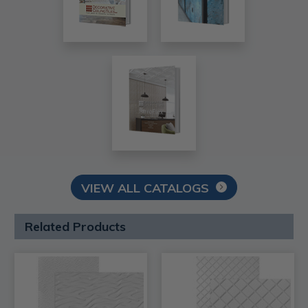
VIEW ALL CATALOGS
Related Products