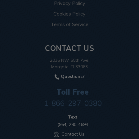
Privacy Policy
Cookies Policy
Terms of Service
CONTACT US
2036 NW 55th Ave.
Margate, Fl 33063
Questions?
Toll Free
1-866-297-0380
Text
(954) 280-4694
Contact Us