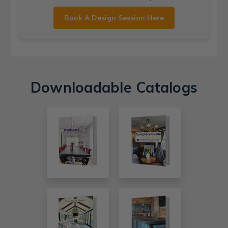
Book A Design Session Here
Downloadable Catalogs