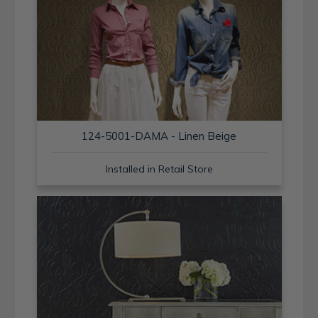
124-5001-DAMA - Linen Beige
Installed in Retail Store