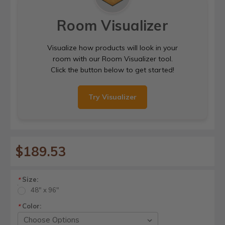
Room Visualizer
Visualize how products will look in your
room with our Room Visualizer tool.
Click the button below to get started!
Try Visualizer
$189.53
Size:
*
48" x 96"
Color:
*