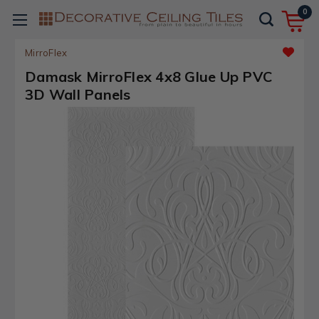
0
MirroFlex
Damask MirroFlex 4x8 Glue Up PVC
3D Wall Panels