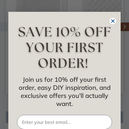
Kelp MirroFlex 4x8
Argyle MirroFlex 4x8
Glue Up PVC 3D
Glue Up PVC 3D
Wall Panels
Wall Panels
$189.53
$189.53
Join us for 10% off your first
CHOOSE
CHOOSE
OPTIONS
OPTIONS
order, easy DIY inspiration, and
exclusive offers you'll actually
want.
Product Description
Product Videos