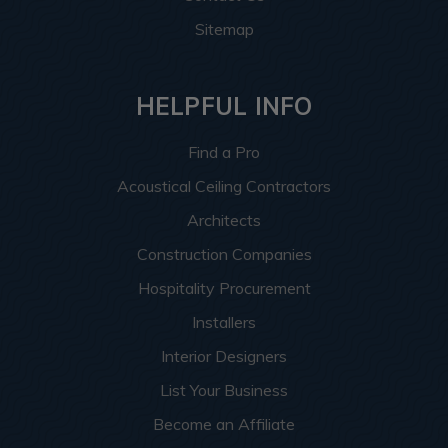
Sitemap
HELPFUL INFO
Find a Pro
Acoustical Ceiling Contractors
Architects
Construction Companies
Hospitality Procurement
Installers
Interior Designers
List Your Business
Become an Affiliate