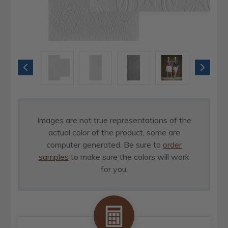
Images are not true representations of the
actual color of the product, some are
computer generated. Be sure to
order
samples
to make sure the colors will work
for you.