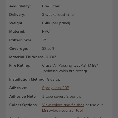
Availability:
Pre-Order
Delivery:
3 weeks lead time
Weight:
6.4lb (per panel)
Material:
PVC
Pattern Size:
2''
Coverage:
32 sqft
Material Thickness:
0.030"
Fire Rating:
Class"A" Passing test ASTM E84
(painting voids fire rating)
Installation Method:
Glue Up
Adhesive:
Spray Lock FRP
Adhesive Note:
1 tube covers 2 panels
Colors Options:
View colors and finishes
or use our
MirroFlex visualizer tool