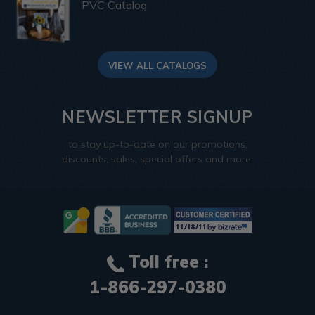
PVC Catalog
VIEW ALL CATALOGS
NEWSLETTER SIGNUP
to stay up-to-date on our promotions,
discounts, sales, special offers and more.
Toll free :
1-866-297-0380