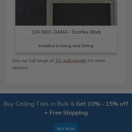
124-5001-DAMA - Eccoflex Black
Installed in Living and Dining
See our full range of
3D wall panels
for more
options.
Buy Ceiling Tiles in Bulk &
Get 10% - 15% off
+ Free Shipping
BUY NOW