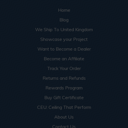
Home
Blog
We Ship To United Kingdom
Showcase your Project
Want to Become a Dealer
Become an Affiliate
Track Your Order
Returns and Refunds
Rewards Program
Buy Gift Certificate
CEU: Ceiling That Perform
About Us
Contact Us