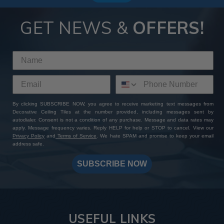
GET NEWS &
OFFERS!
By clicking SUBSCRIBE NOW, you agree to receive marketing text messages from
Decorative Ceiling Tiles at the number provided, including messages sent by
autodialer. Consent is not a condition of any purchase. Message and data rates may
apply. Message frequency varies. Reply HELP for help or STOP to cancel. View our
Privacy Policy
and
Terms of Service
. We hate SPAM and promise to keep your email
address safe.
SUBSCRIBE NOW
USEFUL LINKS