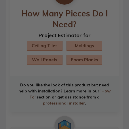
How Many Pieces Do I
Need?
Project Estimator for
Ceiling Tiles
Moldings
Wall Panels
Foam Planks
Do you like the look of this product but need
help with installation? Learn more in our '
How
To
' section or get assistance from a
professional installer
.