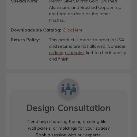
Special Note:
(Mirror Silver, Mirror Gold, Brushed
Aluminum, and Brushed Copper) do
not form as deep as the other
finishes.
Downloadable Catalog:
Click Here
Return Policy:
This product is made to order in USA
and returns are not allowed. Consider
ordering samples
first to check quality
and finish.
Design Consultation
Need help choosing the right ceiling tiles,
wall panels, or moldings for your space?
Book a session with our experts.