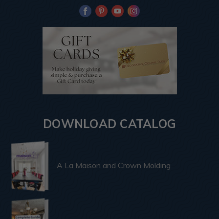
DOWNLOAD CATALOG
A La Maison and Crown Molding