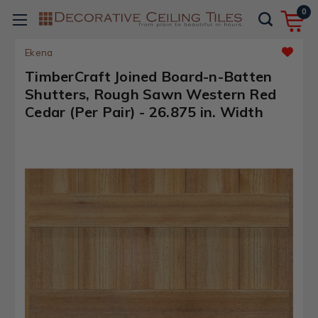
0
Ekena
TimberCraft Joined Board-n-Batten
Shutters, Rough Sawn Western Red
Cedar (Per Pair) - 26.875 in. Width