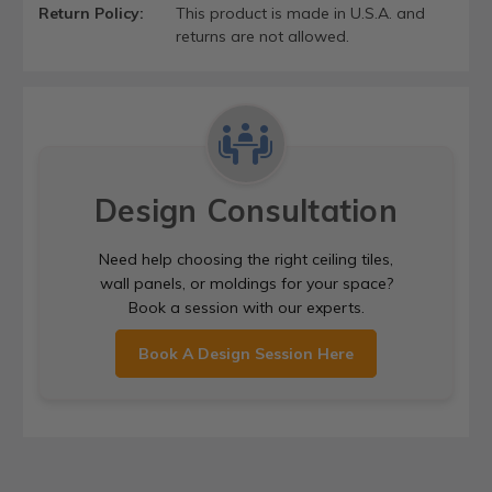
Return Policy:
This product is made in U.S.A. and
returns are not allowed.
Design Consultation
Need help choosing the right ceiling tiles,
wall panels, or moldings for your space?
Book a session with our experts.
Book A Design Session Here