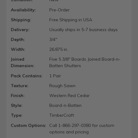
Availability:
Pre-Order
Shipping:
Free Shipping in USA
Delivery:
Usually ships in 5-7 business days
Depth:
3/4"
Width:
26.875 in.
Joined
Five 5 3/8" Boards Joined Board-n-
Dimension:
Batten Shutters
Pack Contains:
1 Pair
Texture:
Rough Sawn
Finish:
Western Red Cedar
Style:
Board-n-Batten
Type:
TimberCraft
Custom Options:
Call 1-866-297-0380 for custom
options and pricing