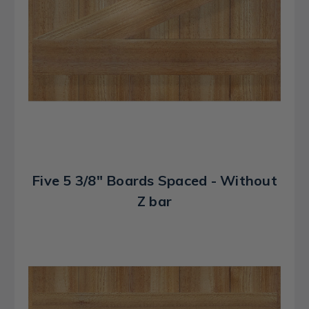
Five 5 3/8" Boards Spaced - Without
Z bar