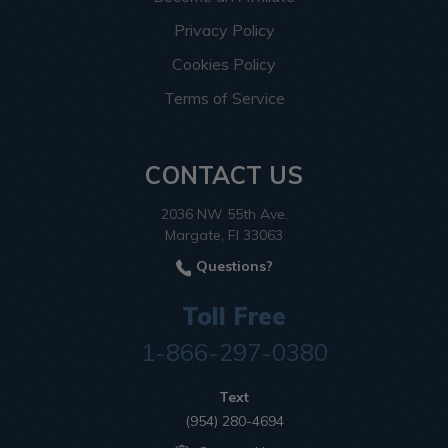
Privacy Policy
Cookies Policy
Terms of Service
CONTACT US
2036 NW 55th Ave.
Margate, Fl 33063
Questions?
Toll Free
1-866-297-0380
Text
(954) 280-4694