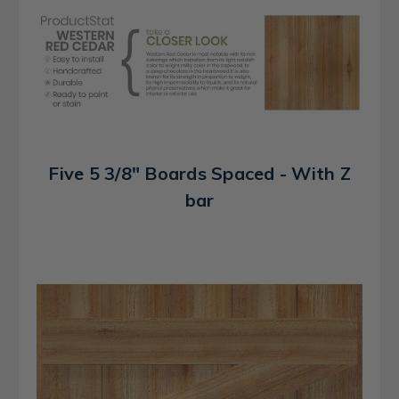
Five 5 3/8" Boards Spaced - With Z
bar