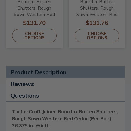
Board-n-Batten
Board-n-Batten
Shutters, Rough
Shutters, Rough
Sawn Western Red
Sawn Western Red
Cedar (Per Pair) -
Cedar (Per Pair) -
$131.70
$131.76
26.875 in. Width
32.25 in. Width
CHOOSE
CHOOSE
OPTIONS
OPTIONS
Product Description
Reviews
Questions
TimberCraft Joined Board-n-Batten Shutters,
Rough Sawn Western Red Cedar (Per Pair) -
26.875 in. Width