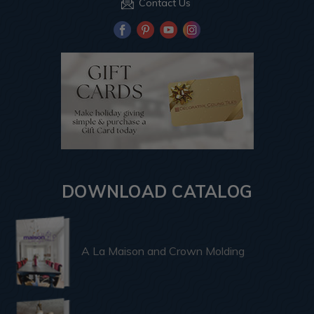
Contact Us
DOWNLOAD CATALOG
A La Maison and Crown Molding