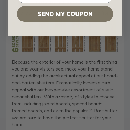
Made with durable natural Cedar
Variety of architectural styles to choose from
SEND MY COUPON
Because the exterior of your home is the first thing
you and your visitors see, make your home stand
out by adding the architectural appeal of our board-
and-batten shutters. Dramatically increase curb
appeal with our inexpensive assortment of rustic
cedar shutters. With a variety of styles to choose
from, including joined boards, spaced boards,
framed boards, and even the popular Z-Bar shutter,
we are sure to have the perfect shutter for your
home.