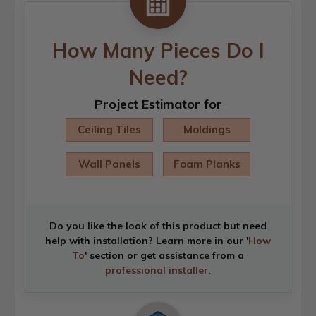
How Many Pieces Do I
Need?
Project Estimator for
Ceiling Tiles
Moldings
Wall Panels
Foam Planks
Do you like the look of this product but need
help with installation? Learn more in our '
How
To
' section or get assistance from a
professional installer
.