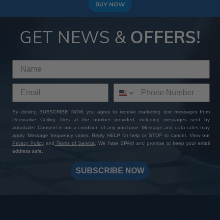
BUY NOW
GET NEWS &
OFFERS!
By clicking SUBSCRIBE NOW, you agree to receive marketing text messages from
Decorative Ceiling Tiles at the number provided, including messages sent by
autodialer. Consent is not a condition of any purchase. Message and data rates may
apply. Message frequency varies. Reply HELP for help or STOP to cancel. View our
Privacy Policy
and
Terms of Service
. We hate SPAM and promise to keep your email
address safe.
SUBSCRIBE NOW