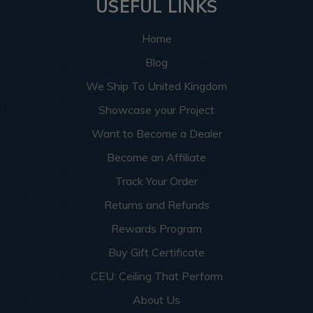
USEFUL LINKS
Home
Blog
We Ship To United Kingdom
Showcase your Project
Want to Become a Dealer
Become an Affiliate
Track Your Order
Returns and Refunds
Rewards Program
Buy Gift Certificate
CEU: Ceiling That Perform
About Us