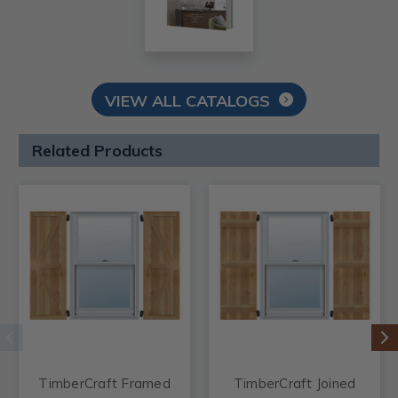
VIEW ALL CATALOGS
Related Products
TimberCraft Framed
TimberCraft Joined