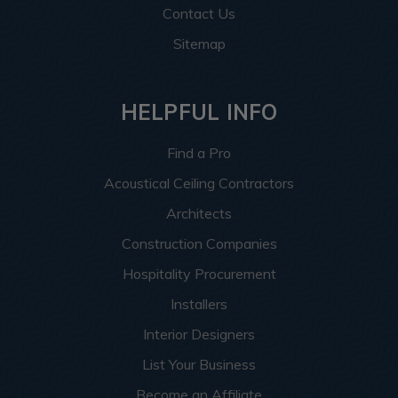
Contact Us
Sitemap
HELPFUL INFO
Find a Pro
Acoustical Ceiling Contractors
Architects
Construction Companies
Hospitality Procurement
Installers
Interior Designers
List Your Business
Become an Affiliate