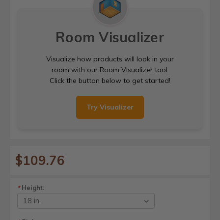
Room Visualizer
Visualize how products will look in your
room with our Room Visualizer tool.
Click the button below to get started!
Try Visualizer
$109.76
Height:
*