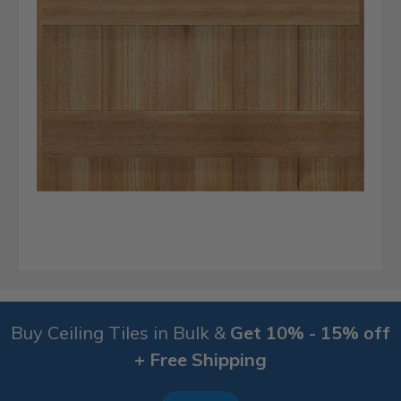
Buy Ceiling Tiles in Bulk &
Get 10% - 15% off
+ Free Shipping