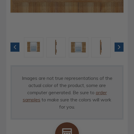
Images are not true representations of the
actual color of the product, some are
computer generated. Be sure to
order
samples
to make sure the colors will work
for you.