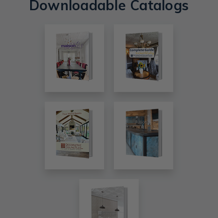
Downloadable Catalogs