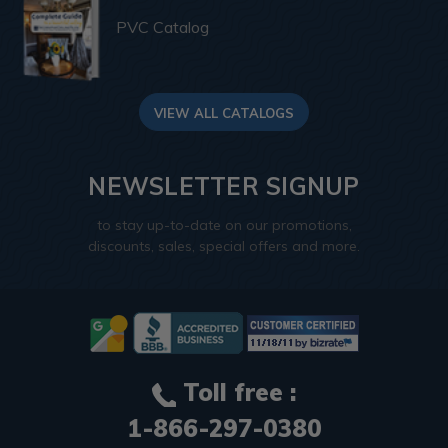
PVC Catalog
VIEW ALL CATALOGS
NEWSLETTER SIGNUP
to stay up-to-date on our promotions,
discounts, sales, special offers and more.
Toll free :
1-866-297-0380