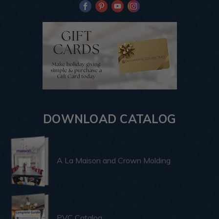
DOWNLOAD CATALOG
A La Maison and Crown Molding
PVC Catalog