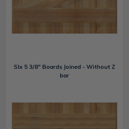
SIx 5 3/8" Boards Joined - Without Z
bar