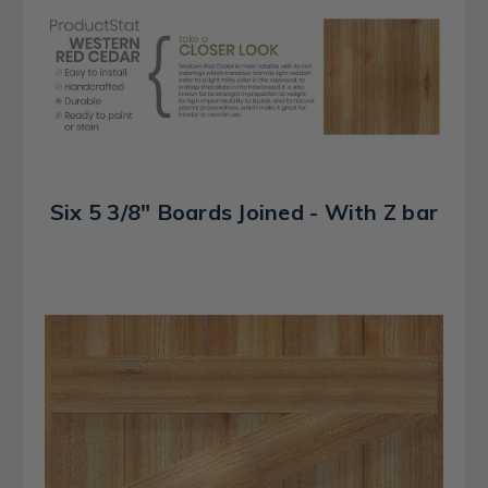
Six 5 3/8" Boards Joined - With Z bar