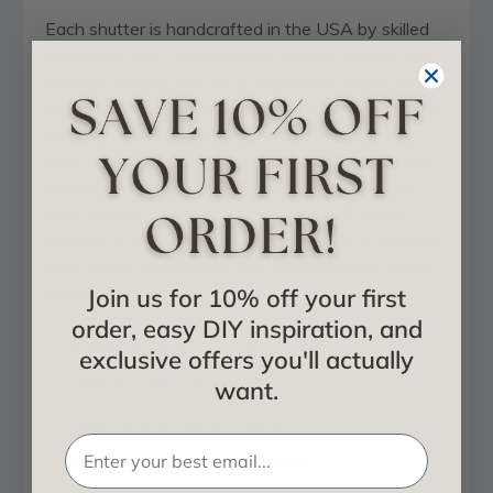
Each shutter is handcrafted in the USA by skilled
craftsmen with rough planed surface texture. Our
shutters can be stained or painted to match your
home or quickly sanded smooth for a more refined
look. Our exterior wooden shutters offer a truly
distinctive look and can be ordered in a style that
compliments any home. With installation taking
only minutes, enhancing your home with these
shutters is an easy and affordable way to improve
curb appeal and extend your personal style to the
outside.
Join us for 10% off your first
order, easy DIY inspiration, and
Handcrafted in the USA
exclusive offers you'll actually
Quick and easy to install
want.
Made to your specifications
Adds instant curb appeal value