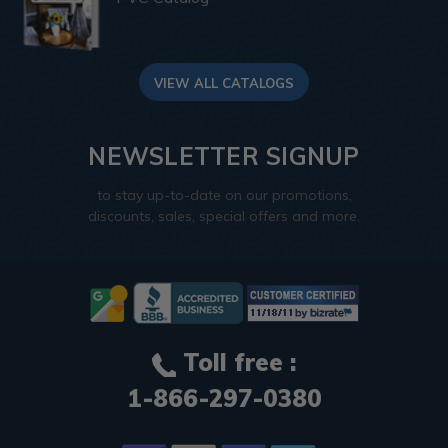
VIEW ALL CATALOGS
NEWSLETTER SIGNUP
to stay up-to-date on our promotions,
discounts, sales, special offers and more.
Toll free :
1-866-297-0380