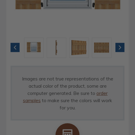
Images are not true representations of the
actual color of the product, some are
computer generated. Be sure to
order
samples
to make sure the colors will work
for you.