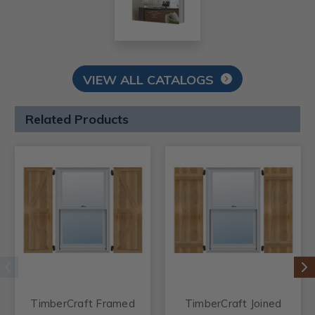
VIEW ALL CATALOGS
Related Products
TimberCraft Framed
TimberCraft Joined