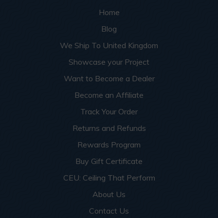
Home
Blog
We Ship To United Kingdom
Showcase your Project
Want to Become a Dealer
Become an Affiliate
Track Your Order
Returns and Refunds
Rewards Program
Buy Gift Certificate
CEU: Ceiling That Perform
About Us
Contact Us