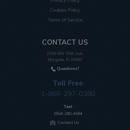
Cookies Policy
Terms of Service
CONTACT US
2036 NW 55th Ave.
Margate, Fl 33063
Questions?
Toll Free
1-866-297-0380
Text
(954) 280-4694
Contact Us