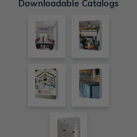
Downloadable Catalogs