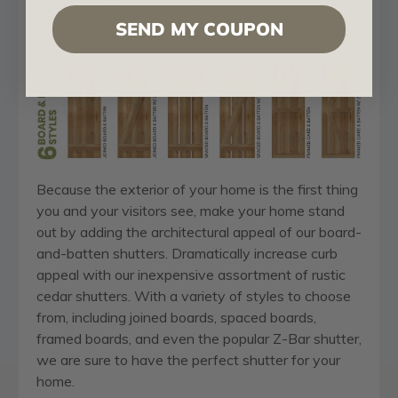
Made with durable natural Cedar
SEND MY COUPON
Variety of architectural styles to choose from
Because the exterior of your home is the first thing
you and your visitors see, make your home stand
out by adding the architectural appeal of our board-
and-batten shutters. Dramatically increase curb
appeal with our inexpensive assortment of rustic
cedar shutters. With a variety of styles to choose
from, including joined boards, spaced boards,
framed boards, and even the popular Z-Bar shutter,
we are sure to have the perfect shutter for your
home.