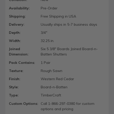
Availability:
Pre-Order
Shipping:
Free Shipping in USA
Delivery:
Usually ships in 5-7 business days
Depth:
3/4"
Width:
32.25 in.
Joined
Six 5 3/8" Boards Joined Board-n-
Dimension:
Batten Shutters
Pack Contains:
1 Pair
Texture:
Rough Sawn
Finish:
Western Red Cedar
Style:
Board-n-Batten
Type:
TimberCraft
Custom Options:
Call 1-866-297-0380 for custom
options and pricing