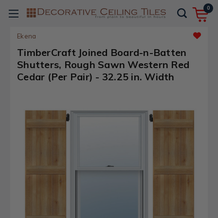
0
Ekena
TimberCraft Joined Board-n-Batten
Shutters, Rough Sawn Western Red
Cedar (Per Pair) - 32.25 in. Width