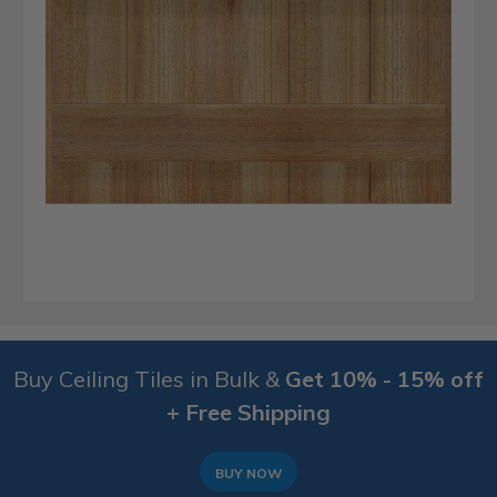
Buy Ceiling Tiles in Bulk &
Get 10% - 15% off
+ Free Shipping
BUY NOW