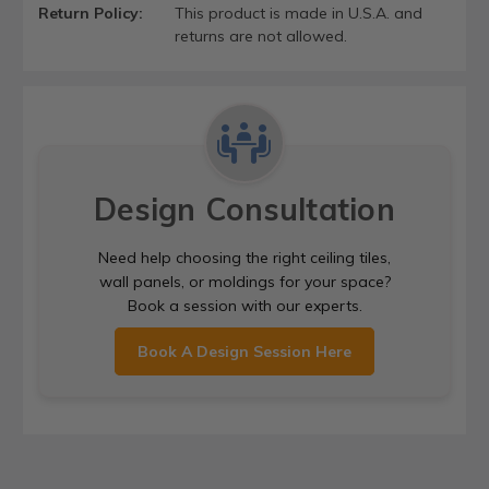
Return Policy:
This product is made in U.S.A. and
returns are not allowed.
Design Consultation
Need help choosing the right ceiling tiles,
wall panels, or moldings for your space?
Book a session with our experts.
Book A Design Session Here