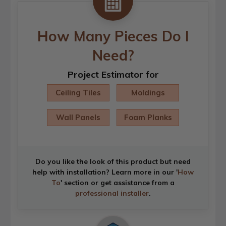
How Many Pieces Do I
Need?
Project Estimator for
Ceiling Tiles
Moldings
Wall Panels
Foam Planks
Do you like the look of this product but need
help with installation? Learn more in our '
How
To
' section or get assistance from a
professional installer
.