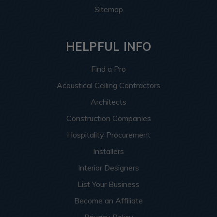
Sitemap
HELPFUL INFO
Find a Pro
Acoustical Ceiling Contractors
Architects
Construction Companies
Hospitality Procurement
Installers
Interior Designers
List Your Business
Become an Affiliate
Privacy Policy