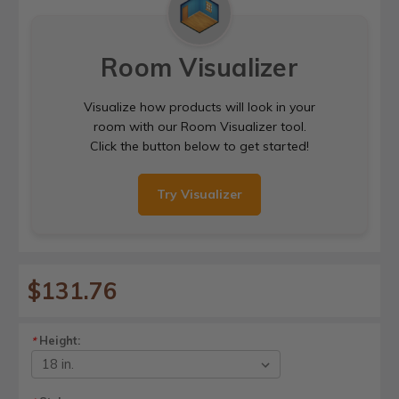
Room Visualizer
Visualize how products will look in your
room with our Room Visualizer tool.
Click the button below to get started!
Try Visualizer
$131.76
Height:
*