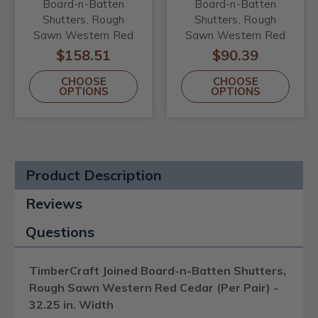
Board-n-Batten
Board-n-Batten
Shutters, Rough
Shutters, Rough
Sawn Western Red
Sawn Western Red
Cedar (Per Pair) -
Cedar (Per Pair) -
$158.51
$90.39
32.25 in. Width
21.5 in. Width
CHOOSE
CHOOSE
OPTIONS
OPTIONS
Product Description
Reviews
Questions
TimberCraft Joined Board-n-Batten Shutters,
Rough Sawn Western Red Cedar (Per Pair) -
32.25 in. Width