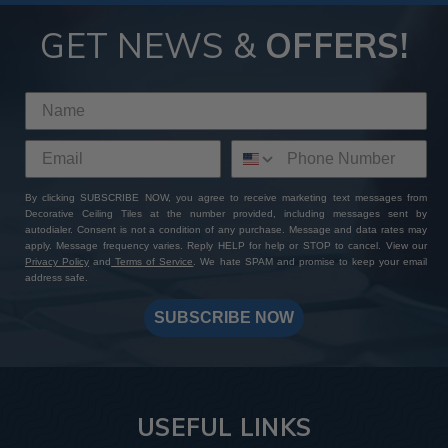
GET NEWS &
OFFERS!
By clicking SUBSCRIBE NOW, you agree to receive marketing text messages from
Decorative Ceiling Tiles at the number provided, including messages sent by
autodialer. Consent is not a condition of any purchase. Message and data rates may
apply. Message frequency varies. Reply HELP for help or STOP to cancel. View our
Privacy Policy
and
Terms of Service
. We hate SPAM and promise to keep your email
address safe.
SUBSCRIBE NOW
USEFUL LINKS