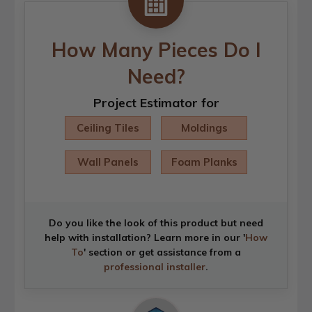
How Many Pieces Do I
Need?
Project Estimator for
Ceiling Tiles
Moldings
Wall Panels
Foam Planks
Do you like the look of this product but need
help with installation? Learn more in our '
How
To
' section or get assistance from a
professional installer
.