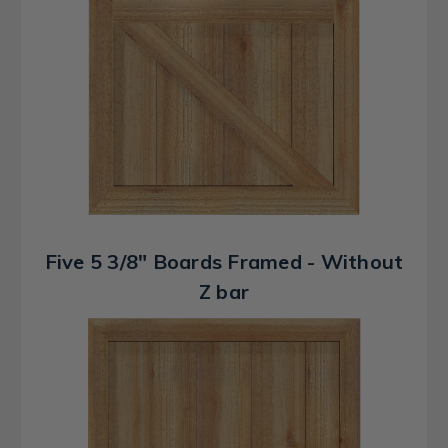
Five 5 3/8" Boards Framed - Without
Z bar