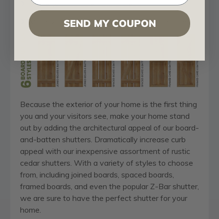
Made with durable natural Cedar
Variety of architectural styles to choose from
SEND MY COUPON
Because the exterior of your home is the first thing
you and your visitors see, make your home stand
out by adding the architectural appeal of our board-
and-batten shutters. Dramatically increase curb
appeal with our inexpensive assortment of rustic
cedar shutters. With a variety of styles to choose
from, including joined boards, spaced boards,
framed boards, and even the popular Z-Bar shutter,
we are sure to have the perfect shutter for your
home.