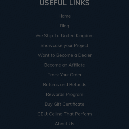
USEFUL LINKS
Home
Blog
We Ship To United Kingdom
Showcase your Project
Want to Become a Dealer
Become an Affiliate
Track Your Order
Returns and Refunds
Rewards Program
Buy Gift Certificate
CEU: Ceiling That Perform
About Us