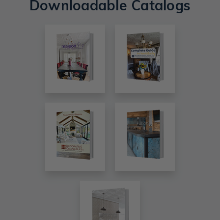
Downloadable Catalogs