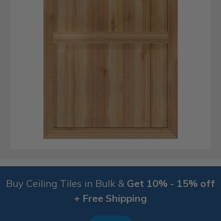
Buy Ceiling Tiles in Bulk &
Get 10% - 15% off
+ Free Shipping