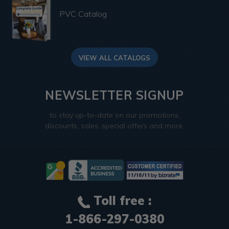
PVC Catalog
VIEW ALL CATALOGS
NEWSLETTER SIGNUP
to stay up-to-date on our promotions,
discounts, sales, special offers and more.
Toll free :
1-866-297-0380