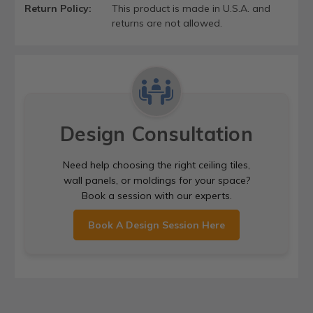
Return Policy:
This product is made in U.S.A. and
returns are not allowed.
Design Consultation
Need help choosing the right ceiling tiles,
wall panels, or moldings for your space?
Book a session with our experts.
Book A Design Session Here