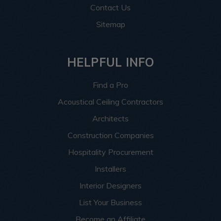
Contact Us
Sitemap
HELPFUL INFO
Find a Pro
Acoustical Ceiling Contractors
Architects
Construction Companies
Hospitality Procurement
Installers
Interior Designers
List Your Business
Become an Affiliate