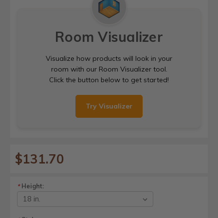
Room Visualizer
Visualize how products will look in your
room with our Room Visualizer tool.
Click the button below to get started!
Try Visualizer
$131.70
Height:
*