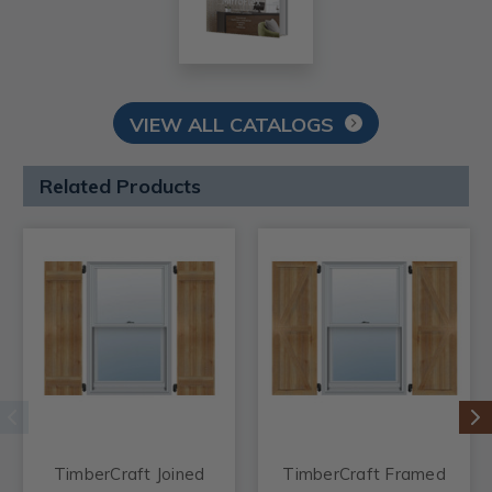
VIEW ALL CATALOGS
Related Products
TimberCraft Joined
TimberCraft Framed