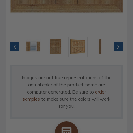
Images are not true representations of the
actual color of the product, some are
computer generated. Be sure to
order
samples
to make sure the colors will work
for you.