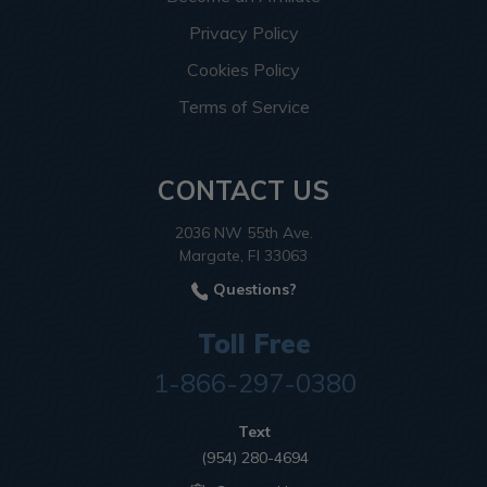
Privacy Policy
Cookies Policy
Terms of Service
CONTACT US
2036 NW 55th Ave.
Margate, Fl 33063
Questions?
Toll Free
1-866-297-0380
Text
(954) 280-4694