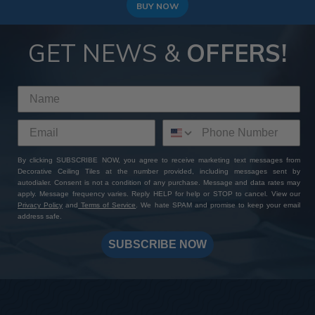
BUY NOW
GET NEWS &
OFFERS!
By clicking SUBSCRIBE NOW, you agree to receive marketing text messages from
Decorative Ceiling Tiles at the number provided, including messages sent by
autodialer. Consent is not a condition of any purchase. Message and data rates may
apply. Message frequency varies. Reply HELP for help or STOP to cancel. View our
Privacy Policy
and
Terms of Service
. We hate SPAM and promise to keep your email
address safe.
SUBSCRIBE NOW