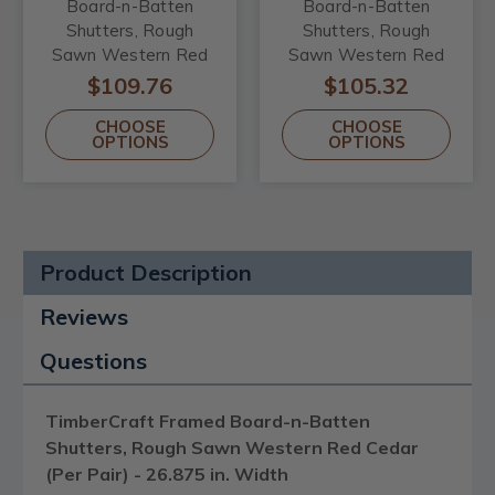
Board-n-Batten
Board-n-Batten
Shutters, Rough
Shutters, Rough
Sawn Western Red
Sawn Western Red
Cedar (Per Pair) -
Cedar (Per Pair) -
$109.76
$105.32
26.875 in. Width
21.5 in. Width
CHOOSE
CHOOSE
OPTIONS
OPTIONS
Product Description
Reviews
Questions
TimberCraft Framed Board-n-Batten
Shutters, Rough Sawn Western Red Cedar
(Per Pair) - 26.875 in. Width