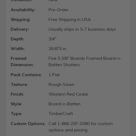
Availability:
Pre-Order
Shipping:
Free Shipping in USA
Delivery:
Usually ships in 5-7 business days
Depth:
3/4"
Width:
26.875 in.
Framed
Five 5 3/8" Boards Framed Board-n-
Dimension:
Batten Shutters
Pack Contains:
1 Pair
Texture:
Rough Sawn
Finish:
Western Red Cedar
Style:
Board-n-Batten
Type:
TimberCraft
Custom Options:
Call 1-866-297-0380 for custom
options and pricing