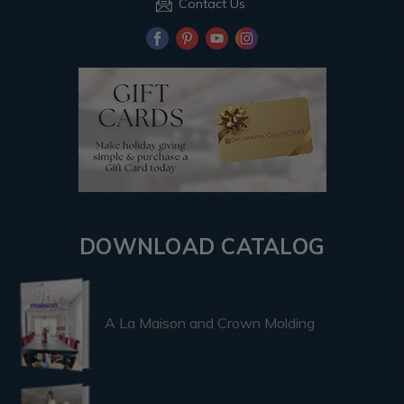
Contact Us
DOWNLOAD CATALOG
A La Maison and Crown Molding