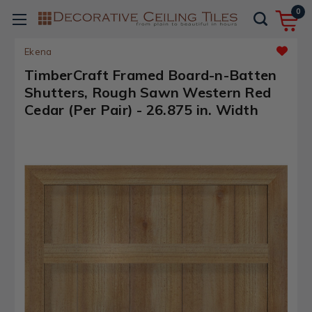
0
Ekena
TimberCraft Framed Board-n-Batten
Shutters, Rough Sawn Western Red
Cedar (Per Pair) - 26.875 in. Width