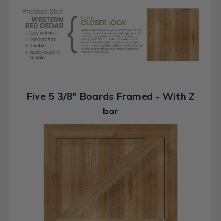
Five 5 3/8" Boards Framed - With Z
bar