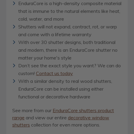
EnduraCore is a high-density composite material
that is immune to the natural elements like heat,
cold, water, and more
Shutters will not expand, contract, rot, or warp
and come with a lifetime warranty
With over 30 shutter designs, both traditional
and modern, there is an EnduraCore shutter no
matter your home's style
Don’t see the exact style you want? We can do
custom!
Contact us today
With a similar density to real wood shutters,
EnduraCore can be installed using either
functional or decorative hardware
See more from our
EnduraCore shutters product
range
and view our entire
decorative window
shutters
collection for even more options.