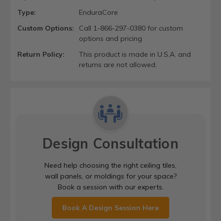
Type:
EnduraCore
Custom Options:
Call 1-866-297-0380 for custom
options and pricing
Return Policy:
This product is made in U.S.A. and
returns are not allowed.
Design Consultation
Need help choosing the right ceiling tiles,
wall panels, or moldings for your space?
Book a session with our experts.
Book A Design Session Here