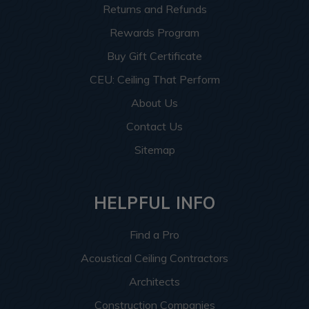
Returns and Refunds
Rewards Program
Buy Gift Certificate
CEU: Ceiling That Perform
About Us
Contact Us
Sitemap
HELPFUL INFO
Find a Pro
Acoustical Ceiling Contractors
Architects
Construction Companies