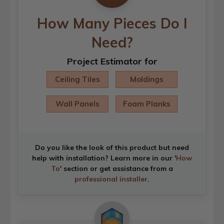
How Many Pieces Do I
Need?
Project Estimator for
Ceiling Tiles
Moldings
Wall Panels
Foam Planks
Do you like the look of this product but need
help with installation? Learn more in our '
How
To
' section or get assistance from a
professional installer
.