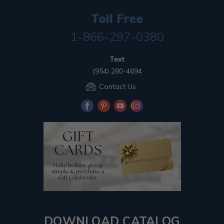
Toll Free
1-866-297-0380
Text
(954) 280-4694
Contact Us
DOWNLOAD CATALOG