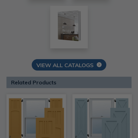
VIEW ALL CATALOGS
Related Products