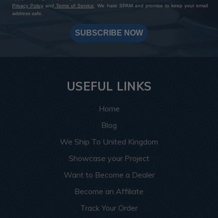
Privacy Policy
and
Terms of Service
. We hate SPAM and promise to keep your email
address safe.
SUBSCRIBE NOW
USEFUL LINKS
Home
Blog
We Ship To United Kingdom
Showcase your Project
Want to Become a Dealer
Become an Affiliate
Track Your Order