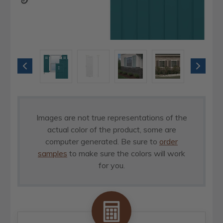
Images are not true representations of the
actual color of the product, some are
computer generated. Be sure to
order
samples
to make sure the colors will work
for you.