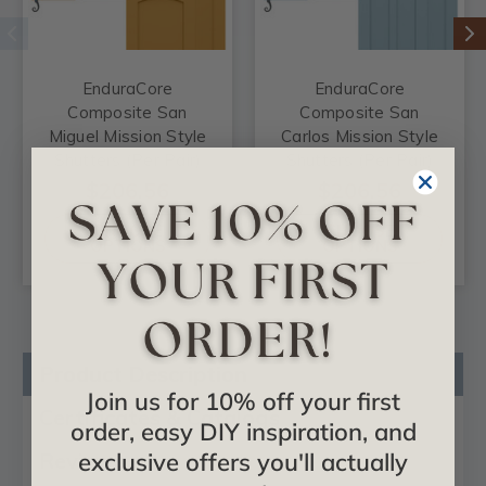
EnduraCore
EnduraCore
Composite San
Composite San
Miguel Mission Style
Carlos Mission Style
Shutters (Per Pair)
Shutters (Per Pair)
$206.56
$206.56
CHOOSE
CHOOSE
OPTIONS
OPTIONS
Product Description
Join us for 10% off your first
Certificates & Catalogs
order, easy DIY inspiration, and
exclusive offers you'll actually
Reviews