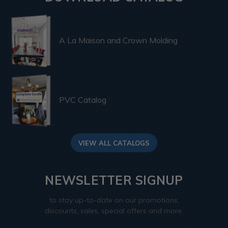
A La Maison and Crown Molding
PVC Catalog
VIEW ALL CATALOGS
NEWSLETTER SIGNUP
to stay up-to-date on our promotions,
discounts, sales, special offers and more.