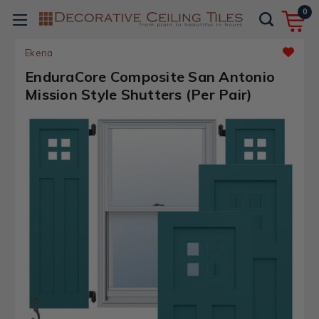
0
Ekena
EnduraCore Composite San Antonio
Mission Style Shutters (Per Pair)