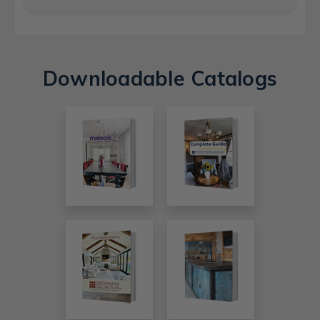
Downloadable Catalogs