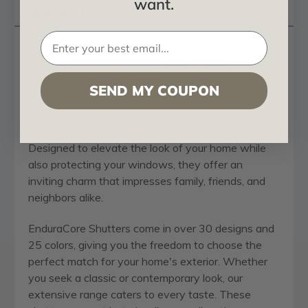
want.
Questions
Revolutionize your home with EnduraCore
Shutters, the perfect blend of style and
functionality. Tailored for those who value both
SEND MY COUPON
aesthetics and durability, these
composite
shutters
are not just window treatments, but a
statement of sophistication and practicality.
Designed to elevate the look of your home while
also protecting your windows, they offer an
inviting charm that impresses family, friends, and
neighbors alike.
EnduraCore Shutters come in over 30 designs and
25 colors, giving you the freedom to choose the
perfect match for your home's exterior. Whether
you seek a classic or contemporary look, our
extensive range caters to every taste. These