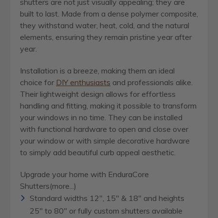
shutters are not just visually appealing; they are
built to last. Made from a dense polymer composite,
they withstand water, heat, cold, and the natural
elements, ensuring they remain pristine year after
year.
Installation is a breeze, making them an ideal
choice for
DIY enthusiasts
and professionals alike.
Their lightweight design allows for effortless
handling and fitting, making it possible to transform
your windows in no time. They can be installed
with functional hardware to open and close over
your window or with simple decorative hardware
to simply add beautiful curb appeal aesthetic.
Upgrade your home with EnduraCore
Shutters(more...)
Standard widths 12", 15" & 18" and heights
25" to 80" or fully custom shutters available