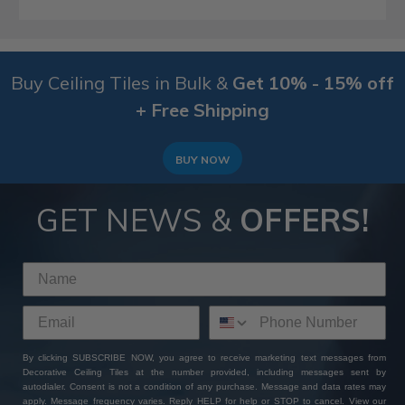
Buy Ceiling Tiles in Bulk &
Get 10% - 15% off
+ Free Shipping
BUY NOW
GET NEWS &
OFFERS!
By clicking SUBSCRIBE NOW, you agree to receive marketing text messages from
Decorative Ceiling Tiles at the number provided, including messages sent by
autodialer. Consent is not a condition of any purchase. Message and data rates may
apply. Message frequency varies. Reply HELP for help or STOP to cancel. View our