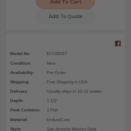
Add To Quote
Model No.
ECC001ST
Condition:
New
Availability:
Pre-Order
Shipping:
Free Shipping in USA
Delivery:
Usually ships in 10-12 weeks
Depth:
1 1/2"
Pack Contains:
1 Pair
Material:
EnduraCore
Style:
San Antonio Mission Style