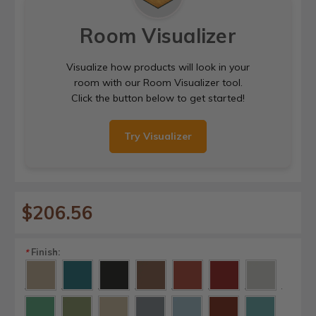
Room Visualizer
Visualize how products will look in your
room with our Room Visualizer tool.
Click the button below to get started!
Try Visualizer
$206.56
Finish:
*