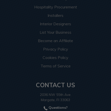
Hospitality Procurement
Installers
Interior Designers
List Your Business
Become an Affiliate
Privacy Policy
Cookies Policy
Terms of Service
CONTACT US
2036 NW 55th Ave.
Margate, Fl 33063
Questions?