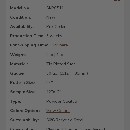
Model No.
SKPC511
Condition:
New
Availability:
Pre-Order
Production Time:
3 weeks
For Shipping Time:
Click here
Weight:
2 lb | 4 lb
Material:
Tin Plated Steel
Gauge:
30 ga. (.012" | .30mm)
Pattern Size:
24"
Sample Size:
12"x12"
Type:
Powder Coated
Colors Options:
View Colors
Sustainability:
60% Recycled Steel
Compatible
Plywood, Furring Strips, Wood,