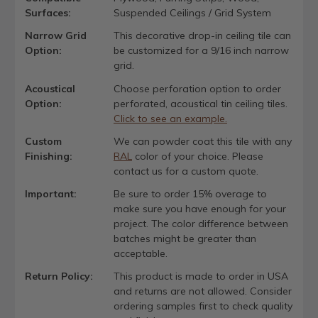
Surfaces:
Suspended Ceilings / Grid System
Narrow Grid
This decorative drop-in ceiling tile can
Option:
be customized for a 9/16 inch narrow
grid.
Acoustical
Choose perforation option to order
Option:
perforated, acoustical tin ceiling tiles.
Click to see an example.
Custom
We can powder coat this tile with any
Finishing:
RAL
color of your choice. Please
contact us for a custom quote.
Important:
Be sure to order 15% overage to
make sure you have enough for your
project. The color difference between
batches might be greater than
acceptable.
Return Policy:
This product is made to order in USA
and returns are not allowed. Consider
ordering samples first to check quality