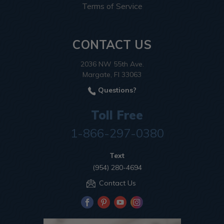
Terms of Service
CONTACT US
2036 NW 55th Ave.
Margate, Fl 33063
Questions?
Toll Free
1-866-297-0380
Text
(954) 280-4694
Contact Us