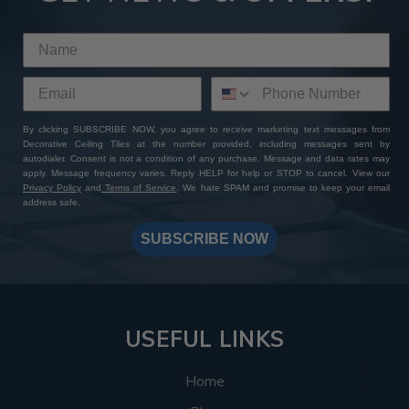
By clicking SUBSCRIBE NOW, you agree to receive marketing text messages from
Decorative Ceiling Tiles at the number provided, including messages sent by
autodialer. Consent is not a condition of any purchase. Message and data rates may
apply. Message frequency varies. Reply HELP for help or STOP to cancel. View our
Privacy Policy
and
Terms of Service
. We hate SPAM and promise to keep your email
address safe.
SUBSCRIBE NOW
USEFUL LINKS
Home