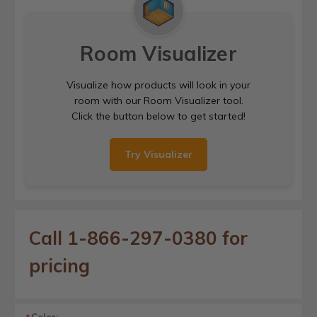
Room Visualizer
Visualize how products will look in your
room with our Room Visualizer tool.
Click the button below to get started!
Try Visualizer
Call 1-866-297-0380 for
pricing
Color: