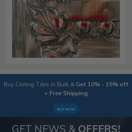
Buy Ceiling Tiles in Bulk &
Get 10% - 15% off
+ Free Shipping
BUY NOW
GET NEWS &
OFFERS!