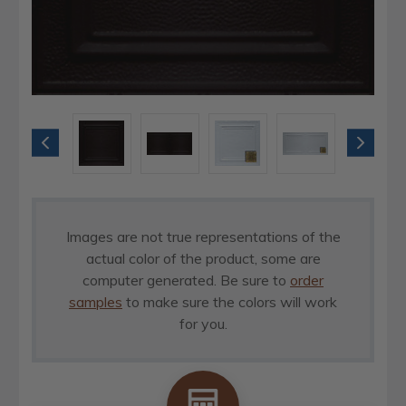
Images are not true representations of the
actual color of the product, some are
computer generated. Be sure to
order
samples
to make sure the colors will work
for you.