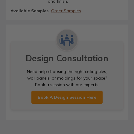
and finish.
Available Samples:
Order Samples
Design Consultation
Need help choosing the right ceiling tiles,
wall panels, or moldings for your space?
Book a session with our experts.
Book A Design Session Here