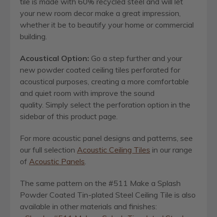
tile is made with 60% recycled steel and will let
your new room decor make a great impression,
whether it be to beautify your home or commercial
building.
Acoustical Option:
Go a step further and your
new powder coated ceiling tiles perforated for
acoustical purposes, creating a more comfortable
and quiet room with improve the sound
quality. Simply select the perforation option in the
sidebar of this product page.
For more acoustic panel designs and patterns, see
our full selection
Acoustic Ceiling Tiles
in our range
of
Acoustic Panels
.
The same pattern on the #511 Make a Splash
Powder Coated Tin-plated Steel Ceiling Tile is also
available in other materials and finishes: