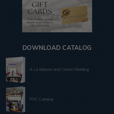
DOWNLOAD CATALOG
A La Maison and Crown Molding
PVC Catalog