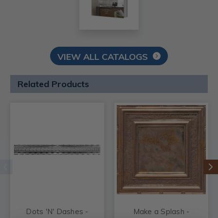
VIEW ALL CATALOGS
Related Products
Dots 'N' Dashes -
Make a Splash -