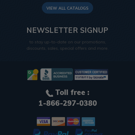
VIEW ALL CATALOGS
NEWSLETTER SIGNUP
to stay up-to-date on our promotions,
discounts, sales, special offers and more.
Toll free :
1-866-297-0380