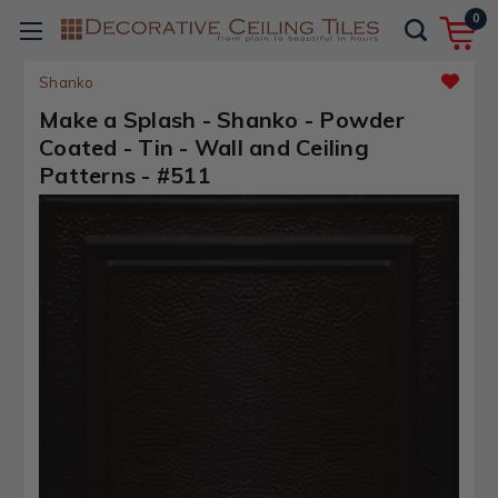
0
Shanko
Make a Splash - Shanko - Powder
Coated - Tin - Wall and Ceiling
Patterns - #511