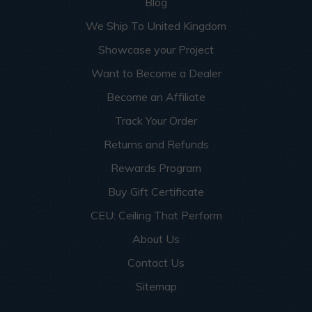
Blog
We Ship To United Kingdom
Showcase your Project
Want to Become a Dealer
Become an Affiliate
Track Your Order
Returns and Refunds
Rewards Program
Buy Gift Certificate
CEU: Ceiling That Perform
About Us
Contact Us
Sitemap