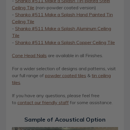
-
Shanko #511 Make a Splash Tin-plated Steel
Ceiling Tile
(non-powder coated version)
-
Shanko #511 Make a Splash Hand Painted Tin
Ceiling Tile
-
Shanko #511 Make a Splash Aluminum Ceiling
Tile
-
Shanko #511 Make a Splash Copper Ceiling Tile
Cone Head Nails
are available in all Finishes.
For a wider selection of designs and patterns, visit
our full range of
powder coated tiles
&
ti
n
ceiling
tiles
.
If you have any questions, please feel free
to
contact our friendly staff
for some assistance.
Sample of Acoustical Option