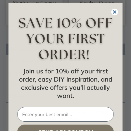
Shanko - Tin Cornice
Shanko - Copper
- 3.4 in. Wide 48 in.
Ceiling Tile - #511
Long - #801
Product Description
Product Videos
Join us for 10% off your first
Certificates & Catalogs
order, easy DIY inspiration, and
Reviews
exclusive offers you'll actually
want.
Questions
Make a Splash - Shanko - Powder Coated -
Tin - Wall and Ceiling Patterns - #511