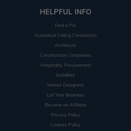
HELPFUL INFO
Find a Pro
Acoustical Ceiling Contractors
Architects
Construction Companies
Hospitality Procurement
Installers
Interior Designers
List Your Business
Become an Affiliate
Privacy Policy
Cookies Policy