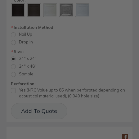
*
Installation Method:
*
Nail Up
Drop In
Size:
*
24" x 24"
24" x 48"
Sample
Perforation:
Yes (NRC Value up to 85 when perforated depending on
acoustical material used), (0.040 hole size)
Current
Add To Quote
Stock: