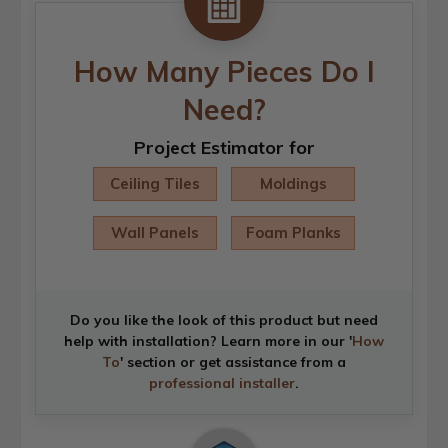
How Many Pieces Do I
Need?
Project Estimator for
Ceiling Tiles
Moldings
Wall Panels
Foam Planks
Do you like the look of this product but need
help with installation? Learn more in our '
How
To
' section or get assistance from a
professional installer
.