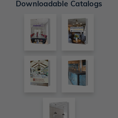
Downloadable Catalogs