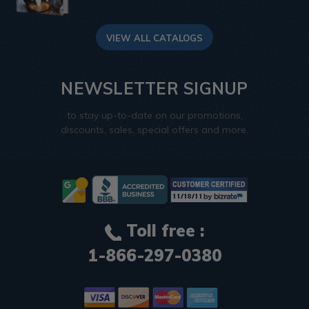
VIEW ALL CATALOGS
NEWSLETTER SIGNUP
to stay up-to-date on our promotions,
discounts, sales, special offers and more.
Toll free :
1-866-297-0380