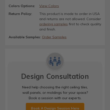
Colors Options:
View Colors
Return Policy:
This product is made to order in USA
and returns are not allowed. Consider
ordering samples
first to check quality
and finish.
Available Samples:
Order Samples
Design Consultation
Need help choosing the right ceiling tiles,
wall panels, or moldings for your space?
Book a session with our experts.
Book A Design Session Here