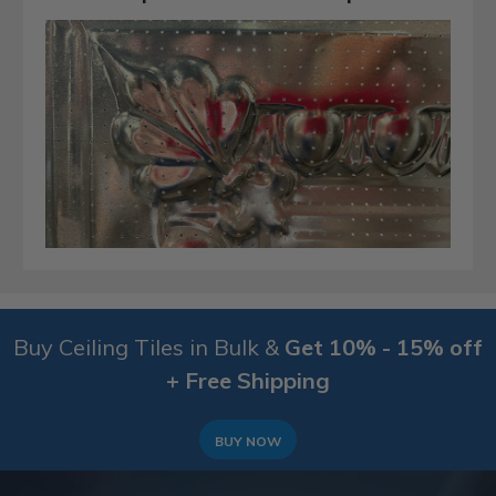
Buy Ceiling Tiles in Bulk &
Get 10% - 15% off
+ Free Shipping
BUY NOW