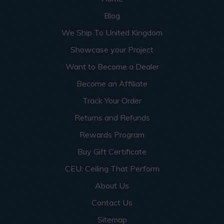
Blog
We Ship To United Kingdom
Showcase your Project
Want to Become a Dealer
Become an Affiliate
Track Your Order
Returns and Refunds
Rewards Program
Buy Gift Certificate
CEU: Ceiling That Perform
About Us
Contact Us
Sitemap