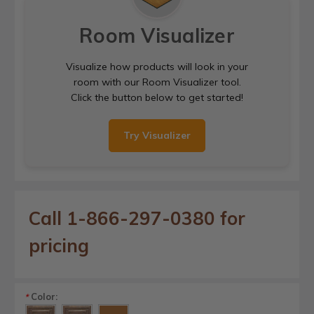
Room Visualizer
Visualize how products will look in your
room with our Room Visualizer tool.
Click the button below to get started!
Try Visualizer
Call 1-866-297-0380 for
pricing
Color:
*