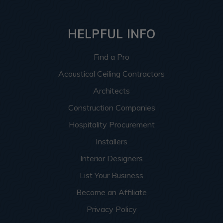
HELPFUL INFO
Find a Pro
Acoustical Ceiling Contractors
Architects
Construction Companies
Hospitality Procurement
Installers
Interior Designers
List Your Business
Become an Affiliate
Privacy Policy