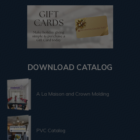
DOWNLOAD CATALOG
A La Maison and Crown Molding
PVC Catalog