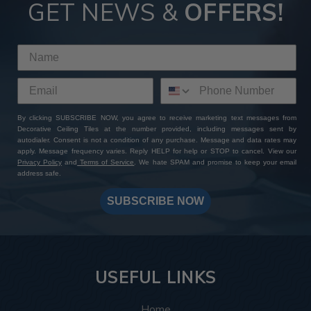
GET NEWS &
OFFERS!
By clicking SUBSCRIBE NOW, you agree to receive marketing text messages from
Decorative Ceiling Tiles at the number provided, including messages sent by
autodialer. Consent is not a condition of any purchase. Message and data rates may
apply. Message frequency varies. Reply HELP for help or STOP to cancel. View our
Privacy Policy
and
Terms of Service
. We hate SPAM and promise to keep your email
address safe.
SUBSCRIBE NOW
USEFUL LINKS
Home