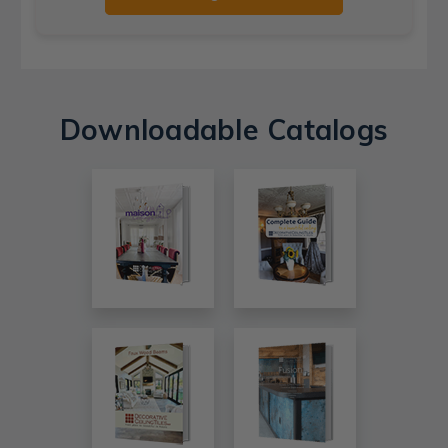
Downloadable Catalogs