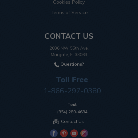
Cookies Policy
Terms of Service
CONTACT US
2036 NW 55th Ave.
Margate, Fl 33063
Questions?
Toll Free
1-866-297-0380
Text
(954) 280-4694
Contact Us