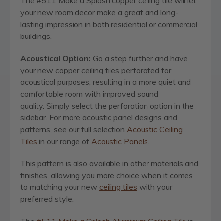
The #511 Make a Splash copper ceiling tile will let
your new room decor make a great and long-
lasting impression in both residential or commercial
buildings.
Acoustical Option:
Go a step further and have
your new copper ceiling tiles perforated for
acoustical purposes, resulting in a more quiet and
comfortable room with improved sound
quality. Simply select the perforation option in the
sidebar. For more acoustic panel designs and
patterns, see our full selection
Acoustic Ceiling
Tiles
in our range of
Acoustic Panels
.
This pattern is also available in other materials and
finishes, allowing you more choice when it comes
to matching your new
ceiling tiles
with your
preferred style.