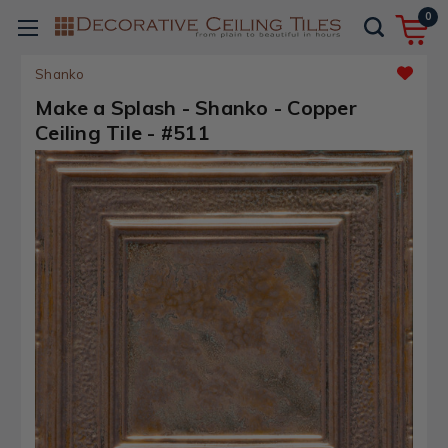
0
Shanko
Make a Splash - Shanko - Copper
Ceiling Tile - #511