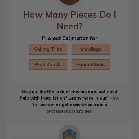
How Many Pieces Do I
Need?
Project Estimator for
Ceiling Tiles
Moldings
Wall Panels
Foam Planks
Do you like the look of this product but need
help with installation? Learn more in our '
How
To
' section or get assistance from a
professional installer
.