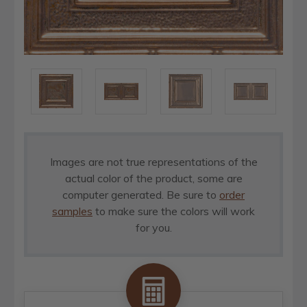
Images are not true representations of the
actual color of the product, some are
computer generated. Be sure to
order
samples
to make sure the colors will work
for you.