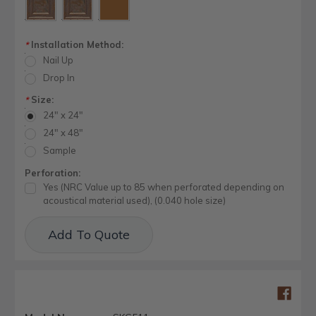
Installation Method:
*
Nail Up
Drop In
Size:
*
24" x 24"
24" x 48"
Sample
Perforation:
Yes (NRC Value up to 85 when perforated depending on
acoustical material used), (0.040 hole size)
Current
Add To Quote
Stock: