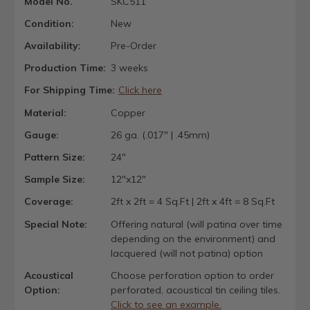
Model No.
SKC511
Condition:
New
Availability:
Pre-Order
Production Time:
3 weeks
For Shipping Time:
Click here
Material:
Copper
Gauge:
26 ga. (.017" | .45mm)
Pattern Size:
24"
Sample Size:
12"x12"
Coverage:
2ft x 2ft = 4 Sq.Ft | 2ft x 4ft = 8 Sq.Ft
Special Note:
Offering natural (will patina over time
depending on the environment) and
lacquered (will not patina) option
Acoustical
Choose perforation option to order
Option:
perforated, acoustical tin ceiling tiles.
Click to see an example.