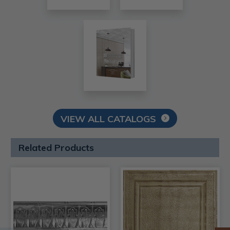
VIEW ALL CATALOGS
Related Products