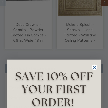
Deco Crowns -
Make a Splash -
Shanko - Powder
Shanko - Hand
Coated Tin Cornice -
Painted - Wall and
6.9 in. Wide 48 in.
Ceiling Patterns -
Long - #905
#511
Product Description
Product Videos
Certificates & Catalogs
Reviews
Questions