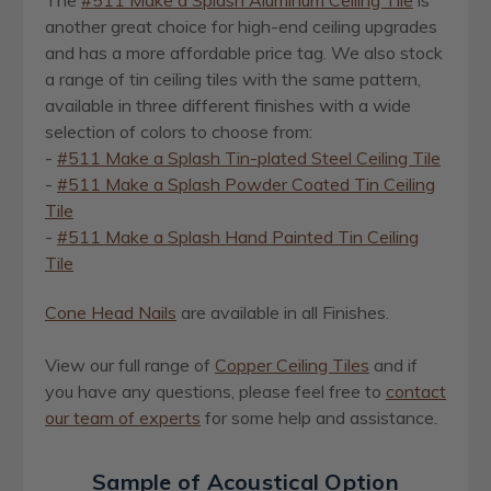
The
#511 Make a Splash Aluminum Ceiling Tile
is
another great choice for high-end ceiling upgrades
and has a more affordable price tag. We also stock
a range of tin ceiling tiles with the same pattern,
available in three different finishes with a wide
selection of colors to choose from:
-
#511 Make a Splash Tin-plated Steel Ceiling Tile
-
#511 Make a Splash Powder Coated Tin Ceiling
Tile
-
#511 Make a Splash Hand Painted Tin Ceiling
Tile
Cone Head Nails
are available in all Finishes.
View our full range of
Copper Ceiling Tiles
and if
you have any questions, please feel free to
contact
our team of experts
for some help and assistance
.
Sample of Acoustical Option