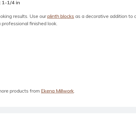
 1-1/4 in
ooking results. Use our
plinth blocks
as a decorative addition to
 professional finished look.
more products from
Ekena Millwork
.