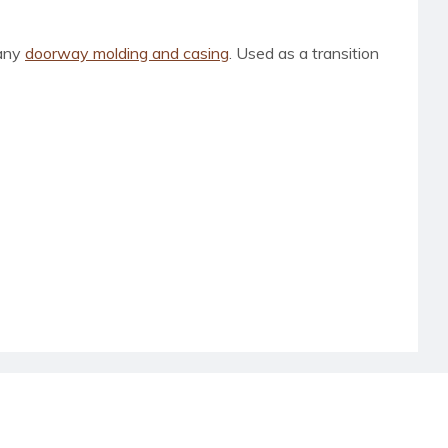
 any
doorway molding and casing
. Used as a transition