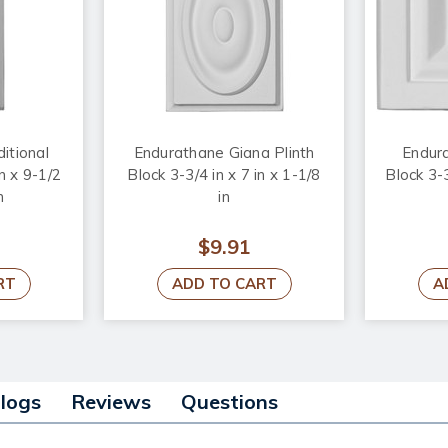
itional
Endurathane Giana Plinth
Endura
in x 9-1/2
Block 3-3/4 in x 7 in x 1-1/8
Block 3-3
n
in
$9.91
RT
ADD TO CART
A
alogs
Reviews
Questions