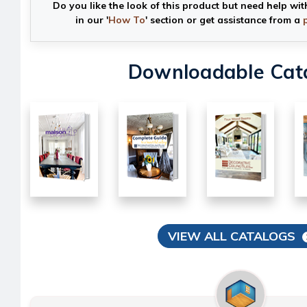
Do you like the look of this product but need help wit
in our '
How To
' section or get assistance from a
Downloadable Cat
VIEW ALL CATALOGS