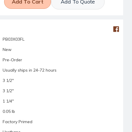
Add To Quote
PB03X03FL
New
Pre-Order
Usually ships in 24-72 hours
3 1/2"
3 1/2"
1 1/4"
0.05 lb
Factory Primed
Urethane