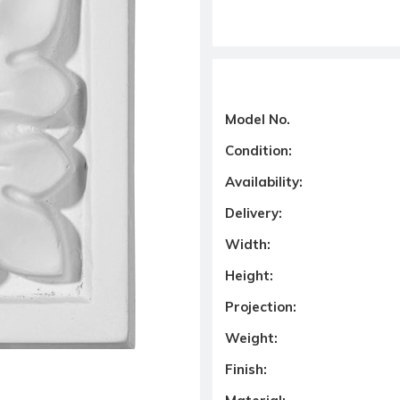
Model No.
Condition:
Availability:
Delivery:
Width:
Height:
Projection:
Weight:
Finish: