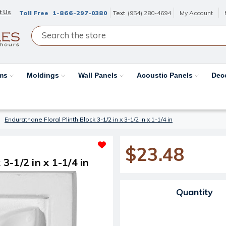
t Us
Toll Free
1-866-297-0380
Text
(954) 280-4694
My Account
ams
Moldings
Wall Panels
Acoustic Panels
Dec
Endurathane Floral Plinth Block 3-1/2 in x 3-1/2 in x 1-1/4 in
$23.48
3-1/2 in x 1-1/4 in
Current Stock:
Quantity