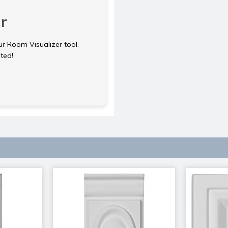
r
ur Room Visualizer tool.
rted!