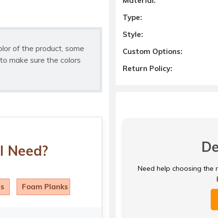
Material:
Type:
Style:
olor of the product, some
Custom Options:
to make sure the colors
Return Policy:
De
I Need?
Need help choosing the ri
ls
Foam Planks