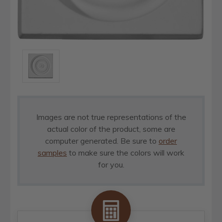
Images are not true representations of the
actual color of the product, some are
computer generated. Be sure to
order
samples
to make sure the colors will work
for you.