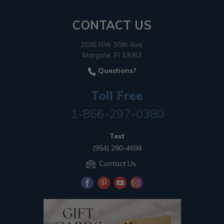
CONTACT US
2036 NW 55th Ave.
Margate, Fl 33063
Questions?
Toll Free
1-866-297-0380
Text
(954) 280-4694
Contact Us