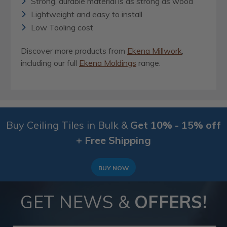
Strong, durable material is as strong as wood
Lightweight and easy to install
Low Tooling cost
Discover more products from
Ekena Millwork
,
including our full
Ekena Moldings
range.
Buy Ceiling Tiles in Bulk &
Get 10% - 15% off
+ Free Shipping
BUY NOW
GET NEWS &
OFFERS!