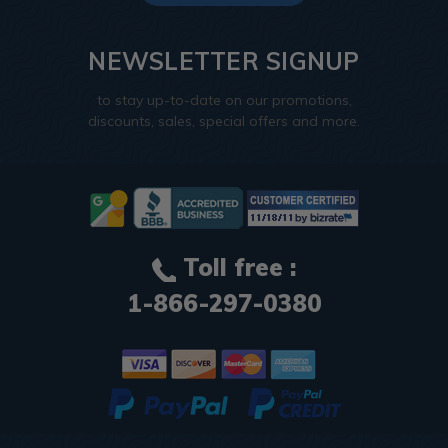
NEWSLETTER SIGNUP
to stay up-to-date on our promotions,
discounts, sales, special offers and more.
Toll free :
1-866-297-0380