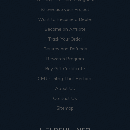
Showcase your Project
Want to Become a Dealer
Become an Affiliate
Track Your Order
Returns and Refunds
Rewards Program
Buy Gift Certificate
CEU: Ceiling That Perform
About Us
Contact Us
Sitemap