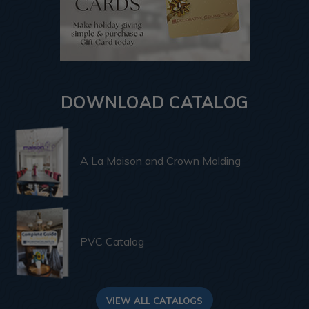
DOWNLOAD CATALOG
A La Maison and Crown Molding
PVC Catalog
VIEW ALL CATALOGS