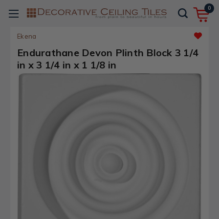
0
Ekena
Endurathane Devon Plinth Block 3 1/4
in x 3 1/4 in x 1 1/8 in