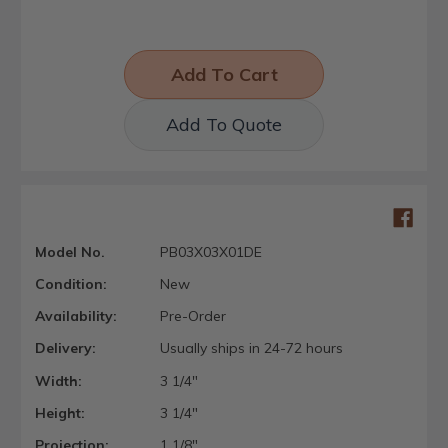
Add To Quote
Model No.
PB03X03X01DE
Condition:
New
Availability:
Pre-Order
Delivery:
Usually ships in 24-72 hours
Width:
3 1/4"
Height:
3 1/4"
Projection:
1 1/8"