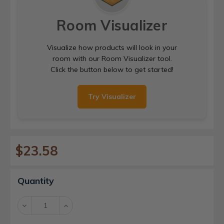
Room Visualizer
Visualize how products will look in your
room with our Room Visualizer tool.
Click the button below to get started!
Try Visualizer
$23.58
Current
Quantity
Stock:
Decrease
Increase
Quantity:
Quantity: