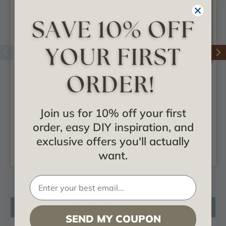
Endurathane Devon
Endurathane Eris
Traditional Plinth
Plinth Block 3-3/4 in
Block 4 1/2 in x 11
x 3-3/4 in x 1-1/8 in
Join us for 10% off your first
3/4 in x 1 1/4 in
order, easy DIY inspiration, and
$12.79
$10.81
exclusive offers you'll actually
ADD TO CART
ADD TO CART
want.
Product Description
SEND MY COUPON