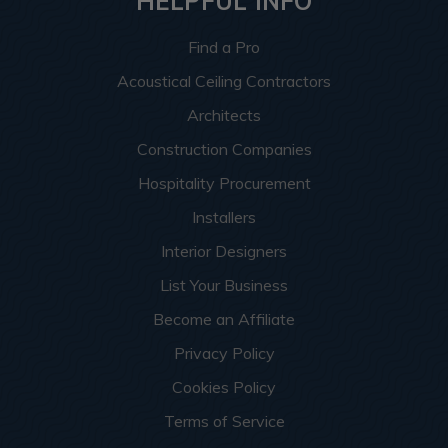
HELPFUL INFO
Find a Pro
Acoustical Ceiling Contractors
Architects
Construction Companies
Hospitality Procurement
Installers
Interior Designers
List Your Business
Become an Affiliate
Privacy Policy
Cookies Policy
Terms of Service