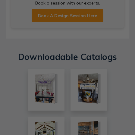
Book a session with our experts.
Book A Design Session Here
Downloadable Catalogs