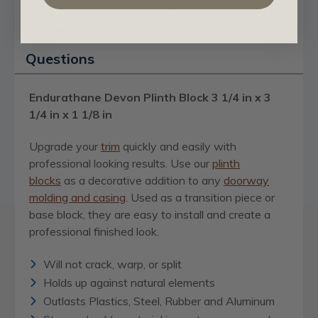
Certificates & Catalogs
Reviews
Questions
Endurathane Devon Plinth Block 3 1/4 in x 3
1/4 in x 1 1/8 in
Upgrade your
trim
quickly and easily with
professional looking results. Use our
plinth
blocks
as a decorative addition to any
doorway
molding and casing
. Used as a transition piece or
base block, they are easy to install and create a
professional finished look.
Will not crack, warp, or split
Holds up against natural elements
Outlasts Plastics, Steel, Rubber and Aluminum