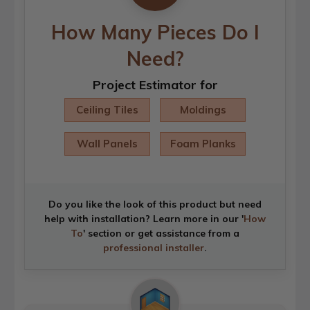
How Many Pieces Do I
Need?
Project Estimator for
Ceiling Tiles
Moldings
Wall Panels
Foam Planks
Do you like the look of this product but need
help with installation? Learn more in our '
How
To
' section or get assistance from a
professional installer
.