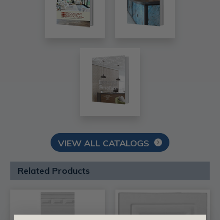
VIEW ALL CATALOGS
Related Products