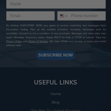
By clicking SUBSCRIBE NOW, you agree to receive marketing text messages from
Decorative Ceiling Tiles at the number provided, including messages sent by
autodialer. Consent is not a condition of any purchase. Message and data rates may
apply. Message frequency varies. Reply HELP for help or STOP to cancel. View our
Privacy Policy
and
Terms of Service
. We hate SPAM and promise to keep your email
address safe.
SUBSCRIBE NOW
USEFUL LINKS
Home
Blog
We Ship To United Kingdom