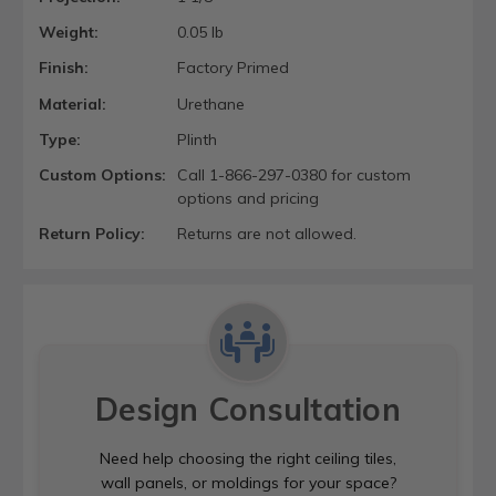
Weight:
0.05 lb
Finish:
Factory Primed
Material:
Urethane
Type:
Plinth
Custom Options:
Call 1-866-297-0380 for custom
options and pricing
Return Policy:
Returns are not allowed.
Design Consultation
Need help choosing the right ceiling tiles,
wall panels, or moldings for your space?