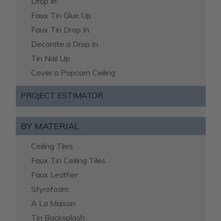
Drop In
Faux Tin Glue Up
Faux Tin Drop In
Decorate a Drop In
Tin Nail Up
Cover a Popcorn Ceiling
PROJECT ESTIMATOR
BY MATERIAL
Ceiling Tiles
Faux Tin Ceiling Tiles
Faux Leather
Styrofoam
A La Maison
Tin Backsplash