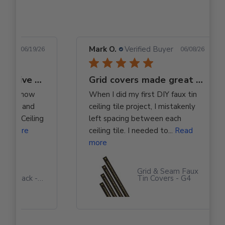
 Buyer
Mark O.
Verified Buyer
06/19/26
06/08/26
Totally Transformative product
Grid covers made great ceiling tile space cover
ed with how
When I did my first DIY faux tin
elegant and
ceiling tile project, I mistakenly
 Wood Ceiling
left spacing between each
ad more
ceiling tile. I needed to...
Read
more
t Grab
Grid & Seam Faux
ctor Pack -
Tin Covers - G4
 Based
ive #310