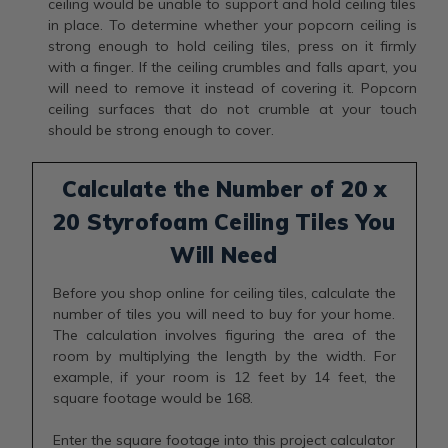
ceiling would be unable to support and hold ceiling tiles
in place. To determine whether your popcorn ceiling is
strong enough to hold ceiling tiles, press on it firmly
with a finger. If the ceiling crumbles and falls apart, you
will need to remove it instead of covering it. Popcorn
ceiling surfaces that do not crumble at your touch
should be strong enough to cover.
Calculate the Number of 20 x
20 Styrofoam Ceiling Tiles You
Will Need
Before you shop online for ceiling tiles, calculate the
number of tiles you will need to buy for your home.
The calculation involves figuring the area of the
room by multiplying the length by the width. For
example, if your room is 12 feet by 14 feet, the
square footage would be 168.
Enter the square footage into this project calculator