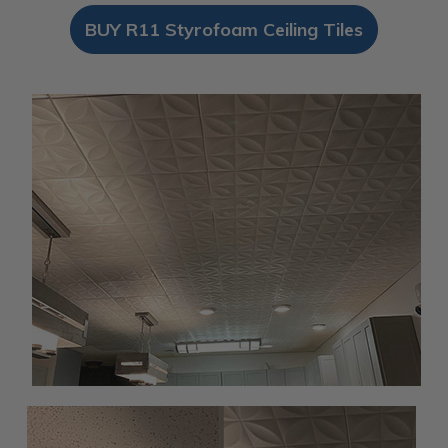
BUY R11 Styrofoam Ceiling Tiles