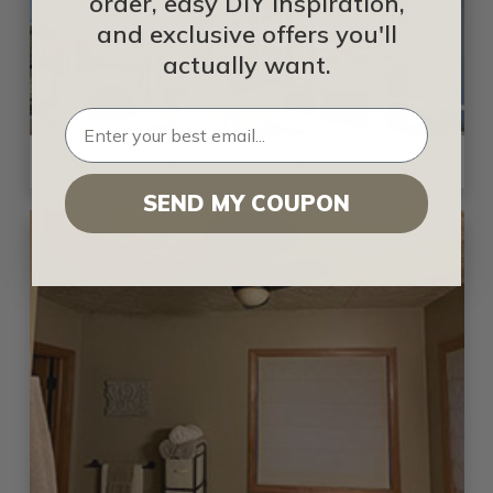
order, easy DIY inspiration,
and exclusive offers you'll
actually want.
White Styrofoam Ceiling Tiles
SEND MY COUPON