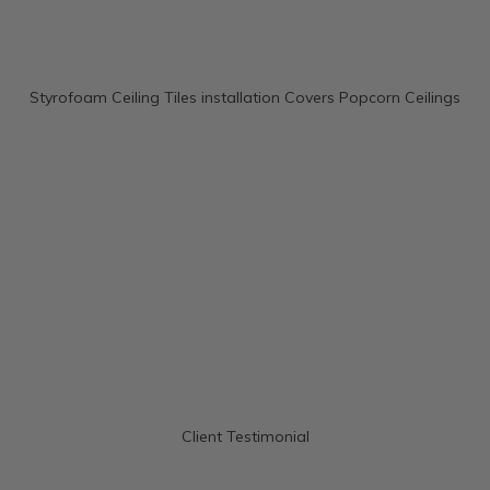
Styrofoam Ceiling Tiles installation Covers Popcorn Ceilings
Client Testimonial