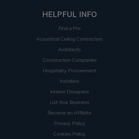
HELPFUL INFO
Find a Pro
Acoustical Ceiling Contractors
Architects
Construction Companies
Hospitality Procurement
Installers
Interior Designers
List Your Business
Become an Affiliate
Privacy Policy
Cookies Policy