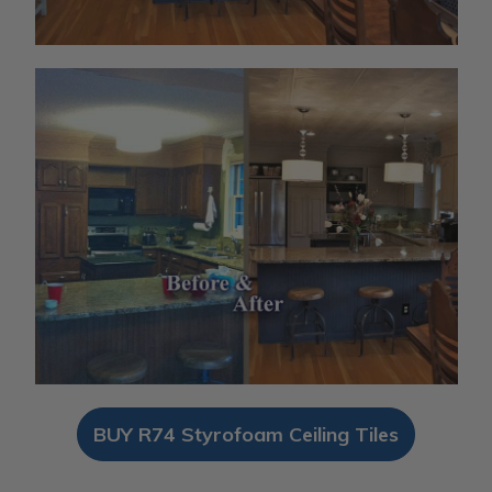
BUY R74 Styrofoam Ceiling Tiles