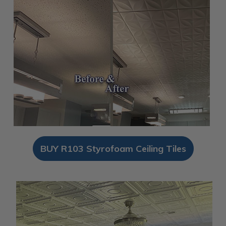
BUY R103 Styrofoam Ceiling Tiles