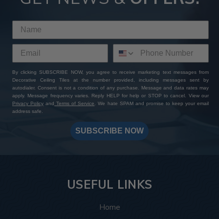
By clicking SUBSCRIBE NOW, you agree to receive marketing text messages from
Decorative Ceiling Tiles at the number provided, including messages sent by
autodialer. Consent is not a condition of any purchase. Message and data rates may
apply. Message frequency varies. Reply HELP for help or STOP to cancel. View our
Privacy Policy
and
Terms of Service
. We hate SPAM and promise to keep your email
address safe.
SUBSCRIBE NOW
USEFUL LINKS
Home