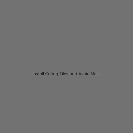
Install Ceiling Tiles and Avoid Mess