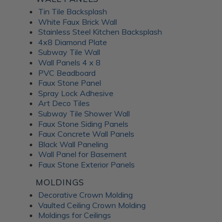
Tin Tile Backsplash
White Faux Brick Wall
Stainless Steel Kitchen Backsplash
4x8 Diamond Plate
Subway Tile Wall
Wall Panels 4 x 8
PVC Beadboard
Faux Stone Panel
Spray Lock Adhesive
Art Deco Tiles
Subway Tile Shower Wall
Faux Stone Siding Panels
Faux Concrete Wall Panels
Black Wall Paneling
Wall Panel for Basement
Faux Stone Exterior Panels
MOLDINGS
Decorative Crown Molding
Vaulted Ceiling Crown Molding
Moldings for Ceilings