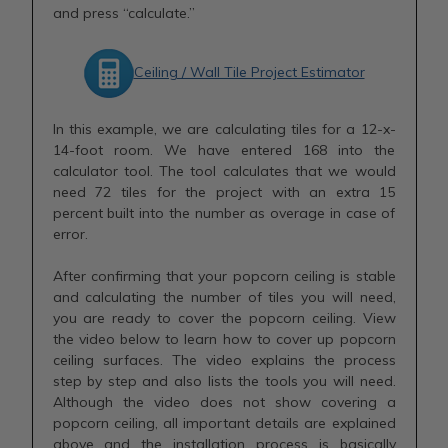
and press “calculate.”
Ceiling / Wall Tile Project Estimator
In this example, we are calculating tiles for a 12-x-
14-foot room. We have entered 168 into the
calculator tool. The tool calculates that we would
need 72 tiles for the project with an extra 15
percent built into the number as overage in case of
error.
After confirming that your popcorn ceiling is stable
and calculating the number of tiles you will need,
you are ready to cover the popcorn ceiling. View
the video below to learn how to cover up popcorn
ceiling surfaces. The video explains the process
step by step and also lists the tools you will need.
Although the video does not show covering a
popcorn ceiling, all important details are explained
above and the installation process is basically