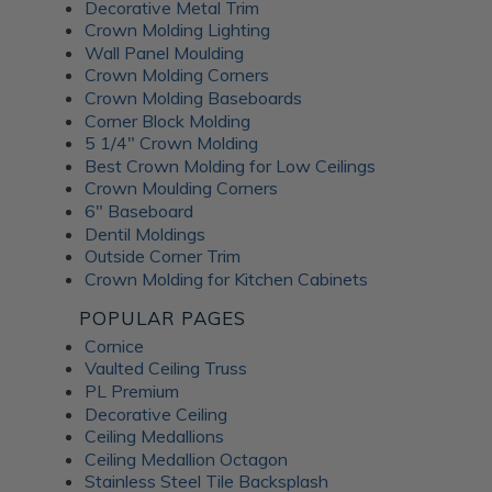
Decorative Metal Trim
Crown Molding Lighting
Wall Panel Moulding
Crown Molding Corners
Crown Molding Baseboards
Corner Block Molding
5 1/4" Crown Molding
Best Crown Molding for Low Ceilings
Crown Moulding Corners
6" Baseboard
Dentil Moldings
Outside Corner Trim
Crown Molding for Kitchen Cabinets
POPULAR PAGES
Cornice
Vaulted Ceiling Truss
PL Premium
Decorative Ceiling
Ceiling Medallions
Ceiling Medallion Octagon
Stainless Steel Tile Backsplash