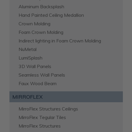
Aluminum Backsplash
Hand Painted Ceiling Medallion
Crown Molding
Foam Crown Molding
Indirect lighting in Foam Crown Molding
NuMetal
LumiSplash
3D Wall Panels
Seamless Wall Panels
Faux Wood Beam
MIRROFLEX
MirroFlex Structures Ceilings
MirroFlex Tegular Tiles
MirroFlex Structures