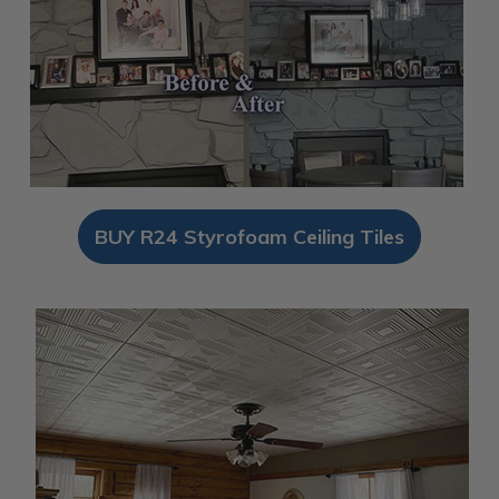
BUY R24 Styrofoam Ceiling Tiles