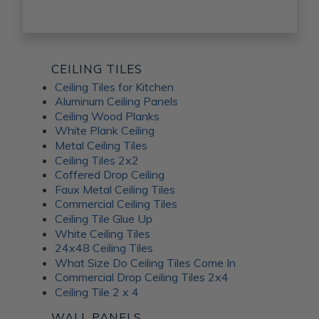
CEILING TILES
Ceiling Tiles for Kitchen
Aluminum Ceiling Panels
Ceiling Wood Planks
White Plank Ceiling
Metal Ceiling Tiles
Ceiling Tiles 2x2
Coffered Drop Ceiling
Faux Metal Ceiling Tiles
Commercial Ceiling Tiles
Ceiling Tile Glue Up
White Ceiling Tiles
24x48 Ceiling Tiles
What Size Do Ceiling Tiles Come In
Commercial Drop Ceiling Tiles 2x4
Ceiling Tile 2 x 4
WALL PANELS