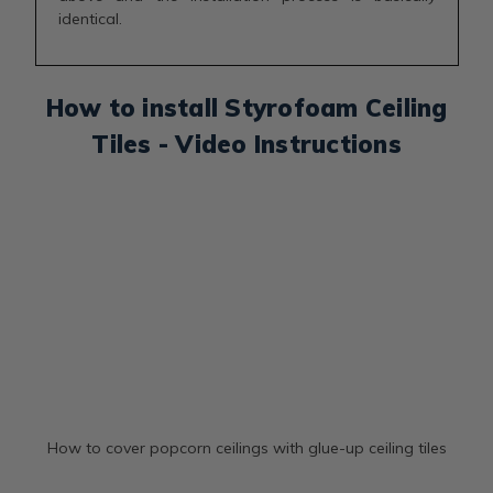
identical.
How to install Styrofoam Ceiling
Tiles - Video Instructions
How to cover popcorn ceilings with glue-up ceiling tiles