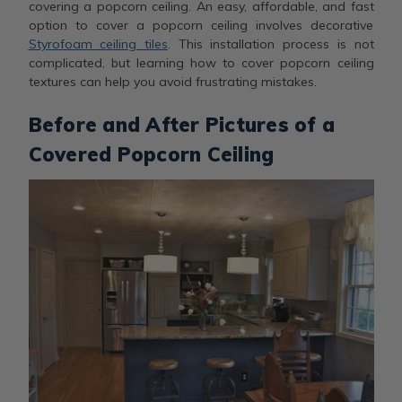
covering a popcorn ceiling. An easy, affordable, and fast
option to cover a popcorn ceiling involves decorative
Styrofoam ceiling tiles
. This installation process is not
complicated, but learning how to cover popcorn ceiling
textures can help you avoid frustrating mistakes.
Before and After Pictures of a
Covered Popcorn Ceiling