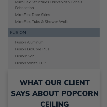
MirroFlex Structures Backsplash Panels
Fabrication
MirroFlex Door Skins
MirroFlex Tubs & Shower Walls
FUSION
Fusion Aluminum
Fusion LuxCore Plus
FusionSwirl
Fusion White FRP
WHAT OUR CLIENT
SAYS ABOUT POPCORN
CEILING