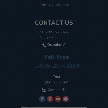
Terms of Service
CONTACT US
2036 NW 55th Ave.
Margate, Fl 33063
Questions?
Toll Free
1-866-297-0380
Text
(954) 280-4694
Contact Us