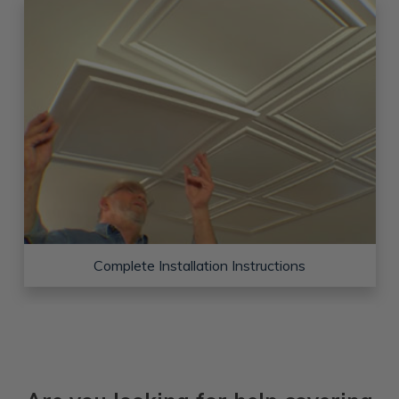
Complete Installation Instructions