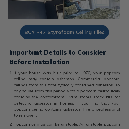
BUY R47 Styrofoam Ceiling Tiles
Important Details to Consider
Before Installation
If your house was built prior to 1970, your popcorn
ceiling may contain asbestos. Commercial popcorn
ceilings from this time typically contained asbestos, so
any house from this period with a popcorn ceiling likely
contains the contaminant. Paint stores stock kits for
detecting asbestos in homes. If you find that your
popcorn ceiling contains asbestos, hire a professional
to remove it.
Popcorn ceilings can be unstable. An unstable popcorn