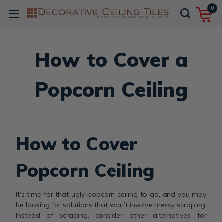
0
How to Cover a
Popcorn Ceiling
How to Cover
Popcorn Ceiling
It’s time for that ugly popcorn ceiling to go, and you may
be looking for solutions that won’t involve messy scraping.
Instead of scraping, consider other alternatives for