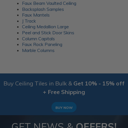
Faux Beam Vaulted Ceiling
Backsplash Samples
Faux Mantels
J Track
Ceiling Medallion Large
Peel and Stick Door Skins
Column Capitals
Faux Rock Paneling
Marble Columns
Buy Ceiling Tiles in Bulk &
Get 10% - 15% off
+ Free Shipping
BUY NOW
GET NEWS &
OFFERS!