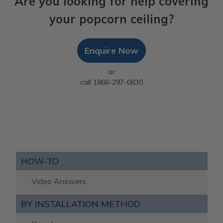
Are you looking for help covering
your popcorn ceiling?
Enquire Now
or
call 1866-297-0830
HOW-TO
Video Answers
BY INSTALLATION METHOD