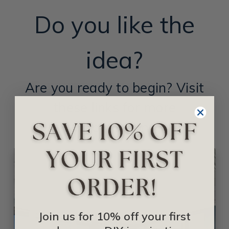
Do you like the
idea?
Are you ready to begin? Visit
these links for more
information:
Join us for 10% off your first