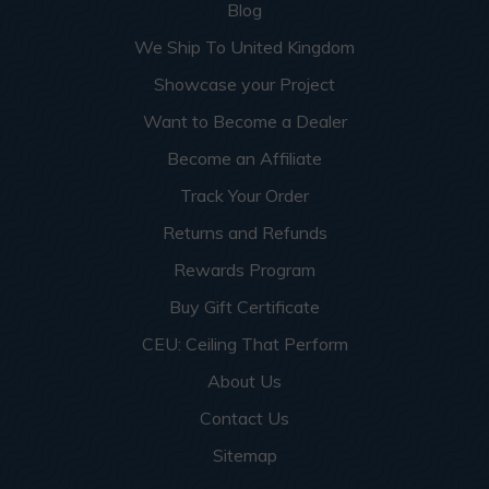
Blog
We Ship To United Kingdom
Showcase your Project
Want to Become a Dealer
Become an Affiliate
Track Your Order
Returns and Refunds
Rewards Program
Buy Gift Certificate
CEU: Ceiling That Perform
About Us
Contact Us
Sitemap