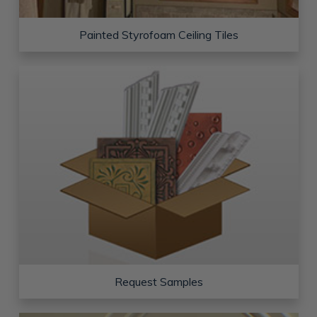
Painted Styrofoam Ceiling Tiles
Request Samples