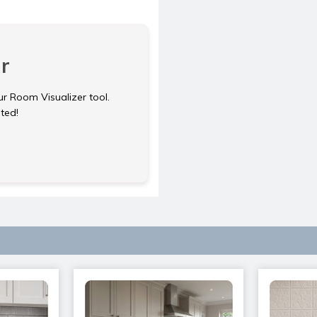
r
ur Room Visualizer tool.
rted!