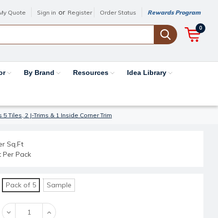
or
My Quote
Sign in
Register
Order Status
Rewards Program
0
or
By Brand
Resources
Idea Library
5 Tiles, 2 J-Trims & 1 Inside Corner Trim
er Sq.Ft
t Per Pack
Pack of 5
Sample
Decrease
Increase