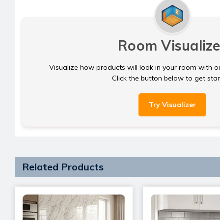
Room Visualize
Visualize how products will look in your room with o
Click the button below to get sta
Try Visualizer
Related Products