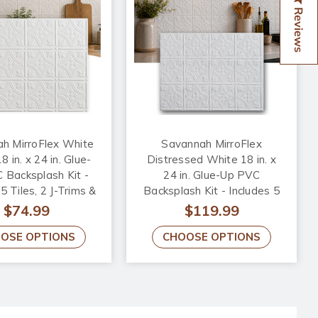
Reviews
h MirroFlex White
Savannah MirroFlex
 in. x 24 in. Glue-
Distressed White 18 in. x
 Backsplash Kit -
24 in. Glue-Up PVC
5 Tiles, 2 J-Trims &
Backsplash Kit - Includes 5
side Corner Trim
Tiles, 2 J-Trims & 1 Inside
$74.99
$119.99
Corner Trim
OSE OPTIONS
CHOOSE OPTIONS