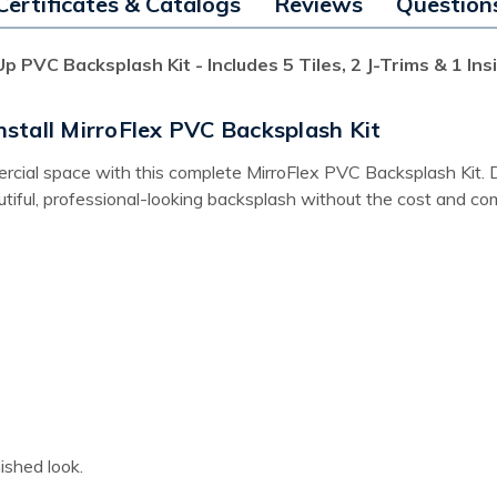
Certificates & Catalogs
Reviews
Question
p PVC Backsplash Kit - Includes 5 Tiles, 2 J-Trims & 1 In
stall MirroFlex PVC Backsplash Kit
ial space with this complete MirroFlex PVC Backsplash Kit. Desi
iful, professional-looking backsplash without the cost and comple
ished look.