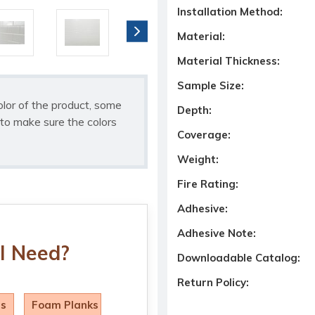
Installation Method:
Material:
Material Thickness:
Sample Size:
olor of the product, some
Depth:
to make sure the colors
Coverage:
Weight:
Fire Rating:
Adhesive:
Adhesive Note:
I Need?
Downloadable Catalog:
Return Policy:
ls
Foam Planks