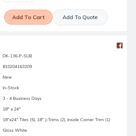
Quantity:
Quantity:
Add To Quote
DK-136-P-SUB
810204163209
New
In-Stock
3 - 4 Business Days
18" x 24"
18"x24" Tiles (5), 18" J-Trims (2), Inside Corner Trim (1)
Gloss White