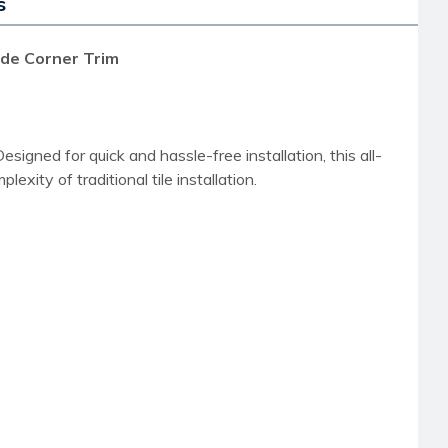
s
side Corner Trim
gned for quick and hassle-free installation, this all-
xity of traditional tile installation.