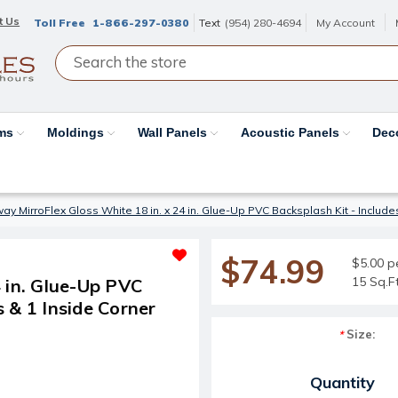
t Us
Toll Free
1-866-297-0380
Text
(954) 280-4694
My Account
ams
Moldings
Wall Panels
Acoustic Panels
Dec
y MirroFlex Gloss White 18 in. x 24 in. Glue-Up PVC Backsplash Kit - Includes 
$74.99
$5.00 p
15 Sq.F
 in. Glue-Up PVC
s & 1 Inside Corner
Size:
*
Current Stock:
Quantity