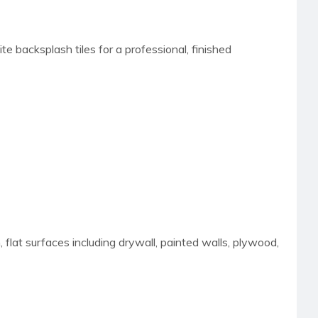
e backsplash tiles for a professional, finished
 flat surfaces including drywall, painted walls, plywood,