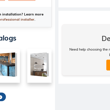
h installation? Learn more
professional installer
.
alogs
De
Need help choosing the ri