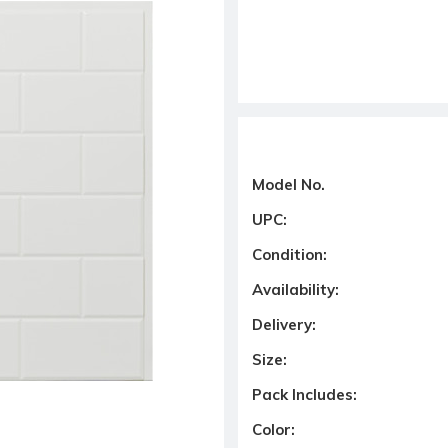
Model No.
UPC:
Condition:
Availability:
Delivery:
Size:
Pack Includes:
Color: