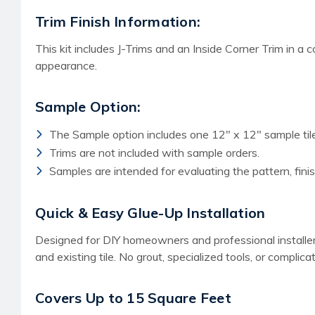
Trim Finish Information:
This kit includes J-Trims and an Inside Corner Trim in a 
appearance.
Sample Option:
The Sample option includes one 12" x 12" sample tile
Trims are not included with sample orders.
Samples are intended for evaluating the pattern, finish
Quick & Easy Glue-Up Installation
Designed for DIY homeowners and professional installers a
and existing tile. No grout, specialized tools, or complica
Covers Up to 15 Square Feet