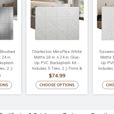
 Brushed
Charleston MirroFlex White
Savanna
 24 in.
Matte 18 in. x 24 in. Glue-
Matte 18
ksplash
Up PVC Backsplash Kit -
Up PVC
les, 2 J-
Includes 5 Tiles, 2 J-Trims &
Includes 
 Corner
1 Inside Corner Trim
1 In
9
$74.99
IONS
CHOOSE OPTIONS
CHO