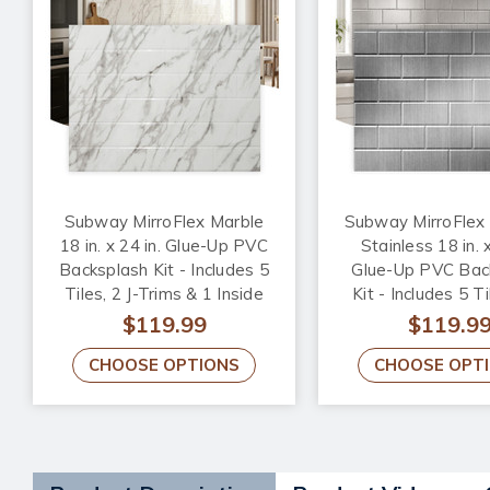
Subway MirroFlex Marble
Subway MirroFlex
18 in. x 24 in. Glue-Up PVC
Stainless 18 in. x
Backsplash Kit - Includes 5
Glue-Up PVC Bac
Tiles, 2 J-Trims & 1 Inside
Kit - Includes 5 Ti
Corner Trim
Trims & 1 Inside
$119.99
$119.9
Trim
CHOOSE OPTIONS
CHOOSE OPT