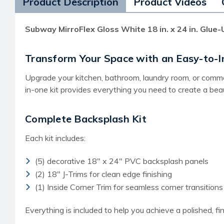
Product Description
Product Videos
Subway MirroFlex Gloss White 18 in. x 24 in. Glue-U
Transform Your Space with an Easy-to-In
Upgrade your kitchen, bathroom, laundry room, or commerc
in-one kit provides everything you need to create a beaut
Complete Backsplash Kit
Each kit includes:
(5) decorative 18" x 24" PVC backsplash panels
(2) 18" J-Trims for clean edge finishing
(1) Inside Corner Trim for seamless corner transitions
Everything is included to help you achieve a polished, fin