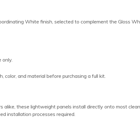
coordinating White finish, selected to complement the Gloss Whit
 only.
, color, and material before purchasing a full kit.
like, these lightweight panels install directly onto most clean,
ted installation processes required.