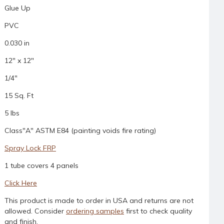
Glue Up
PVC
0.030 in
12" x 12"
1/4"
15 Sq. Ft
5 lbs
Class"A" ASTM E84 (painting voids fire rating)
Spray Lock FRP
1 tube covers 4 panels
Click Here
This product is made to order in USA and returns are not
allowed. Consider
ordering samples
first to check quality
and finish.