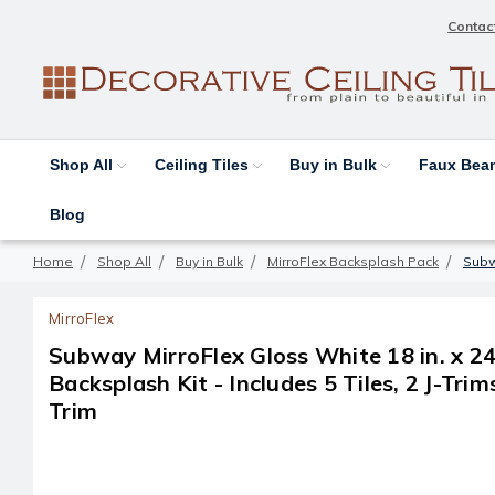
Contac
Shop All
Ceiling Tiles
Buy in Bulk
Faux Be
Blog
Home
Shop All
Buy in Bulk
MirroFlex Backsplash Pack
Subwa
MirroFlex
Subway MirroFlex Gloss White 18 in. x 24
Backsplash Kit - Includes 5 Tiles, 2 J-Trim
Trim