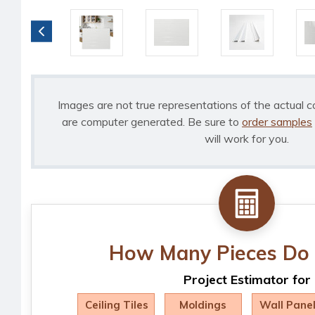
Images are not true representations of the actual c
are computer generated. Be sure to
order samples
will work for you.
How Many Pieces Do 
Project Estimator for
Ceiling Tiles
Moldings
Wall Pane