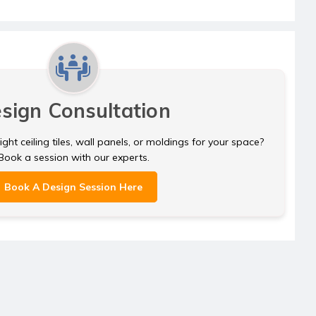
sign Consultation
ght ceiling tiles, wall panels, or moldings for your space?
Book a session with our experts.
Book A Design Session Here