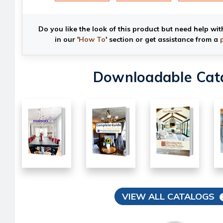
Do you like the look of this product but need help wit
in our '
How To
' section or get assistance from a
Downloadable Cat
VIEW ALL CATALOGS