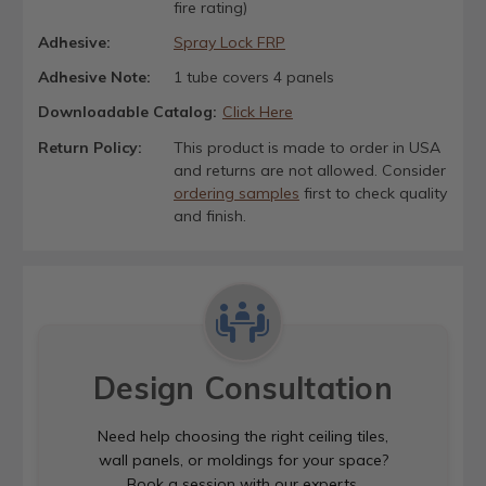
fire rating)
Adhesive:
Spray Lock FRP
Adhesive Note:
1 tube covers 4 panels
Downloadable Catalog:
Click Here
Return Policy:
This product is made to order in USA
and returns are not allowed. Consider
ordering samples
first to check quality
and finish.
Design Consultation
Need help choosing the right ceiling tiles,
wall panels, or moldings for your space?
Book a session with our experts.