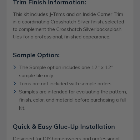
Trim Finish Information:
This kit includes J-Trims and an Inside Corner Trim
in a coordinating Crosshatch Silver finish, selected
to complement the Crosshatch Silver backsplash
tiles for a professional, finished appearance.
Sample Option:
The Sample option includes one 12" x 12"
sample tile only.
Trims are not included with sample orders.
Samples are intended for evaluating the pattern,
finish, color, and material before purchasing a full
kit.
Quick & Easy Glue-Up Installation
Designed for DIY homeowners and professional