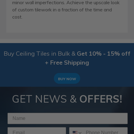
minor wall imperfections. Achieve the upscale look
of custom tilework in a fraction of the time and
cost.
Buy Ceiling Tiles in Bulk &
Get 10% - 15% off
+ Free Shipping
BUY NOW
GET NEWS &
OFFERS!