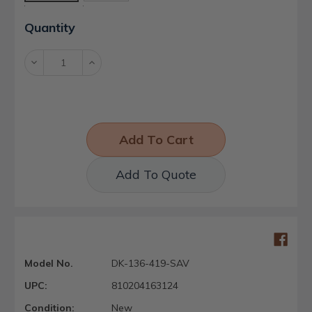
Current
Quantity
Stock:
Decrease
Increase
Quantity:
Quantity:
Add To Quote
Model No.
DK-136-419-SAV
UPC:
810204163124
Condition:
New