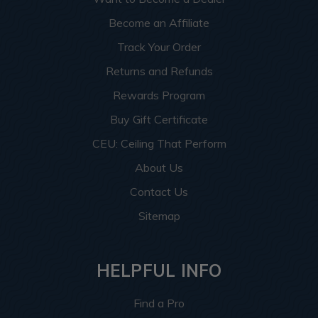
Become an Affiliate
Track Your Order
Returns and Refunds
Rewards Program
Buy Gift Certificate
CEU: Ceiling That Perform
About Us
Contact Us
Sitemap
HELPFUL INFO
Find a Pro