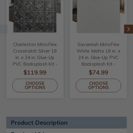
Charleston MirroFlex
Savannah MirroFlex
Crosshatch Silver 18
White Matte 18 in. x
in. x 24 in. Glue-Up
24 in. Glue-Up PVC
PVC Backsplash Kit -
Backsplash Kit -
Includes 5 Tiles, 2 J-
Includes 5 Tiles, 2 J-
$119.99
$74.99
Trims & 1 Inside
Trims & 1 Inside
CHOOSE
CHOOSE
Corner Trim
Corner Trim
OPTIONS
OPTIONS
Product Description