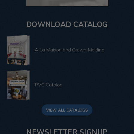
DOWNLOAD CATALOG
A La Maison and Crown Molding
PVC Catalog
VIEW ALL CATALOGS
NEWSLETTER SIGNUP