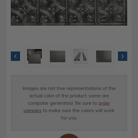
Images are not true representations of the
actual color of the product, some are
computer generated. Be sure to
order
samples
to make sure the colors will work
for you.