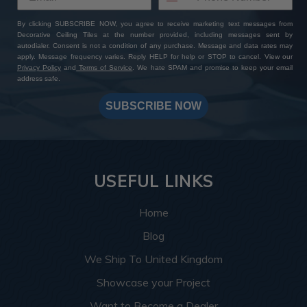
By clicking SUBSCRIBE NOW, you agree to receive marketing text messages from
Decorative Ceiling Tiles at the number provided, including messages sent by
autodialer. Consent is not a condition of any purchase. Message and data rates may
apply. Message frequency varies. Reply HELP for help or STOP to cancel. View our
Privacy Policy
and
Terms of Service
. We hate SPAM and promise to keep your email
address safe.
SUBSCRIBE NOW
USEFUL LINKS
Home
Blog
We Ship To United Kingdom
Showcase your Project
Want to Become a Dealer