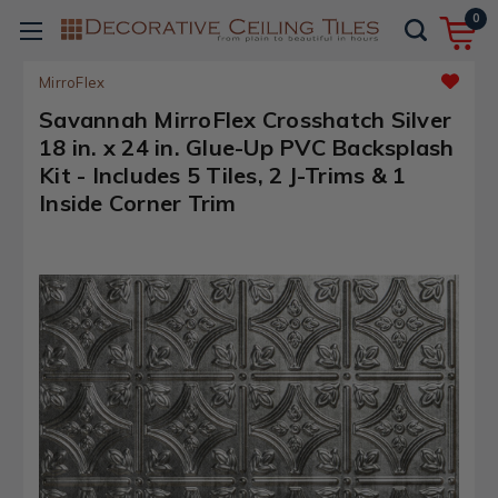
0
MirroFlex
Savannah MirroFlex Crosshatch Silver
18 in. x 24 in. Glue-Up PVC Backsplash
Kit - Includes 5 Tiles, 2 J-Trims & 1
Inside Corner Trim