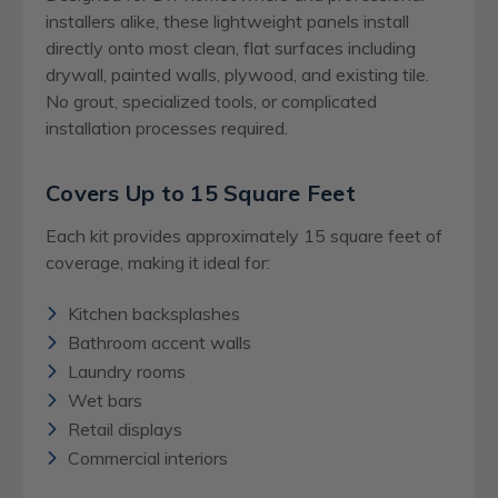
installers alike, these lightweight panels install
directly onto most clean, flat surfaces including
drywall, painted walls, plywood, and existing tile.
No grout, specialized tools, or complicated
installation processes required.
Covers Up to 15 Square Feet
Each kit provides approximately 15 square feet of
coverage, making it ideal for:
Kitchen backsplashes
Bathroom accent walls
Laundry rooms
Wet bars
Retail displays
Commercial interiors