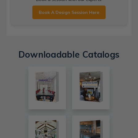
Book A Design Session Here
Downloadable Catalogs