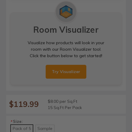
Room Visualizer
Visualize how products will look in your
room with our Room Visualizer tool.
Click the button below to get started!
Try Visualizer
$8.00 per Sq.Ft
$119.99
15 Sq.Ft Per Pack
Size:
*
Pack of 5
Sample