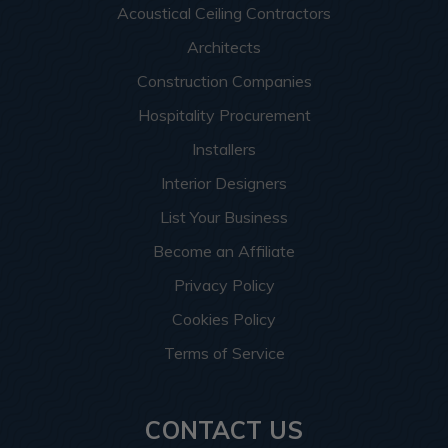
Acoustical Ceiling Contractors
Architects
Construction Companies
Hospitality Procurement
Installers
Interior Designers
List Your Business
Become an Affiliate
Privacy Policy
Cookies Policy
Terms of Service
CONTACT US