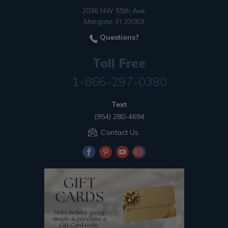
2036 NW 55th Ave.
Margate, Fl 33063
Questions?
Toll Free
1-866-297-0380
Text
(954) 280-4694
Contact Us