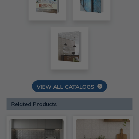
VIEW ALL CATALOGS
Related Products