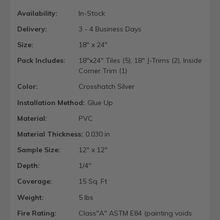
Availability:
In-Stock
Delivery:
3 - 4 Business Days
Size:
18" x 24"
Pack Includes:
18"x24" Tiles (5), 18" J-Trims (2), Inside
Corner Trim (1)
Color:
Crosshatch Silver
Installation Method:
Glue Up
Material:
PVC
Material Thickness:
0.030 in
Sample Size:
12" x 12"
Depth:
1/4"
Coverage:
15 Sq. Ft
Weight:
5 lbs
Fire Rating:
Class"A" ASTM E84 (painting voids