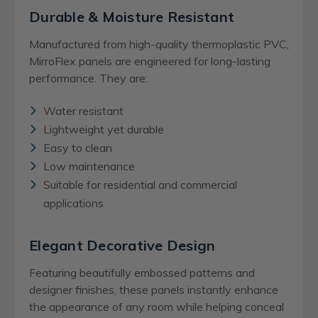
Durable & Moisture Resistant
Manufactured from high-quality thermoplastic PVC,
MirroFlex panels are engineered for long-lasting
performance. They are:
Water resistant
Lightweight yet durable
Easy to clean
Low maintenance
Suitable for residential and commercial
applications
Elegant Decorative Design
Featuring beautifully embossed patterns and
designer finishes, these panels instantly enhance
the appearance of any room while helping conceal