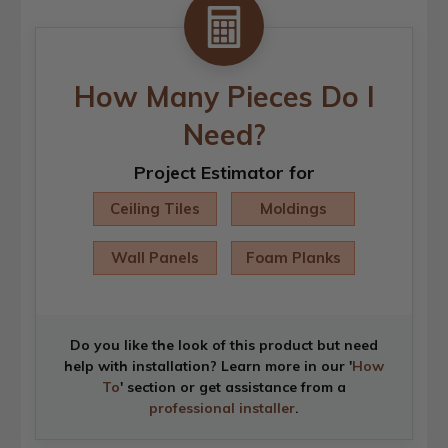
How Many Pieces Do I
Need?
Project Estimator for
Ceiling Tiles
Moldings
Wall Panels
Foam Planks
Do you like the look of this product but need
help with installation? Learn more in our '
How
To
' section or get assistance from a
professional installer
.