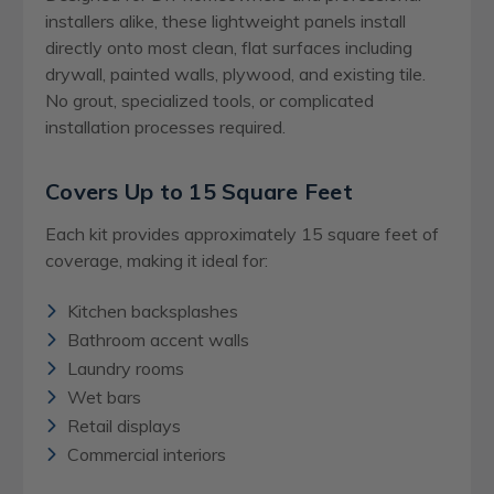
installers alike, these lightweight panels install
directly onto most clean, flat surfaces including
drywall, painted walls, plywood, and existing tile.
No grout, specialized tools, or complicated
installation processes required.
Covers Up to 15 Square Feet
Each kit provides approximately 15 square feet of
coverage, making it ideal for:
Kitchen backsplashes
Bathroom accent walls
Laundry rooms
Wet bars
Retail displays
Commercial interiors