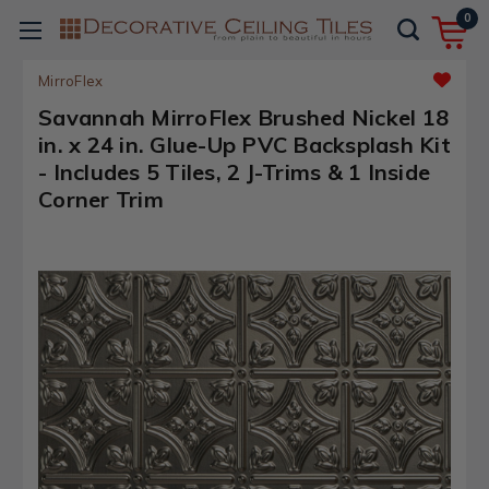
0
MirroFlex
Savannah MirroFlex Brushed Nickel 18
in. x 24 in. Glue-Up PVC Backsplash Kit
- Includes 5 Tiles, 2 J-Trims & 1 Inside
Corner Trim