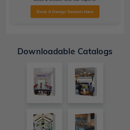
Book A Design Session Here
Downloadable Catalogs