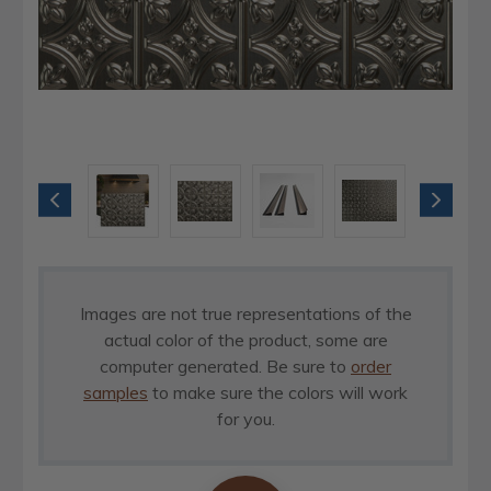
Images are not true representations of the
actual color of the product, some are
computer generated. Be sure to
order
samples
to make sure the colors will work
for you.