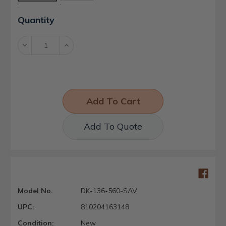
Current
Quantity
Stock:
Decrease
Increase
Quantity:
Quantity:
Add To Quote
Model No.
DK-136-560-SAV
UPC:
810204163148
Condition:
New