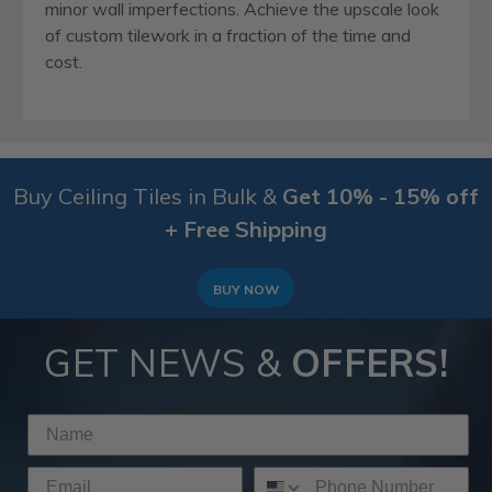
minor wall imperfections. Achieve the upscale look
of custom tilework in a fraction of the time and
cost.
Buy Ceiling Tiles in Bulk &
Get 10% - 15% off
+ Free Shipping
BUY NOW
GET NEWS &
OFFERS!