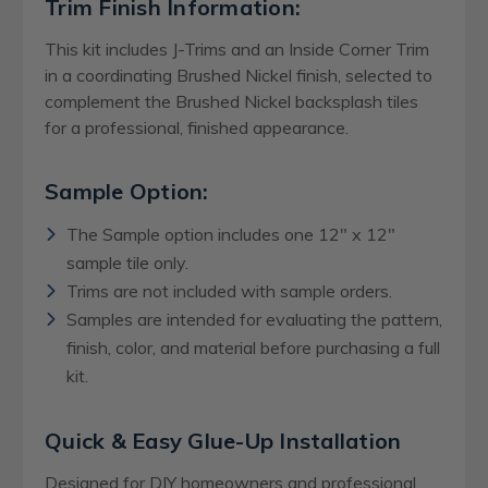
Trim Finish Information:
This kit includes J-Trims and an Inside Corner Trim
in a coordinating Brushed Nickel finish, selected to
complement the Brushed Nickel backsplash tiles
for a professional, finished appearance.
Sample Option:
The Sample option includes one 12" x 12"
sample tile only.
Trims are not included with sample orders.
Samples are intended for evaluating the pattern,
finish, color, and material before purchasing a full
kit.
Quick & Easy Glue-Up Installation
Designed for DIY homeowners and professional