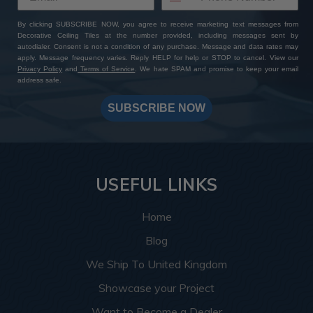
By clicking SUBSCRIBE NOW, you agree to receive marketing text messages from
Decorative Ceiling Tiles at the number provided, including messages sent by
autodialer. Consent is not a condition of any purchase. Message and data rates may
apply. Message frequency varies. Reply HELP for help or STOP to cancel. View our
Privacy Policy
and
Terms of Service
. We hate SPAM and promise to keep your email
address safe.
SUBSCRIBE NOW
USEFUL LINKS
Home
Blog
We Ship To United Kingdom
Showcase your Project
Want to Become a Dealer