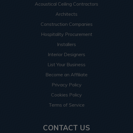
Acoustical Ceiling Contractors
Architects
Construction Companies
Hospitality Procurement
Installers
Interior Designers
List Your Business
Become an Affiliate
Privacy Policy
Cookies Policy
Terms of Service
CONTACT US