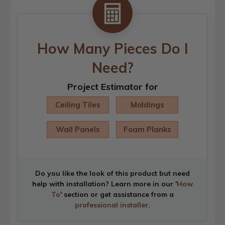
How Many Pieces Do I
Need?
Project Estimator for
Ceiling Tiles
Moldings
Wall Panels
Foam Planks
Do you like the look of this product but need
help with installation? Learn more in our '
How
To
' section or get assistance from a
professional installer
.