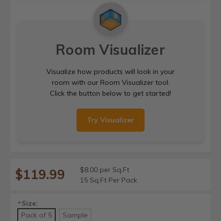
Room Visualizer
Visualize how products will look in your
room with our Room Visualizer tool.
Click the button below to get started!
Try Visualizer
$8.00 per Sq.Ft
$119.99
15 Sq.Ft Per Pack
Size:
*
Pack of 5
Sample