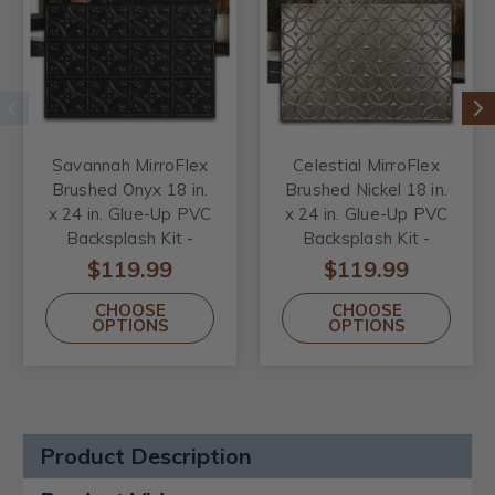
Savannah MirroFlex
Celestial MirroFlex
Brushed Onyx 18 in.
Brushed Nickel 18 in.
x 24 in. Glue-Up PVC
x 24 in. Glue-Up PVC
Backsplash Kit -
Backsplash Kit -
Includes 5 Tiles, 2 J-
Includes 5 Tiles, 2 J-
$119.99
$119.99
Trims & 1 Inside
Trims & 1 Inside
CHOOSE
CHOOSE
Corner Trim
Corner Trim
OPTIONS
OPTIONS
Product Description