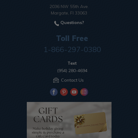
2036 NW 55th Ave.
Margate, Fl 33063
Questions?
Toll Free
1-866-297-0380
Text
(954) 280-4694
Contact Us