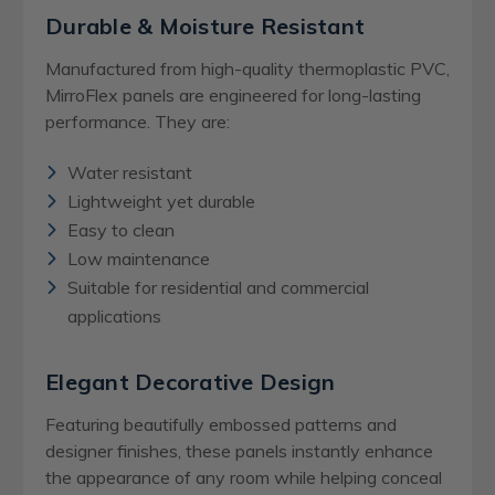
Durable & Moisture Resistant
Manufactured from high-quality thermoplastic PVC,
MirroFlex panels are engineered for long-lasting
performance. They are:
Water resistant
Lightweight yet durable
Easy to clean
Low maintenance
Suitable for residential and commercial
applications
Elegant Decorative Design
Featuring beautifully embossed patterns and
designer finishes, these panels instantly enhance
the appearance of any room while helping conceal