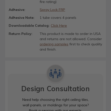
fire rating)
Adhesive:
Spray Lock FRP
Adhesive Note:
1 tube covers 4 panels
Downloadable Catalog:
Click Here
Return Policy:
This product is made to order in USA
and returns are not allowed. Consider
ordering samples
first to check quality
and finish.
Design Consultation
Need help choosing the right ceiling tiles,
wall panels, or moldings for your space?
Book a session with our experts.