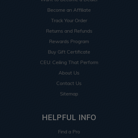
Become an Affiliate
Track Your Order
Returns and Refunds
Rewards Program
Buy Gift Certificate
CEU: Ceiling That Perform
About Us
Contact Us
Sitemap
HELPFUL INFO
Find a Pro