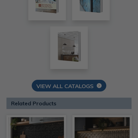
VIEW ALL CATALOGS
Related Products