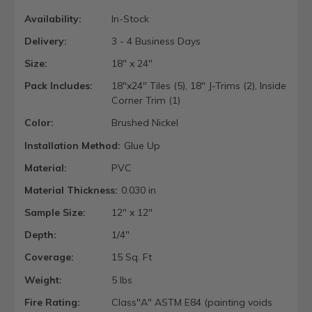
Availability:
In-Stock
Delivery:
3 - 4 Business Days
Size:
18" x 24"
Pack Includes:
18"x24" Tiles (5), 18" J-Trims (2), Inside
Corner Trim (1)
Color:
Brushed Nickel
Installation Method:
Glue Up
Material:
PVC
Material Thickness:
0.030 in
Sample Size:
12" x 12"
Depth:
1/4"
Coverage:
15 Sq. Ft
Weight:
5 lbs
Fire Rating:
Class"A" ASTM E84 (painting voids