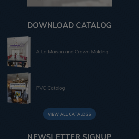
DOWNLOAD CATALOG
A La Maison and Crown Molding
PVC Catalog
VIEW ALL CATALOGS
NEWSLETTER SIGNUP