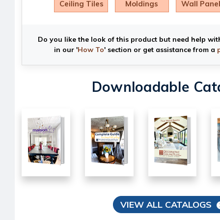
Ceiling Tiles
Moldings
Wall Pane
Do you like the look of this product but need help wit
in our '
How To
' section or get assistance from a
Downloadable Cat
VIEW ALL CATALOGS