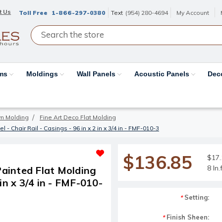
t Us
Toll Free
1-866-297-0380
Text
(954) 280-4694
My Account
ams
Moldings
Wall Panels
Acoustic Panels
Dec
wn Molding
Fine Art Deco Flat Molding
 Chair Rail - Casings - 96 in x 2 in x 3/4 in - FMF-010-3
$136.85
$17.1
8 ln
ainted Flat Molding
 in x 3/4 in - FMF-010-
Setting:
*
Finish Sheen:
*