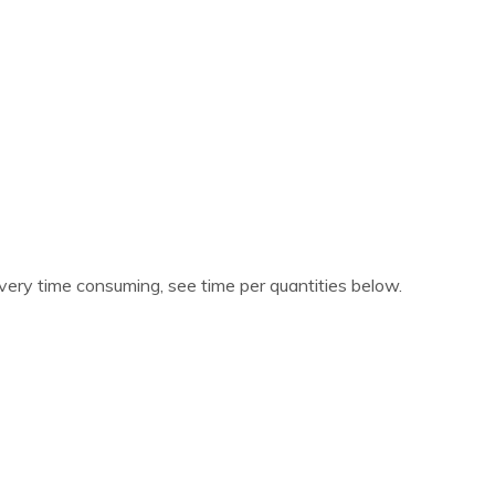
 very time consuming, see time per quantities below.