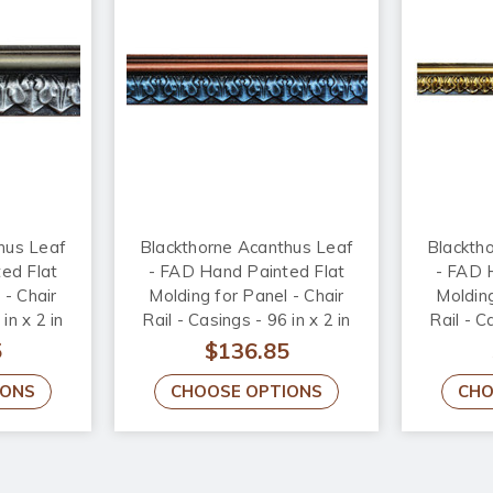
hus Leaf
Blackthorne Acanthus Leaf
Blackth
ed Flat
- FAD Hand Painted Flat
- FAD 
 - Chair
Molding for Panel - Chair
Molding
in x 2 in
Rail - Casings - 96 in x 2 in
Rail - C
010-2
x 3/4 in - FMF-010-4
x 3/
5
$136.85
IONS
CHOOSE OPTIONS
CHO