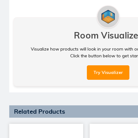
Room Visualize
Visualize how products will look in your room with o
Click the button below to get sta
Try Visualizer
Related Products