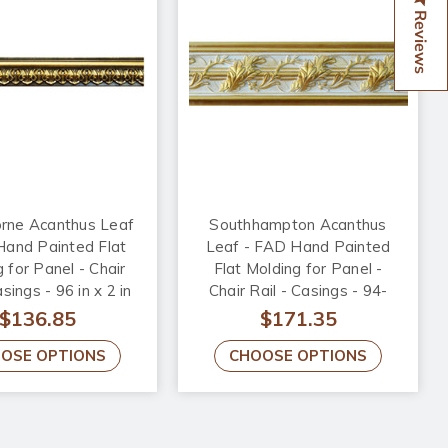
Reviews
orne Acanthus Leaf
Southhampton Acanthus
Hand Painted Flat
Leaf - FAD Hand Painted
 for Panel - Chair
Flat Molding for Panel -
asings - 96 in x 2 in
Chair Rail - Casings - 94-
4 in - FMF-010-5
1/4 in x 4-3/8 in x 1 in -
$136.85
$171.35
FMF-013-3
OSE OPTIONS
CHOOSE OPTIONS