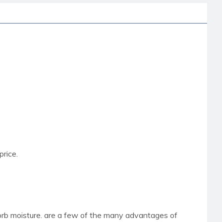
price.
sorb moisture. are a few of the many advantages of