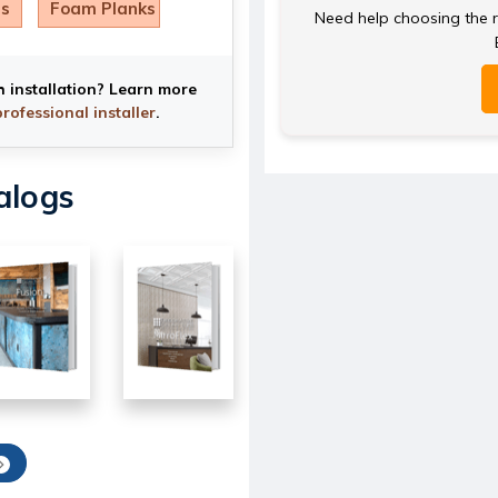
ls
Foam Planks
Need help choosing the ri
h installation? Learn more
professional installer
.
alogs