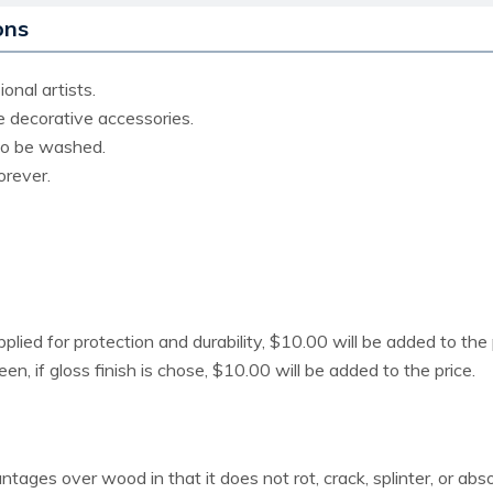
ons
onal artists.
ce decorative accessories.
lso be washed.
orever.
pplied for protection and durability, $10.00 will be added to the 
heen, if gloss finish is chose, $10.00 will be added to the price.
ages over wood in that it does not rot, crack, splinter, or ab