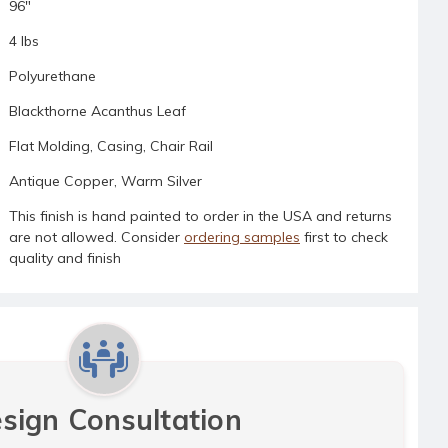
96"
4 lbs
Polyurethane
Blackthorne Acanthus Leaf
Flat Molding, Casing, Chair Rail
Antique Copper, Warm Silver
This finish is hand painted to order in the USA and returns
are not allowed. Consider
ordering samples
first to check
quality and finish
sign Consultation