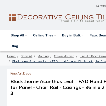
Contac
Shop All
Ceiling Tiles
Buy in Bulk
Faux Be
Blog
Home
Shop All
Molding
Crown Molding
Fine Art Deco Cro
Blackthorne Acanthus Leaf - FAD Hand Painted Flat Molding for Panel -
Fine Art Deco
Blackthorne Acanthus Leaf - FAD Hand P
for Panel - Chair Rail - Casings - 96 in x 2
3