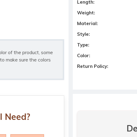
Length:
Weight:
Material:
Style:
Type:
olor of the product, some
Color:
to make sure the colors
Return Policy:
I Need?
De