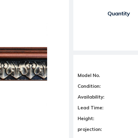
Current Stock:
Quantity
Model No.
Condition:
Availability:
Lead Time:
Height:
projection: