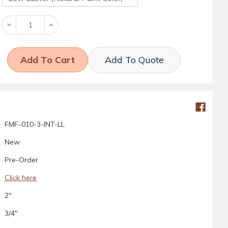
Decrease
Increase
Quantity:
Quantity:
Add To Quote
FMF-010-3-INT-LL
New
Pre-Order
Click here
2"
3/4"