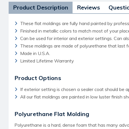
Product Description
Reviews
Questi
These flat moldings are fully hand painted by professi
Finished in metallic colors to match most of your pla
Can be used for interior and exterior settings. Can a
These moldings are made of polyurethane that last f
Made in U.S.A.
Limited Lifetime Warranty
Product Options
If exterior setting is chosen a sealer coat should be a
All our flat moldings are painted in low luster finish s
Polyurethane Flat Molding
Polyurethane is a hard, dense foam that has many advant