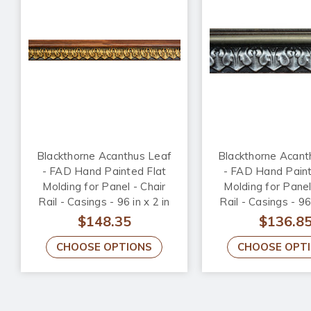
Blackthorne Acanthus Leaf
Blackthorne Acant
- FAD Hand Painted Flat
- FAD Hand Paint
Molding for Panel - Chair
Molding for Panel
Rail - Casings - 96 in x 2 in
Rail - Casings - 96 
x 3/4 in - FMF-010
x 3/4 in - FMF-
$148.35
$136.8
CHOOSE OPTIONS
CHOOSE OPT