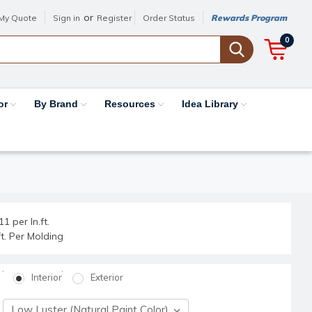
or
My Quote
Sign in
Register
Order Status
Rewards Program
0
or
By Brand
Resources
Idea Library
1 per ln.ft.
.ft. Per Molding
Interior
Exterior