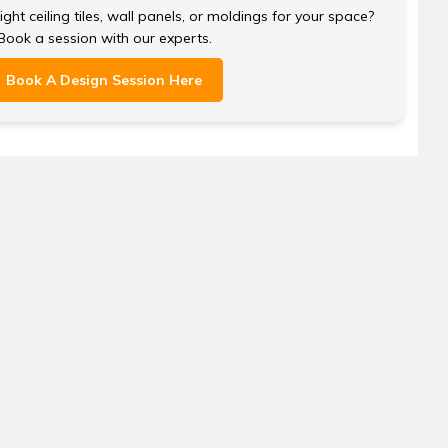
ght ceiling tiles, wall panels, or moldings for your space?
Book a session with our experts.
Book A Design Session Here