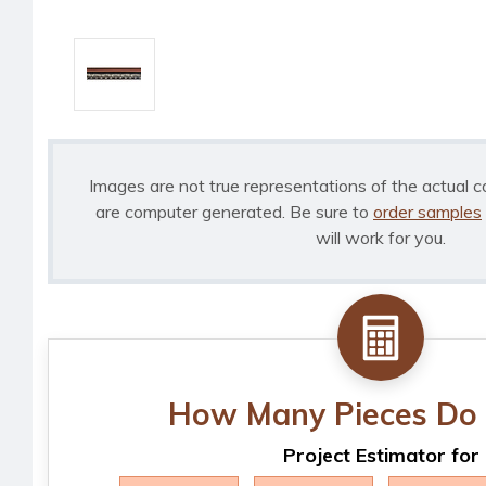
Images are not true representations of the actual c
are computer generated. Be sure to
order samples
will work for you.
How Many Pieces Do 
Project Estimator for