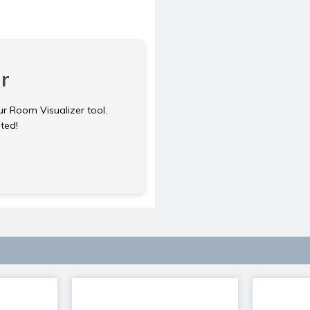
r
ur Room Visualizer tool.
rted!