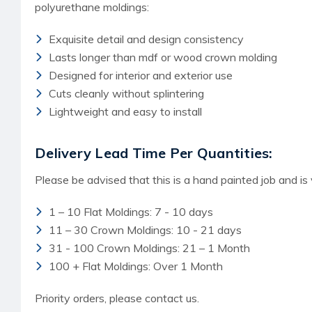
polyurethane moldings:
Exquisite detail and design consistency
Lasts longer than mdf or wood crown molding
Designed for interior and exterior use
Cuts cleanly without splintering
Lightweight and easy to install
Delivery Lead Time Per Quantities:
Please be advised that this is a hand painted job and is
1 – 10 Flat Moldings: 7 - 10 days
11 – 30 Crown Moldings: 10 - 21 days
31 - 100 Crown Moldings: 21 – 1 Month
100 + Flat Moldings: Over 1 Month
Priority orders, please contact us.