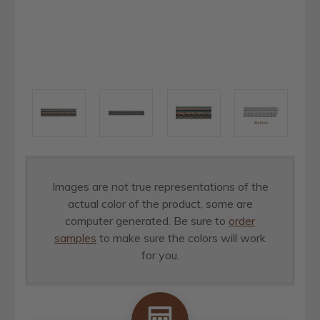
Images are not true representations of the
actual color of the product, some are
computer generated. Be sure to
order
samples
to make sure the colors will work
for you.