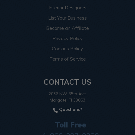
Interior Designers
List Your Business
Become an Affiliate
Privacy Policy
Cookies Policy
Terms of Service
CONTACT US
2036 NW 55th Ave.
Margate, Fl 33063
Questions?
Toll Free