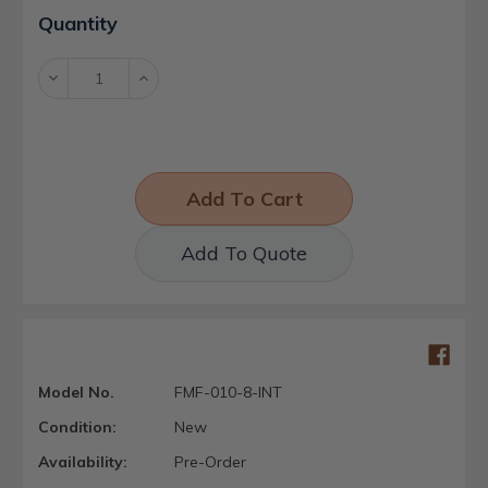
Current
Quantity
Stock:
Decrease
Increase
Quantity:
Quantity:
Add To Quote
Model No.
FMF-010-8-INT
Condition:
New
Availability:
Pre-Order