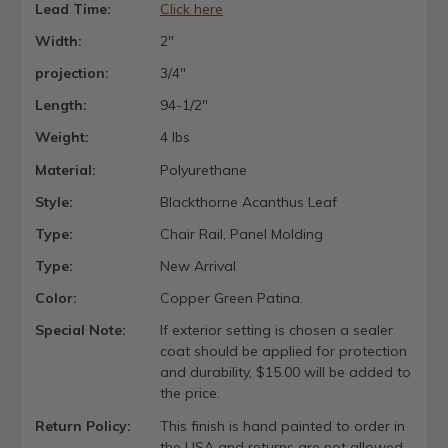
Lead Time:
Click here
Width:
2"
projection:
3/4"
Length:
94-1/2"
Weight:
4 lbs
Material:
Polyurethane
Style:
Blackthorne Acanthus Leaf
Type:
Chair Rail, Panel Molding
Type:
New Arrival
Color:
Copper Green Patina.
Special Note:
If exterior setting is chosen a sealer
coat should be applied for protection
and durability, $15.00 will be added to
the price.
Return Policy:
This finish is hand painted to order in
the USA and returns are not allowed.