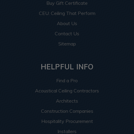
Buy Gift Certificate
CEU: Ceiling That Perform
About Us
Contact Us
Sitemap
HELPFUL INFO
Find a Pro
Acoustical Ceiling Contractors
Architects
Construction Companies
Hospitality Procurement
Installers