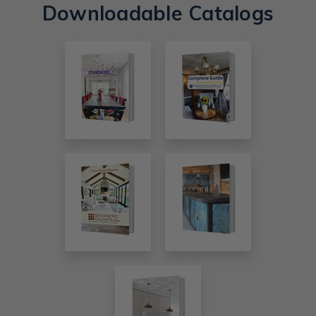
Downloadable Catalogs