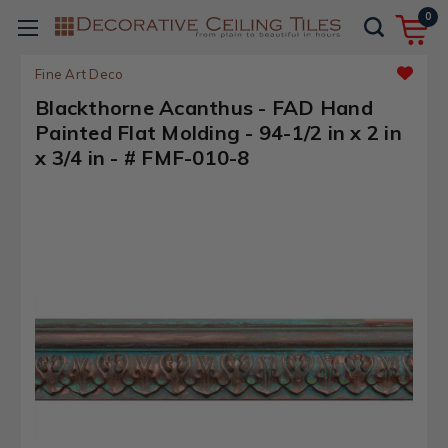
0
Fine Art Deco
Blackthorne Acanthus - FAD Hand
Painted Flat Molding - 94-1/2 in x 2 in
x 3/4 in - # FMF-010-8