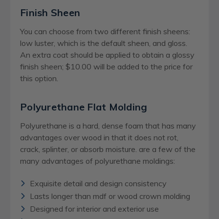
Finish Sheen
You can choose from two different finish sheens:
low luster, which is the default sheen, and gloss.
An extra coat should be applied to obtain a glossy
finish sheen; $10.00 will be added to the price for
this option.
Polyurethane Flat Molding
Polyurethane is a hard, dense foam that has many
advantages over wood in that it does not rot,
crack, splinter, or absorb moisture. are a few of the
many advantages of polyurethane moldings:
Exquisite detail and design consistency
Lasts longer than mdf or wood crown molding
Designed for interior and exterior use