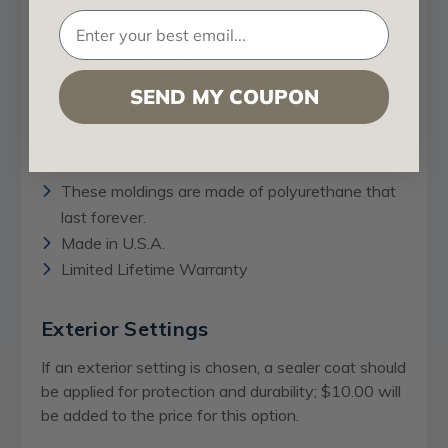
These flat moldings are fully hand painted by
professional artists.
Finished in metallic colors to match most of your
SEND MY COUPON
place decorative accessories.
Can be used for interior and exterior settings.
Can also be washed.
These moldings are made of polyurethane that
last forever.
Made in U.S.A.
Limited Lifetime Warranty
Exterior Settings
If an exterior setting is chosen, a sealer coat should
be applied for protection and durability; $10.00 will
be added to the price for this option.