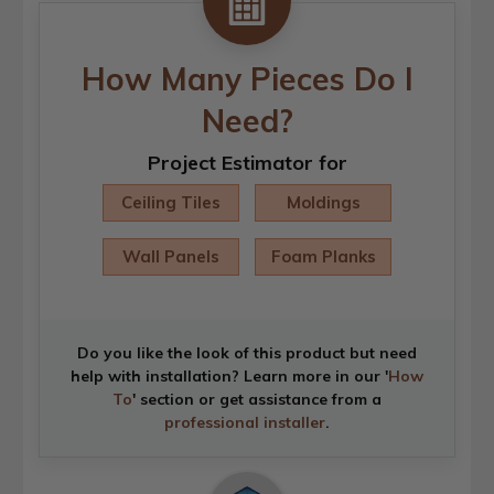
How Many Pieces Do I
Need?
Project Estimator for
Ceiling Tiles
Moldings
Wall Panels
Foam Planks
Do you like the look of this product but need
help with installation? Learn more in our '
How
To
' section or get assistance from a
professional installer
.