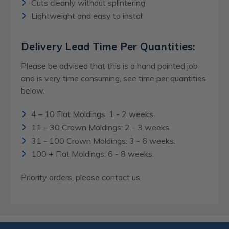
Cuts cleanly without splintering
Lightweight and easy to install
Delivery Lead Time Per Quantities:
Please be advised that this is a hand painted job
and is very time consuming, see time per quantities
below.
4 – 10 Flat Moldings: 1 - 2 weeks.
11 – 30 Crown Moldings: 2 - 3 weeks.
31 - 100 Crown Moldings: 3 - 6 weeks.
100 + Flat Moldings: 6 - 8 weeks.
Priority orders, please contact us.