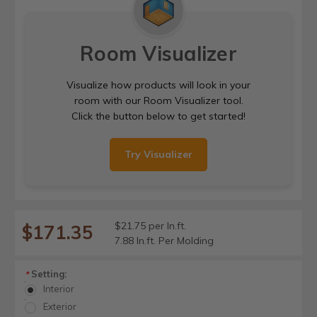
Room Visualizer
Visualize how products will look in your
room with our Room Visualizer tool.
Click the button below to get started!
Try Visualizer
$21.75 per ln.ft.
$171.35
7.88 ln.ft. Per Molding
Setting:
*
Interior
Exterior