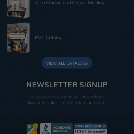
A La Maison and Crown Molding
PVC Catalog
VIEW ALL CATALOGS
NEWSLETTER SIGNUP
to stay up-to-date on our promotions,
discounts, sales, special offers and more.