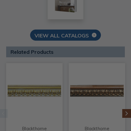
VIEW ALL CATALOGS
Related Products
Blackthorne
Blackthorne