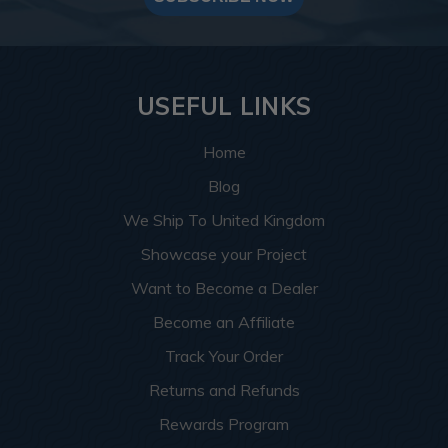
USEFUL LINKS
Home
Blog
We Ship To United Kingdom
Showcase your Project
Want to Become a Dealer
Become an Affiliate
Track Your Order
Returns and Refunds
Rewards Program