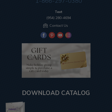
1-866-297-0380
Text
(954) 280-4694
Contact Us
DOWNLOAD CATALOG