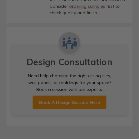
Consider
ordering samples
first to
check quality and finish
Design Consultation
Need help choosing the right ceiling tiles,
wall panels, or moldings for your space?
Book a session with our experts.
Book A Design Session Here