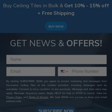
Buy Ceiling Tiles in Bulk &
Get 10% - 15% off
+ Free Shipping
BUY NOW
GET NEWS &
OFFERS!
By clicking SUBSCRIBE NOW, you agree to receive marketing text messages from
Decorative Ceiling Tiles at the number provided, including messages sent by
autodialer. Consent is not a condition of any purchase. Message and data rates may
apply. Message frequency varies. Reply HELP for help or STOP to cancel. View our
Privacy Policy
and
Terms of Service
. We hate SPAM and promise to keep your email
address safe.
SUBSCRIBE NOW