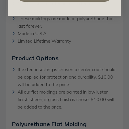
Can be used for interior and exterior settings.
Can also be washed.
These moldings are made of polyurethane that
last forever.
Made in U.S.A.
Limited Lifetime Warranty
Product Options
If exterior setting is chosen a sealer coat should
be applied for protection and durability, $10.00
will be added to the price.
All our flat moldings are painted in low luster
finish sheen, if gloss finish is chose, $10.00 will
be added to the price.
Polyurethane Flat Molding