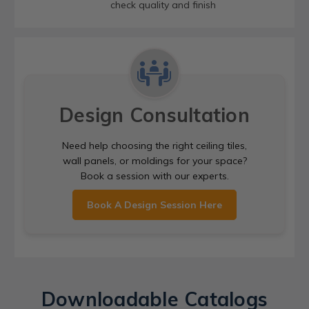
check quality and finish
Design Consultation
Need help choosing the right ceiling tiles,
wall panels, or moldings for your space?
Book a session with our experts.
Book A Design Session Here
Downloadable Catalogs