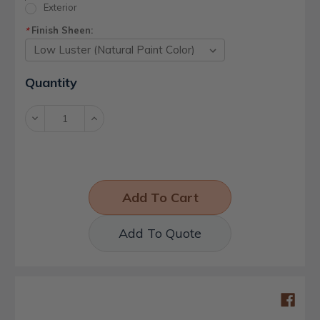
Exterior
Finish Sheen:
*
Current
Quantity
Stock:
Decrease
Increase
Quantity:
Quantity:
Add To Quote