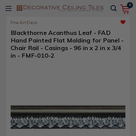
0
Fine Art Deco
Blackthorne Acanthus Leaf - FAD
Hand Painted Flat Molding for Panel -
Chair Rail - Casings - 96 in x 2 in x 3/4
in - FMF-010-2