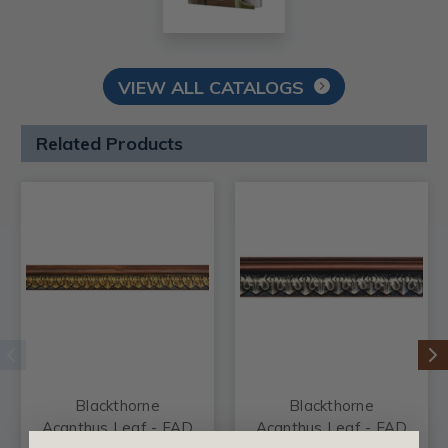
VIEW ALL CATALOGS
Related Products
Blackthorne
Blackthorne
Acanthus Leaf - FAD
Acanthus Leaf - FAD