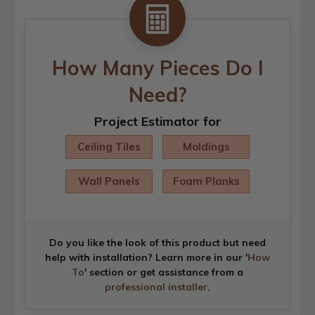
How Many Pieces Do I
Need?
Project Estimator for
Ceiling Tiles
Moldings
Wall Panels
Foam Planks
Do you like the look of this product but need
help with installation? Learn more in our '
How
To
' section or get assistance from a
professional installer
.