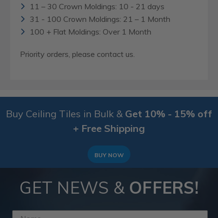
11 – 30 Crown Moldings: 10 - 21 days
31 - 100 Crown Moldings: 21 – 1 Month
100 + Flat Moldings: Over 1 Month
Priority orders, please contact us.
Buy Ceiling Tiles in Bulk &
Get 10% - 15% off
+ Free Shipping
BUY NOW
GET NEWS &
OFFERS!