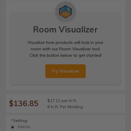
Room Visualizer
Visualize how products will look in your
room with our Room Visualizer tool.
Click the button below to get started!
Try Visualizer
$17.11 per ln.ft.
$136.85
8 ln.ft. Per Molding
Setting:
*
Interior