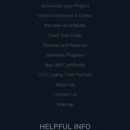
Showcase your Project
Want to Become a Dealer
Become an Affiliate
Track Your Order
Returns and Refunds
Rewards Program
Buy Gift Certificate
CEU: Ceiling That Perform
About Us
Contact Us
Sitemap
HELPFUL INFO