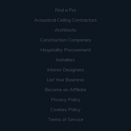
Find a Pro
Acoustical Ceiling Contractors
Architects
Construction Companies
Hospitality Procurement
Installers
Interior Designers
List Your Business
Become an Affiliate
Privacy Policy
Cookies Policy
Terms of Service