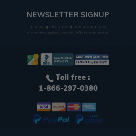
NEWSLETTER SIGNUP
to stay up-to-date on our promotions,
discounts, sales, special offers and more.
Toll free :
1-866-297-0380