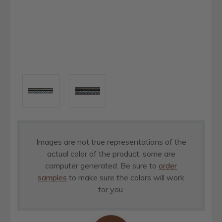
Images are not true representations of the
actual color of the product, some are
computer generated. Be sure to
order
samples
to make sure the colors will work
for you.