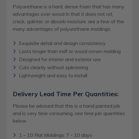
Polyurethane is a hard, dense foam that has many
advantages over wood in that it does not rot,
crack, splinter, or absorb moisture. are a few of the
many advantages of polyurethane moldings:
Exquisite detail and design consistency
Lasts longer than mdf or wood crown molding
Designed for interior and exterior use
Cuts cleanly without splintering
Lightweight and easy to install
Delivery Lead Time Per Quantities:
Please be advised that this is a hand painted job
and is very time consuming, see time per quantities
below.
1 – 10 Flat Moldings: 7 - 10 days