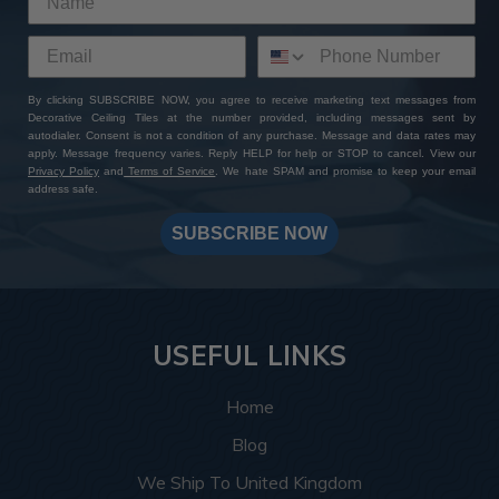
By clicking SUBSCRIBE NOW, you agree to receive marketing text messages from
Decorative Ceiling Tiles at the number provided, including messages sent by
autodialer. Consent is not a condition of any purchase. Message and data rates may
apply. Message frequency varies. Reply HELP for help or STOP to cancel. View our
Privacy Policy
and
Terms of Service
. We hate SPAM and promise to keep your email
address safe.
SUBSCRIBE NOW
USEFUL LINKS
Home
Blog
We Ship To United Kingdom