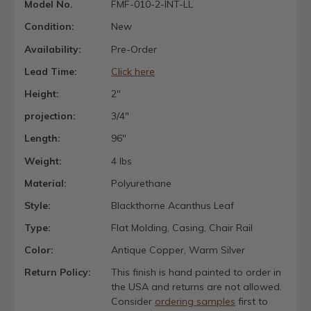
Model No.
FMF-010-2-INT-LL
Condition:
New
Availability:
Pre-Order
Lead Time:
Click here
Height:
2"
projection:
3/4"
Length:
96"
Weight:
4 lbs
Material:
Polyurethane
Style:
Blackthorne Acanthus Leaf
Type:
Flat Molding, Casing, Chair Rail
Color:
Antique Copper, Warm Silver
Return Policy:
This finish is hand painted to order in
the USA and returns are not allowed.
Consider
ordering samples
first to