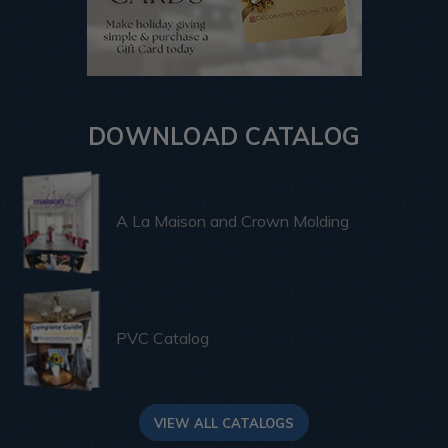
DOWNLOAD CATALOG
A La Maison and Crown Molding
PVC Catalog
VIEW ALL CATALOGS