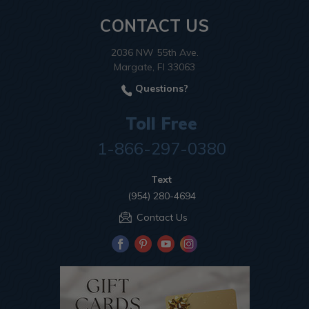
CONTACT US
2036 NW 55th Ave.
Margate, Fl 33063
Questions?
Toll Free
1-866-297-0380
Text
(954) 280-4694
Contact Us