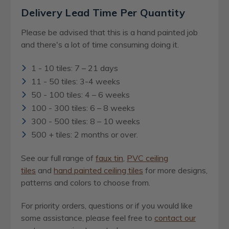
Delivery Lead Time Per Quantity
Please be advised that this is a hand painted job
and there's a lot of time consuming doing it.
1 - 10 tiles: 7 – 21 days
11 - 50 tiles: 3-4 weeks
50 - 100 tiles: 4 – 6 weeks
100 - 300 tiles: 6 – 8 weeks
300 - 500 tiles: 8 – 10 weeks
500 + tiles: 2 months or over.
See our full range of
faux tin
,
PVC ceiling
tiles
and
hand painted ceiling tiles
for more designs,
patterns and colors to choose from.
For priority orders, questions or if you would like
some assistance, please feel free to
contact our