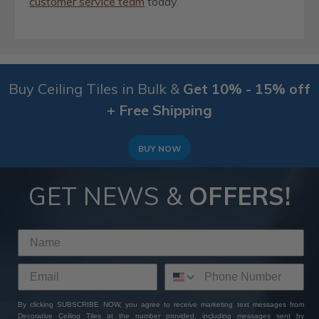
customer service team
today.
Buy Ceiling Tiles in Bulk &
Get 10% - 15% off
+ Free Shipping
BUY NOW
GET NEWS &
OFFERS!
By clicking SUBSCRIBE NOW, you agree to receive marketing text messages from
Decorative Ceiling Tiles at the number provided, including messages sent by