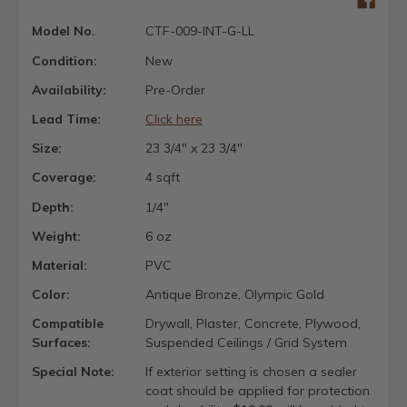
Model No.
CTF-009-INT-G-LL
Condition:
New
Availability:
Pre-Order
Lead Time:
Click here
Size:
23 3/4" x 23 3/4"
Coverage:
4 sqft
Depth:
1/4"
Weight:
6 oz
Material:
PVC
Color:
Antique Bronze, Olympic Gold
Compatible
Drywall, Plaster, Concrete, Plywood,
Surfaces:
Suspended Ceilings / Grid System
Special Note:
If exterior setting is chosen a sealer
coat should be applied for protection