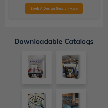
Book A Design Session Here
Downloadable Catalogs