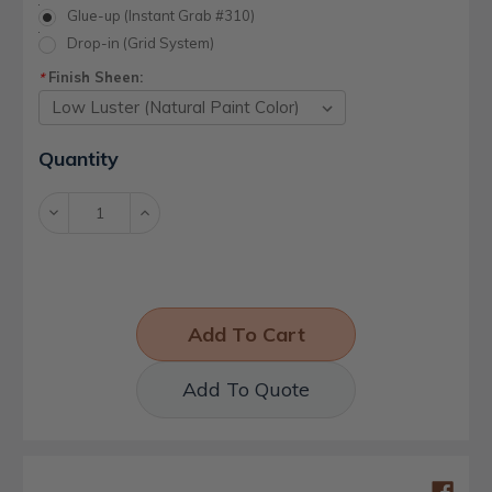
Glue-up (Instant Grab #310)
Drop-in (Grid System)
Finish Sheen:
*
Current
Quantity
Stock:
Decrease
Increase
Quantity:
Quantity:
Add To Quote