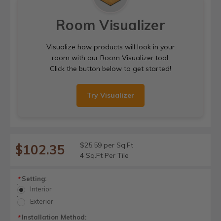
Room Visualizer
Visualize how products will look in your
room with our Room Visualizer tool.
Click the button below to get started!
Try Visualizer
$25.59 per Sq.Ft
$102.35
4 Sq.Ft Per Tile
Setting:
*
Interior
Exterior
Installation Method:
*