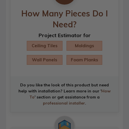
How Many Pieces Do I
Need?
Project Estimator for
Ceiling Tiles
Moldings
Wall Panels
Foam Planks
Do you like the look of this product but need
help with installation? Learn more in our '
How
To
' section or get assistance from a
professional installer
.