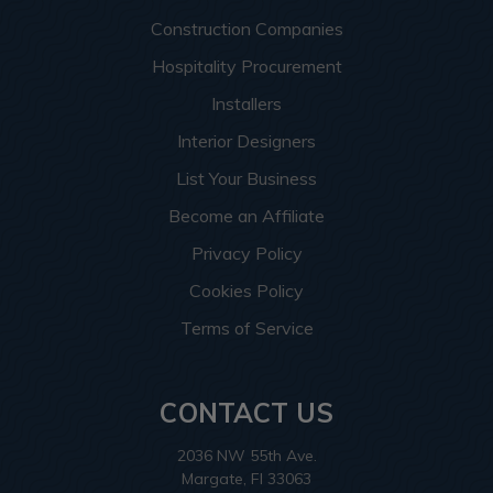
Construction Companies
Hospitality Procurement
Installers
Interior Designers
List Your Business
Become an Affiliate
Privacy Policy
Cookies Policy
Terms of Service
CONTACT US
2036 NW 55th Ave.
Margate, Fl 33063