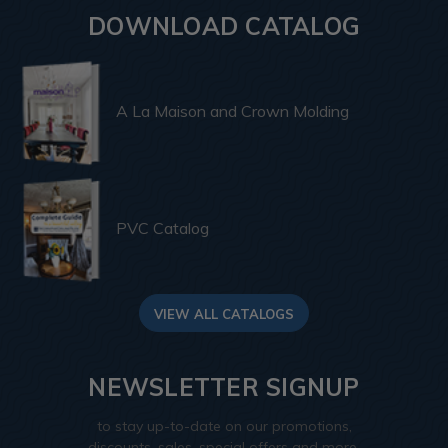
DOWNLOAD CATALOG
A La Maison and Crown Molding
PVC Catalog
VIEW ALL CATALOGS
NEWSLETTER SIGNUP
to stay up-to-date on our promotions,
discounts, sales, special offers and more.