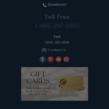
Questions?
Toll Free
1-866-297-0380
Text
(954) 280-4694
Contact Us