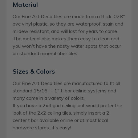
Material
Our Fine Art Deco tiles are made from a thick .028"
pvc vinyl plastic, so they are waterproof, stain and
mildew resistant, and will last for years to come.
The material also makes them easy to clean and
you won't have the nasty water spots that occur
on standard mineral fiber tiles.
Sizes & Colors
Our Fine Art Deco tiles are manufactured to fit all
standard 15/16" - 1" t-bar ceiling systems and
many come in a variety of colors.
If you have a 2x4 grid ceiling, but would prefer the
look of the 2x2 ceiling tiles, simply insert a 2'
center t bar available online or at most local
hardware stores...it's easy!