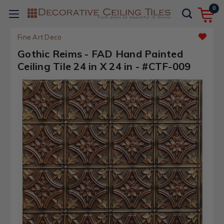
0
Fine Art Deco
Gothic Reims - FAD Hand Painted
Ceiling Tile 24 in X 24 in - #CTF-009