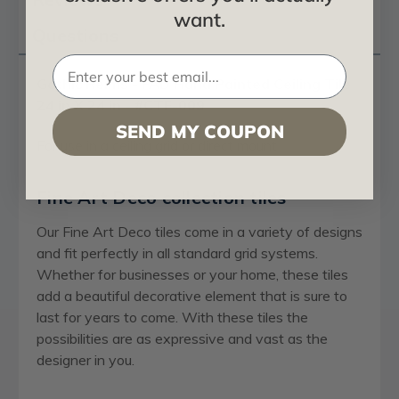
want.
Questions
Gothic Reims - FAD Hand Painted Ceiling Tile
24 in X 24 in - #CTF-009
SEND MY COUPON
For use in a ceiling grid or direct mount
Fine Art Deco collection tiles
Our Fine Art Deco tiles come in a variety of designs
and fit perfectly in all standard grid systems.
Whether for businesses or your home, these tiles
add a beautiful decorative element that is sure to
last for years to come. With these tiles the
possibilities are as expressive and vast as the
designer in you.