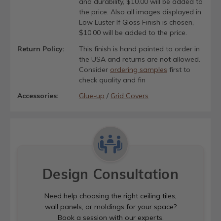
and durability, $10.00 will be added to
the price. Also all images displayed in
Low Luster If Gloss Finish is chosen,
$10.00 will be added to the price.
Return Policy:
This finish is hand painted to order in
the USA and returns are not allowed.
Consider
ordering samples
first to
check quality and fin
Accessories:
Glue-up
/
Grid Covers
Design Consultation
Need help choosing the right ceiling tiles,
wall panels, or moldings for your space?
Book a session with our experts.