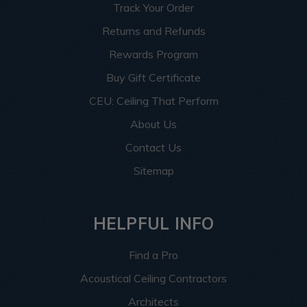
Track Your Order
Returns and Refunds
Rewards Program
Buy Gift Certificate
CEU: Ceiling That Perform
About Us
Contact Us
Sitemap
HELPFUL INFO
Find a Pro
Acoustical Ceiling Contractors
Architects