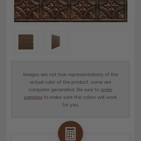
Images are not true representations of the
actual color of the product, some are
computer generated. Be sure to
order
samples
to make sure the colors will work
for you.