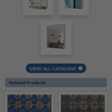
VIEW ALL CATALOGS
Related Products