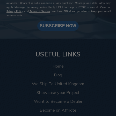
autodialer. Consent is not a condition of any purchase. Message and data rates may
apply. Message frequency varies. Reply HELP for help or STOP to cancel. View our
Privacy Policy
and
Terms of Service
. We hate SPAM and promise to keep your email
address safe.
SUBSCRIBE NOW
USEFUL LINKS
Home
Blog
We Ship To United Kingdom
Showcase your Project
Want to Become a Dealer
Become an Affiliate