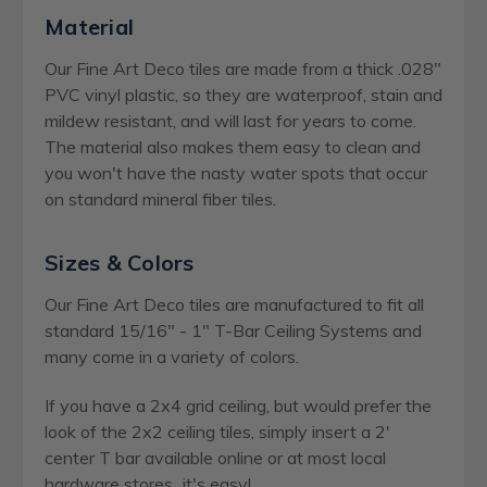
Material
Our Fine Art Deco tiles are made from a thick .028"
PVC vinyl plastic, so they are waterproof, stain and
mildew resistant, and will last for years to come.
The material also makes them easy to clean and
you won't have the nasty water spots that occur
on standard mineral fiber tiles.
Sizes & Colors
Our Fine Art Deco tiles are manufactured to fit all
standard 15/16" - 1" T-Bar Ceiling Systems and
many come in a variety of colors.
If you have a 2x4 grid ceiling, but would prefer the
look of the 2x2 ceiling tiles, simply insert a 2'
center T bar available online or at most local
hardware stores...it's easy!