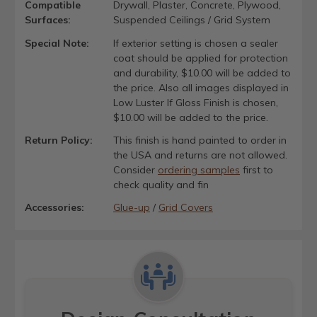
Compatible
Drywall, Plaster, Concrete, Plywood,
Surfaces:
Suspended Ceilings / Grid System
Special Note:
If exterior setting is chosen a sealer
coat should be applied for protection
and durability, $10.00 will be added to
the price. Also all images displayed in
Low Luster If Gloss Finish is chosen,
$10.00 will be added to the price.
Return Policy:
This finish is hand painted to order in
the USA and returns are not allowed.
Consider
ordering samples
first to
check quality and fin
Accessories:
Glue-up
/
Grid Covers