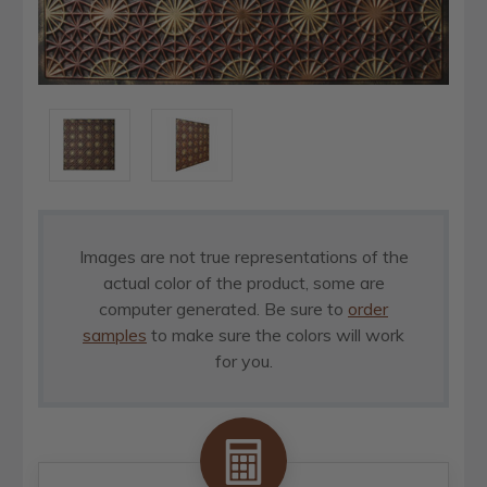
Images are not true representations of the
actual color of the product, some are
computer generated. Be sure to
order
samples
to make sure the colors will work
for you.