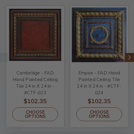
Cambridge - FAD
Empire - FAD Hand
Hand Painted Ceiling
Painted Ceiling Tile
Tile 24 in X 24 in -
24 in X 24 in - #CTF-
#CTF-023
024
$102.35
$102.35
CHOOSE
CHOOSE
OPTIONS
OPTIONS