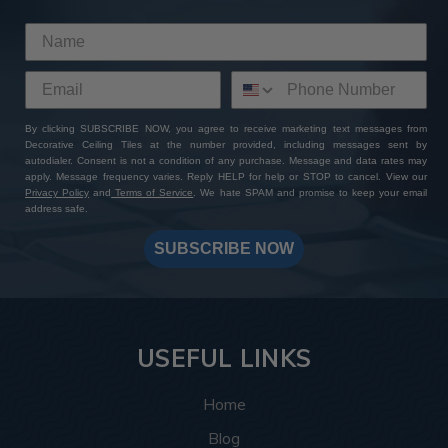
By clicking SUBSCRIBE NOW, you agree to receive marketing text messages from
Decorative Ceiling Tiles at the number provided, including messages sent by
autodialer. Consent is not a condition of any purchase. Message and data rates may
apply. Message frequency varies. Reply HELP for help or STOP to cancel. View our
Privacy Policy
and
Terms of Service
. We hate SPAM and promise to keep your email
address safe.
SUBSCRIBE NOW
USEFUL LINKS
Home
Blog