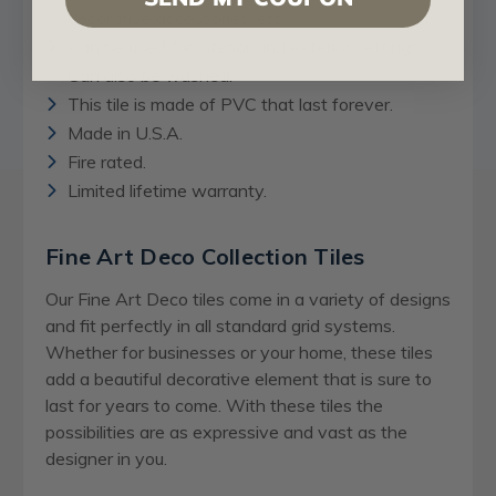
decorative accessories, etc..
Can be used for interior and exterior settings.
Can also be washed.
This tile is made of PVC that last forever.
Made in U.S.A.
Fire rated.
Limited lifetime warranty.
Fine Art Deco Collection Tiles
Our Fine Art Deco tiles come in a variety of designs
and fit perfectly in all standard grid systems.
Whether for businesses or your home, these tiles
add a beautiful decorative element that is sure to
last for years to come. With these tiles the
possibilities are as expressive and vast as the
designer in you.