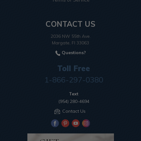
CONTACT US
2036 NW 55th Ave.
Margate, Fl 33063
Questions?
Toll Free
1-866-297-0380
Text
(954) 280-4694
Contact Us