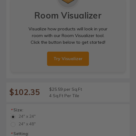
Room Visualizer
Visualize how products will look in your
room with our Room Visualizer tool.
Click the button below to get started!
Try Visualizer
$25.59 per Sq.Ft
$102.35
4 Sq.Ft Per Tile
Size:
*
24" x 24"
24" x 48"
Setting:
*