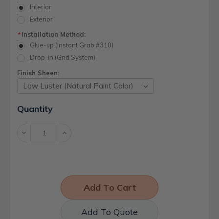
Interior
Exterior
Installation Method:
*
Glue-up (Instant Grab #310)
Drop-in (Grid System)
Finish Sheen:
Current
Quantity
Stock:
Decrease
Increase
Quantity:
Quantity:
Add To Quote