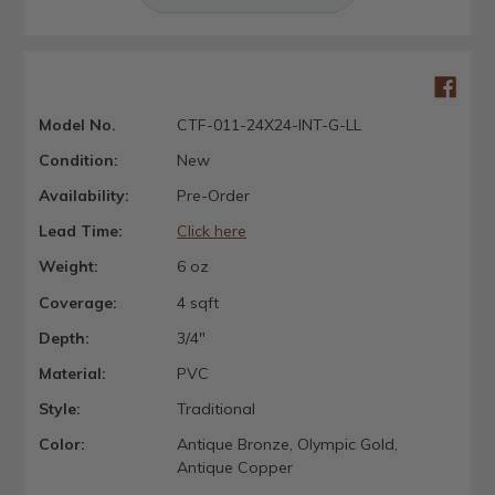
Model No.
CTF-011-24X24-INT-G-LL
Condition:
New
Availability:
Pre-Order
Lead Time:
Click here
Weight:
6 oz
Coverage:
4 sqft
Depth:
3/4"
Material:
PVC
Style:
Traditional
Color:
Antique Bronze, Olympic Gold,
Antique Copper