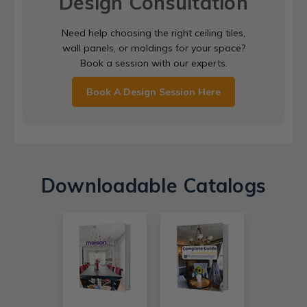
Design Consultation
Need help choosing the right ceiling tiles,
wall panels, or moldings for your space?
Book a session with our experts.
Book A Design Session Here
Downloadable Catalogs