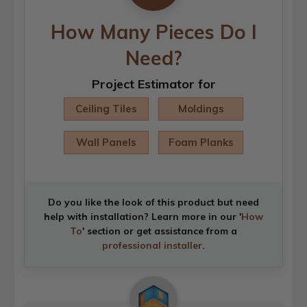
How Many Pieces Do I
Need?
Project Estimator for
Ceiling Tiles
Moldings
Wall Panels
Foam Planks
Do you like the look of this product but need
help with installation? Learn more in our '
How
To
' section or get assistance from a
professional installer
.