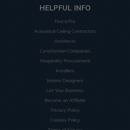
HELPFUL INFO
Find a Pro
Acoustical Ceiling Contractors
Architects
Construction Companies
Hospitality Procurement
Installers
Interior Designers
List Your Business
Become an Affiliate
Privacy Policy
Cookies Policy
Terms of Service