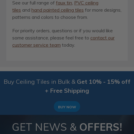
See our full range of
faux tin
,
PVC ceiling
tiles
and
hand painted ceiling tiles
for more designs,
patterns and colors to choose from.
For priority orders, questions or if you would like
some assistance, please feel free to
contact our
customer service team
today.
Buy Ceiling Tiles in Bulk &
Get 10% - 15% off
+ Free Shipping
BUY NOW
GET NEWS &
OFFERS!