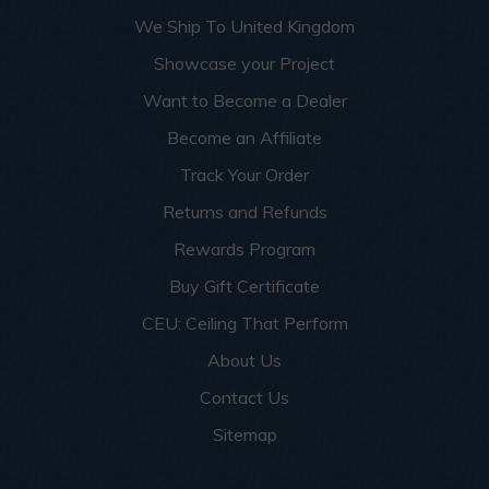
We Ship To United Kingdom
Showcase your Project
Want to Become a Dealer
Become an Affiliate
Track Your Order
Returns and Refunds
Rewards Program
Buy Gift Certificate
CEU: Ceiling That Perform
About Us
Contact Us
Sitemap