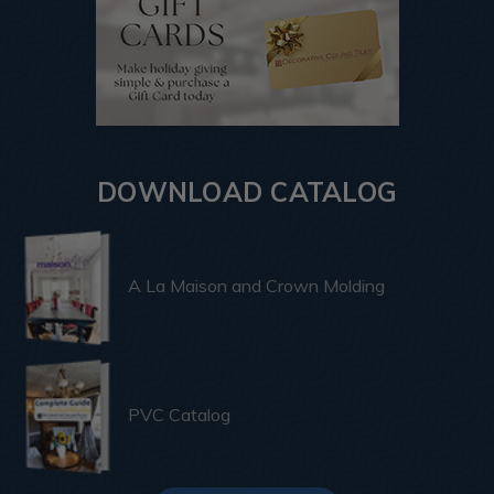
DOWNLOAD CATALOG
A La Maison and Crown Molding
PVC Catalog