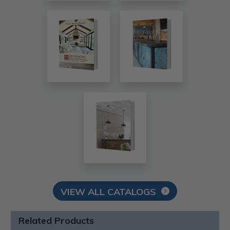
VIEW ALL CATALOGS
Related Products