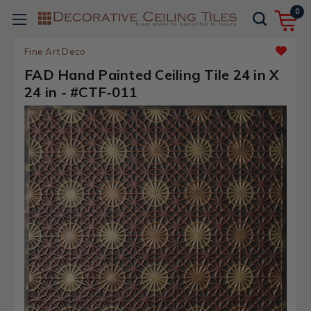
0
Fine Art Deco
FAD Hand Painted Ceiling Tile 24 in X
24 in - #CTF-011