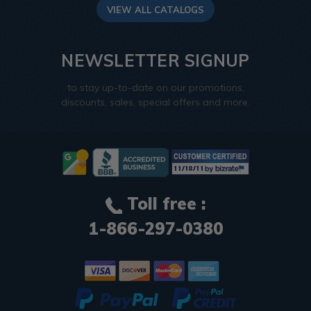
VIEW ALL CATALOGS
NEWSLETTER SIGNUP
to stay up-to-date on our promotions,
discounts, sales, special offers and more.
Toll free :
1-866-297-0380