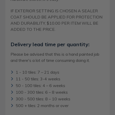
IF EXTERIOR SETTING IS CHOSEN A SEALER
COAT SHOULD BE APPLIED FOR PROTECTION
AND DURABILITY, $10.00 PER ITEM WILL BE
ADDED TO THE PRICE.
Delivery lead time per quantity:
Please be advised that this is a hand painted job
and there's a lot of time consuming doing it.
1 - 10 tiles: 7 – 21 days
11 - 50 tiles: 3-4 weeks
50 - 100 tiles: 4 – 6 weeks
100 - 300 tiles: 6 – 8 weeks
300 - 500 tiles: 8 – 10 weeks
500 + tiles: 2 months or over