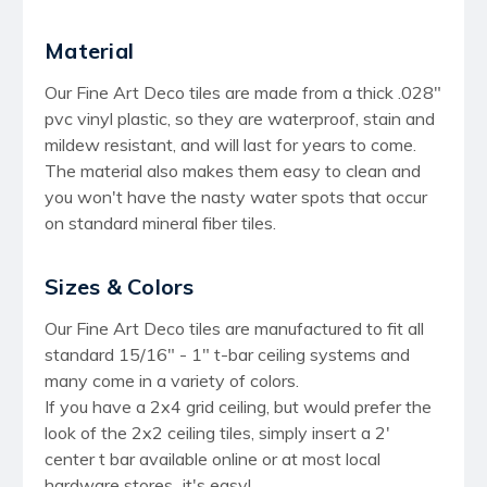
Material
Our Fine Art Deco tiles are made from a thick .028"
pvc vinyl plastic, so they are waterproof, stain and
mildew resistant, and will last for years to come.
The material also makes them easy to clean and
you won't have the nasty water spots that occur
on standard mineral fiber tiles.
Sizes & Colors
Our Fine Art Deco tiles are manufactured to fit all
standard 15/16" - 1" t-bar ceiling systems and
many come in a variety of colors.
If you have a 2x4 grid ceiling, but would prefer the
look of the 2x2 ceiling tiles, simply insert a 2'
center t bar available online or at most local
hardware stores...it's easy!