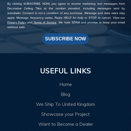
By clicking SUBSCRIBE NOW, you agree to receive marketing text messages from
Decorative Ceiling Tiles at the number provided, including messages sent by
autodialer. Consent is not a condition of any purchase. Message and data rates may
apply. Message frequency varies. Reply HELP for help or STOP to cancel. View our
Privacy Policy
and
Terms of Service
. We hate SPAM and promise to keep your email
address safe.
SUBSCRIBE NOW
USEFUL LINKS
Home
Blog
We Ship To United Kingdom
Showcase your Project
Want to Become a Dealer