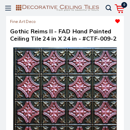
0
Fine Art Deco
Gothic Reims II - FAD Hand Painted
Ceiling Tile 24 in X 24 in - #CTF-009-2