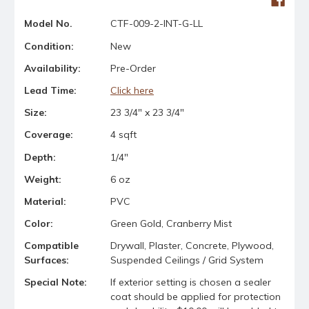
Model No.
CTF-009-2-INT-G-LL
Condition:
New
Availability:
Pre-Order
Lead Time:
Click here
Size:
23 3/4" x 23 3/4"
Coverage:
4 sqft
Depth:
1/4"
Weight:
6 oz
Material:
PVC
Color:
Green Gold, Cranberry Mist
Compatible
Drywall, Plaster, Concrete, Plywood,
Surfaces:
Suspended Ceilings / Grid System
Special Note:
If exterior setting is chosen a sealer
coat should be applied for protection