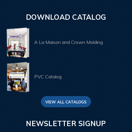
DOWNLOAD CATALOG
A La Maison and Crown Molding
PVC Catalog
VIEW ALL CATALOGS
NEWSLETTER SIGNUP