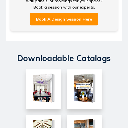
wall panels, or moldings for your space?
Book a session with our experts.
Book A Design Session Here
Downloadable Catalogs