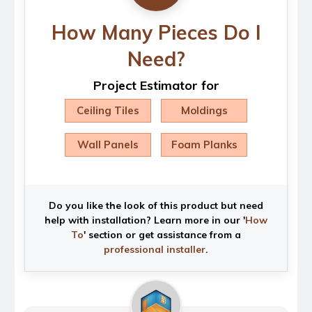
How Many Pieces Do I
Need?
Project Estimator for
Ceiling Tiles
Moldings
Wall Panels
Foam Planks
Do you like the look of this product but need
help with installation? Learn more in our '
How
To
' section or get assistance from a
professional installer
.