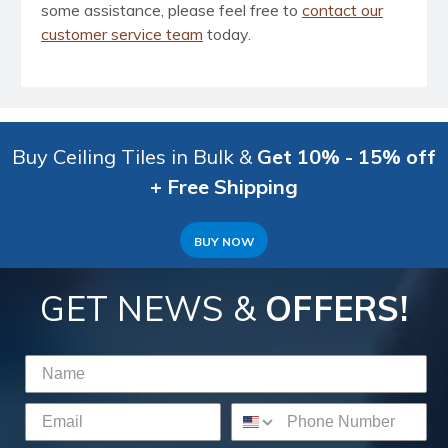
some assistance, please feel free to
contact our
customer service team
today.
Buy Ceiling Tiles in Bulk &
Get 10% - 15% off
+ Free Shipping
BUY NOW
GET NEWS &
OFFERS!