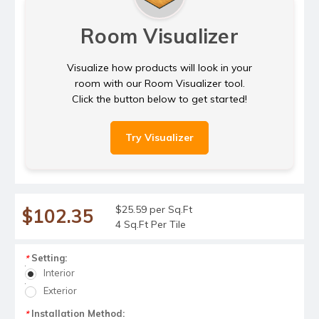
Room Visualizer
Visualize how products will look in your
room with our Room Visualizer tool.
Click the button below to get started!
Try Visualizer
$25.59 per Sq.Ft
$102.35
4 Sq.Ft Per Tile
Setting:
*
Interior
Exterior
Installation Method:
*