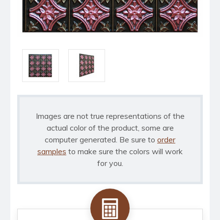
Images are not true representations of the
actual color of the product, some are
computer generated. Be sure to
order
samples
to make sure the colors will work
for you.