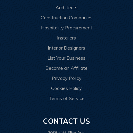
Architects
Construction Companies
Hospitality Procurement
Installers
Interior Designers
List Your Business
Become an Affiliate
Privacy Policy
Cookies Policy
Terms of Service
CONTACT US
2036 NW 55th Ave.