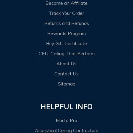
Become an Affiliate
Track Your Order
Returns and Refunds
Rewards Program
Buy Gift Certificate
CEU: Ceiling That Perform
About Us
Contact Us
Sitemap
HELPFUL INFO
Find a Pro
Acoustical Ceiling Contractors