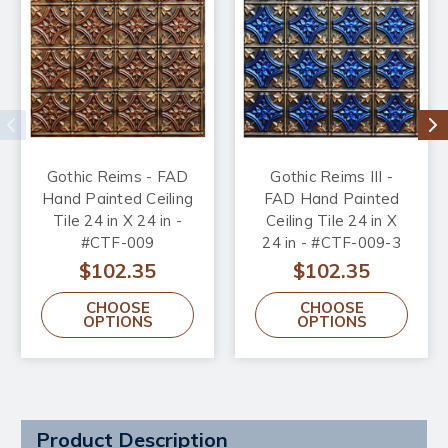
Gothic Reims - FAD
Gothic Reims III -
Hand Painted Ceiling
FAD Hand Painted
Tile 24 in X 24 in -
Ceiling Tile 24 in X
#CTF-009
24 in - #CTF-009-3
$102.35
$102.35
CHOOSE
CHOOSE
OPTIONS
OPTIONS
Product Description