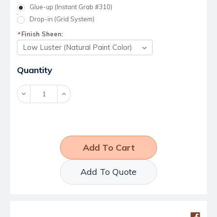
Glue-up (Instant Grab #310)
Drop-in (Grid System)
Finish Sheen:
*
Current
Quantity
Stock:
Decrease
Increase
Quantity:
Quantity:
Add To Quote