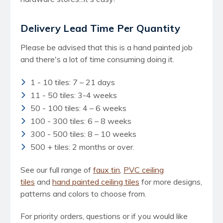
Delivery Lead Time Per Quantity
Please be advised that this is a hand painted job
and there's a lot of time consuming doing it.
1 - 10 tiles: 7 – 21 days
11 - 50 tiles: 3-4 weeks
50 - 100 tiles: 4 – 6 weeks
100 - 300 tiles: 6 – 8 weeks
300 - 500 tiles: 8 – 10 weeks
500 + tiles: 2 months or over.
See our full range of
faux tin
,
PVC ceiling
tiles
and
hand painted ceiling tiles
for more designs,
patterns and colors to choose from.
For priority orders, questions or if you would like