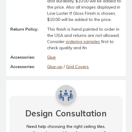
and durability, $10.00 will be added to
the price. Also all images displayed in
Low Luster If Gloss Finish is chosen,
$10.00 will be added to the price.
Return Policy:
This finish is hand painted to order in
the USA and returns are not allowed.
Consider
ordering samples
first to
check quality and fin
Accessories:
Glue
Accessories:
Glue-up
/
Grid Covers
Design Consultation
Need help choosing the right ceiling tiles,