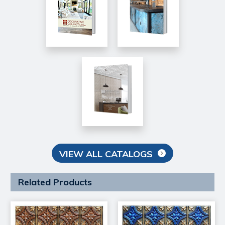
VIEW ALL CATALOGS
Related Products