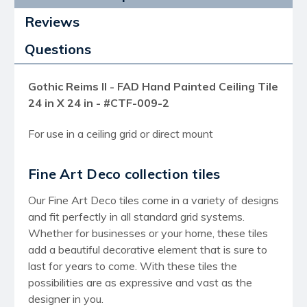
Reviews
Questions
Gothic Reims II - FAD Hand Painted Ceiling Tile
24 in X 24 in - #CTF-009-2
For use in a ceiling grid or direct mount
Fine Art Deco collection tiles
Our Fine Art Deco tiles come in a variety of designs
and fit perfectly in all standard grid systems.
Whether for businesses or your home, these tiles
add a beautiful decorative element that is sure to
last for years to come. With these tiles the
possibilities are as expressive and vast as the
designer in you.