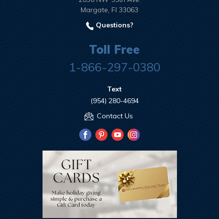
Margate, Fl 33063
Questions?
Toll Free
1-866-297-0380
Text
(954) 280-4694
Contact Us