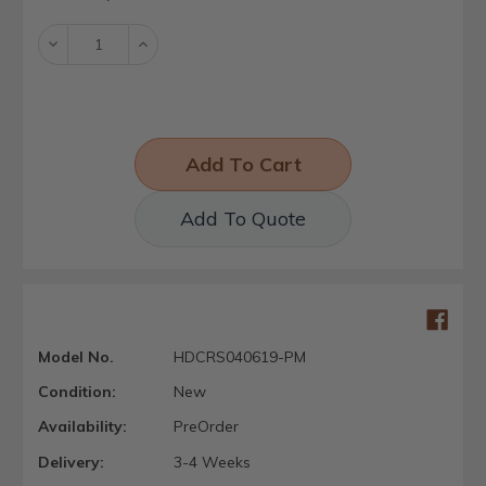
Stock:
Decrease
Increase
Quantity:
Quantity:
Add To Quote
Model No.
HDCRS040619-PM
Condition:
New
Availability:
PreOrder
Delivery:
3-4 Weeks