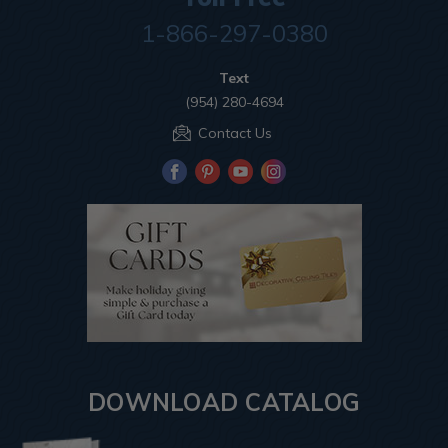
1-866-297-0380
Text
(954) 280-4694
Contact Us
DOWNLOAD CATALOG