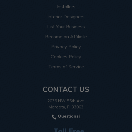
Installers
Interior Designers
List Your Business
Become an Affiliate
Privacy Policy
Cookies Policy
Terms of Service
CONTACT US
2036 NW 55th Ave.
Margate, Fl 33063
Questions?
Toll Free