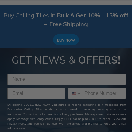
Buy Ceiling Tiles in Bulk &
Get 10% - 15% off
+ Free Shipping
BUY NOW
GET NEWS &
OFFERS!
By clicking SUBSCRIBE NOW, you agree to receive marketing text messages from
Decorative Ceiling Tiles at the number provided, including messages sent by
autodialer. Consent is not a condition of any purchase. Message and data rates may
apply. Message frequency varies. Reply HELP for help or STOP to cancel. View our
Privacy Policy
and
Terms of Service
. We hate SPAM and promise to keep your email
address safe.