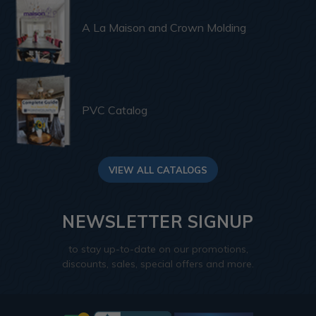
A La Maison and Crown Molding
PVC Catalog
VIEW ALL CATALOGS
NEWSLETTER SIGNUP
to stay up-to-date on our promotions,
discounts, sales, special offers and more.