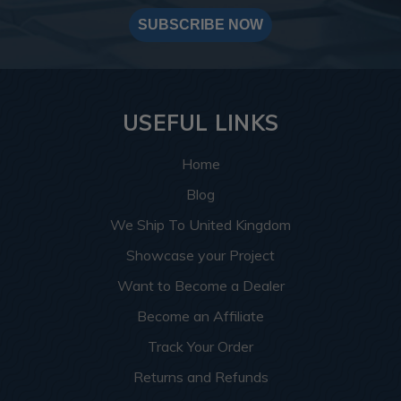
SUBSCRIBE NOW
USEFUL LINKS
Home
Blog
We Ship To United Kingdom
Showcase your Project
Want to Become a Dealer
Become an Affiliate
Track Your Order
Returns and Refunds