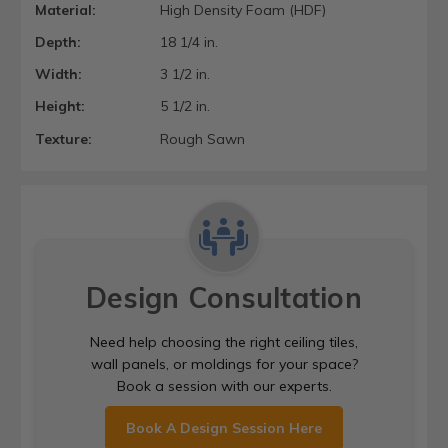
Material:
High Density Foam (HDF)
Depth:
18 1/4 in.
Width:
3 1/2 in.
Height:
5 1/2 in.
Texture:
Rough Sawn
Design Consultation
Need help choosing the right ceiling tiles,
wall panels, or moldings for your space?
Book a session with our experts.
Book A Design Session Here