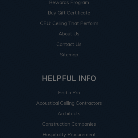
Rewards Program
Buy Gift Certificate
CEU: Ceiling That Perform
About Us
Contact Us
Sitemap
HELPFUL INFO
Find a Pro
Acoustical Ceiling Contractors
Architects
Construction Companies
Hospitality Procurement