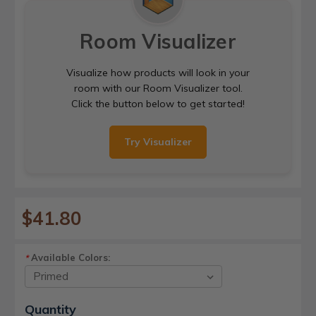
Room Visualizer
Visualize how products will look in your
room with our Room Visualizer tool.
Click the button below to get started!
Try Visualizer
$41.80
Available Colors:
*
Current
Quantity