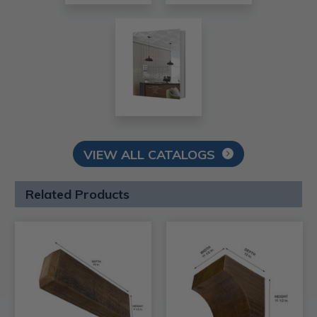
VIEW ALL CATALOGS
Related Products