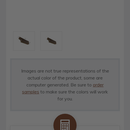
Images are not true representations of the
actual color of the product, some are
computer generated. Be sure to
order
samples
to make sure the colors will work
for you.