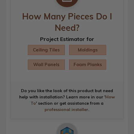
How Many Pieces Do I
Need?
Project Estimator for
Ceiling Tiles
Moldings
Wall Panels
Foam Planks
Do you like the look of this product but need
help with installation? Learn more in our '
How
To
' section or get assistance from a
professional installer
.