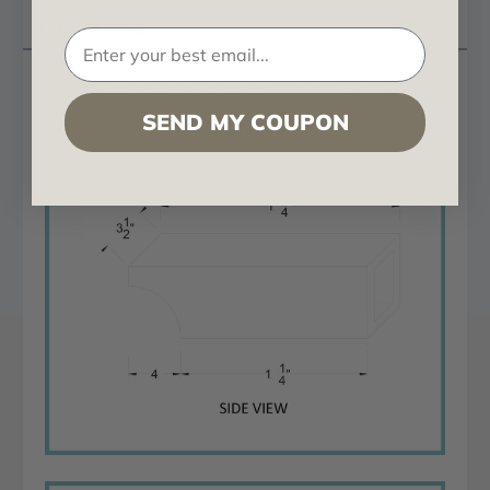
Questions
Rough Sawn Cove Corbel 4 in x 6 in x 19 in
SEND MY COUPON