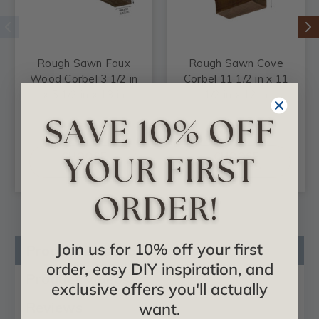
Rough Sawn Faux
Rough Sawn Cove
Wood Corbel 3 1/2 in
Corbel 11 1/2 in x 11
x 5 1/2 in x 18 in
1/2 in x 12 in
$43.73
$75.62
CHOOSE
CHOOSE
OPTIONS
OPTIONS
Join us for 10% off your first
Product Description
order, easy DIY inspiration, and
Product Videos
exclusive offers you'll actually
Reviews
want.