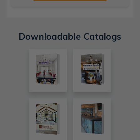
Downloadable Catalogs