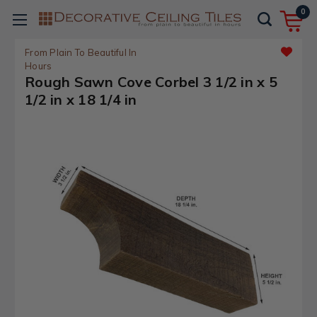
0
From Plain To Beautiful In
Hours
Rough Sawn Cove Corbel 3 1/2 in x 5
1/2 in x 18 1/4 in