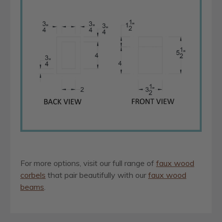
For more options, visit our full range of
faux wood
corbels
that pair beautifully with our
faux wood
beams
.