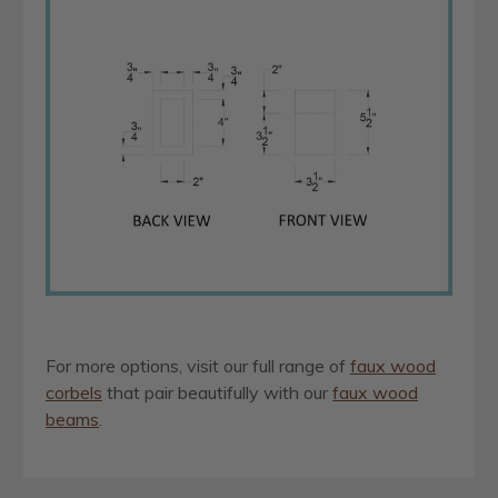
For more options, visit our full range of
faux wood
corbels
that pair beautifully with our
faux wood
beams
.