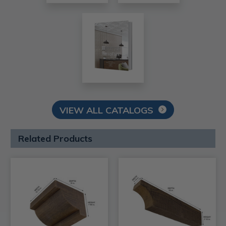
VIEW ALL CATALOGS
Related Products