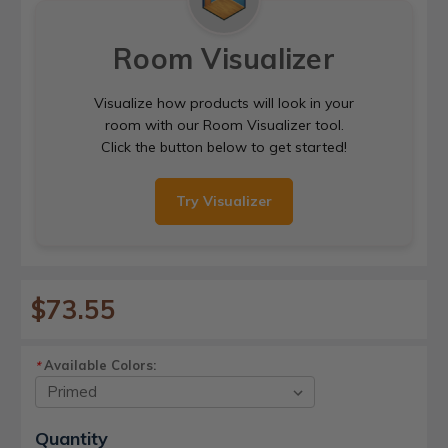
Room Visualizer
Visualize how products will look in your
room with our Room Visualizer tool.
Click the button below to get started!
Try Visualizer
$73.55
Available Colors:
*
Current
Quantity