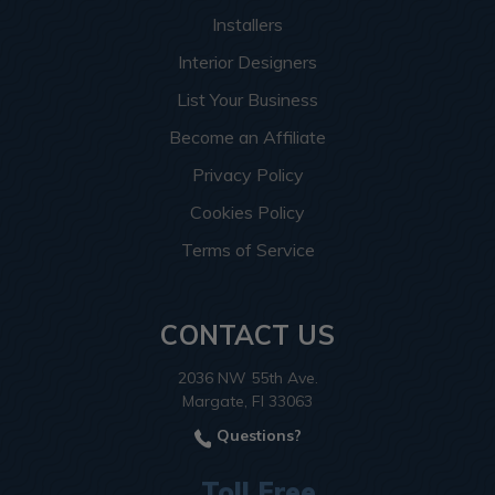
Installers
Interior Designers
List Your Business
Become an Affiliate
Privacy Policy
Cookies Policy
Terms of Service
CONTACT US
2036 NW 55th Ave.
Margate, Fl 33063
Questions?
Toll Free