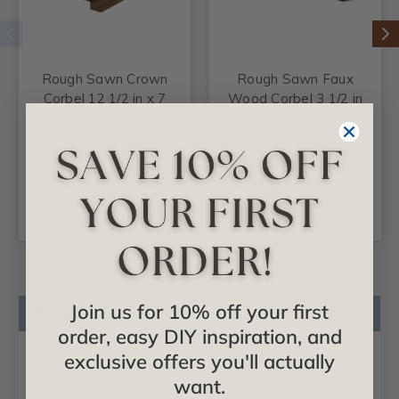
Rough Sawn Crown
Rough Sawn Faux
Corbel 12 1/2 in x 7
Wood Corbel 3 1/2 in
5/8 in x 10 in
x 5 1/2 in x 25 in
$74.82
$61.84
CHOOSE
CHOOSE
OPTIONS
OPTIONS
Join us for 10% off your first
Product Description
order, easy DIY inspiration, and
Product Videos
exclusive offers you'll actually
Reviews
want.