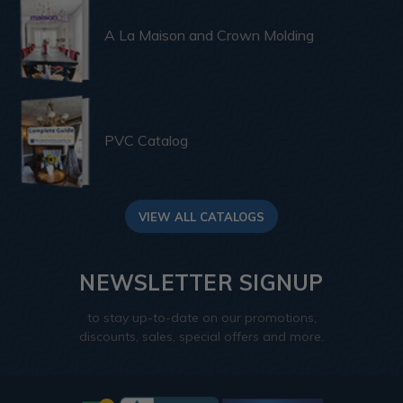
A La Maison and Crown Molding
PVC Catalog
VIEW ALL CATALOGS
NEWSLETTER SIGNUP
to stay up-to-date on our promotions,
discounts, sales, special offers and more.