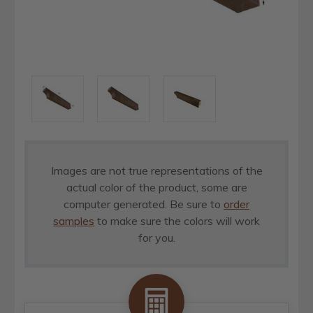
Images are not true representations of the
actual color of the product, some are
computer generated. Be sure to
order
samples
to make sure the colors will work
for you.