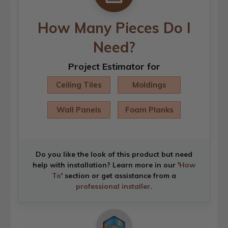
How Many Pieces Do I
Need?
Project Estimator for
Ceiling Tiles
Moldings
Wall Panels
Foam Planks
Do you like the look of this product but need
help with installation? Learn more in our '
How
To
' section or get assistance from a
professional installer
.