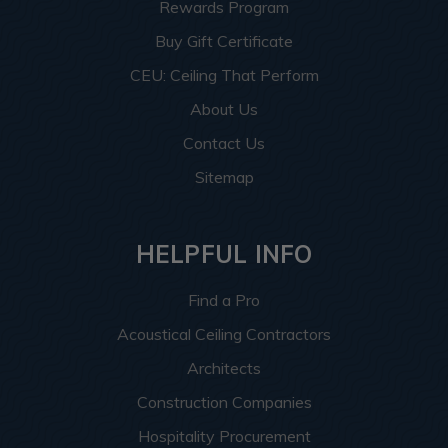
Rewards Program
Buy Gift Certificate
CEU: Ceiling That Perform
About Us
Contact Us
Sitemap
HELPFUL INFO
Find a Pro
Acoustical Ceiling Contractors
Architects
Construction Companies
Hospitality Procurement