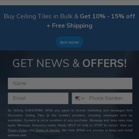
Buy Ceiling Tiles in Bulk &
Get 10% - 15% off
+ Free Shipping
BUY NOW
GET NEWS &
OFFERS!
By clicking SUBSCRIBE NOW, you agree to receive marketing text messages from
Decorative Ceiling Tiles at the number provided, including messages sent by
autodialer. Consent is not a condition of any purchase. Message and data rates may
apply. Message frequency varies. Reply HELP for help or STOP to cancel. View our
Privacy Policy
and
Terms of Service
. We hate SPAM and promise to keep your email
address safe.