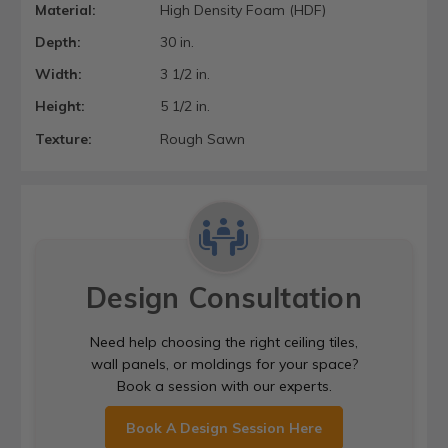
Material:
High Density Foam (HDF)
Depth:
30 in.
Width:
3 1/2 in.
Height:
5 1/2 in.
Texture:
Rough Sawn
Design Consultation
Need help choosing the right ceiling tiles,
wall panels, or moldings for your space?
Book a session with our experts.
Book A Design Session Here