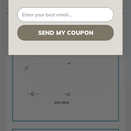
Questions
Rough Sawn Crown Corbel 4 in x 6 in x 30 in
SEND MY COUPON