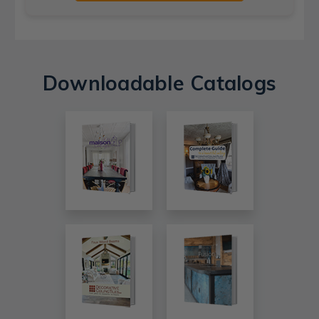
Downloadable Catalogs