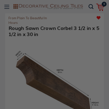
0
From Plain To Beautiful In
Hours
Rough Sawn Crown Corbel 3 1/2 in x 5
1/2 in x 30 in