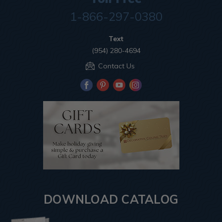
1-866-297-0380
Text
(954) 280-4694
Contact Us
DOWNLOAD CATALOG