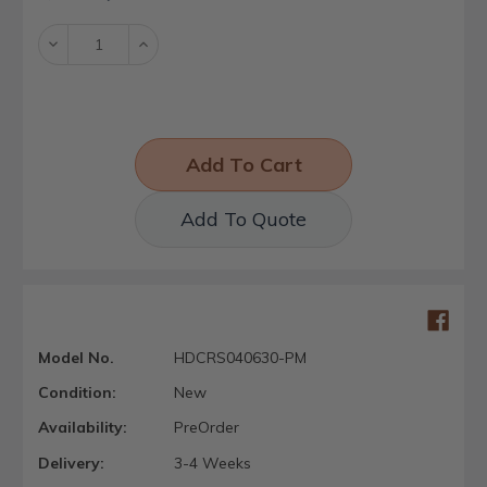
Stock:
Decrease
Increase
Quantity:
Quantity:
Add To Quote
Model No.
HDCRS040630-PM
Condition:
New
Availability:
PreOrder
Delivery:
3-4 Weeks