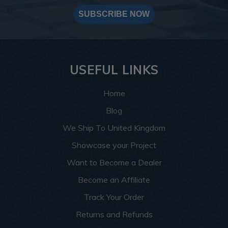
SUBSCRIBE NOW
USEFUL LINKS
Home
Blog
We Ship To United Kingdom
Showcase your Project
Want to Become a Dealer
Become an Affiliate
Track Your Order
Returns and Refunds