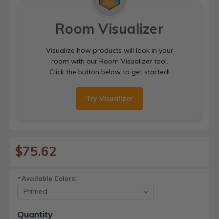
Room Visualizer
Visualize how products will look in your
room with our Room Visualizer tool.
Click the button below to get started!
Try Visualizer
$75.62
Available Colors:
*
Current
Quantity