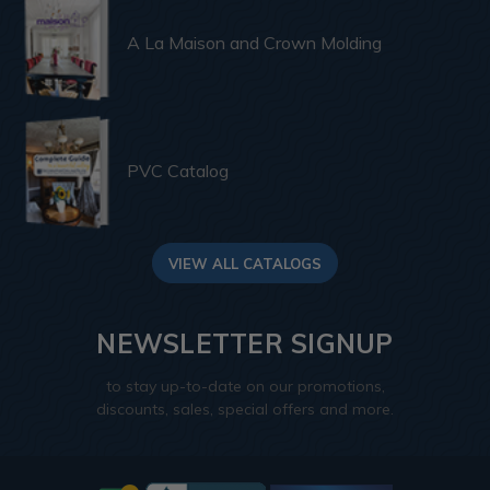
A La Maison and Crown Molding
PVC Catalog
VIEW ALL CATALOGS
NEWSLETTER SIGNUP
to stay up-to-date on our promotions,
discounts, sales, special offers and more.