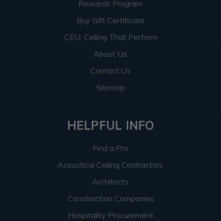
Rewards Program
Buy Gift Certificate
CEU: Ceiling That Perform
About Us
Contact Us
Sitemap
HELPFUL INFO
Find a Pro
Acoustical Ceiling Contractors
Architects
Construction Companies
Hospitality Procurement