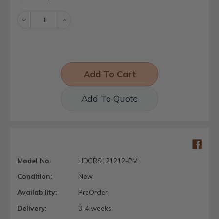
Stock:
Decrease
Increase
Quantity:
Quantity:
Add To Quote
Model No.
HDCRS121212-PM
Condition:
New
Availability:
PreOrder
Delivery:
3-4 weeks