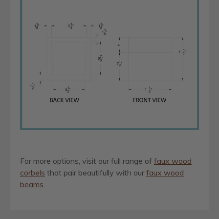
For more options, visit our full range of
faux wood
corbels
that pair beautifully with our
faux wood
beams
.