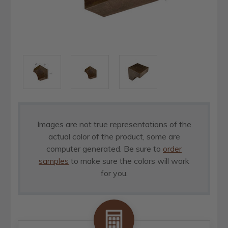
Images are not true representations of the
actual color of the product, some are
computer generated. Be sure to
order
samples
to make sure the colors will work
for you.