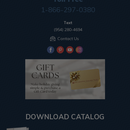
1-866-297-0380
Text
(954) 280-4694
Contact Us
DOWNLOAD CATALOG