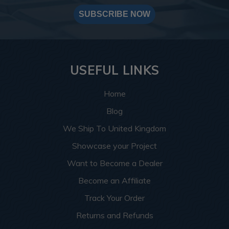
SUBSCRIBE NOW
USEFUL LINKS
Home
Blog
We Ship To United Kingdom
Showcase your Project
Want to Become a Dealer
Become an Affiliate
Track Your Order
Returns and Refunds