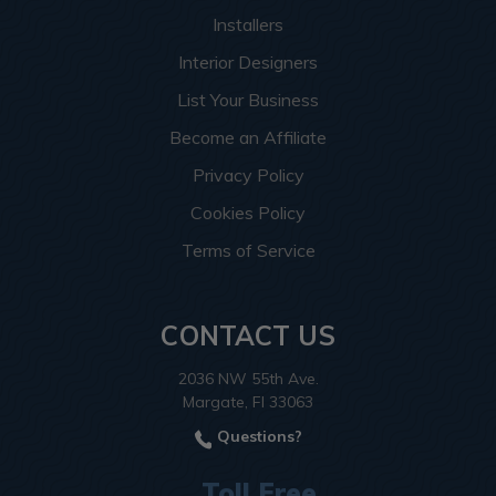
Installers
Interior Designers
List Your Business
Become an Affiliate
Privacy Policy
Cookies Policy
Terms of Service
CONTACT US
2036 NW 55th Ave.
Margate, Fl 33063
Questions?
Toll Free