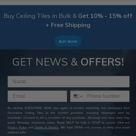
Buy Ceiling Tiles in Bulk &
Get 10% - 15% off
+ Free Shipping
BUY NOW
GET NEWS &
OFFERS!
By clicking SUBSCRIBE NOW, you agree to receive marketing text messages from
Decorative Ceiling Tiles at the number provided, including messages sent by
autodialer. Consent is not a condition of any purchase. Message and data rates may
apply. Message frequency varies. Reply HELP for help or STOP to cancel. View our
Privacy Policy
and
Terms of Service
. We hate SPAM and promise to keep your email
address safe.