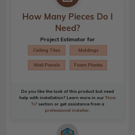
How Many Pieces Do I
Need?
Project Estimator for
Ceiling Tiles
Moldings
Wall Panels
Foam Planks
Do you like the look of this product but need
help with installation? Learn more in our '
How
To
' section or get assistance from a
professional installer
.