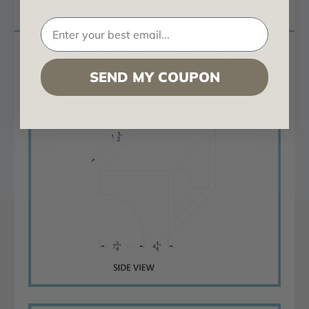
Questions
Rough Sawn Cove Corbel 12 in x 12 in x 12 in
SEND MY COUPON