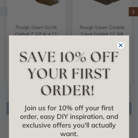
Rough Sawn Scroll
Rough Sawn Double
Corbel 7 1/2 in x 11
Cove Corbel 11 3/4
1/2 in x 30 in (A)
in x 11 in x 18 in
$126.26
$123.44
CHOOSE
CHOOSE
OPTIONS
OPTIONS
Join us for 10% off your first
Product Description
order, easy DIY inspiration, and
Product Videos
exclusive offers you'll actually
Reviews
want.