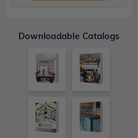
Downloadable Catalogs