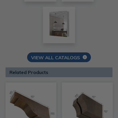
VIEW ALL CATALOGS
Related Products