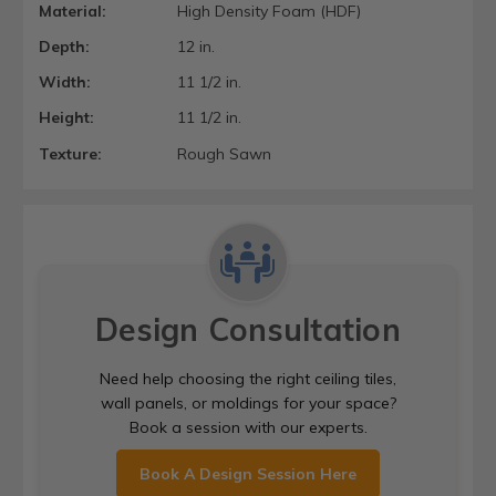
Material:
High Density Foam (HDF)
Depth:
12 in.
Width:
11 1/2 in.
Height:
11 1/2 in.
Texture:
Rough Sawn
Design Consultation
Need help choosing the right ceiling tiles,
wall panels, or moldings for your space?
Book a session with our experts.
Book A Design Session Here