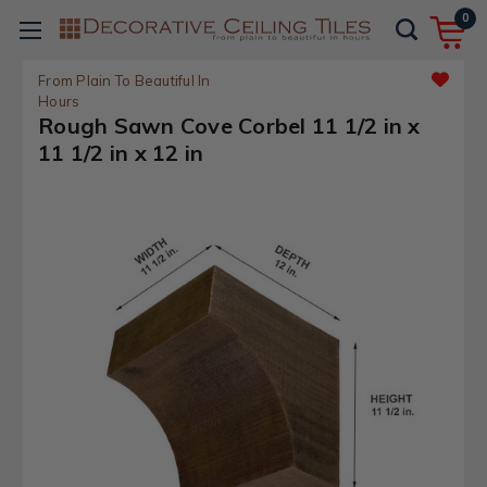
0
From Plain To Beautiful In
Hours
Rough Sawn Cove Corbel 11 1/2 in x
11 1/2 in x 12 in