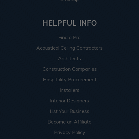
HELPFUL INFO
Find a Pro
Acoustical Ceiling Contractors
Architects
Construction Companies
Hospitality Procurement
Installers
Interior Designers
List Your Business
Become an Affiliate
Privacy Policy