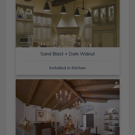
Sand Blast + Dark Walnut
Installed in Kitchen