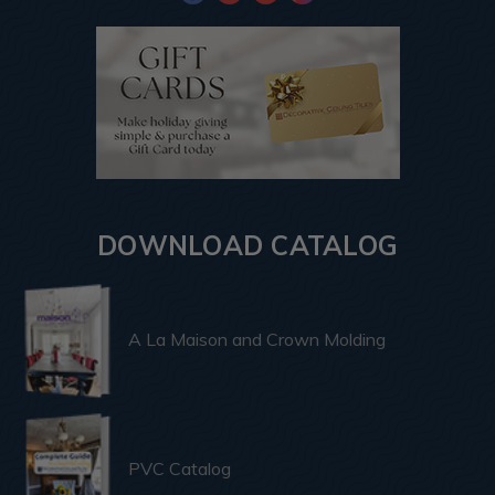
DOWNLOAD CATALOG
A La Maison and Crown Molding
PVC Catalog