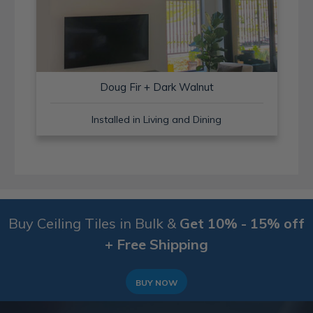
Doug Fir + Dark Walnut
Installed in Living and Dining
Buy Ceiling Tiles in Bulk &
Get 10% - 15% off
+ Free Shipping
BUY NOW