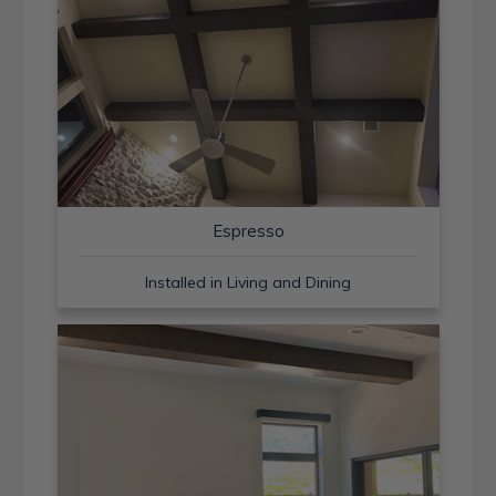
Espresso
Installed in Living and Dining