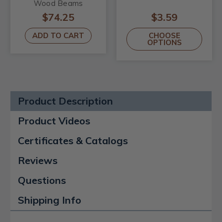
Wood Beams
$74.25
$3.59
ADD TO CART
CHOOSE
OPTIONS
Product Description
Product Videos
Certificates & Catalogs
Reviews
Questions
Shipping Info