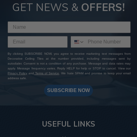
GET NEWS &
OFFERS!
By clicking SUBSCRIBE NOW, you agree to receive marketing text messages from
Decorative Ceiling Tiles at the number provided, including messages sent by
autodialer. Consent is not a condition of any purchase. Message and data rates may
apply. Message frequency varies. Reply HELP for help or STOP to cancel. View our
Privacy Policy
and
Terms of Service
. We hate SPAM and promise to keep your email
address safe.
SUBSCRIBE NOW
USEFUL LINKS