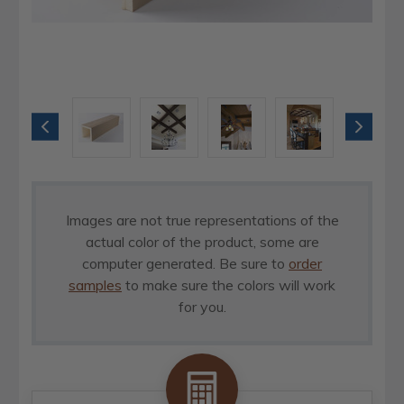
Images are not true representations of the
actual color of the product, some are
computer generated. Be sure to
order
samples
to make sure the colors will work
for you.