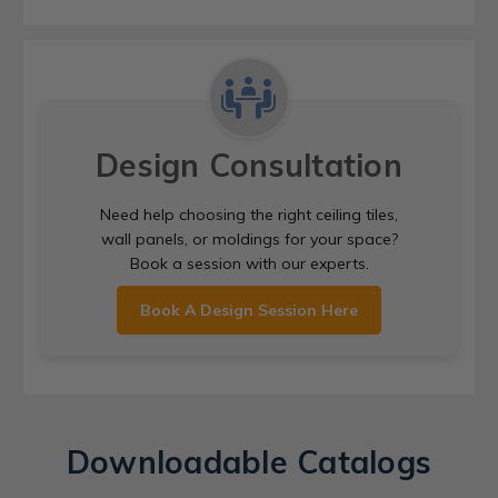
Design Consultation
Need help choosing the right ceiling tiles,
wall panels, or moldings for your space?
Book a session with our experts.
Book A Design Session Here
Downloadable Catalogs