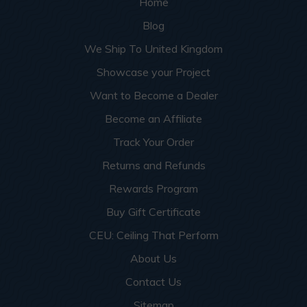
Home
Blog
We Ship To United Kingdom
Showcase your Project
Want to Become a Dealer
Become an Affiliate
Track Your Order
Returns and Refunds
Rewards Program
Buy Gift Certificate
CEU: Ceiling That Perform
About Us
Contact Us
Sitemap