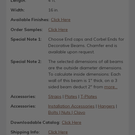
Length:
4 ft.
Width:
16 in.
Available Finishes:
Click Here
Order Samples:
Click Here
Special Note 1:
Choose End caps and Corbel Ends for
Decorative Beams. Chamfer end is
available upon request.
Special Note 2:
The selected dimensions of all beams
are the outside diameter dimensions.
To calculate inside dimensions: Each
wall of this beam is 1" thick, on a 3
sided beam deduct 2" from
more...
Accessories:
Straps
|
Plates
|
T-Plates
Accessories:
Installation Accessories
|
Hangers
|
Bolts | Nuts | Clavo
Downloadable Catalog:
Click Here
Shipping Info:
Click Here