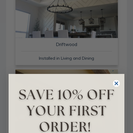
Driftwood
Installed in Living and Dining