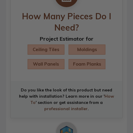
How Many Pieces Do I
Need?
Project Estimator for
Ceiling Tiles
Moldings
Wall Panels
Foam Planks
Do you like the look of this product but need
help with installation? Learn more in our '
How
To
' section or get assistance from a
professional installer
.