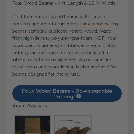
Faux Wood Beams - 4 ft. Length & 16 in. Width
Cast from natural wood beams with surface
textures and wood-grain detail,
faux wood ceiling
beams
perfectly duplicate natural wood. Made
from high-density polyurethane foam (HDF), faux
wood beams are easy and inexpensive to install,
virtually maintenance free and can be used for
interior or exterior applications. An optional fire-
rated resin used in production is also available for
beams designed for interior use.
Faux Wood Beams - Downloadable
Catalog
Beam Add-ons