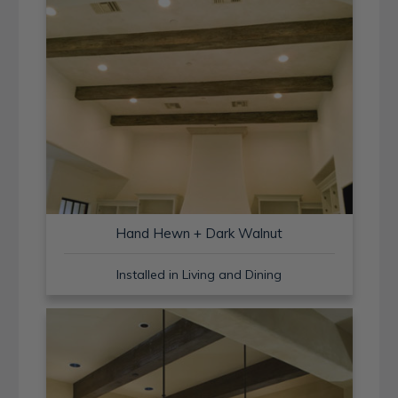
Hand Hewn + Dark Walnut
Installed in Living and Dining