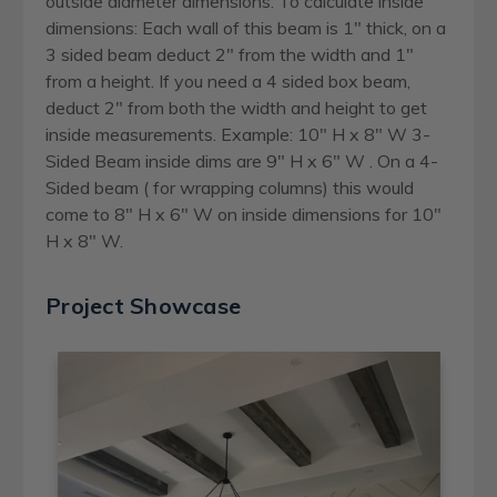
outside diameter dimensions. To calculate inside
dimensions: Each wall of this beam is 1" thick, on a
3 sided beam deduct 2" from the width and 1"
from a height. If you need a 4 sided box beam,
deduct 2" from both the width and height to get
inside measurements. Example: 10" H x 8" W 3-
Sided Beam inside dims are 9" H x 6" W . On a 4-
Sided beam ( for wrapping columns) this would
come to 8" H x 6" W on inside dimensions for 10"
H x 8" W.
Project Showcase