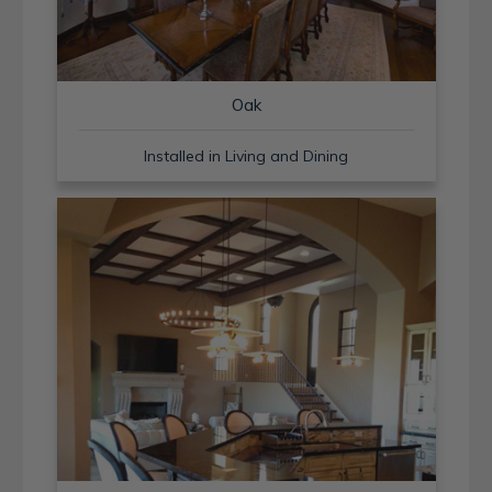
Oak
Installed in Living and Dining