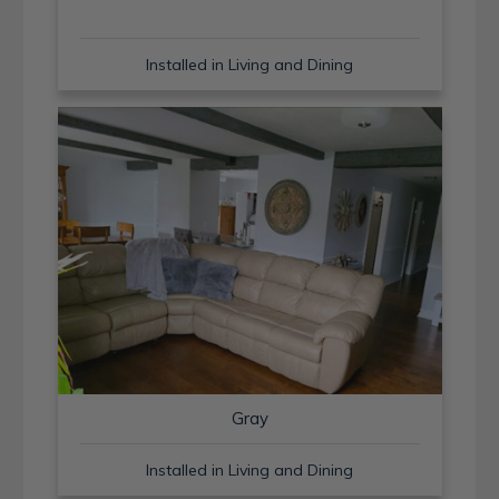
Installed in Living and Dining
Gray
Installed in Living and Dining