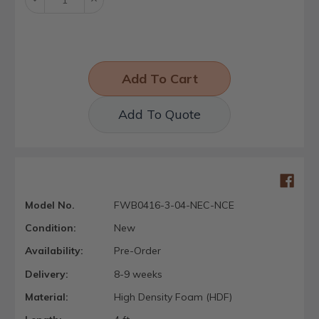
Quantity:
Quantity:
Add To Quote
Model No.
FWB0416-3-04-NEC-NCE
Condition:
New
Availability:
Pre-Order
Delivery:
8-9 weeks
Material:
High Density Foam (HDF)