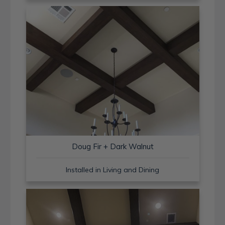
Doug Fir + Dark Walnut
Installed in Living and Dining