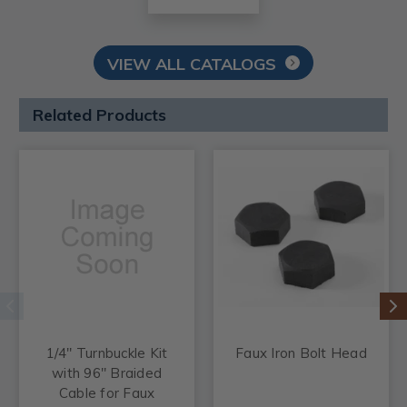
VIEW ALL CATALOGS
Related Products
1/4" Turnbuckle Kit
Faux Iron Bolt Head
with 96" Braided
Cable for Faux