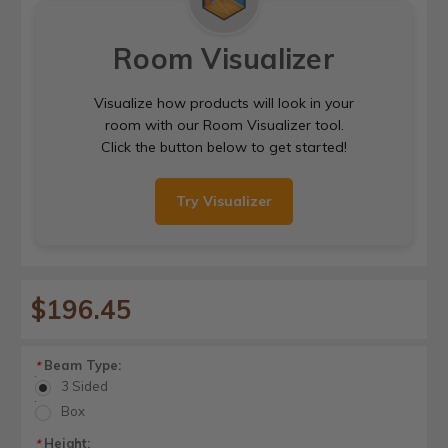
Room Visualizer
Visualize how products will look in your
room with our Room Visualizer tool.
Click the button below to get started!
Try Visualizer
$196.45
Beam Type:
*
3 Sided
Box
Height:
*