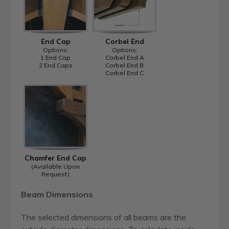
End Cap
Corbel End
Options:
Options:
1 End Cap
Corbel End A
2 End Caps
Corbel End B
Corbel End C
Chamfer End Cap
(Available Upon
Request)
Beam Dimensions
The selected dimensions of all beams are the