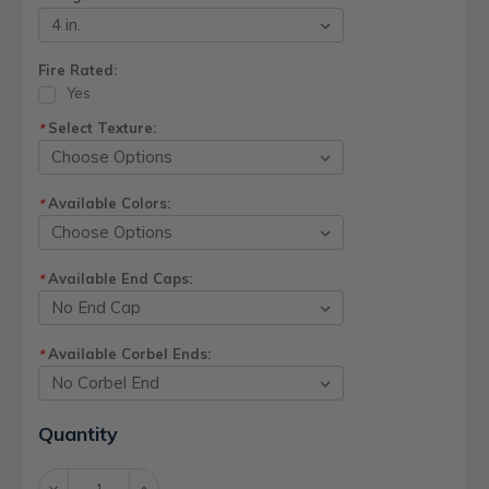
Fire Rated:
Yes
Select Texture:
*
Available Colors:
*
Available End Caps:
*
Available Corbel Ends:
*
Current
Quantity
Stock:
Decrease
Increase