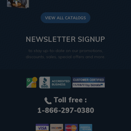
VIEW ALL CATALOGS
NEWSLETTER SIGNUP
to stay up-to-date on our promotions,
discounts, sales, special offers and more.
Toll free :
1-866-297-0380