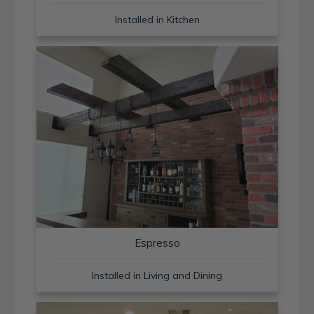
Installed in Kitchen
Espresso
Installed in Living and Dining