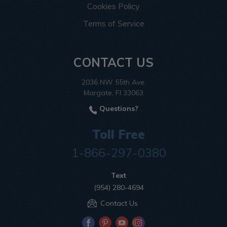
Cookies Policy
Terms of Service
CONTACT US
2036 NW 55th Ave.
Margate, Fl 33063
Questions?
Toll Free
1-866-297-0380
Text
(954) 280-4694
Contact Us