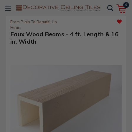
0
From Plain To Beautiful In
Hours
Faux Wood Beams - 4 ft. Length & 16
in. Width