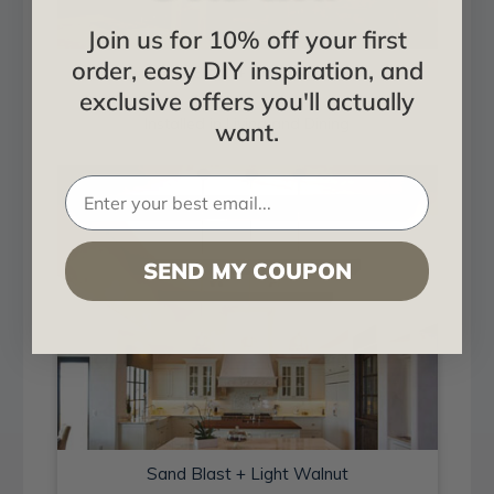
Join us for 10% off your first
order, easy DIY inspiration, and
Sand Blast + Light Walnut
exclusive offers you'll actually
Installed in Living and Dining
want.
SEND MY COUPON
Sand Blast + Light Walnut