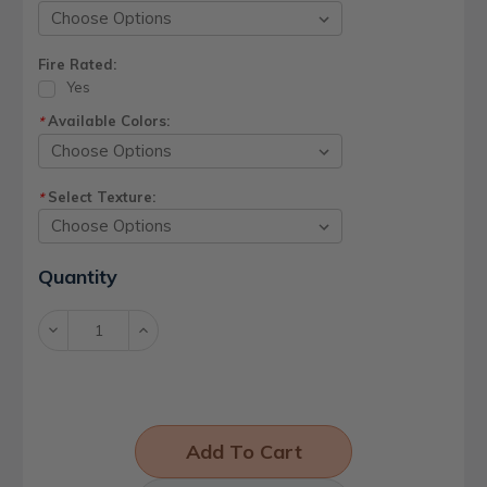
Fire Rated:
Yes
Available Colors:
*
Select Texture:
*
Current
Quantity
Stock:
Decrease
Increase
Quantity:
Quantity: