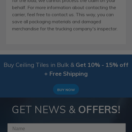
for the load, we cannot process the claim on your
behalf. For more information about contacting the
carrier, feel free to contact us. This way, you can
save all packaging materials and damaged
merchandise for the trucking company's inspector.
Buy Ceiling Tiles in Bulk &
Get 10% - 15% off
+ Free Shipping
BUY NOW
GET NEWS &
OFFERS!