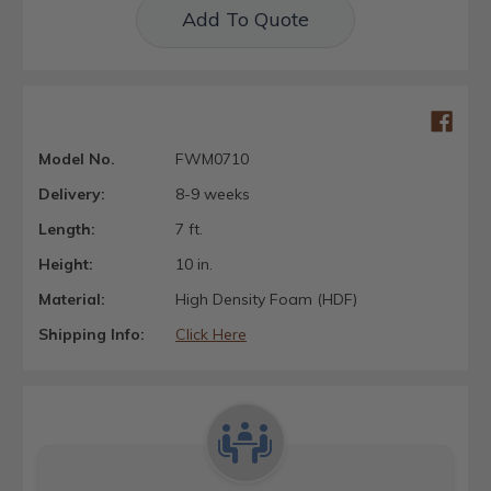
Add To Quote
Model No.
FWM0710
Delivery:
8-9 weeks
Length:
7 ft.
Height:
10 in.
Material:
High Density Foam (HDF)
Shipping Info:
Click Here