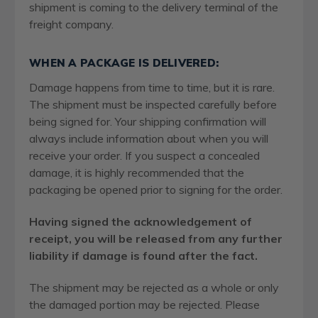
shipment is coming to the delivery terminal of the
freight company.
WHEN A PACKAGE IS DELIVERED:
Damage happens from time to time, but it is rare.
The shipment must be inspected carefully before
being signed for. Your shipping confirmation will
always include information about when you will
receive your order. If you suspect a concealed
damage, it is highly recommended that the
packaging be opened prior to signing for the order.
Having signed the acknowledgement of
receipt, you will be released from any further
liability if damage is found after the fact.
The shipment may be rejected as a whole or only
the damaged portion may be rejected. Please