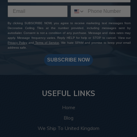
By clicking SUBSCRIBE NOW, you agree to receive marketing text messages from
Decorative Ceiling Tiles at the number provided, including messages sent by
autodialer. Consent is not a condition of any purchase. Message and data rates may
apply. Message frequency varies. Reply HELP for help or STOP to cancel. View our
Privacy Policy
and
Terms of Service
. We hate SPAM and promise to keep your email
address safe.
SUBSCRIBE NOW
USEFUL LINKS
Home
Blog
We Ship To United Kingdom