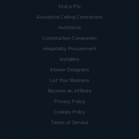
Find a Pro
Acoustical Ceiling Contractors
Architects
Construction Companies
Hospitality Procurement
Installers
Interior Designers
List Your Business
Become an Affiliate
Privacy Policy
Cookies Policy
Terms of Service