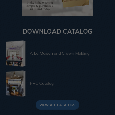
DOWNLOAD CATALOG
A La Maison and Crown Molding
PVC Catalog
VIEW ALL CATALOGS