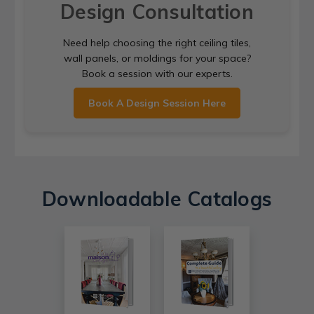
Design Consultation
Need help choosing the right ceiling tiles,
wall panels, or moldings for your space?
Book a session with our experts.
Book A Design Session Here
Downloadable Catalogs