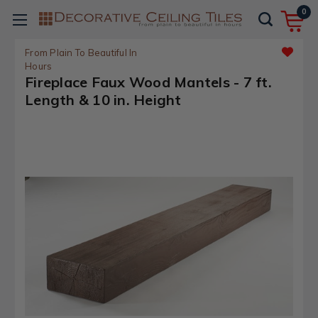
0
From Plain To Beautiful In
Hours
Fireplace Faux Wood Mantels - 7 ft.
Length & 10 in. Height