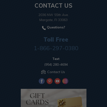
CONTACT US
2036 NW 55th Ave.
Margate, Fl 33063
Questions?
Toll Free
1-866-297-0380
Text
(954) 280-4694
Contact Us