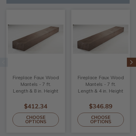
Fireplace Faux Wood
Fireplace Faux Wood
Mantels - 7 ft.
Mantels - 7 ft.
Length & 8 in. Height
Length & 4 in. Height
$412.34
$346.89
CHOOSE
CHOOSE
OPTIONS
OPTIONS