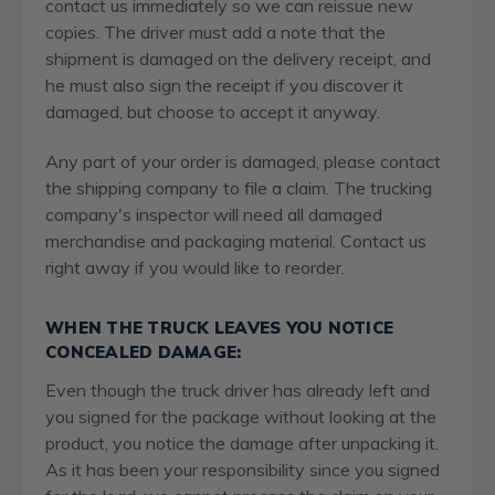
contact us immediately so we can reissue new
copies. The driver must add a note that the
shipment is damaged on the delivery receipt, and
he must also sign the receipt if you discover it
damaged, but choose to accept it anyway.
Any part of your order is damaged, please contact
the shipping company to file a claim. The trucking
company's inspector will need all damaged
merchandise and packaging material. Contact us
right away if you would like to reorder.
WHEN THE TRUCK LEAVES YOU NOTICE
CONCEALED DAMAGE:
Even though the truck driver has already left and
you signed for the package without looking at the
product, you notice the damage after unpacking it.
As it has been your responsibility since you signed