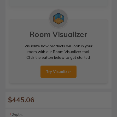
Room Visualizer
Visualize how products will look in your
room with our Room Visualizer tool.
Click the button below to get started!
Try Visualizer
$445.06
Depth:
*