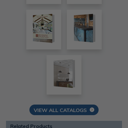
VIEW ALL CATALOGS
Related Products