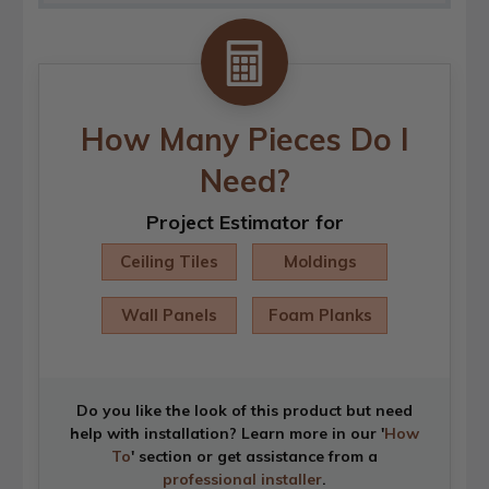
How Many Pieces Do I
Need?
Project Estimator for
Ceiling Tiles
Moldings
Wall Panels
Foam Planks
Do you like the look of this product but need
help with installation? Learn more in our '
How
To
' section or get assistance from a
professional installer
.