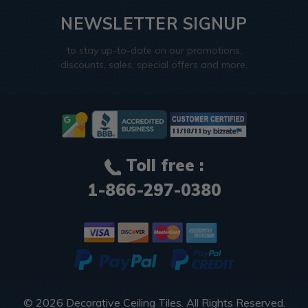
NEWSLETTER SIGNUP
to stay up-to-date on our promotions,
discounts, sales, special offers and more.
Toll free :
1-866-297-0380
© 2026
Decorative Ceiling Tiles
. All Rights Reserved.