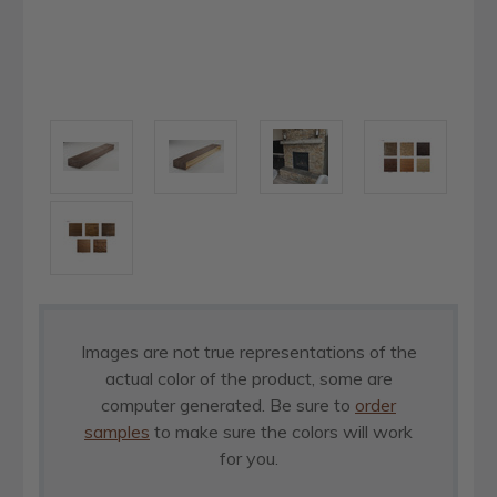
Images are not true representations of the
actual color of the product, some are
computer generated. Be sure to
order
samples
to make sure the colors will work
for you.