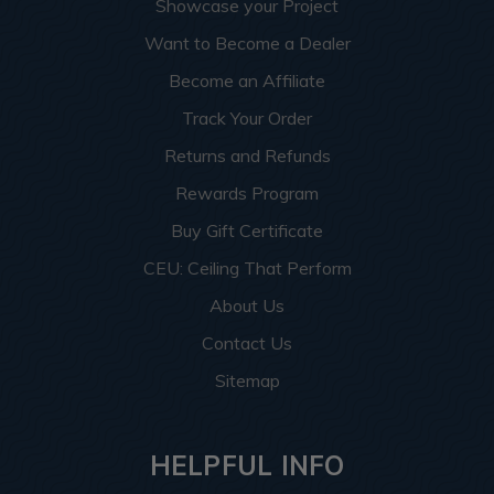
Showcase your Project
Want to Become a Dealer
Become an Affiliate
Track Your Order
Returns and Refunds
Rewards Program
Buy Gift Certificate
CEU: Ceiling That Perform
About Us
Contact Us
Sitemap
HELPFUL INFO