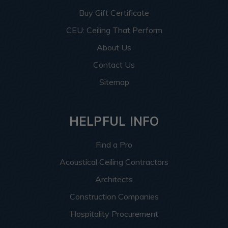
Buy Gift Certificate
CEU: Ceiling That Perform
About Us
Contact Us
Sitemap
HELPFUL INFO
Find a Pro
Acoustical Ceiling Contractors
Architects
Construction Companies
Hospitality Procurement