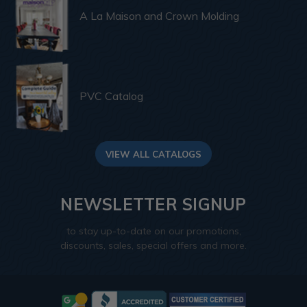
A La Maison and Crown Molding
PVC Catalog
VIEW ALL CATALOGS
NEWSLETTER SIGNUP
to stay up-to-date on our promotions,
discounts, sales, special offers and more.