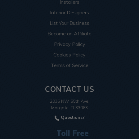
Installers
Interior Designers
List Your Business
Become an Affiliate
Privacy Policy
Cookies Policy
Terms of Service
CONTACT US
2036 NW 55th Ave.
Margate, Fl 33063
Questions?
Toll Free