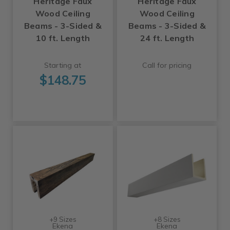
Heritage Faux
Heritage Faux
Wood Ceiling
Wood Ceiling
Beams - 3-Sided &
Beams - 3-Sided &
10 ft. Length
24 ft. Length
Starting at
Call for pricing
$148.75
+9 Sizes
+8 Sizes
Ekena
Ekena