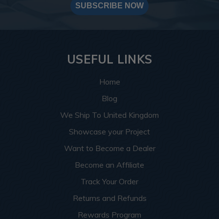
SUBSCRIBE NOW
USEFUL LINKS
Home
Blog
We Ship To United Kingdom
Showcase your Project
Want to Become a Dealer
Become an Affiliate
Track Your Order
Returns and Refunds
Rewards Program