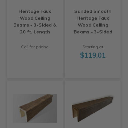
Heritage Faux
Sanded Smooth
Wood Ceiling
Heritage Faux
Beams - 3-Sided &
Wood Ceiling
20 ft. Length
Beams - 3-Sided
Call for pricing
Starting at
$119.01