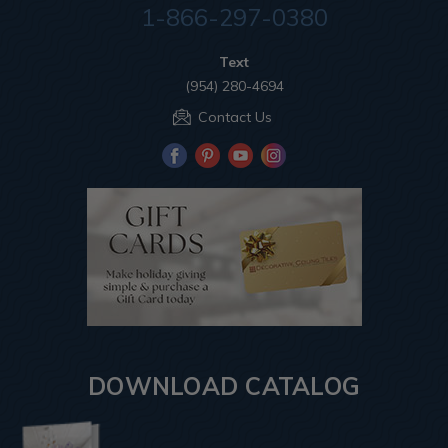
1-866-297-0380
Text
(954) 280-4694
Contact Us
DOWNLOAD CATALOG