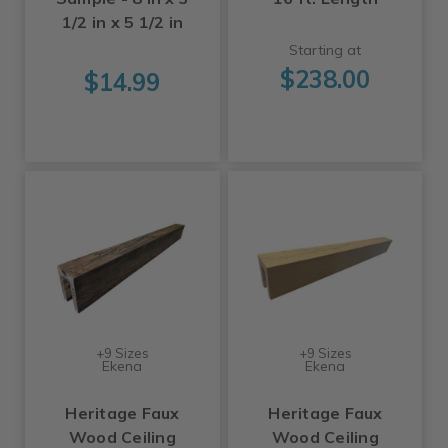
1/2 in x 5 1/2 in
Starting at
$238.00
$14.99
+9 Sizes
+9 Sizes
Ekena
Ekena
Heritage Faux
Heritage Faux
Wood Ceiling
Wood Ceiling