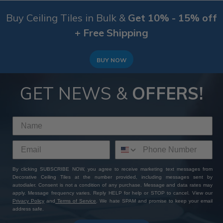
Buy Ceiling Tiles in Bulk &
Get 10% - 15% off
+ Free Shipping
BUY NOW
GET NEWS &
OFFERS!
By clicking SUBSCRIBE NOW, you agree to receive marketing text messages from
Decorative Ceiling Tiles at the number provided, including messages sent by
autodialer. Consent is not a condition of any purchase. Message and data rates may
apply. Message frequency varies. Reply HELP for help or STOP to cancel. View our
Privacy Policy
and
Terms of Service
. We hate SPAM and promise to keep your email
address safe.