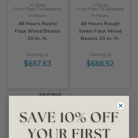
+2 Sizes
+3 Sizes
From Plain To Beautiful
From Plain To Beautiful
In Hours
In Hours
48 Hours Rustic
48 Hours Rough
Faux Wood Beams
Sawn Faux Wood
20 ln. ft.
Beams 20 ln. ft.
Starting at
Starting at
$687.63
$688.52
Out of Stock
Sale