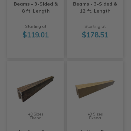
Beams - 3-Sided &
Beams - 3-Sided &
8 ft. Length
12 ft. Length
Starting at
Starting at
$119.01
$178.51
+9 Sizes
+9 Sizes
Ekena
Ekena