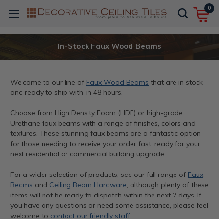
0
In-Stock Faux Wood Beams
Welcome to our line of
Faux Wood Beams
that are in stock
and ready to ship with-in 48 hours.
Choose from High Density Foam (HDF) or high-grade
Urethane faux beams with a range of finishes, colors and
textures. These stunning faux beams are a fantastic option
for those needing to receive your order fast, ready for your
next residential or commercial building upgrade.
For a wider selection of products, see our full range of
Faux
Beams
and
Ceiling Beam Hardware
, although plenty of these
items will not be ready to dispatch within the next 2 days. If
you have any questions or need some assistance, please feel
welcome to
contact our friendly staff
.