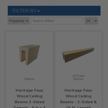
FILTER BY
+9 Sizes
Ekena
Ekena
Heritage Faux
Heritage Faux
Wood Ceiling
Wood Ceiling
Beams 3-Sided
Beams - 3-Sided &
Sample - 8 in x 3
16 ft. Length