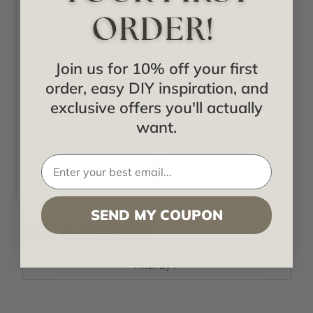
From Plain To Beautiful
In Hours
48 Hours Rustic
Join us for 10% off your first
Faux Wood Beam
order, easy DIY inspiration, and
U-Shape 10 Inch
exclusive offers you'll actually
Sample
want.
Call for pricing
SEND MY COUPON
Filter By