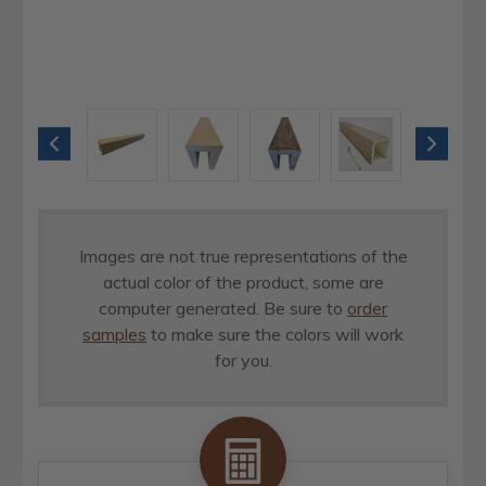
Images are not true representations of the
actual color of the product, some are
computer generated. Be sure to
order
samples
to make sure the colors will work
for you.