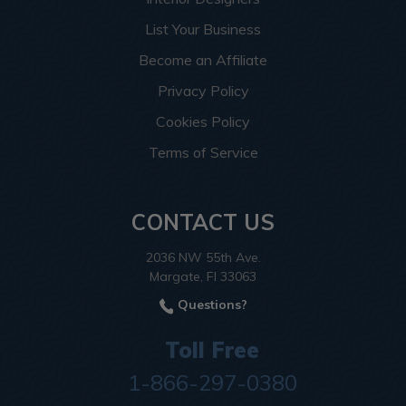
List Your Business
Become an Affiliate
Privacy Policy
Cookies Policy
Terms of Service
CONTACT US
2036 NW 55th Ave.
Margate, Fl 33063
Questions?
Toll Free
1-866-297-0380