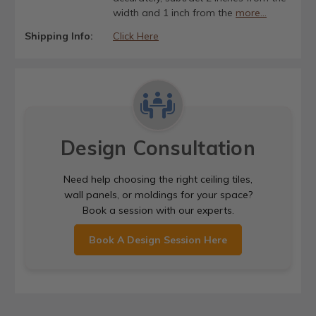
width and 1 inch from the
more...
Shipping Info:
Click Here
Design Consultation
Need help choosing the right ceiling tiles,
wall panels, or moldings for your space?
Book a session with our experts.
Book A Design Session Here