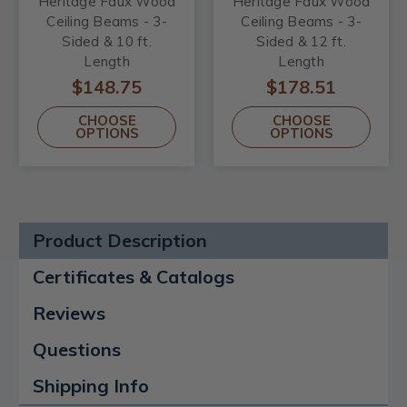
Heritage Faux Wood
Heritage Faux Wood
Ceiling Beams - 3-
Ceiling Beams - 3-
Sided & 10 ft.
Sided & 12 ft.
Length
Length
$148.75
$178.51
CHOOSE
CHOOSE
OPTIONS
OPTIONS
Product Description
Certificates & Catalogs
Reviews
Questions
Shipping Info