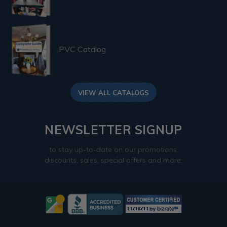
PVC Catalog
VIEW ALL CATALOGS
NEWSLETTER SIGNUP
to stay up-to-date on our promotions,
discounts, sales, special offers and more.