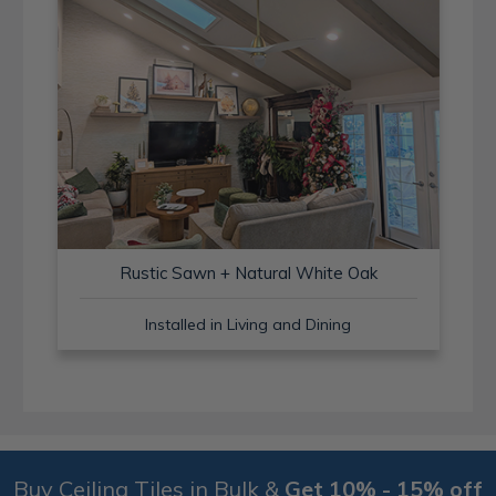
Rustic Sawn + Natural White Oak
Installed in Living and Dining
Buy Ceiling Tiles in Bulk &
Get 10% - 15% off