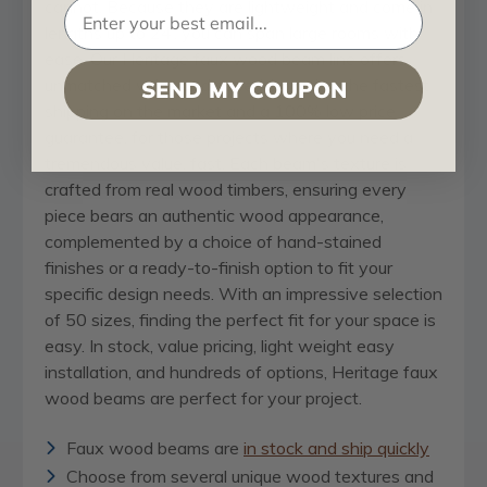
cannot. Because they are lightweight and come in
lengths up to 24’, you can span large rooms with
ease. Our Heritage faux wood beam line offers
unmatched value and speed, boasting the fastest
SEND MY COUPON
shipping on the market and a 100% low price
guarantee, for those projects where you need a
tremendous value, fast. Each beam's texture is
crafted from real wood timbers, ensuring every
piece bears an authentic wood appearance,
complemented by a choice of hand-stained
finishes or a ready-to-finish option to fit your
specific design needs. With an impressive selection
of 50 sizes, finding the perfect fit for your space is
easy. In stock, value pricing, light weight easy
installation, and hundreds of options, Heritage faux
wood beams are perfect for your project.
Faux wood beams are
in stock and ship quickly
Choose from several unique wood textures and