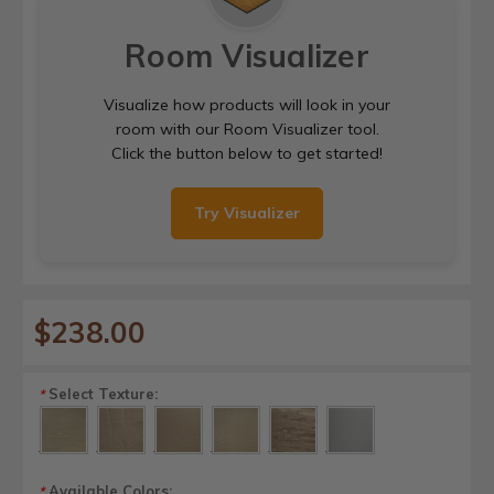
Room Visualizer
Visualize how products will look in your
room with our Room Visualizer tool.
Click the button below to get started!
Try Visualizer
$238.00
Select Texture:
*
Available Colors:
*