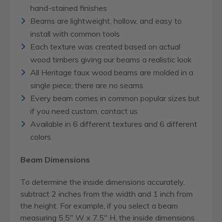
hand-stained finishes
Beams are lightweight, hollow, and easy to
install with common tools
Each texture was created based on actual
wood timbers giving our beams a realistic look
All Heritage faux wood beams are molded in a
single piece; there are no seams
Every beam comes in common popular sizes but
if you need custom, contact us
Available in 6 different textures and 6 different
colors
Beam Dimensions
To determine the inside dimensions accurately,
subtract 2 inches from the width and 1 inch from
the height. For example, if you select a beam
measuring 5.5" W x 7.5" H, the inside dimensions