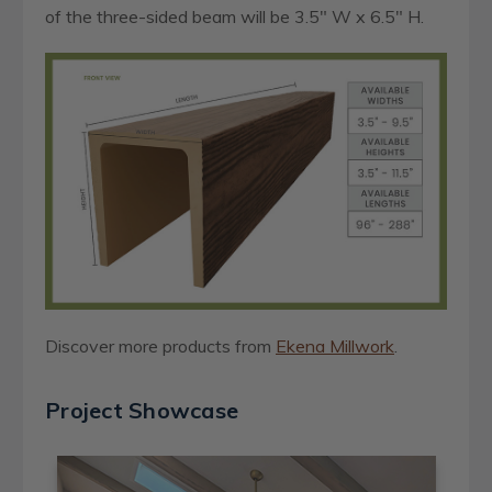
of the three-sided beam will be 3.5" W x 6.5" H.
Discover more products from
Ekena Millwork
.
Project Showcase