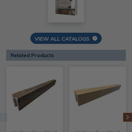
VIEW ALL CATALOGS
Related Products