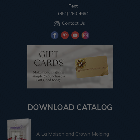
Text
(954) 280-4694
Contact Us
DOWNLOAD CATALOG
A La Maison and Crown Molding