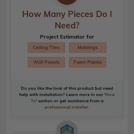
How Many Pieces Do I
Need?
Project Estimator for
Ceiling Tiles
Moldings
Wall Panels
Foam Planks
Do you like the look of this product but need
help with installation? Learn more in our '
How
To
' section or get assistance from a
professional installer
.