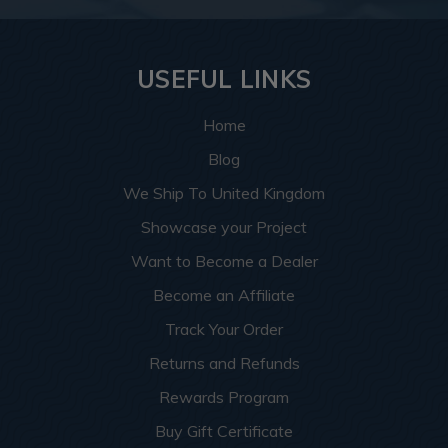
USEFUL LINKS
Home
Blog
We Ship To United Kingdom
Showcase your Project
Want to Become a Dealer
Become an Affiliate
Track Your Order
Returns and Refunds
Rewards Program
Buy Gift Certificate