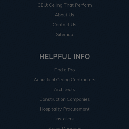
CEU: Ceiling That Perform
About Us
Contact Us
Sitemap
HELPFUL INFO
Find a Pro
Acoustical Ceiling Contractors
Architects
Construction Companies
Hospitality Procurement
Installers
Interior Designers