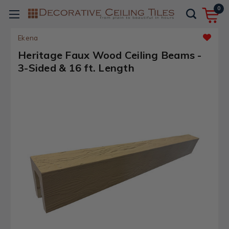
0
Ekena
Heritage Faux Wood Ceiling Beams -
3-Sided & 16 ft. Length