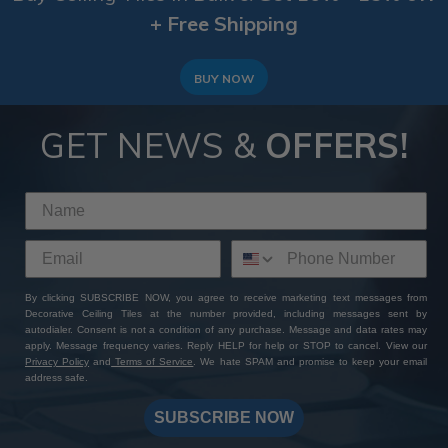
+ Free Shipping
BUY NOW
GET NEWS &
OFFERS!
By clicking SUBSCRIBE NOW, you agree to receive marketing text messages from
Decorative Ceiling Tiles at the number provided, including messages sent by
autodialer. Consent is not a condition of any purchase. Message and data rates may
apply. Message frequency varies. Reply HELP for help or STOP to cancel. View our
Privacy Policy
and
Terms of Service
. We hate SPAM and promise to keep your email
address safe.
SUBSCRIBE NOW