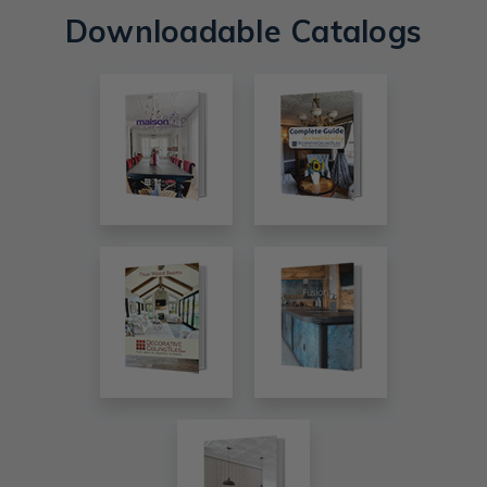
Downloadable Catalogs