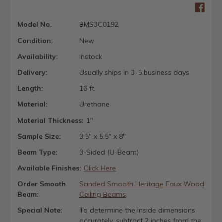
Model No.
BMS3C0192
Condition:
New
Availability:
Instock
Delivery:
Usually ships in 3-5 business days
Length:
16 ft.
Material:
Urethane
Material Thickness:
1"
Sample Size:
3.5" x 5.5" x 8"
Beam Type:
3-Sided (U-Beam)
Available Finishes:
Click Here
Order Smooth
Sanded Smooth Heritage Faux Wood
Beam:
Ceiling Beams
Special Note:
To determine the inside dimensions
accurately, subtract 2 inches from the