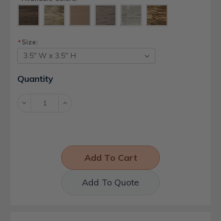
Size:
*
Current
Quantity
Stock:
Decrease
Increase
Quantity:
Quantity:
Add To Quote